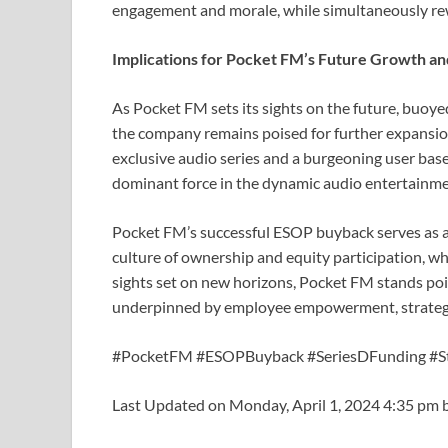
engagement and morale, while simultaneously rew
Implications for Pocket FM’s Future Growth an
As Pocket FM sets its sights on the future, buoy
the company remains poised for further expansion
exclusive audio series and a burgeoning user base,
dominant force in the dynamic audio entertainme
Pocket FM’s successful ESOP buyback serves as a
culture of ownership and equity participation, wh
sights set on new horizons, Pocket FM stands poi
underpinned by employee empowerment, strategic 
#PocketFM #ESOPBuyback #SeriesDFunding #S
Last Updated on Monday, April 1, 2024 4:35 pm 