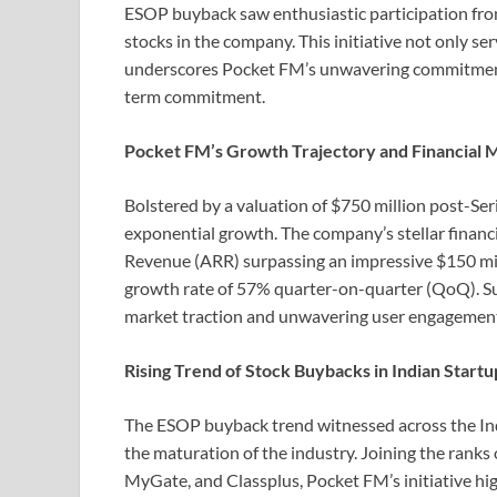
ESOP buyback saw enthusiastic participation fr
stocks in the company. This initiative not only se
underscores Pocket FM’s unwavering commitment t
term commitment.
Pocket FM’s Growth Trajectory and Financial M
Bolstered by a valuation of $750 million post-Ser
exponential growth. The company’s stellar finan
Revenue (ARR) surpassing an impressive $150 mill
growth rate of 57% quarter-on-quarter (QoQ). Su
market traction and unwavering user engagemen
Rising Trend of Stock Buybacks in Indian Start
The ESOP buyback trend witnessed across the Ind
the maturation of the industry. Joining the rank
MyGate, and Classplus, Pocket FM’s initiative hi