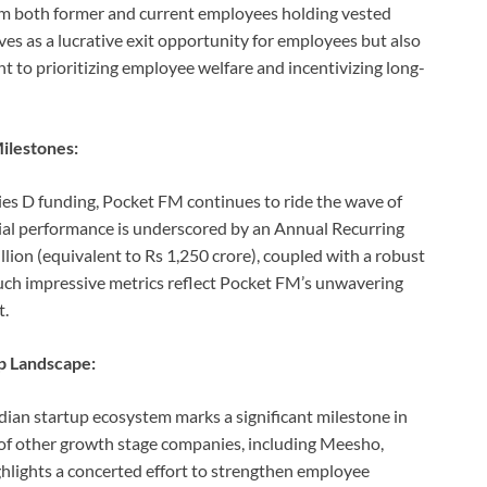
om both former and current employees holding vested
rves as a lucrative exit opportunity for employees but also
o prioritizing employee welfare and incentivizing long-
ilestones:
ies D funding, Pocket FM continues to ride the wave of
cial performance is underscored by an Annual Recurring
ion (equivalent to Rs 1,250 crore), coupled with a robust
ch impressive metrics reflect Pocket FM’s unwavering
t.
up Landscape:
ian startup ecosystem marks a significant milestone in
s of other growth stage companies, including Meesho,
ghlights a concerted effort to strengthen employee