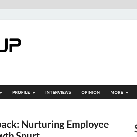
startuptimes.i
Latest Startup News, Funding News, Tech Ne
PROFILE
INTERVIEWS
OPINION
MORE
ack: Nurturing Employee
wth Spurt