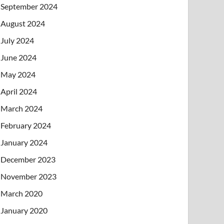
September 2024
August 2024
July 2024
June 2024
May 2024
April 2024
March 2024
February 2024
January 2024
December 2023
November 2023
March 2020
January 2020