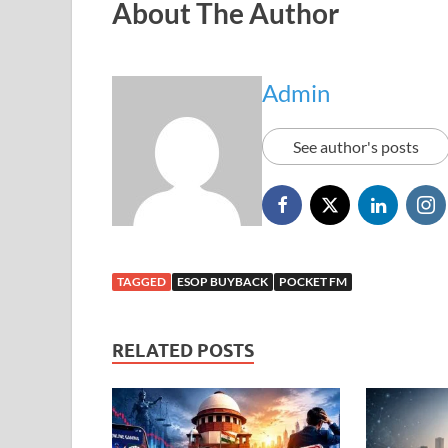
About The Author
Admin
See author's posts
TAGGED
ESOP BUYBACK
POCKET FM
RELATED POSTS