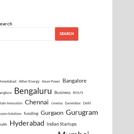
earch
SEARCH
Bangalore
hmedabad
Ather Energy
Azure Power
Bengaluru
Business
anglore
BYJU’S
Chennai
cinema
hakr Innovation
Darwinbox
Delhi
Gurugram
Gurgaon
funding
cozen Solutions
Hyderabad
Indian Startups
ealth