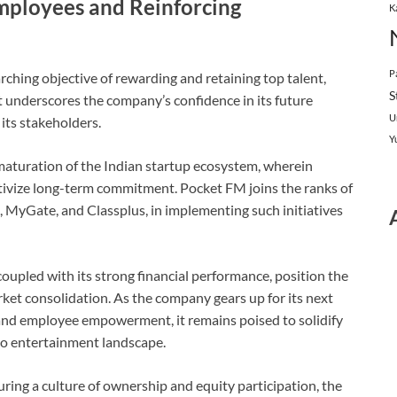
ployees and Reinforcing
K
P
hing objective of rewarding and retaining top talent,
S
t underscores the company’s confidence in its future
U
its stakeholders.
Y
maturation of the Indian startup ecosystem, wherein
tivize long-term commitment. Pocket FM joins the ranks of
 MyGate, and Classplus, in implementing such initiatives
coupled with its strong financial performance, position the
et consolidation. As the company gears up for its next
n and employee empowerment, it remains poised to solidify
dio entertainment landscape.
ing a culture of ownership and equity participation, the