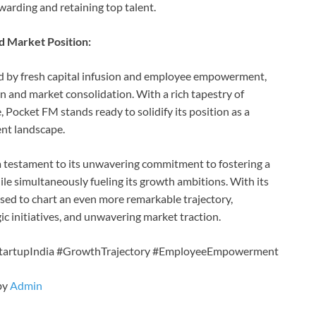
arding and retaining top talent.
d Market Position:
ed by fresh capital infusion and employee empowerment,
 and market consolidation. With a rich tapestry of
 Pocket FM stands ready to solidify its position as a
nt landscape.
 testament to its unwavering commitment to fostering a
ile simultaneously fueling its growth ambitions. With its
sed to chart an even more remarkable trajectory,
initiatives, and unwavering market traction.
tartupIndia #GrowthTrajectory #EmployeeEmpowerment
by
Admin