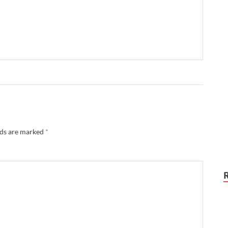
lds are marked
*