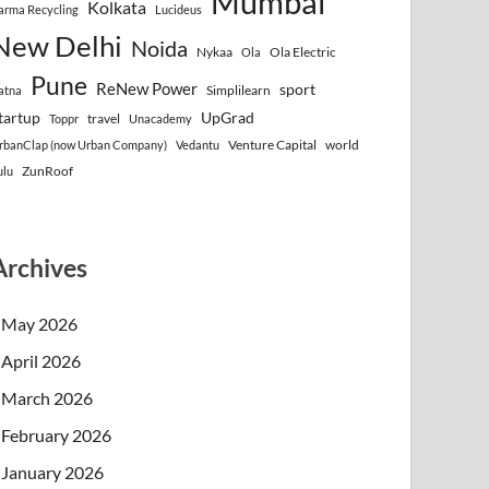
Mumbai
Kolkata
arma Recycling
Lucideus
New Delhi
Noida
Nykaa
Ola Electric
Ola
Pune
ReNew Power
sport
Simplilearn
atna
tartup
UpGrad
travel
Toppr
Unacademy
Venture Capital
world
rbanClap (now Urban Company)
Vedantu
ZunRoof
ulu
Archives
May 2026
April 2026
March 2026
February 2026
January 2026