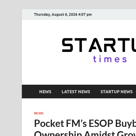
Thursday, August 6, 2026 4:07 pm
NEWS
LATEST NEWS
STARTUP NEWS
NEWS
Pocket FM’s ESOP Buyb
Ownership Amidst Gro