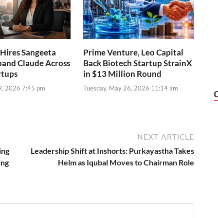
Hires Sangeeta
Prime Venture, Leo Capital
pand Claude Across
Back Biotech Startup StrainX
rtups
in $13 Million Round
9, 2026 7:45 pm
Tuesday, May 26, 2026 11:14 am
NEXT ARTICLE
ing
Leadership Shift at Inshorts: Purkayastha Takes
ing
Helm as Iqubal Moves to Chairman Role