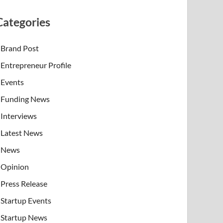
Categories
Brand Post
Entrepreneur Profile
Events
Funding News
Interviews
Latest News
News
Opinion
Press Release
Startup Events
Startup News