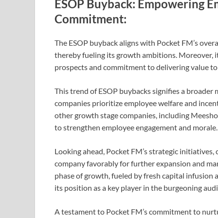
ESOP Buyback: Empowering Em
Commitment:
The ESOP buyback aligns with Pocket FM’s overarc
thereby fueling its growth ambitions. Moreover, i
prospects and commitment to delivering value to 
This trend of ESOP buybacks signifies a broader 
companies prioritize employee welfare and incen
other growth stage companies, including Meesho,
to strengthen employee engagement and morale.
Looking ahead, Pocket FM’s strategic initiatives, 
company favorably for further expansion and mark
phase of growth, fueled by fresh capital infusio
its position as a key player in the burgeoning au
A testament to Pocket FM’s commitment to nurtur