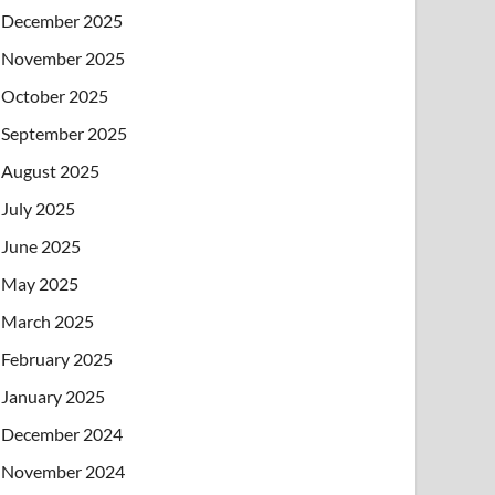
December 2025
November 2025
October 2025
September 2025
August 2025
July 2025
June 2025
May 2025
March 2025
February 2025
January 2025
December 2024
November 2024