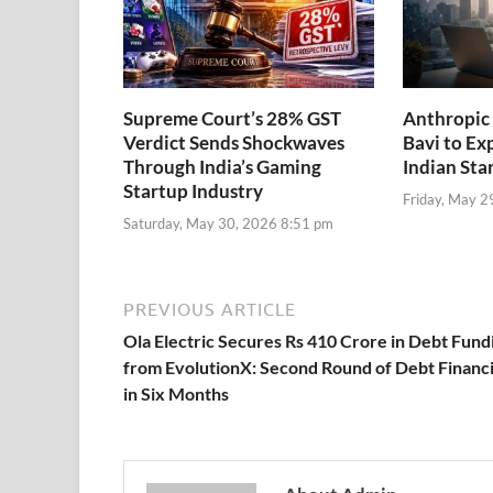
Supreme Court’s 28% GST
Anthropic 
Verdict Sends Shockwaves
Bavi to Ex
Through India’s Gaming
Indian Sta
Startup Industry
Friday, May 2
Saturday, May 30, 2026 8:51 pm
PREVIOUS ARTICLE
Ola Electric Secures Rs 410 Crore in Debt Fund
from EvolutionX: Second Round of Debt Financ
in Six Months