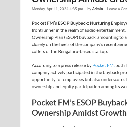
Monday, April 1, 2024 4:35 pm
-
by
Admin
-
Leave a Co
Pocket FM’s ESOP Buyback: Nurturing Employ
frontrunner in the realm of audio entertainment
Ownership Plan (ESOP) buyback, amounting to a su
closely on the heels of the company’s recent Serie
coffers of the Bengaluru-based startup.
According to a press release by
Pocket FM,
both 
company actively participated in the buyback proce
opportunity for employees but also underscores 
ownership and equity participation among its wo
Pocket FM’s ESOP Buyback
Ownership Amidst Growth