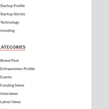
Startup Profile
Startup Stories
Technology
trending
CATEGORIES
Brand Post
Entrepreneur Profile
Events
Funding News
Interviews
Latest News