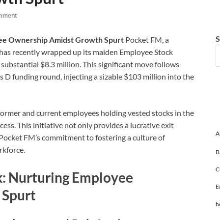
mment
S
ee Ownership Amidst Growth Spurt
Pocket FM, a
, has recently wrapped up its maiden Employee Stock
bstantial $8.3 million. This significant move follows
s D funding round, injecting a sizable $103 million into the
former and current employees holding vested stocks in the
ss. This initiative not only provides a lucrative exit
A
Pocket FM’s commitment to fostering a culture of
rkforce.
B
C
: Nurturing Employee
E
 Spurt
h