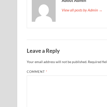
About Admin
View all posts by Admin →
Leave a Reply
Your email address will not be published.
Required fie
COMMENT
*