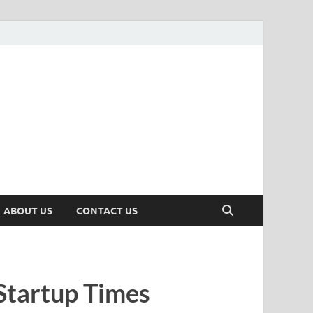
n
ws, Insights & Stories from Indian Startup Ecosystem
ABOUT US
CONTACT US
Startup Times