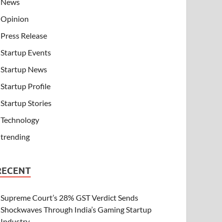
News
Opinion
Press Release
Startup Events
Startup News
Startup Profile
Startup Stories
Technology
trending
RECENT
Supreme Court’s 28% GST Verdict Sends
Shockwaves Through India’s Gaming Startup
Industry