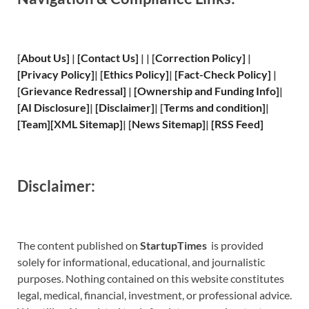
[
About Us
]
|
[
Contact Us
]
| | [
Correction Policy
]
|
[
Privacy
Policy]
| [
Ethics Policy
]
|
[
Fact
-Check Policy]
|
[
Grievance
Redressal]
|
[
Ownership and
Funding Info]
|
[
AI Disclosure
]
|
[
Disclaimer
]
| [
Terms and
condition]
|
[
Team
]
[
XML
Sitemap]
| [
News Sitemap
]
|
[
RSS Feed
]
Disclaimer:
The content published on
StartupTimes
is provided
solely for informational, educational, and journalistic
purposes. Nothing contained on this website constitutes
legal, medical, financial, investment, or professional advice.