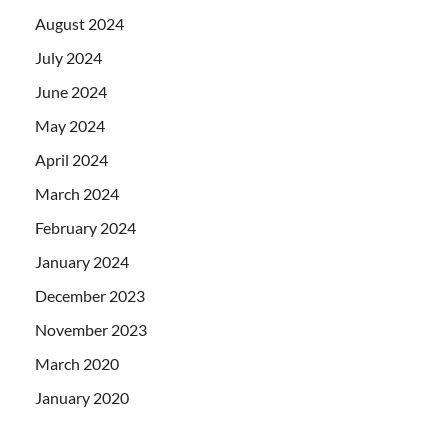
August 2024
July 2024
June 2024
May 2024
April 2024
March 2024
February 2024
January 2024
December 2023
November 2023
March 2020
January 2020