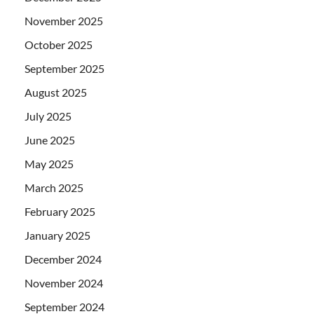
November 2025
October 2025
September 2025
August 2025
July 2025
June 2025
May 2025
March 2025
February 2025
January 2025
December 2024
November 2024
September 2024