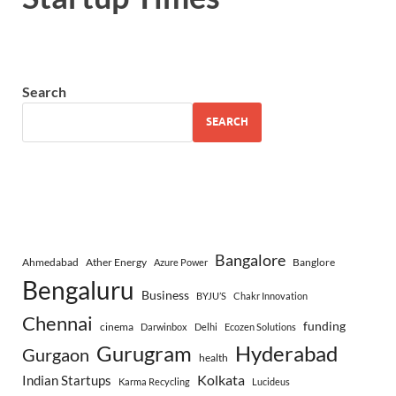
Search
SEARCH
Bangalore
Ahmedabad
Ather Energy
Banglore
Azure Power
Bengaluru
Business
BYJU’S
Chakr Innovation
Chennai
funding
cinema
Darwinbox
Delhi
Ecozen Solutions
Gurugram
Hyderabad
Gurgaon
health
Indian Startups
Kolkata
Karma Recycling
Lucideus