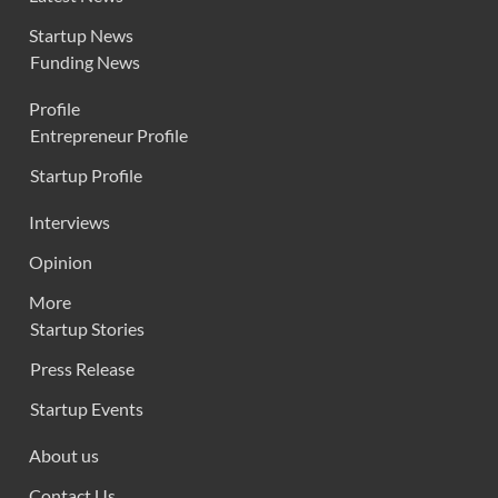
Startup News
Funding News
Profile
Entrepreneur Profile
Startup Profile
Interviews
Opinion
More
Startup Stories
Press Release
Startup Events
About us
Contact Us