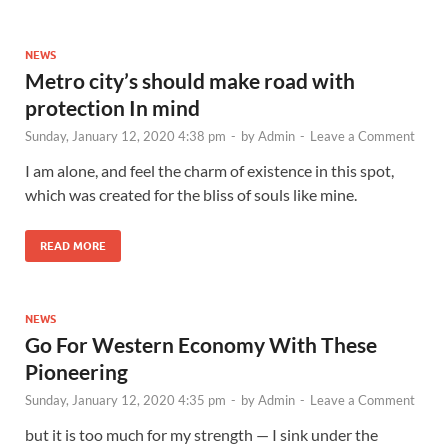
NEWS
Metro city’s should make road with
protection In mind
Sunday, January 12, 2020 4:38 pm
-
by
Admin
-
Leave a Comment
I am alone, and feel the charm of existence in this spot,
which was created for the bliss of souls like mine.
READ MORE
NEWS
Go For Western Economy With These
Pioneering
Sunday, January 12, 2020 4:35 pm
-
by
Admin
-
Leave a Comment
but it is too much for my strength — I sink under the