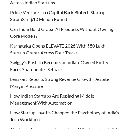
Across Indian Startups
Prime Venture, Leo Capital Back Biotech Startup
StrainX in $13 Million Round
Can India Build Global AI Products Without Owning
Core Models?
Karnataka Opens ELEVATE 2026 With ₹50 Lakh
Startup Grants Across Four Tracks
Swiggy’s Push to Become an Indian-Owned Entity
Faces Shareholder Setback
Lenskart Reports Strong Revenue Growth Despite
Margin Pressure
How Indian Startups Are Replacing Middle
Management With Automation
How Startup Layoffs Changed the Psychology of India’s
Tech Workforce