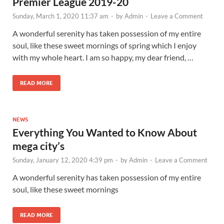
Premier League 2019-20
Sunday, March 1, 2020 11:37 am
-
by
Admin
-
Leave a Comment
A wonderful serenity has taken possession of my entire
soul, like these sweet mornings of spring which I enjoy
with my whole heart. I am so happy, my dear friend, …
READ MORE
NEWS
Everything You Wanted to Know About
mega city’s
Sunday, January 12, 2020 4:39 pm
-
by
Admin
-
Leave a Comment
A wonderful serenity has taken possession of my entire
soul, like these sweet mornings
READ MORE