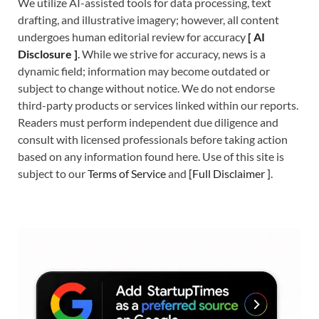
We utilize AI-assisted tools for data processing, text
drafting, and illustrative imagery; however, all content
undergoes human editorial review for accuracy
[
A
I
Disclosure ]
.
While we strive for accuracy, news is a
dynamic field; information may become outdated or
subject to change without notice. We do not endorse
third-party products or services linked within our reports.
Readers must perform independent due diligence and
consult with licensed professionals before taking action
based on any information found here. Use of this site is
subject to our
Terms of Service
and
[
Full Disclaimer
]
.