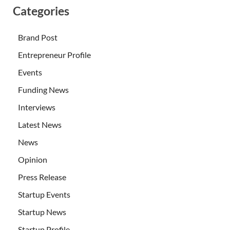
Categories
Brand Post
Entrepreneur Profile
Events
Funding News
Interviews
Latest News
News
Opinion
Press Release
Startup Events
Startup News
Startup Profile