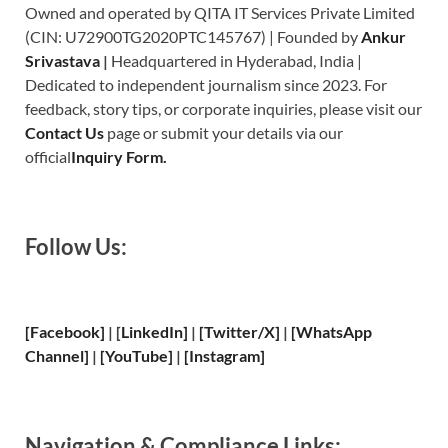
Owned and operated by QITA IT Services Private Limited
(CIN: U72900TG2020PTC145767) | Founded by
Ankur
Srivastava
|
Headquartered in Hyderabad, India |
Dedicated to independent journalism since 2023. For
feedback, story tips, or corporate inquiries, please visit our
Contact Us
page or submit your details via our
official
Inquiry Form.
Follow Us:
[Facebook]
| [
LinkedIn]
|
[Twitter/X]
|
[WhatsApp
Channel]
|
[YouTube]
|
[Instagram]
Navigation & Compliance Links: