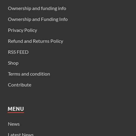
Ownership and funding info
Ownership and Funding Info
Privacy Policy
Refund and Returns Policy
RSS FEED
Shop
Terms and condition
Contribute
MENU
News
Latest News