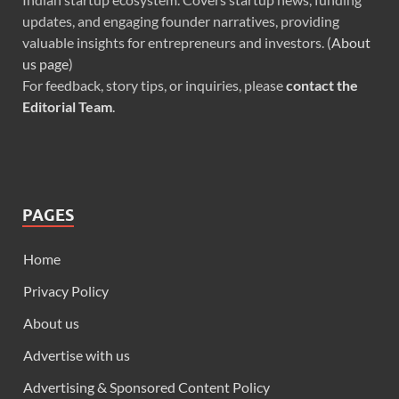
updates, and engaging founder narratives, providing
valuable insights for entrepreneurs and investors. (
About
us page
)
For feedback, story tips, or inquiries, please
contact the
Editorial Team
.
PAGES
Home
Privacy Policy
About us
Advertise with us
Advertising & Sponsored Content Policy