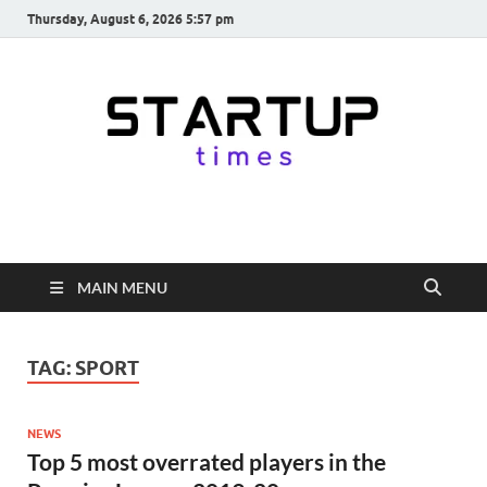
Thursday, August 6, 2026 5:57 pm
startuptimes.in
Latest Startup News, Funding News, Tech News, Insights & Stories
from Indian Startup Ecosystem
MAIN MENU
TAG:
SPORT
NEWS
Top 5 most overrated players in the