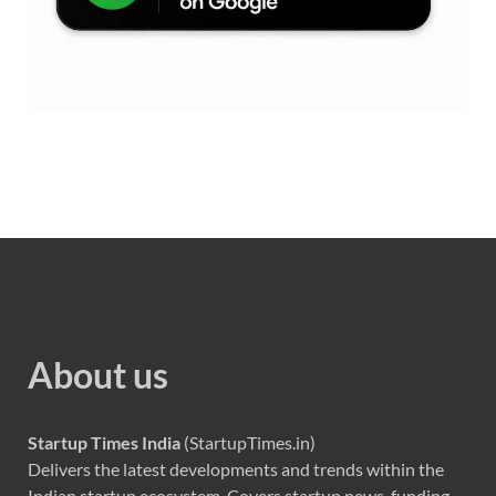
About us
Startup Times India
(StartupTimes.in)
Delivers the latest developments and trends within the
Indian startup ecosystem. Covers startup news, funding