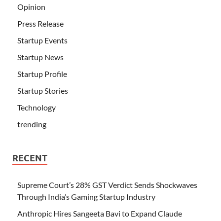
Opinion
Press Release
Startup Events
Startup News
Startup Profile
Startup Stories
Technology
trending
RECENT
Supreme Court’s 28% GST Verdict Sends Shockwaves
Through India’s Gaming Startup Industry
Anthropic Hires Sangeeta Bavi to Expand Claude