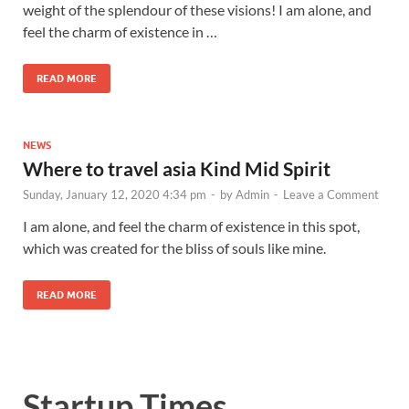
weight of the splendour of these visions! I am alone, and
feel the charm of existence in …
READ MORE
NEWS
Where to travel asia Kind Mid Spirit
Sunday, January 12, 2020 4:34 pm
-
by
Admin
-
Leave a Comment
I am alone, and feel the charm of existence in this spot,
which was created for the bliss of souls like mine.
READ MORE
Startup Times