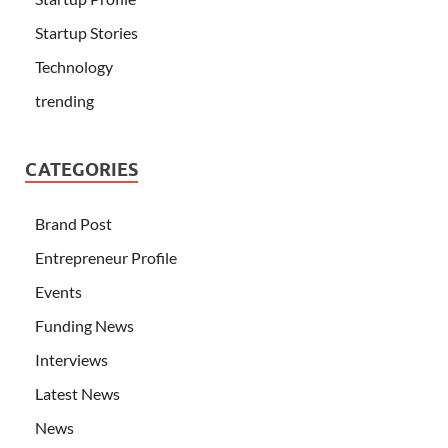
Startup Stories
Technology
trending
CATEGORIES
Brand Post
Entrepreneur Profile
Events
Funding News
Interviews
Latest News
News