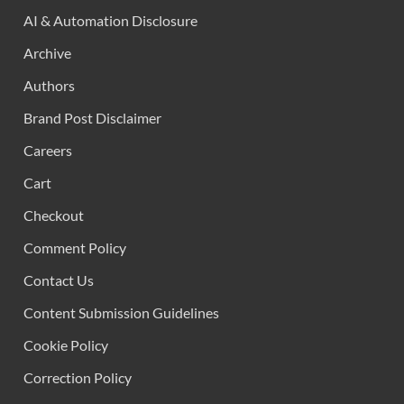
AI & Automation Disclosure
Archive
Authors
Brand Post Disclaimer
Careers
Cart
Checkout
Comment Policy
Contact Us
Content Submission Guidelines
Cookie Policy
Correction Policy