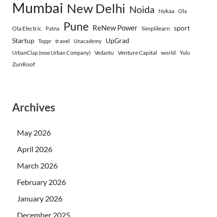
Mumbai
New Delhi
Noida
Nykaa
Ola
Pune
ReNew Power
sport
Ola Electric
Simplilearn
Patna
Startup
UpGrad
travel
Toppr
Unacademy
Venture Capital
world
UrbanClap (now Urban Company)
Vedantu
Yulu
ZunRoof
Archives
May 2026
April 2026
March 2026
February 2026
January 2026
December 2025