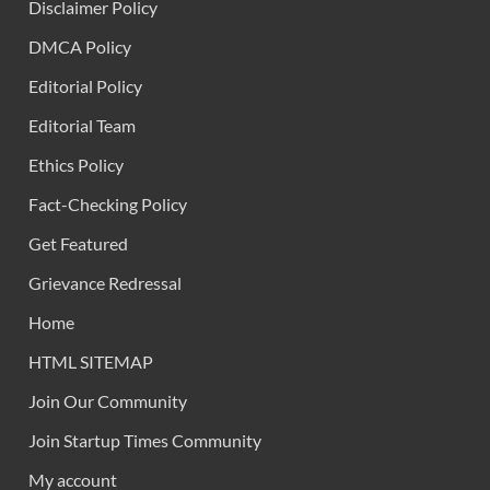
Disclaimer Policy
DMCA Policy
Editorial Policy
Editorial Team
Ethics Policy
Fact-Checking Policy
Get Featured
Grievance Redressal
Home
HTML SITEMAP
Join Our Community
Join Startup Times Community
My account