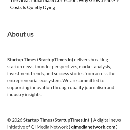
The Great Indian SaaS Correction: Why Growth-at-All-
Costs Is Quietly Dying
About us
Startup Times (StartupTimes.in)
delivers breaking
startup news, founder perspectives, market analysis,
investment trends, and success stories from across the
entrepreneurial ecosystem. We are committed to
supporting innovation through quality journalism and
industry insights.
© 2026
Startup Times (StartupTimes.in)
| A digital news
initiative of Qi Media Network (
qimedianetwork.com
)
|