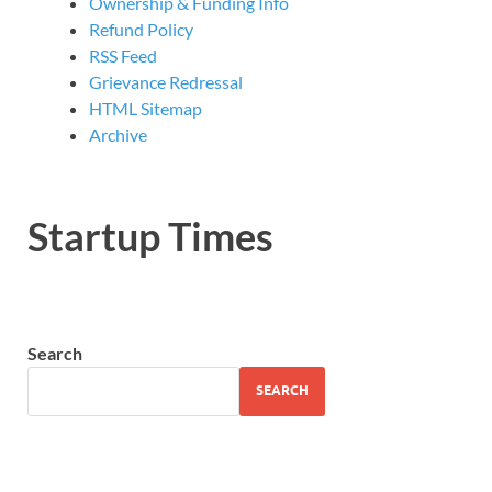
Ownership & Funding Info
Refund Policy
RSS Feed
Grievance Redressal
HTML Sitemap
Archive
Startup Times
Search
SEARCH