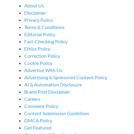
About Us
Disclaimer
Privacy Policy
Terms & Conditions
Editorial Policy
Fact-Checking Policy
Ethics Policy
Correction Policy
Cookie Policy
Advertise With Us
Advertising & Sponsored Content Policy
AI & Automation Disclosure
Brand Post Disclaimer
Careers
Comment Policy
Content Submission Guidelines
DMCA Policy
Get Featured