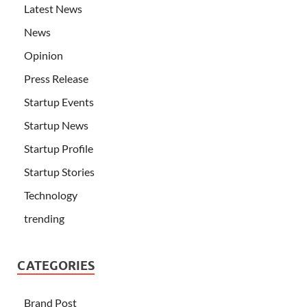
Latest News
News
Opinion
Press Release
Startup Events
Startup News
Startup Profile
Startup Stories
Technology
trending
CATEGORIES
Brand Post