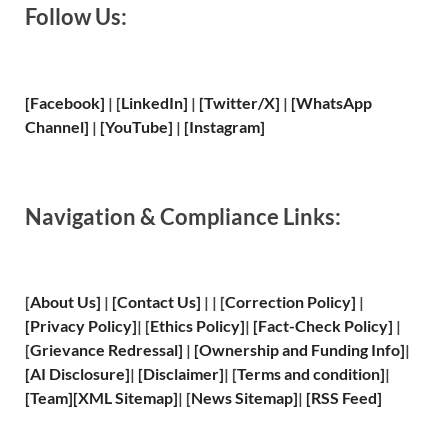
Follow Us:
[Facebook]
| [
LinkedIn]
|
[Twitter/X]
|
[WhatsApp
Channel]
|
[YouTube]
|
[Instagram]
Navigation & Compliance Links:
[
About Us
]
|
[
Contact Us
]
| | [
Correction Policy
]
|
[
Privacy
Policy]
| [
Ethics Policy
]
|
[
Fact
-Check Policy]
|
[
Grievance
Redressal]
|
[
Ownership and
Funding Info]
|
[
AI Disclosure
]
|
[
Disclaimer
]
| [
Terms and
condition]
|
[
Team
]
[
XML
Sitemap]
| [
News Sitemap
]
|
[
RSS Feed
]