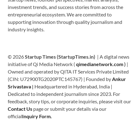
investment trends, and success stories from across the
entrepreneurial ecosystem. We are committed to
supporting innovation through quality journalism and
industry insights.
© 2026
Startup Times (StartupTimes.in)
| A digital news
initiative of Qi Media Network (
qimedianetwork.com
)
|
Owned and operated by QITA IT Services Private Limited
(CIN: U72900TG2020PTC145767) | Founded by
Ankur
Srivastava
|
Headquartered in Hyderabad, India |
Dedicated to independent journalism since 2023. For
feedback, story tips, or corporate inquiries, please visit our
Contact Us
page or submit your details via our
official
Inquiry Form.