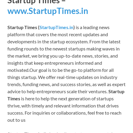
Startup Times –
www.StartupTimes.in
Startup Times (
StartupTimes.in
)
is a leading news
platform that covers the most recent updates and
developments in the startup ecosystem. From the latest
funding rounds to the newest startups making waves in
the market, we bring you up-to-date news, stories, and
insights that keep entrepreneurs informed and
motivated.Our goal is to be the go-to platform for all
things startup. We offer real-time updates on industry
trends, funding news, and success stories, as well as expert
advice to help entrepreneurs scale their ventures.
Startup
Times
is here to help the next generation of startups
thrive, with timely and relevant information that drives
success. For inquiries or collaborations, feel free to reach
out to us