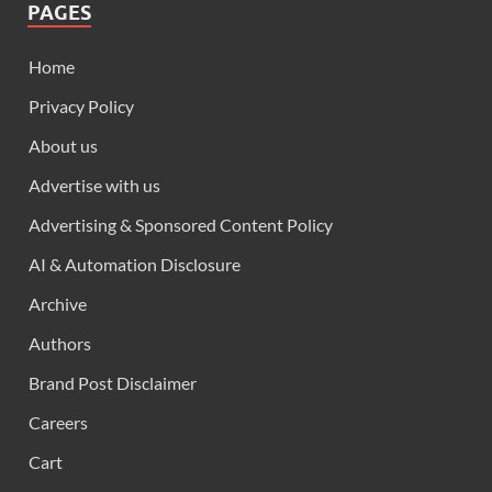
PAGES
Home
Privacy Policy
About us
Advertise with us
Advertising & Sponsored Content Policy
AI & Automation Disclosure
Archive
Authors
Brand Post Disclaimer
Careers
Cart