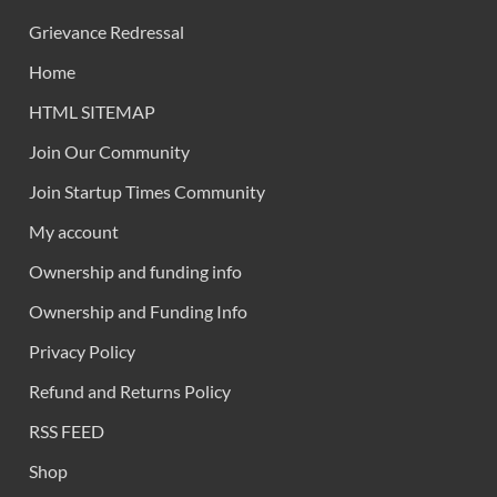
Grievance Redressal
Home
HTML SITEMAP
Join Our Community
Join Startup Times Community
My account
Ownership and funding info
Ownership and Funding Info
Privacy Policy
Refund and Returns Policy
RSS FEED
Shop