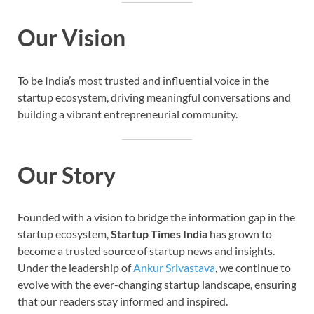
Our Vision
To be India’s most trusted and influential voice in the
startup ecosystem, driving meaningful conversations and
building a vibrant entrepreneurial community.
Our Story
Founded with a vision to bridge the information gap in the
startup ecosystem,
Startup Times India
has grown to
become a trusted source of startup news and insights.
Under the leadership of
Ankur Srivastava
, we continue to
evolve with the ever-changing startup landscape, ensuring
that our readers stay informed and inspired.