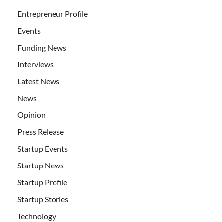
Entrepreneur Profile
Events
Funding News
Interviews
Latest News
News
Opinion
Press Release
Startup Events
Startup News
Startup Profile
Startup Stories
Technology