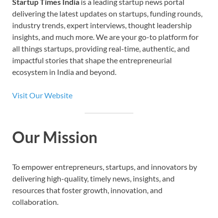
Startup Times India
is a leading startup news portal
delivering the latest updates on startups, funding rounds,
industry trends, expert interviews, thought leadership
insights, and much more. We are your go-to platform for
all things startups, providing real-time, authentic, and
impactful stories that shape the entrepreneurial
ecosystem in India and beyond.
Visit Our Website
Our Mission
To empower entrepreneurs, startups, and innovators by
delivering high-quality, timely news, insights, and
resources that foster growth, innovation, and
collaboration.