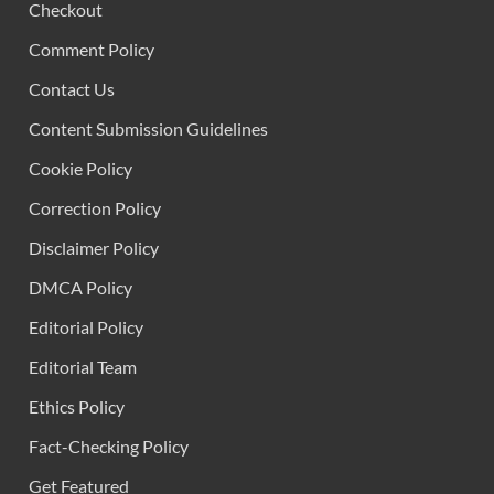
Checkout
Comment Policy
Contact Us
Content Submission Guidelines
Cookie Policy
Correction Policy
Disclaimer Policy
DMCA Policy
Editorial Policy
Editorial Team
Ethics Policy
Fact-Checking Policy
Get Featured