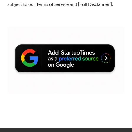
subject to our
Terms of Service
and
[
Full Disclaimer
]
.