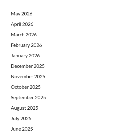
May 2026
April 2026
March 2026
February 2026
January 2026
December 2025
November 2025
October 2025
September 2025
August 2025
July 2025
June 2025