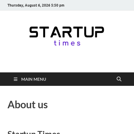
Thursday, August 6, 2026 5:50 pm
startuptimes.in
Latest Startup News, Funding News, Tech News, Insights & Stories
from Indian Startup Ecosystem
MAIN MENU
About us