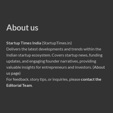
About us
Startup Times India
(StartupTimes.in)
Delivers the latest developments and trends within the
Indian startup ecosystem. Covers startup news, funding
updates, and engaging founder narratives, providing
valuable insights for entrepreneurs and investors. (
About
us page
)
For feedback, story tips, or inquiries, please
contact the
Editorial Team
.