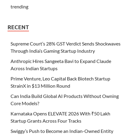
trending
RECENT
Supreme Court’s 28% GST Verdict Sends Shockwaves
Through India’s Gaming Startup Industry
Anthropic Hires Sangeeta Bavi to Expand Claude
Across Indian Startups
Prime Venture, Leo Capital Back Biotech Startup
StrainX in $13 Million Round
Can India Build Global AI Products Without Owning
Core Models?
Karnataka Opens ELEVATE 2026 With ₹50 Lakh
Startup Grants Across Four Tracks
Swiggy’s Push to Become an Indian-Owned Entity