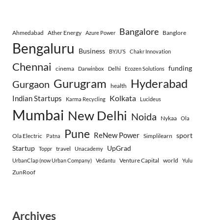
Bangalore
Ahmedabad
Ather Energy
Banglore
Azure Power
Bengaluru
Business
BYJU’S
Chakr Innovation
Chennai
funding
cinema
Darwinbox
Delhi
Ecozen Solutions
Gurugram
Hyderabad
Gurgaon
health
Indian Startups
Kolkata
Karma Recycling
Lucideus
Mumbai
New Delhi
Noida
Nykaa
Ola
Pune
ReNew Power
sport
Ola Electric
Simplilearn
Patna
Startup
UpGrad
travel
Toppr
Unacademy
Venture Capital
world
UrbanClap (now Urban Company)
Vedantu
Yulu
ZunRoof
Archives