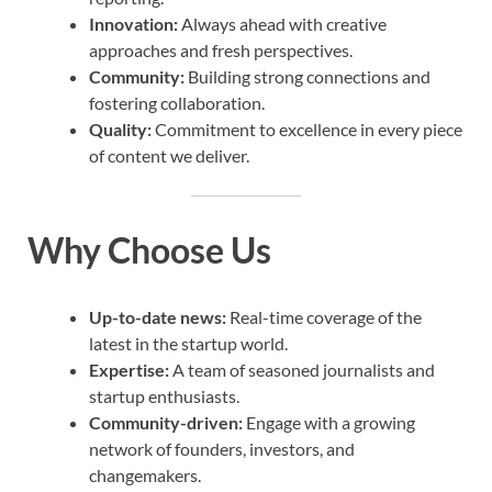
Innovation:
Always ahead with creative
approaches and fresh perspectives.
Community:
Building strong connections and
fostering collaboration.
Quality:
Commitment to excellence in every piece
of content we deliver.
Why Choose Us
Up-to-date news:
Real-time coverage of the
latest in the startup world.
Expertise:
A team of seasoned journalists and
startup enthusiasts.
Community-driven:
Engage with a growing
network of founders, investors, and
changemakers.