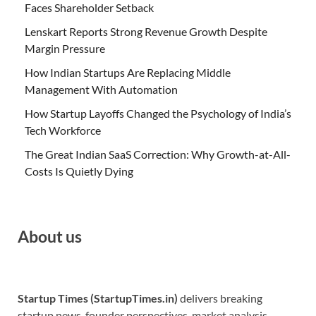
Faces Shareholder Setback
Lenskart Reports Strong Revenue Growth Despite
Margin Pressure
How Indian Startups Are Replacing Middle
Management With Automation
How Startup Layoffs Changed the Psychology of India’s
Tech Workforce
The Great Indian SaaS Correction: Why Growth-at-All-
Costs Is Quietly Dying
About us
Startup Times (StartupTimes.in)
delivers breaking
startup news, founder perspectives, market analysis,