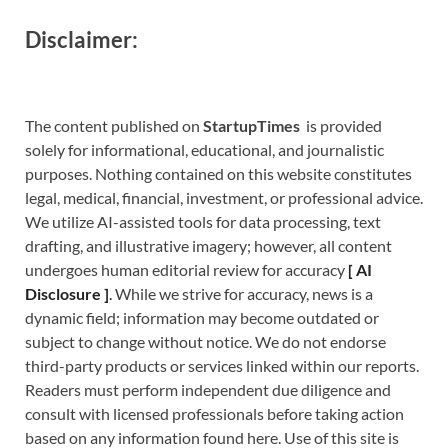
Disclaimer:
The content published on
StartupTimes
is provided
solely for informational, educational, and journalistic
purposes. Nothing contained on this website constitutes
legal, medical, financial, investment, or professional advice.
We utilize AI-assisted tools for data processing, text
drafting, and illustrative imagery; however, all content
undergoes human editorial review for accuracy
[
A
I
Disclosure ]
.
While we strive for accuracy, news is a
dynamic field; information may become outdated or
subject to change without notice. We do not endorse
third-party products or services linked within our reports.
Readers must perform independent due diligence and
consult with licensed professionals before taking action
based on any information found here. Use of this site is