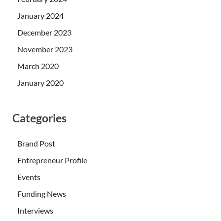
January 2024
December 2023
November 2023
March 2020
January 2020
Categories
Brand Post
Entrepreneur Profile
Events
Funding News
Interviews