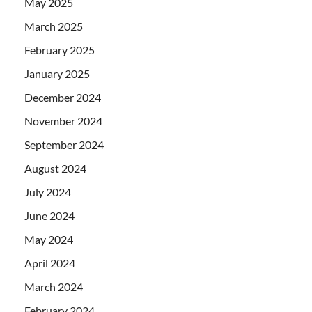
May 2025
March 2025
February 2025
January 2025
December 2024
November 2024
September 2024
August 2024
July 2024
June 2024
May 2024
April 2024
March 2024
February 2024