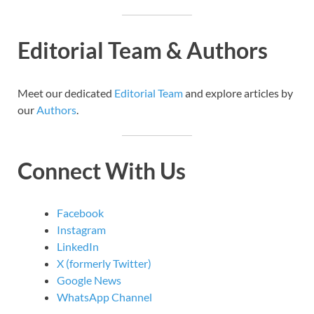
Editorial Team & Authors
Meet our dedicated
Editorial Team
and explore articles by
our
Authors
.
Connect With Us
Facebook
Instagram
LinkedIn
X (formerly Twitter)
Google News
WhatsApp Channel