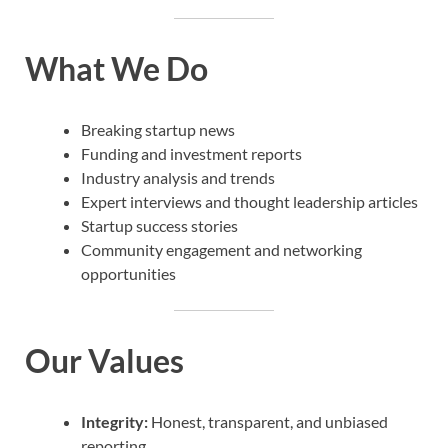
What We Do
Breaking startup news
Funding and investment reports
Industry analysis and trends
Expert interviews and thought leadership articles
Startup success stories
Community engagement and networking
opportunities
Our Values
Integrity:
Honest, transparent, and unbiased
reporting.