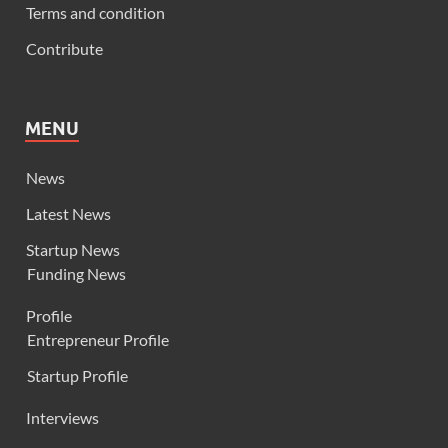
Terms and condition
Contribute
MENU
News
Latest News
Startup News
Funding News
Profile
Entrepreneur Profile
Startup Profile
Interviews