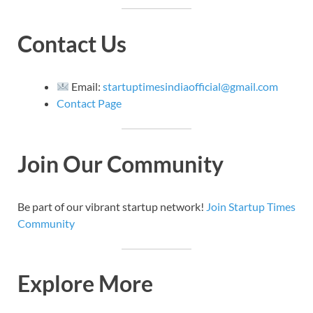
Contact Us
Email:
startuptimesindiaofficial@gmail.com
Contact Page
Join Our Community
Be part of our vibrant startup network!
Join Startup Times
Community
Explore More