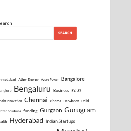
earch
SEARCH
Bangalore
hmedabad
Ather Energy
Azure Power
Bengaluru
Business
anglore
BYJU’S
Chennai
cinema
hakr Innovation
Darwinbox
Delhi
Gurugram
Gurgaon
funding
cozen Solutions
Hyderabad
Indian Startups
ealth