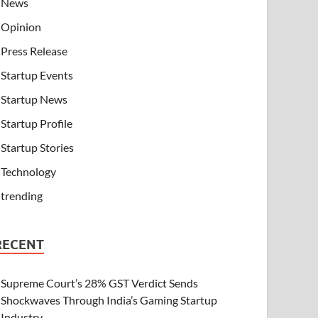
News
Opinion
Press Release
Startup Events
Startup News
Startup Profile
Startup Stories
Technology
trending
RECENT
Supreme Court’s 28% GST Verdict Sends
Shockwaves Through India’s Gaming Startup
Industry