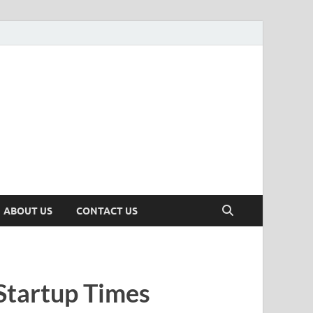
n
ws, Insights & Stories from Indian Startup Ecosystem
ABOUT US
CONTACT US
Startup Times