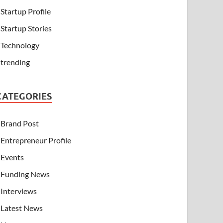
Startup Profile
Startup Stories
Technology
trending
CATEGORIES
Brand Post
Entrepreneur Profile
Events
Funding News
Interviews
Latest News