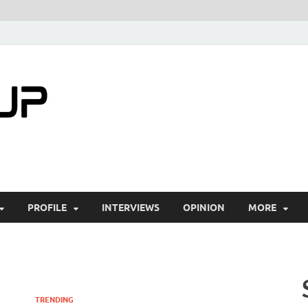
startuptimes.i
Latest Startup News, Funding News, Tech Ne
PROFILE
INTERVIEWS
OPINION
MORE
TRENDING