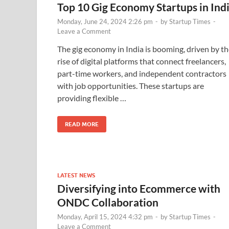
Top 10 Gig Economy Startups in Ind
Monday, June 24, 2024 2:26 pm
-
by
Startup Times
-
Leave a Comment
The gig economy in India is booming, driven by t
rise of digital platforms that connect freelancers,
part-time workers, and independent contractors
with job opportunities. These startups are
providing flexible …
READ MORE
LATEST NEWS
Diversifying into Ecommerce with
ONDC Collaboration
Monday, April 15, 2024 4:32 pm
-
by
Startup Times
-
Leave a Comment