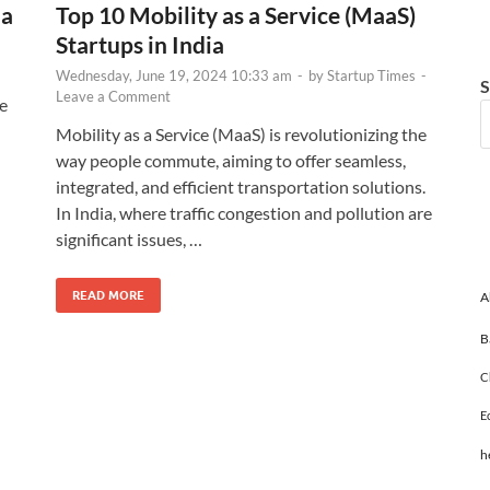
ia
Top 10 Mobility as a Service (MaaS)
Startups in India
Wednesday, June 19, 2024 10:33 am
-
by
Startup Times
-
S
Leave a Comment
he
Mobility as a Service (MaaS) is revolutionizing the
way people commute, aiming to offer seamless,
integrated, and efficient transportation solutions.
In India, where traffic congestion and pollution are
significant issues, …
READ MORE
A
B
C
E
h