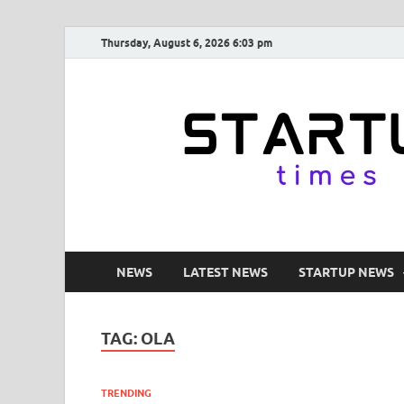
Thursday, August 6, 2026 6:03 pm
NEWS
LATEST NEWS
STARTUP NEWS
TAG:
OLA
TRENDING