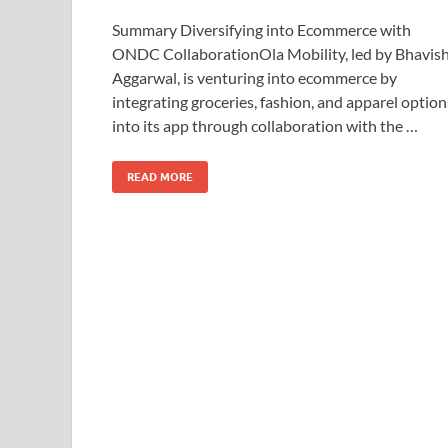
Summary Diversifying into Ecommerce with
ONDC CollaborationOla Mobility, led by Bhavis
Aggarwal, is venturing into ecommerce by
integrating groceries, fashion, and apparel option
into its app through collaboration with the …
READ MORE