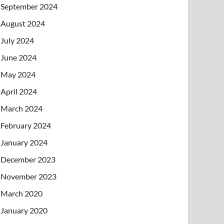
September 2024
August 2024
July 2024
June 2024
May 2024
April 2024
March 2024
February 2024
January 2024
December 2023
November 2023
March 2020
January 2020