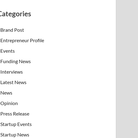
Categories
Brand Post
Entrepreneur Profile
Events
Funding News
Interviews
Latest News
News
Opinion
Press Release
Startup Events
Startup News