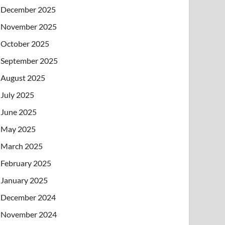
December 2025
November 2025
October 2025
September 2025
August 2025
July 2025
June 2025
May 2025
March 2025
February 2025
January 2025
December 2024
November 2024