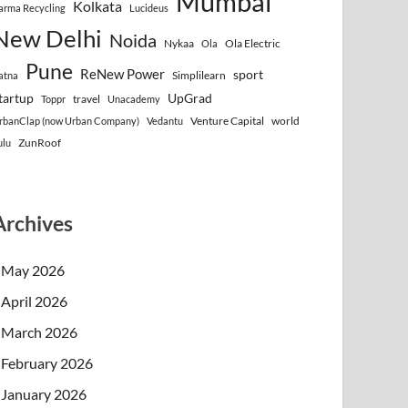
Mumbai
Kolkata
arma Recycling
Lucideus
New Delhi
Noida
Nykaa
Ola Electric
Ola
Pune
ReNew Power
sport
Simplilearn
atna
tartup
UpGrad
travel
Toppr
Unacademy
Venture Capital
world
rbanClap (now Urban Company)
Vedantu
ZunRoof
ulu
Archives
May 2026
April 2026
March 2026
February 2026
January 2026