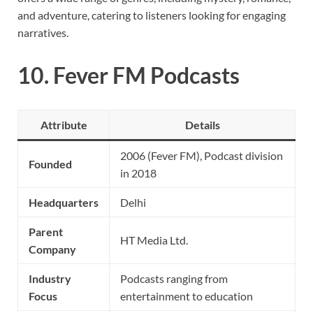
and adventure, catering to listeners looking for engaging
narratives.
10.
Fever FM Podcasts
Attribute
Details
2006 (Fever FM), Podcast division
Founded
in 2018
Headquarters
Delhi
Parent
HT Media Ltd.
Company
Industry
Podcasts ranging from
Focus
entertainment to education