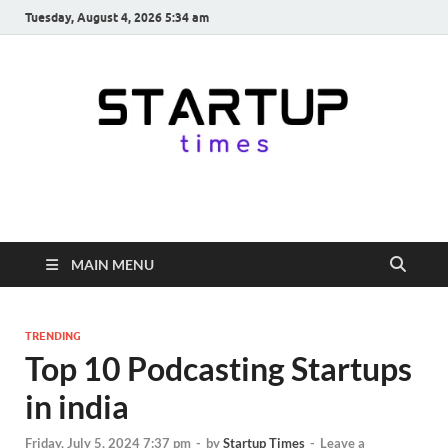
Tuesday, August 4, 2026 5:34 am
startuptimes.in
Latest Startup News, Funding News, Tech News, Insights & Stories
from Indian Startup Ecosystem
MAIN MENU
TRENDING
Top 10 Podcasting Startups
in india
Friday, July 5, 2024 7:37 pm
-
by
Startup Times
-
Leave a