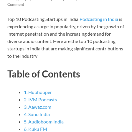
Comment
Top 10 Podcasting Startups in india:
Podcasting in India
is
experiencing a surge in popularity, driven by the growth of
internet penetration and the increasing demand for
diverse audio content. Here are the top 10 podcasting
startups in India that are making significant contributions
to the industry:
Table of Contents
1. Hubhopper
2. IVM Podcasts
3. Aawaz.com
4. Suno India
5. Audioboom India
6. Kuku FM