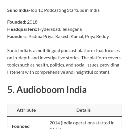
Suno India
-Top 10 Podcasting Startups in India
Founded:
2018
Headquarters:
Hyderabad, Telangana
Founders:
Padma Priya, Rakesh Kamal, Priya Reddy
Suno India is a multilingual podcast platform that focuses
on in-depth and investigative stories. The platform covers
topics such as health, politics, and social issues, providing
listeners with comprehensive and insightful content.
5.
Audioboom India
Attribute
Details
2014 (India operations started in
Founded