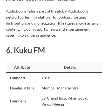
Audioboom India is part of the global Audioboom
network, offering a platform for podcast hosting,
distribution, and monetization. It features a wide array of
content, including sports, news, and entertainment,
catering to a diverse audience.
6.
Kuku FM
Attribute
Details
Founded
2018
Headquarters
Mumbai, Maharashtra
Lal Chand Bisu, Vikas Goyal,
Founders
Vinod Meena