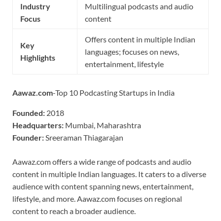
Industry
Multilingual podcasts and audio
Focus
content
Offers content in multiple Indian
Key
languages; focuses on news,
Highlights
entertainment, lifestyle
Aawaz.com
-Top 10 Podcasting Startups in India
Founded:
2018
Headquarters:
Mumbai, Maharashtra
Founder:
Sreeraman Thiagarajan
Aawaz.com offers a wide range of podcasts and audio
content in multiple Indian languages. It caters to a diverse
audience with content spanning news, entertainment,
lifestyle, and more. Aawaz.com focuses on regional
content to reach a broader audience.