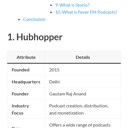
9. What is Storio?
10. What is Fever FM Podcasts?
Conclusion
1.
Hubhopper
Attribute
Details
Founded
2015
Headquarters
Delhi
Founder
Gautam Raj Anand
Industry
Podcast creation, distribution,
Focus
and monetization
Offers a wide range of podcasts