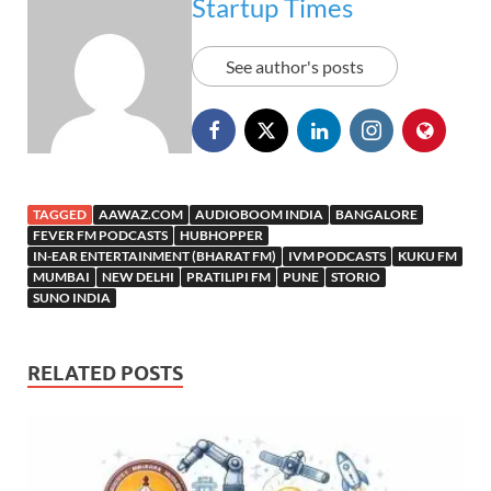
Startup Times
See author's posts
TAGGED
AAWAZ.COM
AUDIOBOOM INDIA
BANGALORE
FEVER FM PODCASTS
HUBHOPPER
IN-EAR ENTERTAINMENT (BHARAT FM)
IVM PODCASTS
KUKU FM
MUMBAI
NEW DELHI
PRATILIPI FM
PUNE
STORIO
SUNO INDIA
RELATED POSTS