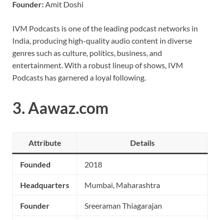
Founder:
Amit Doshi
IVM Podcasts is one of the leading podcast networks in
India, producing high-quality audio content in diverse
genres such as culture, politics, business, and
entertainment. With a robust lineup of shows, IVM
Podcasts has garnered a loyal following.
3.
Aawaz.com
Attribute
Details
Founded
2018
Headquarters
Mumbai, Maharashtra
Founder
Sreeraman Thiagarajan