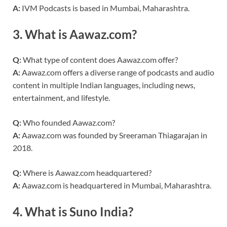
A:
IVM Podcasts is based in Mumbai, Maharashtra.
3.
What is Aawaz.com?
Q:
What type of content does Aawaz.com offer?
A:
Aawaz.com offers a diverse range of podcasts and audio
content in multiple Indian languages, including news,
entertainment, and lifestyle.
Q:
Who founded Aawaz.com?
A:
Aawaz.com was founded by Sreeraman Thiagarajan in
2018.
Q:
Where is Aawaz.com headquartered?
A:
Aawaz.com is headquartered in Mumbai, Maharashtra.
4.
What is Suno India?