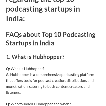
podcasting startups in
India:
FAQs about Top 10 Podcasting
Startups in India
1.
What is Hubhopper?
Q:
What is Hubhopper?
A:
Hubhopper is a comprehensive podcasting platform
that offers tools for podcast creation, distribution, and
monetization, catering to both content creators and
listeners.
Q:
Who founded Hubhopper and when?