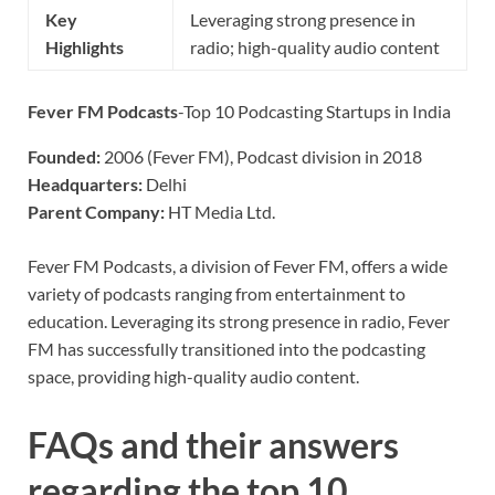
Key
Leveraging strong presence in
Highlights
radio; high-quality audio content
Fever FM Podcasts
-Top 10 Podcasting Startups in India
Founded:
2006 (Fever FM), Podcast division in 2018
Headquarters:
Delhi
Parent Company:
HT Media Ltd.
Fever FM Podcasts, a division of Fever FM, offers a wide
variety of podcasts ranging from entertainment to
education. Leveraging its strong presence in radio, Fever
FM has successfully transitioned into the podcasting
space, providing high-quality audio content.
FAQs and their answers
regarding the top 10