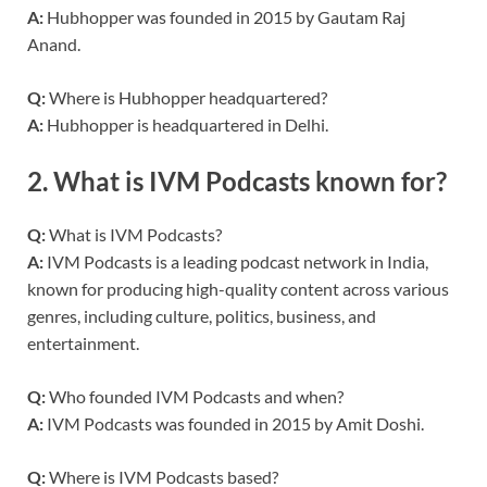
A:
Hubhopper was founded in 2015 by Gautam Raj
Anand.
Q:
Where is Hubhopper headquartered?
A:
Hubhopper is headquartered in Delhi.
2.
What is IVM Podcasts known for?
Q:
What is IVM Podcasts?
A:
IVM Podcasts is a leading podcast network in India,
known for producing high-quality content across various
genres, including culture, politics, business, and
entertainment.
Q:
Who founded IVM Podcasts and when?
A:
IVM Podcasts was founded in 2015 by Amit Doshi.
Q:
Where is IVM Podcasts based?