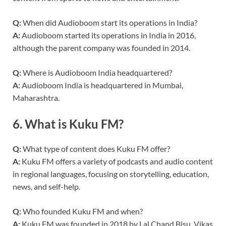
Q:
When did Audioboom start its operations in India?
A:
Audioboom started its operations in India in 2016,
although the parent company was founded in 2014.
Q:
Where is Audioboom India headquartered?
A:
Audioboom India is headquartered in Mumbai,
Maharashtra.
6.
What is Kuku FM?
Q:
What type of content does Kuku FM offer?
A:
Kuku FM offers a variety of podcasts and audio content
in regional languages, focusing on storytelling, education,
news, and self-help.
Q:
Who founded Kuku FM and when?
A:
Kuku FM was founded in 2018 by Lal Chand Bisu, Vikas