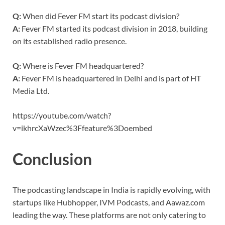
Q:
When did Fever FM start its podcast division?
A:
Fever FM started its podcast division in 2018, building
on its established radio presence.
Q:
Where is Fever FM headquartered?
A:
Fever FM is headquartered in Delhi and is part of HT
Media Ltd.
https://youtube.com/watch?
v=ikhrcXaWzec%3Ffeature%3Doembed
Conclusion
The podcasting landscape in India is rapidly evolving, with
startups like Hubhopper, IVM Podcasts, and Aawaz.com
leading the way. These platforms are not only catering to