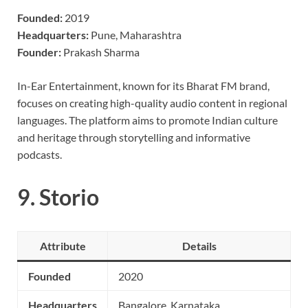
Founded:
2019
Headquarters:
Pune, Maharashtra
Founder:
Prakash Sharma
In-Ear Entertainment, known for its Bharat FM brand,
focuses on creating high-quality audio content in regional
languages. The platform aims to promote Indian culture
and heritage through storytelling and informative
podcasts.
9.
Storio
Attribute
Details
Founded
2020
Headquarters
Bangalore, Karnataka