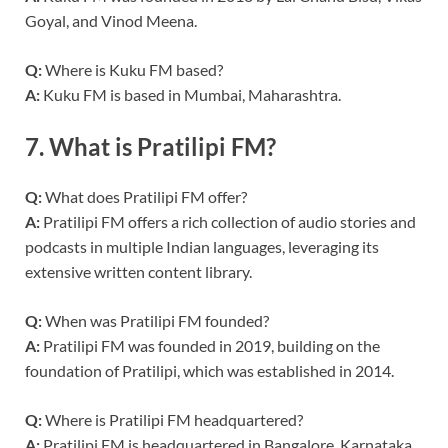
Goyal, and Vinod Meena.
Q:
Where is Kuku FM based?
A:
Kuku FM is based in Mumbai, Maharashtra.
7.
What is Pratilipi FM?
Q:
What does Pratilipi FM offer?
A:
Pratilipi FM offers a rich collection of audio stories and
podcasts in multiple Indian languages, leveraging its
extensive written content library.
Q:
When was Pratilipi FM founded?
A:
Pratilipi FM was founded in 2019, building on the
foundation of Pratilipi, which was established in 2014.
Q:
Where is Pratilipi FM headquartered?
A:
Pratilipi FM is headquartered in Bangalore, Karnataka.