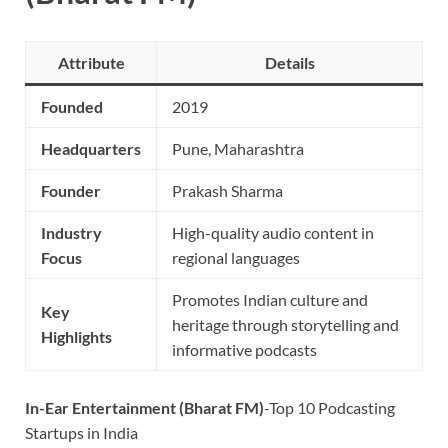
Attribute
Details
Founded
2019
Headquarters
Pune, Maharashtra
Founder
Prakash Sharma
Industry
High-quality audio content in
Focus
regional languages
Promotes Indian culture and
Key
heritage through storytelling and
Highlights
informative podcasts
In-Ear Entertainment (Bharat FM)
-Top 10 Podcasting
Startups in India