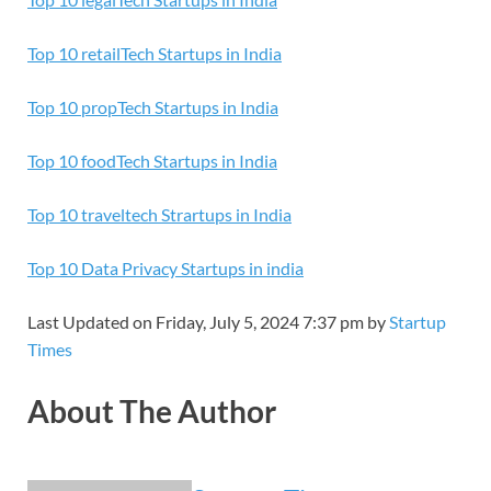
Top 10 retailTech Startups in India
Top 10 propTech Startups in India
Top 10 foodTech Startups in India
Top 10 traveltech Strartups in India
Top 10 Data Privacy Startups in india
Last Updated on Friday, July 5, 2024 7:37 pm by
Startup
Times
About The Author