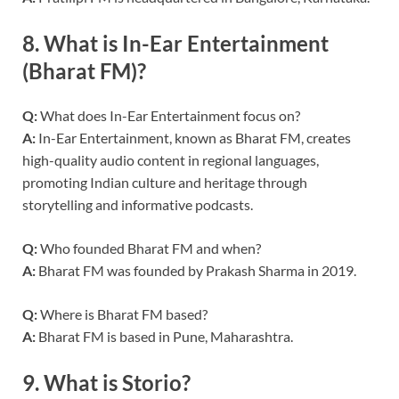
8.
What is In-Ear Entertainment
(Bharat FM)?
Q:
What does In-Ear Entertainment focus on?
A:
In-Ear Entertainment, known as Bharat FM, creates
high-quality audio content in regional languages,
promoting Indian culture and heritage through
storytelling and informative podcasts.
Q:
Who founded Bharat FM and when?
A:
Bharat FM was founded by Prakash Sharma in 2019.
Q:
Where is Bharat FM based?
A:
Bharat FM is based in Pune, Maharashtra.
9.
What is Storio?