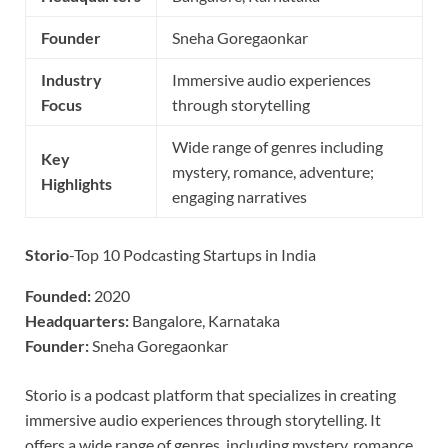
Founder
Sneha Goregaonkar
Industry
Immersive audio experiences
Focus
through storytelling
Wide range of genres including
Key
mystery, romance, adventure;
Highlights
engaging narratives
Storio
-Top 10 Podcasting Startups in India
Founded:
2020
Headquarters:
Bangalore, Karnataka
Founder:
Sneha Goregaonkar
Storio is a podcast platform that specializes in creating
immersive audio experiences through storytelling. It
offers a wide range of genres, including mystery, romance,