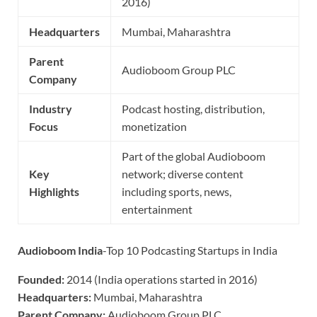
2016)
Headquarters
Mumbai, Maharashtra
Parent
Audioboom Group PLC
Company
Industry
Podcast hosting, distribution,
Focus
monetization
Part of the global Audioboom
Key
network; diverse content
Highlights
including sports, news,
entertainment
Audioboom India
-Top 10 Podcasting Startups in India
Founded:
2014 (India operations started in 2016)
Headquarters:
Mumbai, Maharashtra
Parent Company:
Audioboom Group PLC