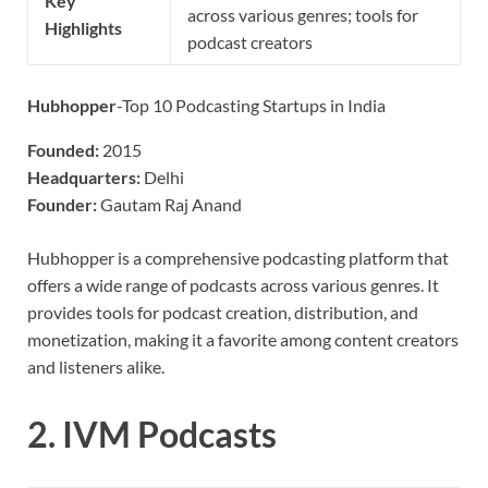
Key
across various genres; tools for
Highlights
podcast creators
Hubhopper
-Top 10 Podcasting Startups in India
Founded:
2015
Headquarters:
Delhi
Founder:
Gautam Raj Anand
Hubhopper is a comprehensive podcasting platform that
offers a wide range of podcasts across various genres. It
provides tools for podcast creation, distribution, and
monetization, making it a favorite among content creators
and listeners alike.
2.
IVM Podcasts