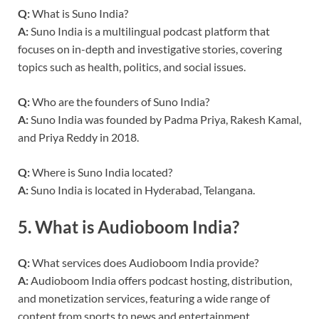
Q:
What is Suno India?
A:
Suno India is a multilingual podcast platform that
focuses on in-depth and investigative stories, covering
topics such as health, politics, and social issues.
Q:
Who are the founders of Suno India?
A:
Suno India was founded by Padma Priya, Rakesh Kamal,
and Priya Reddy in 2018.
Q:
Where is Suno India located?
A:
Suno India is located in Hyderabad, Telangana.
5.
What is Audioboom India?
Q:
What services does Audioboom India provide?
A:
Audioboom India offers podcast hosting, distribution,
and monetization services, featuring a wide range of
content from sports to news and entertainment.