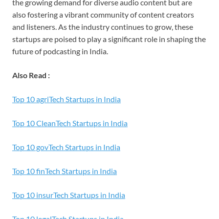
the growing demand for diverse audio content but are
also fostering a vibrant community of content creators
and listeners. As the industry continues to grow, these
startups are poised to play a significant role in shaping the
future of podcasting in India.
Also Read :
Top 10 agriTech Startups in India
Top 10 CleanTech Startups in India
T
op 10 govTech Startups in India
Top 10 finTech Startups in India
Top 10 insurTech Startups in India
Top 10 legalTech Startups in India