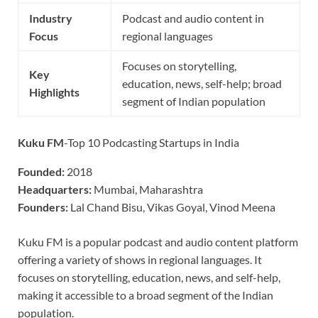
Industry
Podcast and audio content in
Focus
regional languages
Focuses on storytelling,
Key
education, news, self-help; broad
Highlights
segment of Indian population
Kuku FM
-Top 10 Podcasting Startups in India
Founded:
2018
Headquarters:
Mumbai, Maharashtra
Founders:
Lal Chand Bisu, Vikas Goyal, Vinod Meena
Kuku FM is a popular podcast and audio content platform
offering a variety of shows in regional languages. It
focuses on storytelling, education, news, and self-help,
making it accessible to a broad segment of the Indian
population.