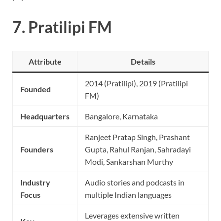
7.
Pratilipi FM
Attribute
Details
2014 (Pratilipi), 2019 (Pratilipi
Founded
FM)
Headquarters
Bangalore, Karnataka
Ranjeet Pratap Singh, Prashant
Founders
Gupta, Rahul Ranjan, Sahradayi
Modi, Sankarshan Murthy
Industry
Audio stories and podcasts in
Focus
multiple Indian languages
Leverages extensive written