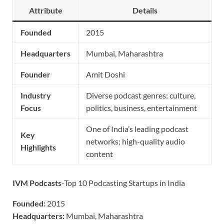
Attribute
Details
Founded
2015
Headquarters
Mumbai, Maharashtra
Founder
Amit Doshi
Industry
Diverse podcast genres: culture,
Focus
politics, business, entertainment
One of India’s leading podcast
Key
networks; high-quality audio
Highlights
content
IVM Podcasts
-Top 10 Podcasting Startups in India
Founded:
2015
Headquarters:
Mumbai, Maharashtra