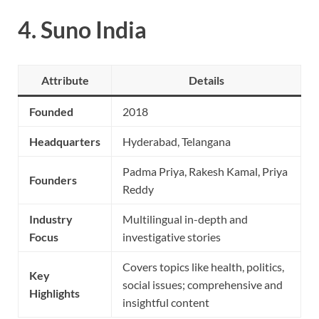
4.
Suno India
Attribute
Details
Founded
2018
Headquarters
Hyderabad, Telangana
Padma Priya, Rakesh Kamal, Priya
Founders
Reddy
Industry
Multilingual in-depth and
Focus
investigative stories
Covers topics like health, politics,
Key
social issues; comprehensive and
Highlights
insightful content