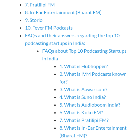
7. Pratilipi FM
8. In-Ear Entertainment (Bharat FM)
9. Storio
10. Fever FM Podcasts
FAQs and their answers regarding the top 10
podcasting startups in India:
FAQs about Top 10 Podcasting Startups
in India
1. What is Hubhopper?
2. What is IVM Podcasts known
for?
3. What is Aawaz.com?
4. What is Suno India?
5. What is Audioboom India?
6. What is Kuku FM?
7. What is Pratilipi FM?
8. What is In-Ear Entertainment
(Bharat FM)?