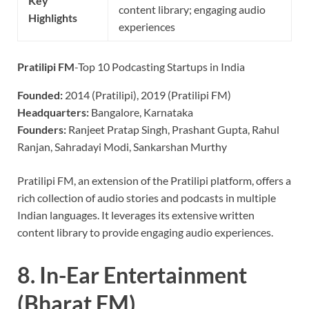
Key
content library; engaging audio
Highlights
experiences
Pratilipi FM
-Top 10 Podcasting Startups in India
Founded:
2014 (Pratilipi), 2019 (Pratilipi FM)
Headquarters:
Bangalore, Karnataka
Founders:
Ranjeet Pratap Singh, Prashant Gupta, Rahul
Ranjan, Sahradayi Modi, Sankarshan Murthy
Pratilipi FM, an extension of the Pratilipi platform, offers a
rich collection of audio stories and podcasts in multiple
Indian languages. It leverages its extensive written
content library to provide engaging audio experiences.
8.
In-Ear Entertainment
(Bharat FM)