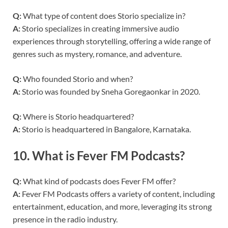
Q:
What type of content does Storio specialize in?
A:
Storio specializes in creating immersive audio
experiences through storytelling, offering a wide range of
genres such as mystery, romance, and adventure.
Q:
Who founded Storio and when?
A:
Storio was founded by Sneha Goregaonkar in 2020.
Q:
Where is Storio headquartered?
A:
Storio is headquartered in Bangalore, Karnataka.
10.
What is Fever FM Podcasts?
Q:
What kind of podcasts does Fever FM offer?
A:
Fever FM Podcasts offers a variety of content, including
entertainment, education, and more, leveraging its strong
presence in the radio industry.