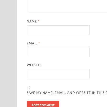
NAME
*
EMAIL
*
WEBSITE
SAVE MY NAME, EMAIL, AND WEBSITE IN THIS