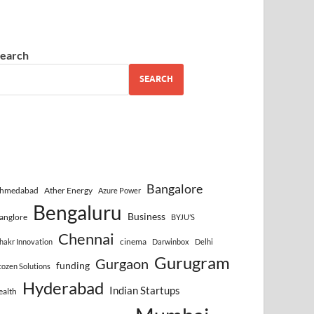
earch
SEARCH
Bangalore
hmedabad
Ather Energy
Azure Power
Bengaluru
Business
anglore
BYJU’S
Chennai
cinema
hakr Innovation
Darwinbox
Delhi
Gurugram
Gurgaon
funding
cozen Solutions
Hyderabad
Indian Startups
ealth