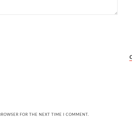
 BROWSER FOR THE NEXT TIME I COMMENT.