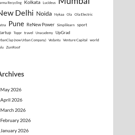
Mumbai
Kolkata
arma Recycling
Lucideus
New Delhi
Noida
Nykaa
Ola Electric
Ola
Pune
ReNew Power
sport
Simplilearn
atna
tartup
UpGrad
travel
Toppr
Unacademy
Venture Capital
world
rbanClap (now Urban Company)
Vedantu
ZunRoof
ulu
Archives
May 2026
April 2026
March 2026
February 2026
January 2026