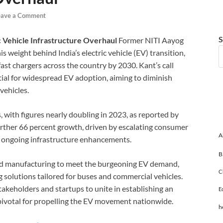
eave a Comment
S
c Vehicle Infrastructure Overhaul
Former NITI Aayog
eight behind India’s electric vehicle (EV) transition,
fast chargers across the country by 2030. Kant’s call
tial for widespread EV adoption, aiming to diminish
vehicles.
, with figures nearly doubling in 2023, as reported by
urther 66 percent growth, driven by escalating consumer
A
 ongoing infrastructure enhancements.
B
zed manufacturing to meet the burgeoning EV demand,
C
solutions tailored for buses and commercial vehicles.
akeholders and startups to unite in establishing an
E
pivotal for propelling the EV movement nationwide.
h