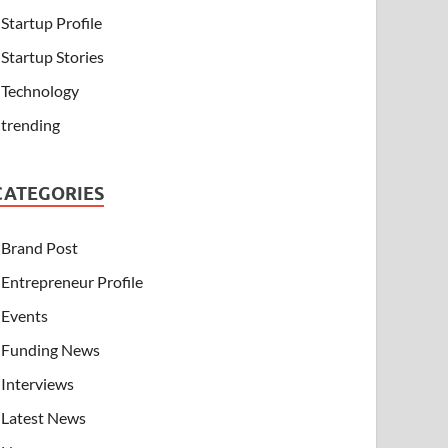
Startup Profile
Startup Stories
Technology
trending
CATEGORIES
Brand Post
Entrepreneur Profile
Events
Funding News
Interviews
Latest News