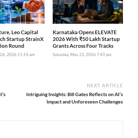
ure, Leo Capital
Karnataka Opens ELEVATE
ch Startup StrainX
2026 With ₹50 Lakh Startup
lion Round
Grants Across Four Tracks
 26, 2026 11:14 am
Saturday, May 23, 2026 7:43 pm
NEXT ARTICLE
t’s
Intriguing Insights: Bill Gates Reflects on AI’s
Impact and Unforeseen Challenges