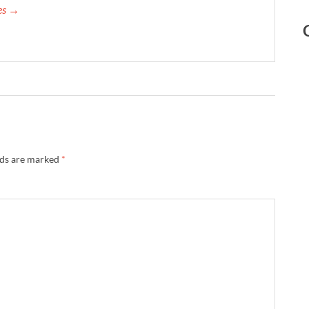
mes →
lds are marked
*