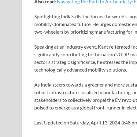
Also read:
Navigating the Path to Authenticity:
Spotlighting India’s distinction as the world’s la
mobility-dominated future. He urges domestic ente
two-wheelers by prioritizing manufacturing for i
Speaking at an industry event, Kant reiterated In
significantly contributing to the nation’s GDP, 
sector’s strategic significance, he stresses the i
technologically advanced mobility solutions.
As India steers towards a greener and more susta
robust infrastructure, localized manufacturing, an
stakeholders to collectively propel the EV revolut
poised to emerge as a global front-runner in electr
Last Updated on Saturday, April 13, 2024 3:48 p