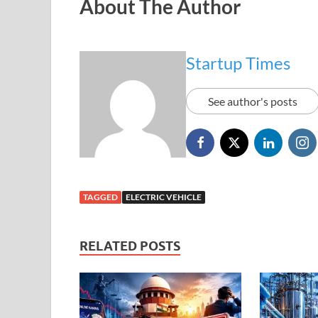
About The Author
Startup Times
See author's posts
TAGGED
ELECTRIC VEHICLE
RELATED POSTS