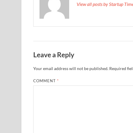
View all posts by Startup Ti
Leave a Reply
Your email address will not be published.
Required fie
COMMENT
*