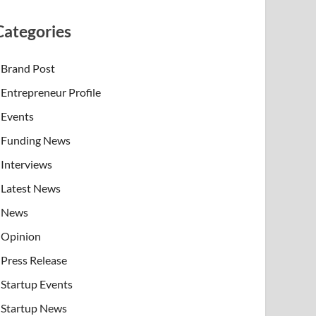
Categories
Brand Post
Entrepreneur Profile
Events
Funding News
Interviews
Latest News
News
Opinion
Press Release
Startup Events
Startup News