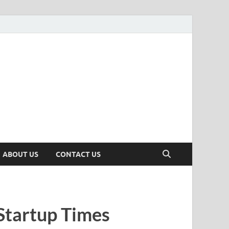
n
ws, Insights & Stories from Indian Startup Ecosystem
ABOUT US
CONTACT US
Startup Times