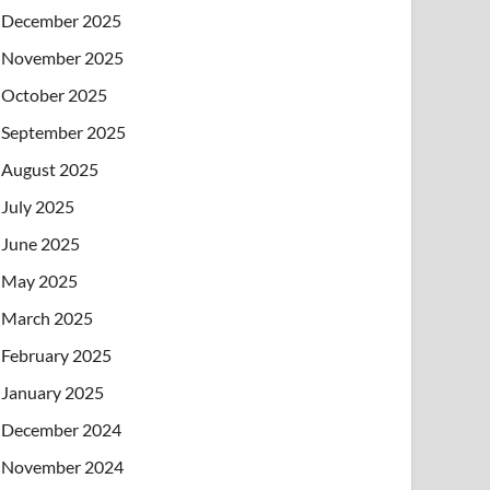
December 2025
November 2025
October 2025
September 2025
August 2025
July 2025
June 2025
May 2025
March 2025
February 2025
January 2025
December 2024
November 2024