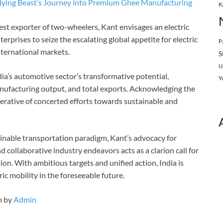
 Flying Beast’s Journey into Premium Ghee Manufacturing
K
rgest exporter of two-wheelers, Kant envisages an electric
rprises to seize the escalating global appetite for electric
P
nternational markets.
S
U
dia’s automotive sector’s transformative potential,
Y
manufacturing output, and total exports. Acknowledging the
mperative of concerted efforts towards sustainable and
inable transportation paradigm, Kant’s advocacy for
d collaborative industry endeavors acts as a clarion call for
ion. With ambitious targets and unified action, India is
ic mobility in the foreseeable future.
m by
Admin