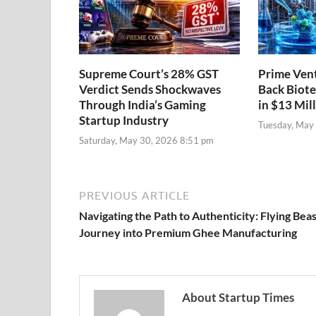
Supreme Court’s 28% GST
Prime Vent
Verdict Sends Shockwaves
Back Biote
Through India’s Gaming
in $13 Mil
Startup Industry
Tuesday, May
Saturday, May 30, 2026 8:51 pm
PREVIOUS ARTICLE
Navigating the Path to Authenticity: Flying Beas
Journey into Premium Ghee Manufacturing
About Startup Times