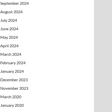
September 2024
August 2024
July 2024
June 2024
May 2024
April 2024
March 2024
February 2024
January 2024
December 2023
November 2023
March 2020
January 2020