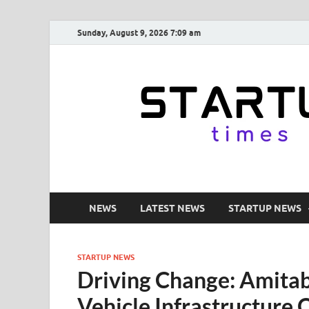
Sunday, August 9, 2026 7:09 am
NEWS
LATEST NEWS
STARTUP NEWS
STARTUP NEWS
Driving Change: Amitabh
Vehicle Infrastructure