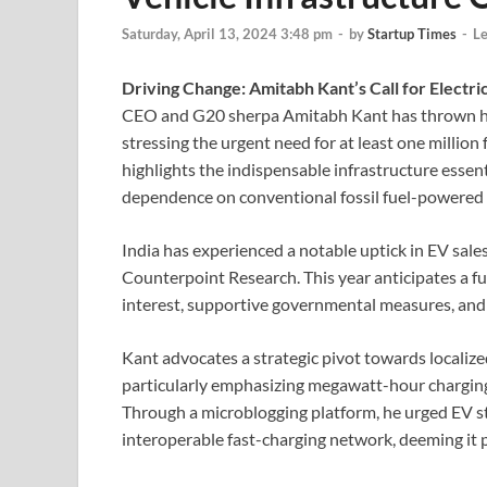
Saturday, April 13, 2024 3:48 pm
-
by
Startup Times
-
L
Driving Change: Amitabh Kant’s Call for Electri
CEO and G20 sherpa Amitabh Kant has thrown his w
stressing the urgent need for at least one million 
highlights the indispensable infrastructure essen
dependence on conventional fossil fuel-powered 
India has experienced a notable uptick in EV sales
Counterpoint Research. This year anticipates a f
interest, supportive governmental measures, and
Kant advocates a strategic pivot towards locali
particularly emphasizing megawatt-hour charging 
Through a microblogging platform, he urged EV st
interoperable fast-charging network, deeming it 