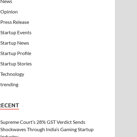
News
Opinion
Press Release
Startup Events
Startup News
Startup Profile
Startup Stories
Technology
trending
RECENT
Supreme Court’s 28% GST Verdict Sends
Shockwaves Through India’s Gaming Startup
Industry