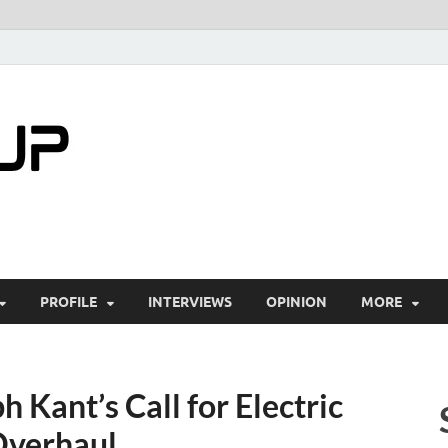
startuptimes.i
Latest Startup News, Funding News, Tech Ne
PROFILE
INTERVIEWS
OPINION
MORE
 Kant’s Call for Electric
 Overhaul