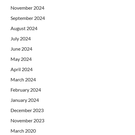
November 2024
September 2024
August 2024
July 2024
June 2024
May 2024
April 2024
March 2024
February 2024
January 2024
December 2023
November 2023
March 2020