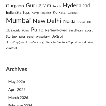
Gurugram
Hyderabad
Gurgaon
health
Indian Startups
Kolkata
Karma Recycling
Lucideus
Mumbai
New Delhi
Noida
Nykaa
Ola
Pune
ReNew Power
sport
Ola Electric
Simplilearn
Patna
Startup
UpGrad
travel
Toppr
Unacademy
Venture Capital
world
UrbanClap (now Urban Company)
Vedantu
Yulu
ZunRoof
Archives
May 2026
April 2026
March 2026
February 2026