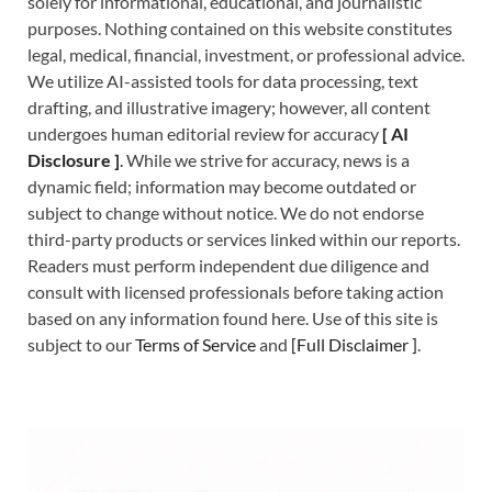
solely for informational, educational, and journalistic
purposes. Nothing contained on this website constitutes
legal, medical, financial, investment, or professional advice.
We utilize AI-assisted tools for data processing, text
drafting, and illustrative imagery; however, all content
undergoes human editorial review for accuracy
[
A
I
Disclosure ]
.
While we strive for accuracy, news is a
dynamic field; information may become outdated or
subject to change without notice. We do not endorse
third-party products or services linked within our reports.
Readers must perform independent due diligence and
consult with licensed professionals before taking action
based on any information found here. Use of this site is
subject to our
Terms of Service
and
[
Full Disclaimer
]
.