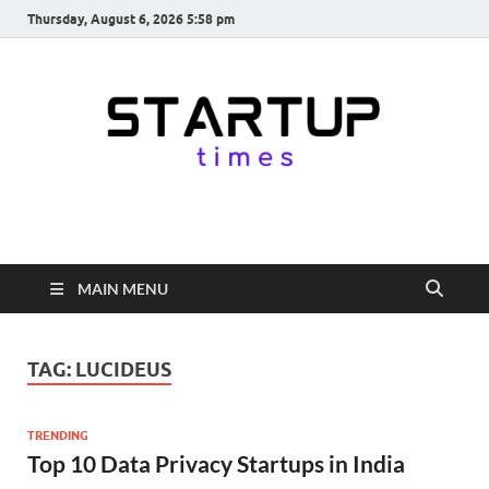
Thursday, August 6, 2026 5:58 pm
startuptimes.in
Latest Startup News, Funding News, Tech News, Insights & Stories
from Indian Startup Ecosystem
MAIN MENU
TAG:
LUCIDEUS
TRENDING
Top 10 Data Privacy Startups in India