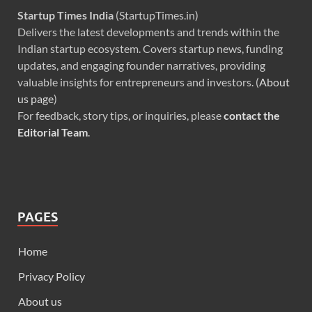
Startup Times India
(StartupTimes.in)
Delivers the latest developments and trends within the
Indian startup ecosystem. Covers startup news, funding
updates, and engaging founder narratives, providing
valuable insights for entrepreneurs and investors. (
About
us page
)
For feedback, story tips, or inquiries, please
contact the
Editorial Team
.
PAGES
Home
Privacy Policy
About us