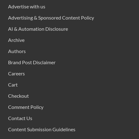
Advertise with us
Advertising & Sponsored Content Policy
AI & Automation Disclosure
Archive
Authors
Brand Post Disclaimer
Careers
Cart
Checkout
Comment Policy
Contact Us
Content Submission Guidelines