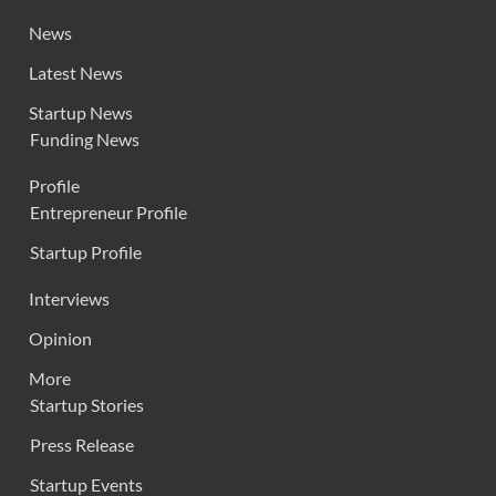
News
Latest News
Startup News
Funding News
Profile
Entrepreneur Profile
Startup Profile
Interviews
Opinion
More
Startup Stories
Press Release
Startup Events