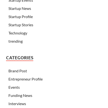
Startup Events
Startup News
Startup Profile
Startup Stories
Technology
trending
CATEGORIES
Brand Post
Entrepreneur Profile
Events
Funding News
Interviews