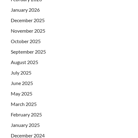
January 2026
December 2025
November 2025
October 2025
September 2025
August 2025
July 2025
June 2025
May 2025
March 2025
February 2025
January 2025
December 2024