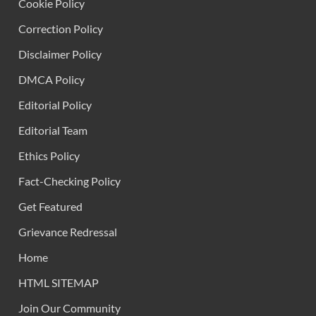
Cookie Policy
Correction Policy
Disclaimer Policy
DMCA Policy
Editorial Policy
Editorial Team
Ethics Policy
Fact-Checking Policy
Get Featured
Grievance Redressal
Home
HTML SITEMAP
Join Our Community