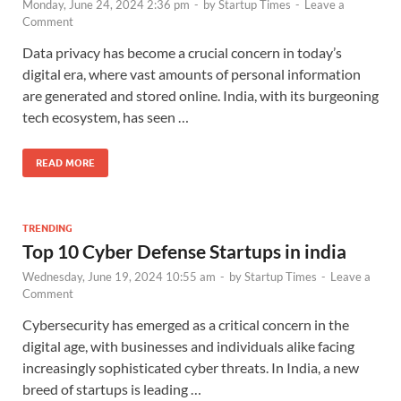
Monday, June 24, 2024 2:36 pm
-
by
Startup Times
-
Leave a
Comment
Data privacy has become a crucial concern in today’s
digital era, where vast amounts of personal information
are generated and stored online. India, with its burgeoning
tech ecosystem, has seen …
READ MORE
TRENDING
Top 10 Cyber Defense Startups in india
Wednesday, June 19, 2024 10:55 am
-
by
Startup Times
-
Leave a
Comment
Cybersecurity has emerged as a critical concern in the
digital age, with businesses and individuals alike facing
increasingly sophisticated cyber threats. In India, a new
breed of startups is leading …