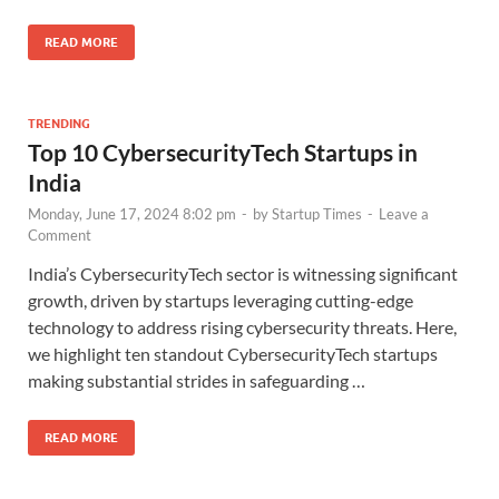
READ MORE
TRENDING
Top 10 CybersecurityTech Startups in
India
Monday, June 17, 2024 8:02 pm
-
by
Startup Times
-
Leave a
Comment
India’s CybersecurityTech sector is witnessing significant
growth, driven by startups leveraging cutting-edge
technology to address rising cybersecurity threats. Here,
we highlight ten standout CybersecurityTech startups
making substantial strides in safeguarding …
READ MORE