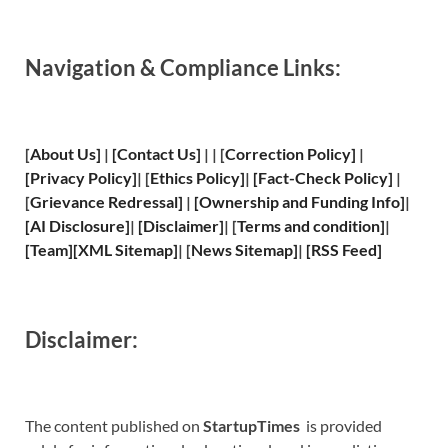
Navigation & Compliance Links:
[
About Us
]
|
[
Contact Us
]
| | [
Correction Policy
]
|
[
Privacy
Policy]
| [
Ethics Policy
]
|
[
Fact
-Check Policy]
|
[
Grievance
Redressal]
|
[
Ownership and
Funding Info]
|
[
AI Disclosure
]
|
[
Disclaimer
]
| [
Terms and
condition]
|
[
Team
]
[
XML
Sitemap]
| [
News Sitemap
]
|
[
RSS Feed
]
Disclaimer:
The content published on
StartupTimes
is provided