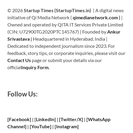
© 2026
Startup Times (StartupTimes.in)
| A digital news
initiative of Qi Media Network (
qimedianetwork.com
)
|
Owned and operated by QITA IT Services Private Limited
(CIN: U72900TG2020PTC145767) | Founded by
Ankur
Srivastava
|
Headquartered in Hyderabad, India |
Dedicated to independent journalism since 2023. For
feedback, story tips, or corporate inquiries, please visit our
Contact Us
page or submit your details via our
official
Inquiry Form.
Follow Us:
[Facebook]
| [
LinkedIn]
|
[Twitter/X]
|
[WhatsApp
Channel]
|
[YouTube]
|
[Instagram]