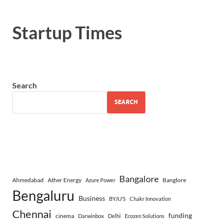
Startup Times
Search
SEARCH
Bangalore
Ahmedabad
Ather Energy
Banglore
Azure Power
Bengaluru
Business
BYJU’S
Chakr Innovation
Chennai
funding
cinema
Darwinbox
Delhi
Ecozen Solutions