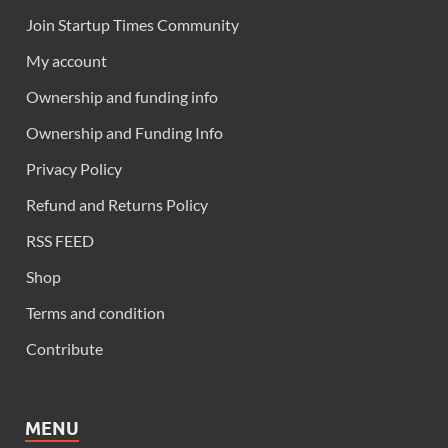
Join Startup Times Community
My account
Ownership and funding info
Ownership and Funding Info
Privacy Policy
Refund and Returns Policy
RSS FEED
Shop
Terms and condition
Contribute
MENU