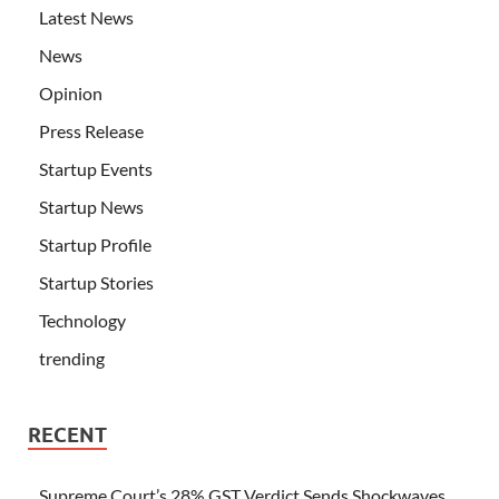
Latest News
News
Opinion
Press Release
Startup Events
Startup News
Startup Profile
Startup Stories
Technology
trending
RECENT
Supreme Court’s 28% GST Verdict Sends Shockwaves