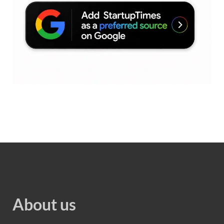
About us