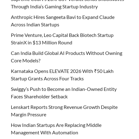
Through India’s Gaming Startup Industry
Anthropic Hires Sangeeta Bavi to Expand Claude
Across Indian Startups
Prime Venture, Leo Capital Back Biotech Startup
StrainX in $13 Million Round
Can India Build Global AI Products Without Owning
Core Models?
Karnataka Opens ELEVATE 2026 With ₹50 Lakh
Startup Grants Across Four Tracks
Swiggy’s Push to Become an Indian-Owned Entity
Faces Shareholder Setback
Lenskart Reports Strong Revenue Growth Despite
Margin Pressure
How Indian Startups Are Replacing Middle
Management With Automation