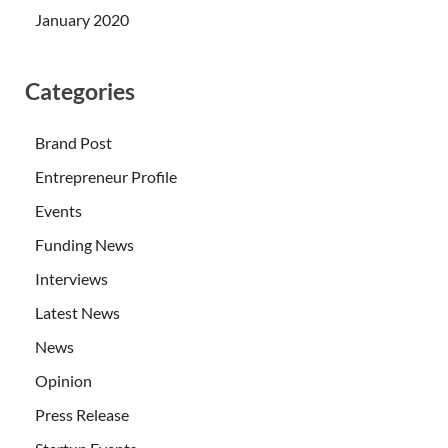
January 2020
Categories
Brand Post
Entrepreneur Profile
Events
Funding News
Interviews
Latest News
News
Opinion
Press Release