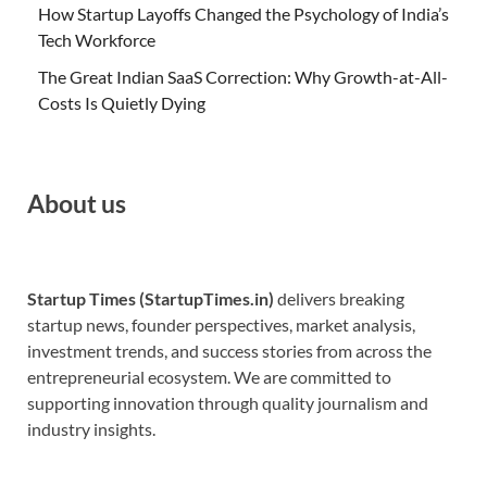
How Startup Layoffs Changed the Psychology of India’s
Tech Workforce
The Great Indian SaaS Correction: Why Growth-at-All-
Costs Is Quietly Dying
About us
Startup Times (StartupTimes.in)
delivers breaking
startup news, founder perspectives, market analysis,
investment trends, and success stories from across the
entrepreneurial ecosystem. We are committed to
supporting innovation through quality journalism and
industry insights.