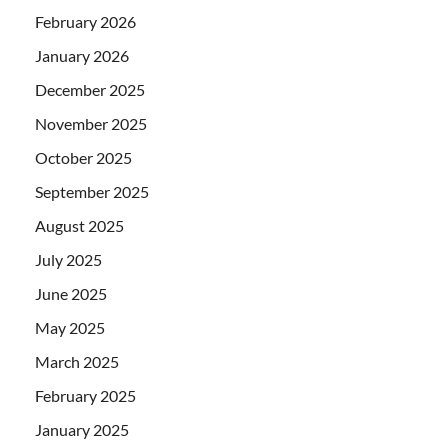
February 2026
January 2026
December 2025
November 2025
October 2025
September 2025
August 2025
July 2025
June 2025
May 2025
March 2025
February 2025
January 2025