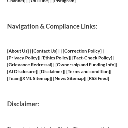
Channel]
|
[YouTube]
|
[Instagram]
Navigation & Compliance Links:
[
About Us
]
|
[
Contact Us
]
| | [
Correction Policy
]
|
[
Privacy
Policy]
| [
Ethics Policy
]
|
[
Fact
-Check Policy]
|
[
Grievance
Redressal]
|
[
Ownership and
Funding Info]
|
[
AI Disclosure
]
|
[
Disclaimer
]
| [
Terms and
condition]
|
[
Team
]
[
XML
Sitemap]
| [
News Sitemap
]
|
[
RSS Feed
]
Disclaimer: