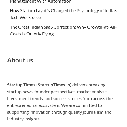
Management With Automation
How Startup Layoffs Changed the Psychology of India’s
Tech Workforce
The Great Indian SaaS Correction: Why Growth-at-All-
Costs Is Quietly Dying
About us
Startup Times (StartupTimes.in)
delivers breaking
startup news, founder perspectives, market analysis,
investment trends, and success stories from across the
entrepreneurial ecosystem. We are committed to
supporting innovation through quality journalism and
industry insights.