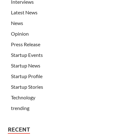
Interviews
Latest News
News
Opinion
Press Release
Startup Events
Startup News
Startup Profile
Startup Stories
Technology
trending
RECENT