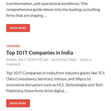
transformation, and operational excellence. This
comprehensive guide delves into the leading consulting
firms that are shaping …
READ MORE
TRENDING
Top 10 IT Companies in India
Sunday, July 7, 2024 4:31 pm
-
by
Startup Times
-
Leave a
Comment
Top 10 IT Companies in India,from industry giants like TCS
(Tata Consultancy Services), Infosys, and Wipro to
innovative disruptors such as HCL Technologies and Tech
Mahindra, these firms drive digital …
READ MORE