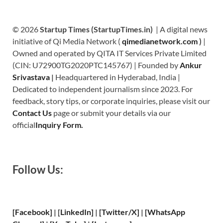
© 2026
Startup Times (StartupTimes.in)
| A digital news
initiative of Qi Media Network (
qimedianetwork.com
)
|
Owned and operated by QITA IT Services Private Limited
(CIN: U72900TG2020PTC145767) | Founded by
Ankur
Srivastava
|
Headquartered in Hyderabad, India |
Dedicated to independent journalism since 2023. For
feedback, story tips, or corporate inquiries, please visit our
Contact Us
page or submit your details via our
official
Inquiry Form.
Follow Us:
[Facebook]
| [
LinkedIn]
|
[Twitter/X]
|
[WhatsApp