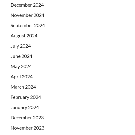
December 2024
November 2024
September 2024
August 2024
July 2024
June 2024
May 2024
April 2024
March 2024
February 2024
January 2024
December 2023
November 2023