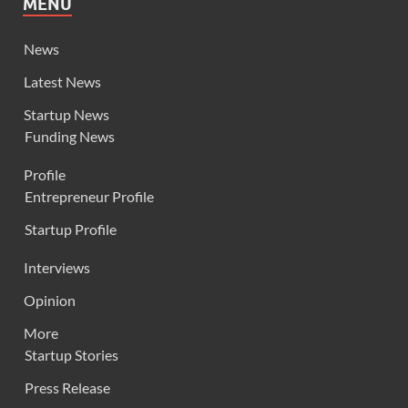
MENU
News
Latest News
Startup News
Funding News
Profile
Entrepreneur Profile
Startup Profile
Interviews
Opinion
More
Startup Stories
Press Release