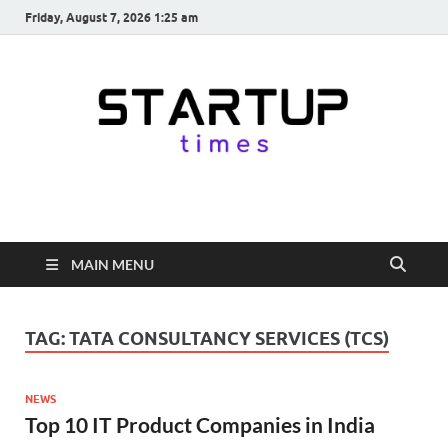
Friday, August 7, 2026 1:25 am
startuptimes.in
Latest Startup News, Funding News, Tech News, Insights & Stories
from Indian Startup Ecosystem
MAIN MENU
TAG:
TATA CONSULTANCY SERVICES (TCS)
NEWS
Top 10 IT Product Companies in India