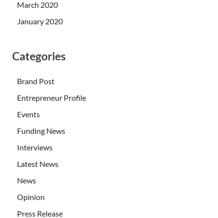
March 2020
January 2020
Categories
Brand Post
Entrepreneur Profile
Events
Funding News
Interviews
Latest News
News
Opinion
Press Release