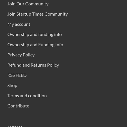
Join Our Community
Join Startup Times Community
My account
Ownership and funding info
Ownership and Funding Info
Privacy Policy
Refund and Returns Policy
RSS FEED
Shop
Terms and condition
Contribute