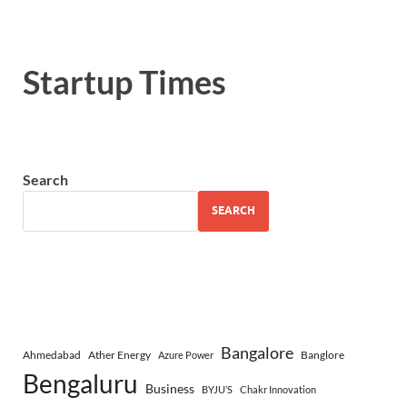
Startup Times
Search
SEARCH
Bangalore
Ahmedabad
Ather Energy
Banglore
Azure Power
Bengaluru
Business
BYJU’S
Chakr Innovation