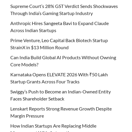
Supreme Court’s 28% GST Verdict Sends Shockwaves
Through India’s Gaming Startup Industry
Anthropic Hires Sangeeta Bavi to Expand Claude
Across Indian Startups
Prime Venture, Leo Capital Back Biotech Startup
StrainX in $13 Million Round
Can India Build Global AI Products Without Owning
Core Models?
Karnataka Opens ELEVATE 2026 With ₹50 Lakh
Startup Grants Across Four Tracks
Swiggy’s Push to Become an Indian-Owned Entity
Faces Shareholder Setback
Lenskart Reports Strong Revenue Growth Despite
Margin Pressure
How Indian Startups Are Replacing Middle