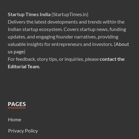
Startup Times India
(StartupTimes.in)
Delivers the latest developments and trends within the
Indian startup ecosystem. Covers startup news, funding
updates, and engaging founder narratives, providing
valuable insights for entrepreneurs and investors. (
About
us page
)
For feedback, story tips, or inquiries, please
contact the
Editorial Team
.
PAGES
Home
Privacy Policy