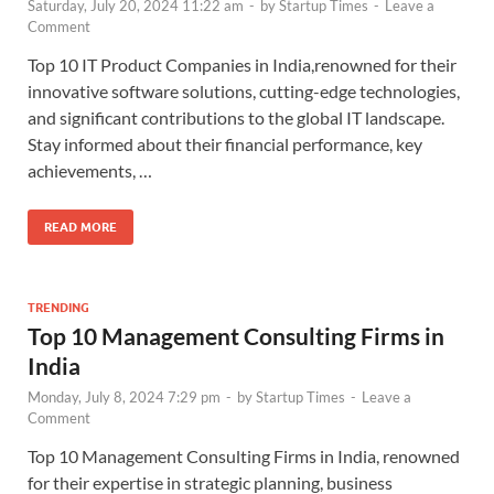
Saturday, July 20, 2024 11:22 am
-
by
Startup Times
-
Leave a
Comment
Top 10 IT Product Companies in India,renowned for their
innovative software solutions, cutting-edge technologies,
and significant contributions to the global IT landscape.
Stay informed about their financial performance, key
achievements, …
READ MORE
TRENDING
Top 10 Management Consulting Firms in
India
Monday, July 8, 2024 7:29 pm
-
by
Startup Times
-
Leave a
Comment
Top 10 Management Consulting Firms in India, renowned
for their expertise in strategic planning, business