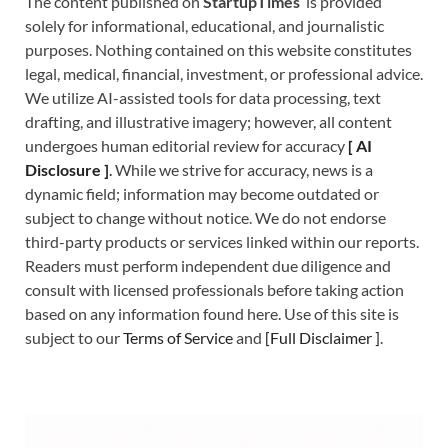
The content published on
StartupTimes
is provided
solely for informational, educational, and journalistic
purposes. Nothing contained on this website constitutes
legal, medical, financial, investment, or professional advice.
We utilize AI-assisted tools for data processing, text
drafting, and illustrative imagery; however, all content
undergoes human editorial review for accuracy
[
A
I
Disclosure ]
.
While we strive for accuracy, news is a
dynamic field; information may become outdated or
subject to change without notice. We do not endorse
third-party products or services linked within our reports.
Readers must perform independent due diligence and
consult with licensed professionals before taking action
based on any information found here. Use of this site is
subject to our
Terms of Service
and
[
Full Disclaimer
]
.