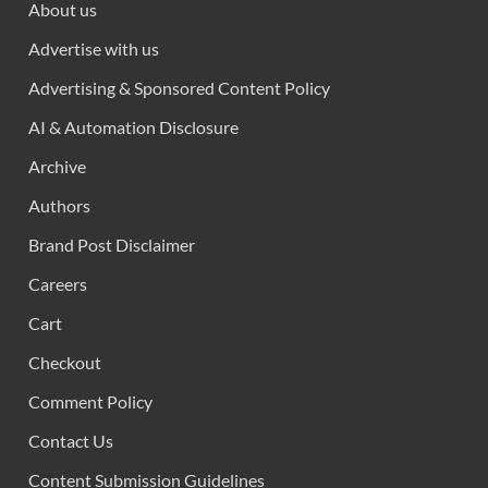
About us
Advertise with us
Advertising & Sponsored Content Policy
AI & Automation Disclosure
Archive
Authors
Brand Post Disclaimer
Careers
Cart
Checkout
Comment Policy
Contact Us
Content Submission Guidelines