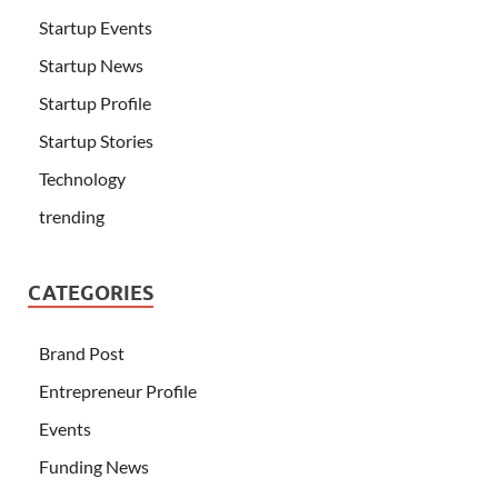
Startup Events
Startup News
Startup Profile
Startup Stories
Technology
trending
CATEGORIES
Brand Post
Entrepreneur Profile
Events
Funding News