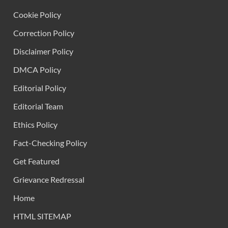
Cookie Policy
Correction Policy
Disclaimer Policy
DMCA Policy
Editorial Policy
Editorial Team
Ethics Policy
Fact-Checking Policy
Get Featured
Grievance Redressal
Home
HTML SITEMAP