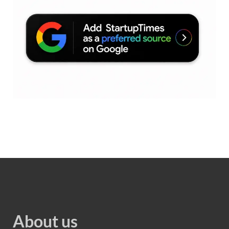
About us