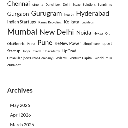
Chennai
funding
cinema
Darwinbox
Delhi
Ecozen Solutions
Gurugram
Hyderabad
Gurgaon
health
Indian Startups
Kolkata
Karma Recycling
Lucideus
Mumbai
New Delhi
Noida
Nykaa
Ola
Pune
ReNew Power
sport
Ola Electric
Simplilearn
Patna
Startup
UpGrad
travel
Toppr
Unacademy
Venture Capital
world
UrbanClap (now Urban Company)
Vedantu
Yulu
ZunRoof
Archives
May 2026
April 2026
March 2026