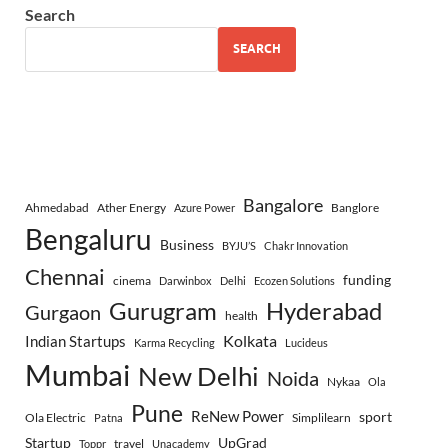
Search
SEARCH
Bangalore
Ahmedabad
Ather Energy
Banglore
Azure Power
Bengaluru
Business
BYJU’S
Chakr Innovation
Chennai
funding
cinema
Darwinbox
Delhi
Ecozen Solutions
Gurugram
Hyderabad
Gurgaon
health
Indian Startups
Kolkata
Karma Recycling
Lucideus
Mumbai
New Delhi
Noida
Nykaa
Ola
Pune
ReNew Power
sport
Ola Electric
Simplilearn
Patna
Startup
UpGrad
travel
Toppr
Unacademy