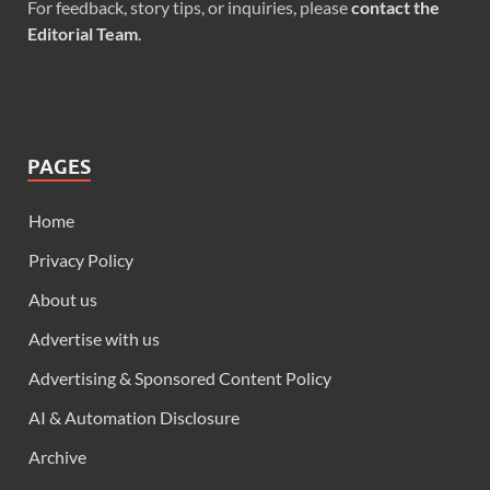
For feedback, story tips, or inquiries, please
contact the
Editorial Team
.
PAGES
Home
Privacy Policy
About us
Advertise with us
Advertising & Sponsored Content Policy
AI & Automation Disclosure
Archive