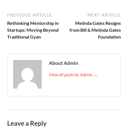
PREVIOUS ARTICLE
NEXT ARTICLE
Rethinking Mentorship in
Melinda Gates Resigns
Startups: Moving Beyond
from Bill & Melinda Gates
Traditional Gyan
Foundation
About Admin
View all posts by Admin →
Leave a Reply