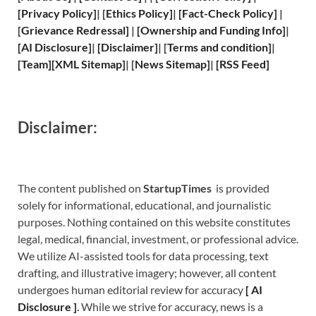
[
Privacy
Policy]
| [
Ethics Policy
]
|
[
Fact
-Check Policy]
|
[
Grievance
Redressal]
|
[
Ownership and
Funding Info]
|
[
AI Disclosure
]
|
[
Disclaimer
]
| [
Terms and
condition]
|
[
Team
]
[
XML
Sitemap]
| [
News Sitemap
]
|
[
RSS Feed
]
Disclaimer:
The content published on
StartupTimes
is provided
solely for informational, educational, and journalistic
purposes. Nothing contained on this website constitutes
legal, medical, financial, investment, or professional advice.
We utilize AI-assisted tools for data processing, text
drafting, and illustrative imagery; however, all content
undergoes human editorial review for accuracy
[
A
I
Disclosure ]
.
While we strive for accuracy, news is a