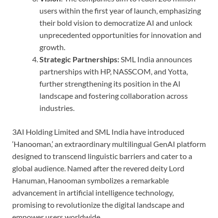
users within the first year of launch, emphasizing
their bold vision to democratize AI and unlock
unprecedented opportunities for innovation and
growth.
Strategic Partnerships:
SML India announces
partnerships with HP, NASSCOM, and Yotta,
further strengthening its position in the AI
landscape and fostering collaboration across
industries.
3AI Holding Limited and SML India have introduced
‘Hanooman,’ an extraordinary multilingual GenAI platform
designed to transcend linguistic barriers and cater to a
global audience. Named after the revered deity Lord
Hanuman, Hanooman symbolizes a remarkable
advancement in artificial intelligence technology,
promising to revolutionize the digital landscape and
empower users worldwide.