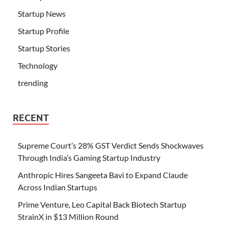
Startup News
Startup Profile
Startup Stories
Technology
trending
RECENT
Supreme Court’s 28% GST Verdict Sends Shockwaves
Through India’s Gaming Startup Industry
Anthropic Hires Sangeeta Bavi to Expand Claude
Across Indian Startups
Prime Venture, Leo Capital Back Biotech Startup
StrainX in $13 Million Round