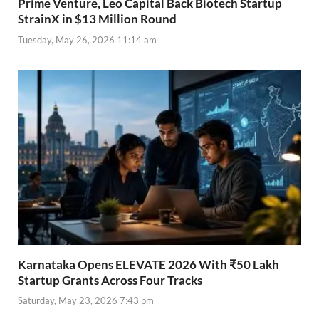
Prime Venture, Leo Capital Back Biotech Startup
StrainX in $13 Million Round
Tuesday, May 26, 2026 11:14 am
Karnataka Opens ELEVATE 2026 With ₹50 Lakh
Startup Grants Across Four Tracks
Saturday, May 23, 2026 7:43 pm