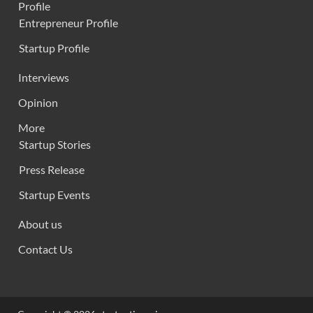
Profile
Entrepreneur Profile
Startup Profile
Interviews
Opinion
More
Startup Stories
Press Release
Startup Events
About us
Contact Us