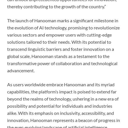
thereby contributing to the growth of the country.”
The launch of Hanooman marks a significant milestone in
the evolution of AI technology, promising to revolutionize
various sectors and empower users with cutting-edge
solutions tailored to their needs. With its potential to
transcend linguistic barriers and foster innovation on a
global scale, Hanooman stands as a testament to the
transformative power of collaboration and technological
advancement.
As users worldwide embrace Hanooman and its myriad
capabilities, the platform’s impact is poised to extend far
beyond the realms of technology, ushering in a new era of
possibility and potential for individuals and industries
alike. With its emphasis on inclusivity, accessibility, and
innovation, Hanooman represents a beacon of progress in
the ever-evolving landscape of artificial intelligence,