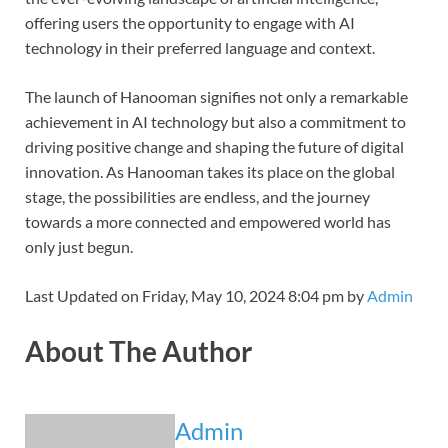
offering users the opportunity to engage with AI
technology in their preferred language and context.
The launch of Hanooman signifies not only a remarkable
achievement in AI technology but also a commitment to
driving positive change and shaping the future of digital
innovation. As Hanooman takes its place on the global
stage, the possibilities are endless, and the journey
towards a more connected and empowered world has
only just begun.
Last Updated on Friday, May 10, 2024 8:04 pm by
Admin
About The Author
Admin