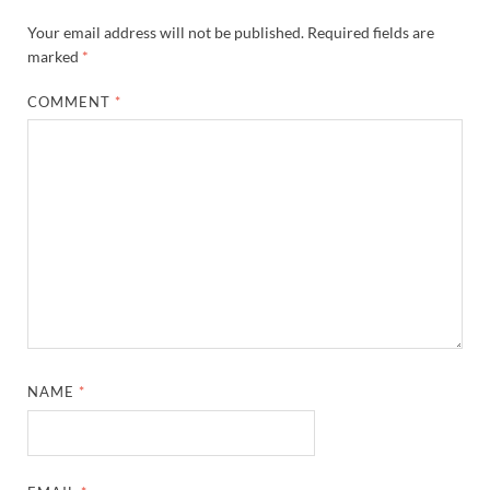
Your email address will not be published.
Required fields are
marked
*
COMMENT
*
NAME
*