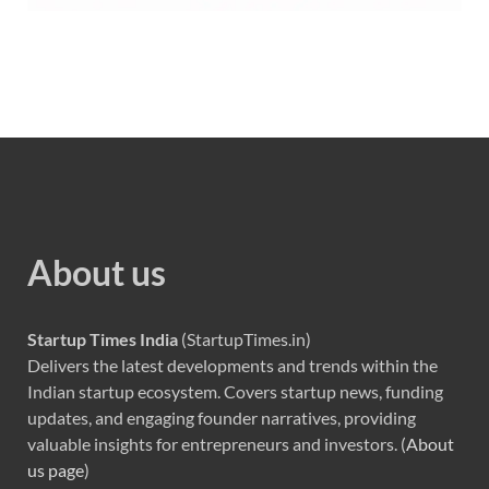
About us
Startup Times India
(StartupTimes.in)
Delivers the latest developments and trends within the
Indian startup ecosystem. Covers startup news, funding
updates, and engaging founder narratives, providing
valuable insights for entrepreneurs and investors. (
About
us page
)