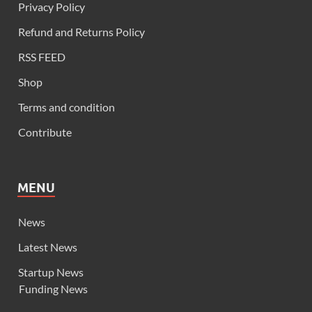
Privacy Policy
Refund and Returns Policy
RSS FEED
Shop
Terms and condition
Contribute
MENU
News
Latest News
Startup News
Funding News