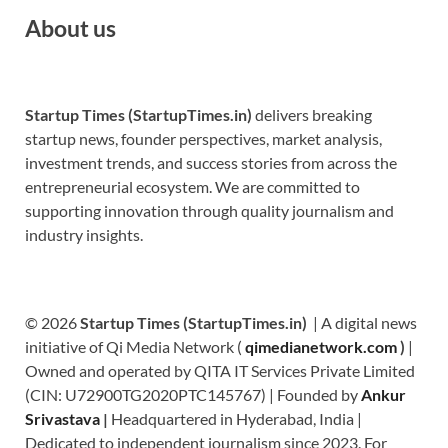
About us
Startup Times (StartupTimes.in)
delivers breaking
startup news, founder perspectives, market analysis,
investment trends, and success stories from across the
entrepreneurial ecosystem. We are committed to
supporting innovation through quality journalism and
industry insights.
© 2026
Startup Times (StartupTimes.in)
| A digital news
initiative of Qi Media Network (
qimedianetwork.com
)
|
Owned and operated by QITA IT Services Private Limited
(CIN: U72900TG2020PTC145767) | Founded by
Ankur
Srivastava
|
Headquartered in Hyderabad, India |
Dedicated to independent journalism since 2023. For