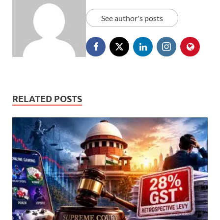
See author's posts
RELATED POSTS