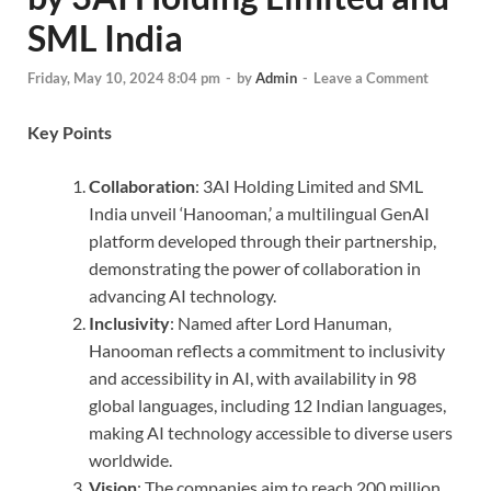
SML India
Friday, May 10, 2024 8:04 pm
-
by
Admin
-
Leave a Comment
Key Points
Collaboration
: 3AI Holding Limited and SML
India unveil ‘Hanooman,’ a multilingual GenAI
platform developed through their partnership,
demonstrating the power of collaboration in
advancing AI technology.
Inclusivity
: Named after Lord Hanuman,
Hanooman reflects a commitment to inclusivity
and accessibility in AI, with availability in 98
global languages, including 12 Indian languages,
making AI technology accessible to diverse users
worldwide.
Vision
: The companies aim to reach 200 million