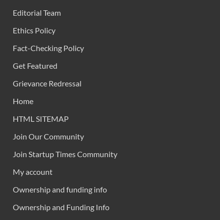
Editorial Team
Ethics Policy
Fact-Checking Policy
Get Featured
Grievance Redressal
Home
HTML SITEMAP
Join Our Community
Join Startup Times Community
My account
Ownership and funding info
Ownership and Funding Info