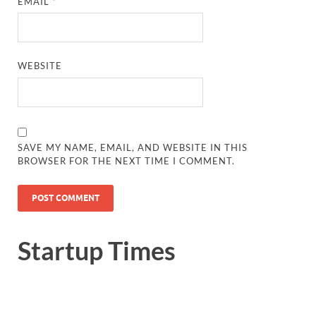
EMAIL
*
WEBSITE
SAVE MY NAME, EMAIL, AND WEBSITE IN THIS
BROWSER FOR THE NEXT TIME I COMMENT.
Startup Times