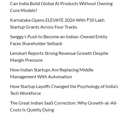
Can India Build Global AI Products Without Owning
Core Models?
Karnataka Opens ELEVATE 2026 With ₹50 Lakh
Startup Grants Across Four Tracks
Swiggy’s Push to Become an Indian-Owned Entity
Faces Shareholder Setback
Lenskart Reports Strong Revenue Growth Despite
Margin Pressure
How Indian Startups Are Replacing Middle
Management With Automation
How Startup Layoffs Changed the Psychology of India’s
Tech Workforce
The Great Indian SaaS Correction: Why Growth-at-All-
Costs Is Quietly Dying