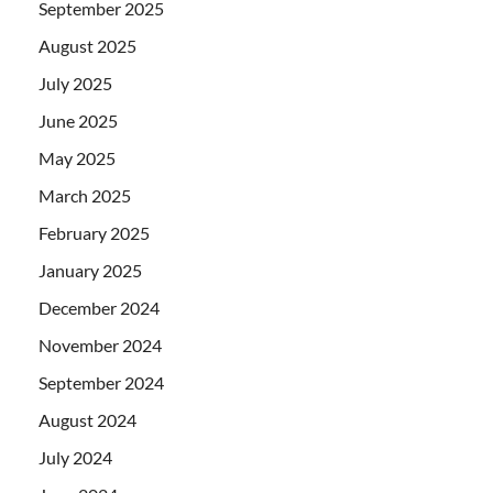
September 2025
August 2025
July 2025
June 2025
May 2025
March 2025
February 2025
January 2025
December 2024
November 2024
September 2024
August 2024
July 2024