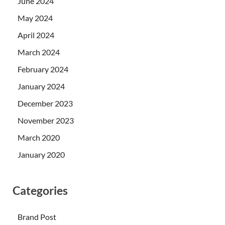
June 2024
May 2024
April 2024
March 2024
February 2024
January 2024
December 2023
November 2023
March 2020
January 2020
Categories
Brand Post