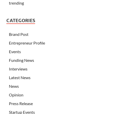
trending
CATEGORIES
Brand Post
Entrepreneur Profile
Events
Funding News
Interviews
Latest News
News
Opinion
Press Release
Startup Events