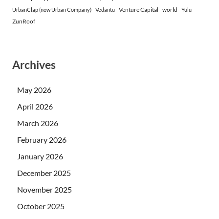
Venture Capital
world
UrbanClap (now Urban Company)
Vedantu
Yulu
ZunRoof
Archives
May 2026
April 2026
March 2026
February 2026
January 2026
December 2025
November 2025
October 2025