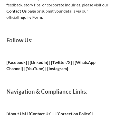
feedback, story tips, or corporate inquiries, please visit our
Contact Us
page or submit your details via our
official
Inquiry Form.
Follow Us:
[Facebook]
| [
LinkedIn]
|
[Twitter/X]
|
[WhatsApp
Channel]
|
[YouTube]
|
[Instagram]
Navigation & Compliance Links:
[
About Us
]
|
[
Contact Us
]
| | [
Correction Policy
]
|