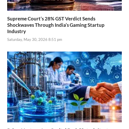
Supreme Court’s 28% GST Verdict Sends
Shockwaves Through India’s Gaming Startup
Industry
Saturday, May 30, 2026 8:51 pm