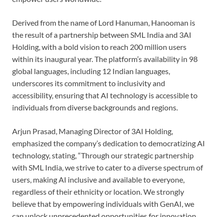
Derived from the name of Lord Hanuman, Hanooman is
the result of a partnership between SML India and 3AI
Holding, with a bold vision to reach 200 million users
within its inaugural year. The platform’s availability in 98
global languages, including 12 Indian languages,
underscores its commitment to inclusivity and
accessibility, ensuring that AI technology is accessible to
individuals from diverse backgrounds and regions.
Arjun Prasad, Managing Director of 3AI Holding,
emphasized the company’s dedication to democratizing AI
technology, stating, “Through our strategic partnership
with SML India, we strive to cater to a diverse spectrum of
users, making AI inclusive and available to everyone,
regardless of their ethnicity or location. We strongly
believe that by empowering individuals with GenAI, we
can unlock unprecedented opportunities for innovation,