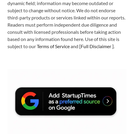
dynamic field; information may become outdated or
subject to change without notice. We do not endorse
third-party products or services linked within our reports.
Readers must perform independent due diligence and
consult with licensed professionals before taking action
based on any information found here. Use of this site is
subject to our
Terms of Service
and
[
Full Disclaimer
]
.