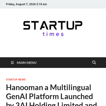
Friday, August 7, 2026 2:10 am
startuptimes.in
Latest Startup News, Funding News, Tech News, Insights & Stories
from Indian Startup Ecosystem
MAIN MENU
STARTUP NEWS
Hanooman a Multilingual
GenAI Platform Launched
by 3AI Holding Limited and