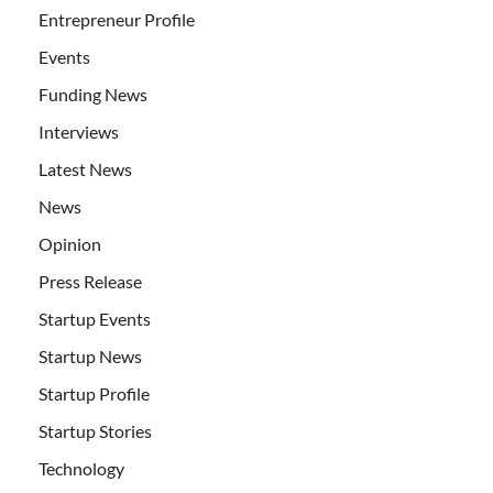
Entrepreneur Profile
Events
Funding News
Interviews
Latest News
News
Opinion
Press Release
Startup Events
Startup News
Startup Profile
Startup Stories
Technology