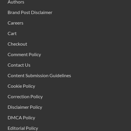
Authors
Brand Post Disclaimer
Careers
Cart
Checkout
Comment Policy
Contact Us
Content Submission Guidelines
Cookie Policy
Correction Policy
Disclaimer Policy
DMCA Policy
Editorial Policy