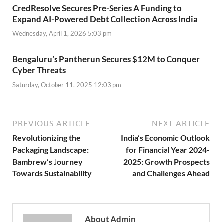
CredResolve Secures Pre-Series A Funding to
Expand AI-Powered Debt Collection Across India
Wednesday, April 1, 2026 5:03 pm
Bengaluru’s Pantherun Secures $12M to Conquer
Cyber Threats
Saturday, October 11, 2025 12:03 pm
PREVIOUS ARTICLE
NEXT ARTICLE
Revolutionizing the
India’s Economic Outlook
Packaging Landscape:
for Financial Year 2024-
Bambrew’s Journey
2025: Growth Prospects
Towards Sustainability
and Challenges Ahead
About Admin