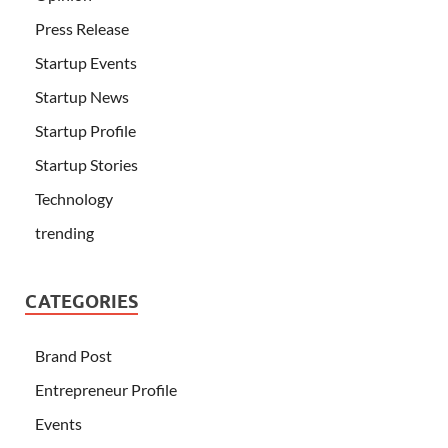
Press Release
Startup Events
Startup News
Startup Profile
Startup Stories
Technology
trending
CATEGORIES
Brand Post
Entrepreneur Profile
Events