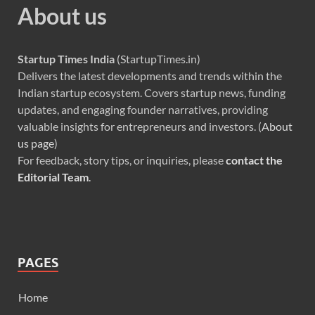
About us
Startup Times India
(StartupTimes.in)
Delivers the latest developments and trends within the
Indian startup ecosystem. Covers startup news, funding
updates, and engaging founder narratives, providing
valuable insights for entrepreneurs and investors. (
About
us page
)
For feedback, story tips, or inquiries, please
contact the
Editorial Team
.
PAGES
Home