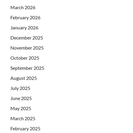
March 2026
February 2026
January 2026
December 2025
November 2025
October 2025
September 2025
August 2025
July 2025
June 2025
May 2025
March 2025
February 2025