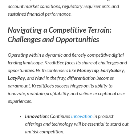
account market conditions, regulatory requirements, and
sustained financial performance.
Navigating a Competitive Terrain:
Challenges and Opportunities
Operating within a dynamic and fiercely competitive digital
lending landscape, KreditBee faces its share of challenges and
opportunities. With contenders like
MoneyTap
,
EarlySalary
,
LazyPay
, and
Navi
in the fray, differentiation becomes
paramount. KreditBee’s success hinges on its ability to
innovate, maintain profitability, and deliver exceptional user
experiences.
Innovation:
Continued
innovation
in product
offerings and technology will be essential to stand out
amidst competition.