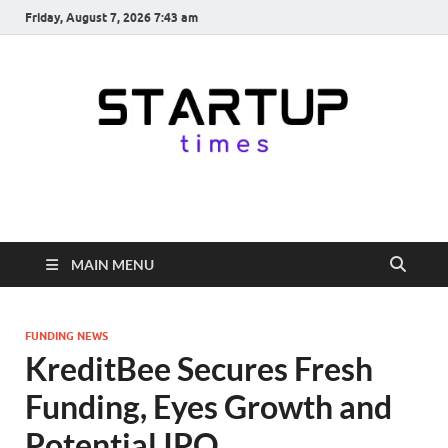
Friday, August 7, 2026 7:43 am
startuptimes.in
Latest Startup News, Funding News, Tech News, Insights & Stories
from Indian Startup Ecosystem
MAIN MENU
FUNDING NEWS
KreditBee Secures Fresh
Funding, Eyes Growth and
Potential IPO