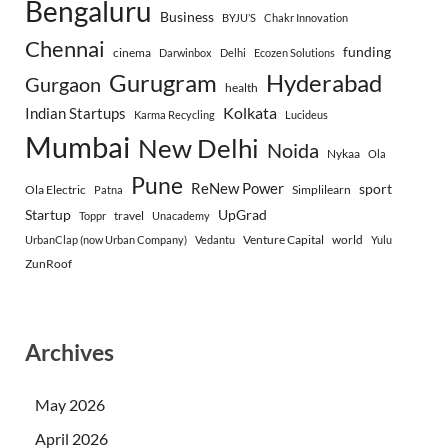
Bengaluru
Business
BYJU’S
Chakr Innovation
Chennai
funding
cinema
Darwinbox
Delhi
Ecozen Solutions
Gurugram
Hyderabad
Gurgaon
health
Indian Startups
Kolkata
Karma Recycling
Lucideus
Mumbai
New Delhi
Noida
Nykaa
Ola
Pune
ReNew Power
sport
Ola Electric
Simplilearn
Patna
Startup
UpGrad
travel
Toppr
Unacademy
Venture Capital
world
UrbanClap (now Urban Company)
Vedantu
Yulu
ZunRoof
Archives
May 2026
April 2026