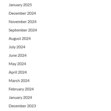
January 2025
December 2024
November 2024
September 2024
August 2024
July 2024
June 2024
May 2024
April 2024
March 2024
February 2024
January 2024
December 2023