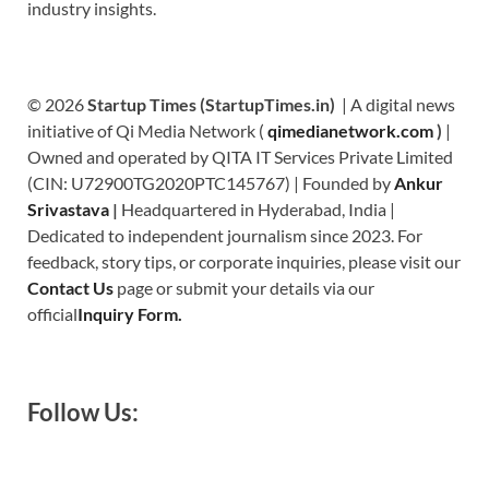
industry insights.
© 2026
Startup Times (StartupTimes.in)
| A digital news
initiative of Qi Media Network (
qimedianetwork.com
)
|
Owned and operated by QITA IT Services Private Limited
(CIN: U72900TG2020PTC145767) | Founded by
Ankur
Srivastava
|
Headquartered in Hyderabad, India |
Dedicated to independent journalism since 2023. For
feedback, story tips, or corporate inquiries, please visit our
Contact Us
page or submit your details via our
official
Inquiry Form.
Follow Us: