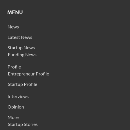
MENU
News
Latest News
Startup News
Funding News
Profile
Entrepreneur Profile
Startup Profile
Interviews
Opinion
More
Startup Stories