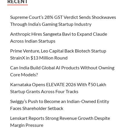
RECENT
Supreme Court’s 28% GST Verdict Sends Shockwaves
Through India’s Gaming Startup Industry
Anthropic Hires Sangeeta Bavi to Expand Claude
Across Indian Startups
Prime Venture, Leo Capital Back Biotech Startup
StrainX in $13 Million Round
Can India Build Global AI Products Without Owning
Core Models?
Karnataka Opens ELEVATE 2026 With ₹50 Lakh
Startup Grants Across Four Tracks
Swiggy’s Push to Become an Indian-Owned Entity
Faces Shareholder Setback
Lenskart Reports Strong Revenue Growth Despite
Margin Pressure