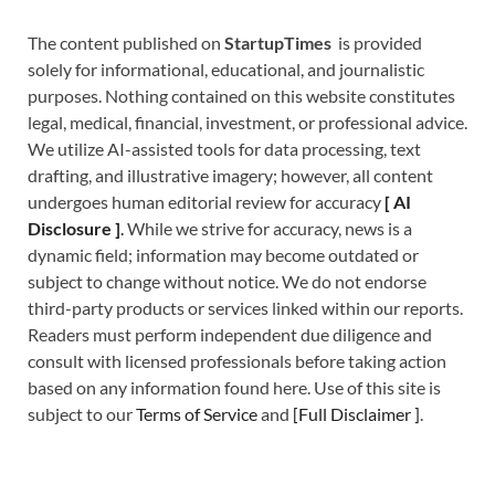
The content published on
StartupTimes
is provided
solely for informational, educational, and journalistic
purposes. Nothing contained on this website constitutes
legal, medical, financial, investment, or professional advice.
We utilize AI-assisted tools for data processing, text
drafting, and illustrative imagery; however, all content
undergoes human editorial review for accuracy
[
A
I
Disclosure ]
.
While we strive for accuracy, news is a
dynamic field; information may become outdated or
subject to change without notice. We do not endorse
third-party products or services linked within our reports.
Readers must perform independent due diligence and
consult with licensed professionals before taking action
based on any information found here. Use of this site is
subject to our
Terms of Service
and
[
Full Disclaimer
]
.