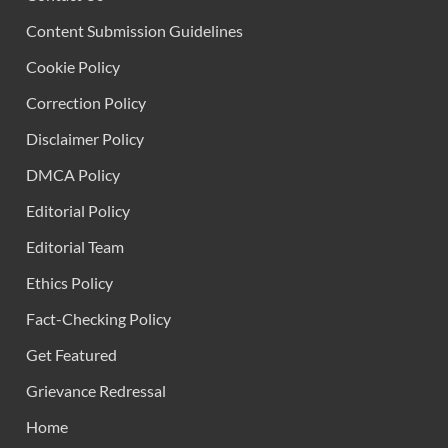
Content Submission Guidelines
Cookie Policy
Correction Policy
Disclaimer Policy
DMCA Policy
Editorial Policy
Editorial Team
Ethics Policy
Fact-Checking Policy
Get Featured
Grievance Redressal
Home