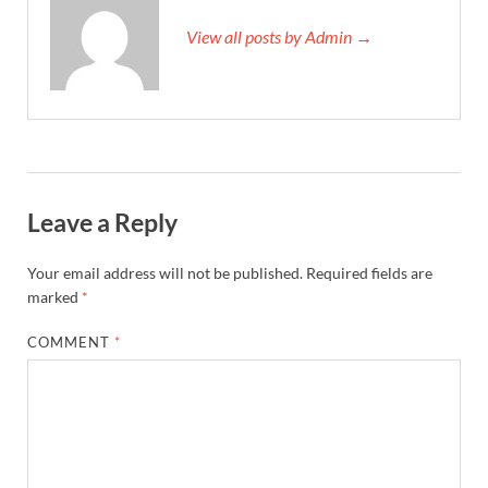
View all posts by Admin →
Leave a Reply
Your email address will not be published.
Required fields are
marked
*
COMMENT
*