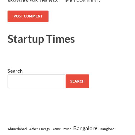
BROWSER FOR THE NEXT TIME I COMMENT.
Startup Times
Search
SEARCH
Bangalore
Ahmedabad
Ather Energy
Banglore
Azure Power