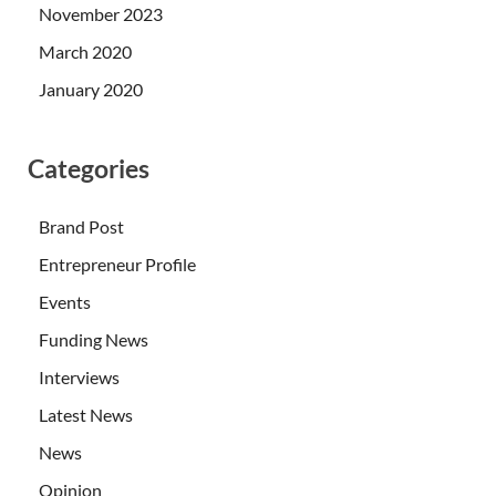
November 2023
March 2020
January 2020
Categories
Brand Post
Entrepreneur Profile
Events
Funding News
Interviews
Latest News
News
Opinion