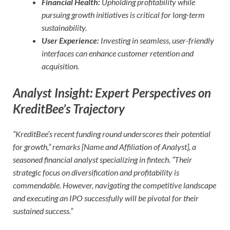
Financial Health:
Upholding profitability while
pursuing growth initiatives is critical for long-term
sustainability.
User Experience:
Investing in seamless, user-friendly
interfaces can enhance customer retention and
acquisition.
Analyst Insight: Expert Perspectives on
KreditBee’s Trajectory
“KreditBee’s recent funding round underscores their potential
for growth,” remarks [Name and Affiliation of Analyst], a
seasoned financial analyst specializing in fintech. “Their
strategic focus on diversification and profitability is
commendable. However, navigating the competitive landscape
and executing an IPO successfully will be pivotal for their
sustained success.”