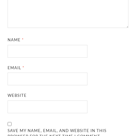
NAME
*
EMAIL
*
WEBSITE
SAVE MY NAME, EMAIL, AND WEBSITE IN THIS