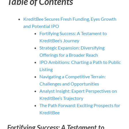
Table of Contents
KreditBee Secures Fresh Funding, Eyes Growth
and Potential IPO
Fortifying Success: A Testament to
KreditBee’s Journey
Strategic Expansion: Diversifying
Offerings for a Broader Reach
IPO Ambitions: Charting a Path to Public
Listing
Navigating a Competitive Terrain:
Challenges and Opportunities
Analyst Insight: Expert Perspectives on
KreditBee’s Trajectory
The Path Forward: Exciting Prospects for
KreditBee
Fortifying Success: A Testament to