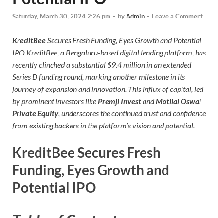
Saturday, March 30, 2024 2:26 pm
-
by
Admin
-
Leave a Comment
KreditBee
Secures Fresh Funding, Eyes Growth and Potential
IPO KreditBee, a Bengaluru-based digital lending platform, has
recently clinched a substantial $9.4 million in an extended
Series D funding round, marking another milestone in its
journey of expansion and innovation. This influx of capital, led
by prominent investors like
Premji Invest
and
Motilal Oswal
Private Equity
, underscores the continued trust and confidence
from existing backers in the platform’s vision and potential.
KreditBee Secures Fresh
Funding, Eyes Growth and
Potential IPO