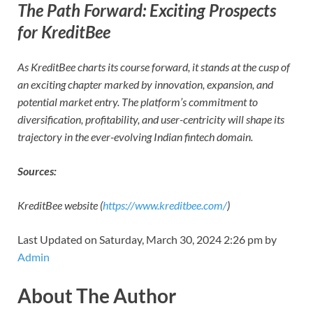
The Path Forward: Exciting Prospects
for KreditBee
As KreditBee charts its course forward, it stands at the cusp of
an exciting chapter marked by innovation, expansion, and
potential market entry. The platform’s commitment to
diversification, profitability, and user-centricity will shape its
trajectory in the ever-evolving Indian fintech domain.
Sources:
KreditBee website (
https://www.kreditbee.com/
)
Last Updated on Saturday, March 30, 2024 2:26 pm by
Admin
About The Author