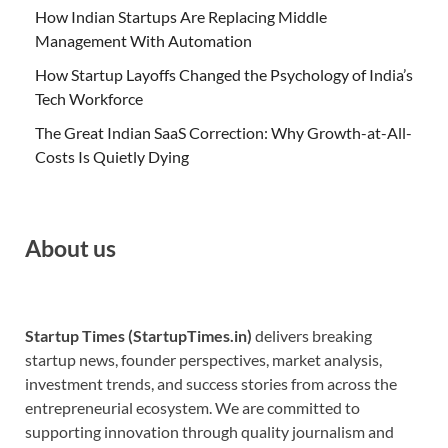
How Indian Startups Are Replacing Middle
Management With Automation
How Startup Layoffs Changed the Psychology of India’s
Tech Workforce
The Great Indian SaaS Correction: Why Growth-at-All-
Costs Is Quietly Dying
About us
Startup Times (StartupTimes.in)
delivers breaking
startup news, founder perspectives, market analysis,
investment trends, and success stories from across the
entrepreneurial ecosystem. We are committed to
supporting innovation through quality journalism and