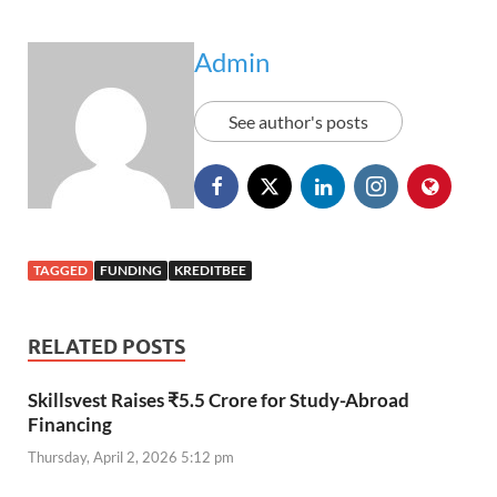
Admin
See author's posts
TAGGED
FUNDING
KREDITBEE
RELATED POSTS
Skillsvest Raises ₹5.5 Crore for Study-Abroad
Financing
Thursday, April 2, 2026 5:12 pm