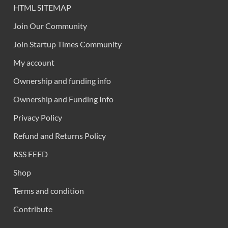
HTML SITEMAP
Join Our Community
Join Startup Times Community
My account
Ownership and funding info
Ownership and Funding Info
Privacy Policy
Refund and Returns Policy
RSS FEED
Shop
Terms and condition
Contribute