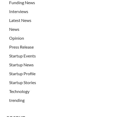
Funding News
Interviews
Latest News
News
Opinion
Press Release
Startup Events
Startup News
Startup Profile
Startup Stories
Technology
trending