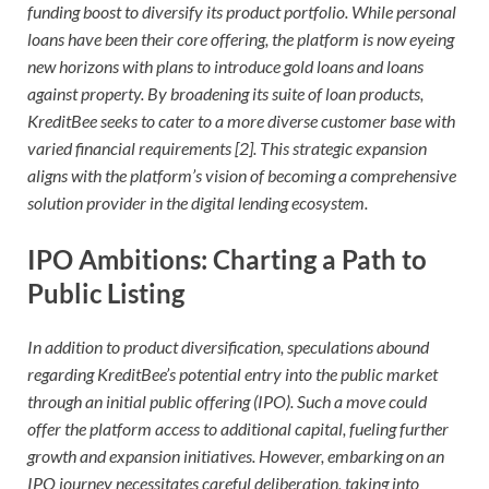
funding boost to diversify its product portfolio. While personal
loans have been their core offering, the platform is now eyeing
new horizons with plans to introduce gold loans and loans
against property. By broadening its suite of loan products,
KreditBee seeks to cater to a more diverse customer base with
varied financial requirements [2]. This strategic expansion
aligns with the platform’s vision of becoming a comprehensive
solution provider in the digital lending ecosystem.
IPO Ambitions: Charting a Path to
Public Listing
In addition to product diversification, speculations abound
regarding KreditBee’s potential entry into the public market
through an initial public offering (IPO). Such a move could
offer the platform access to additional capital, fueling further
growth and expansion initiatives. However, embarking on an
IPO journey necessitates careful deliberation, taking into