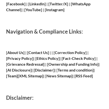
[Facebook]
| [
LinkedIn]
|
[Twitter/X]
|
[WhatsApp
Channel]
|
[YouTube]
|
[Instagram]
Navigation & Compliance Links:
[
About Us
]
|
[
Contact Us
]
| | [
Correction Policy
]
|
[
Privacy
Policy]
| [
Ethics Policy
]
|
[
Fact
-Check Policy]
|
[
Grievance
Redressal]
|
[
Ownership and
Funding Info]
|
[
AI Disclosure
]
|
[
Disclaimer
]
| [
Terms and
condition]
|
[
Team
]
[
XML
Sitemap]
| [
News Sitemap
]
|
[
RSS Feed
]
Disclaimer: