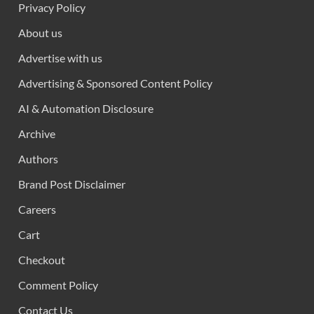
Privacy Policy
About us
Advertise with us
Advertising & Sponsored Content Policy
AI & Automation Disclosure
Archive
Authors
Brand Post Disclaimer
Careers
Cart
Checkout
Comment Policy
Contact Us