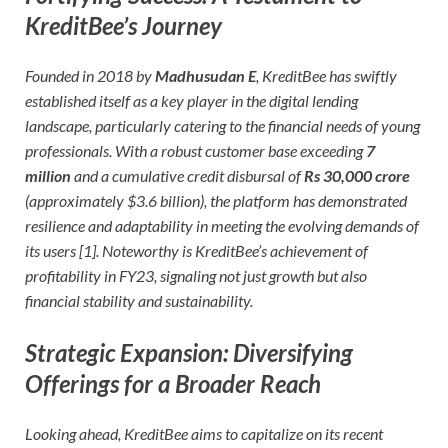
KreditBee’s Journey
Founded in 2018 by
Madhusudan E
, KreditBee has swiftly
established itself as a key player in the digital lending
landscape, particularly catering to the financial needs of young
professionals. With a robust customer base exceeding
7
million
and a cumulative credit disbursal of
Rs 30,000 crore
(approximately $3.6 billion), the platform has demonstrated
resilience and adaptability in meeting the evolving demands of
its users [1]. Noteworthy is KreditBee’s achievement of
profitability in FY23, signaling not just growth but also
financial stability and sustainability.
Strategic Expansion: Diversifying
Offerings for a Broader Reach
Looking ahead, KreditBee aims to capitalize on its recent