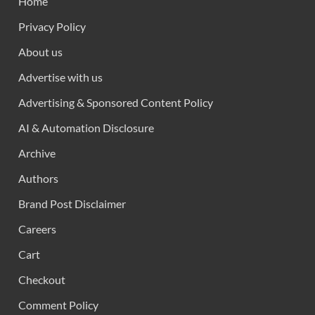
Home
Privacy Policy
About us
Advertise with us
Advertising & Sponsored Content Policy
AI & Automation Disclosure
Archive
Authors
Brand Post Disclaimer
Careers
Cart
Checkout
Comment Policy