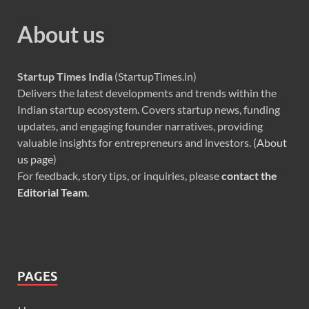
About us
Startup Times India
(StartupTimes.in)
Delivers the latest developments and trends within the
Indian startup ecosystem. Covers startup news, funding
updates, and engaging founder narratives, providing
valuable insights for entrepreneurs and investors. (
About
us page
)
For feedback, story tips, or inquiries, please
contact the
Editorial Team
.
PAGES