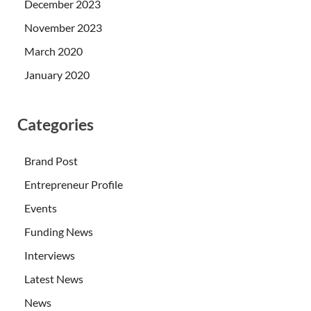
December 2023
November 2023
March 2020
January 2020
Categories
Brand Post
Entrepreneur Profile
Events
Funding News
Interviews
Latest News
News