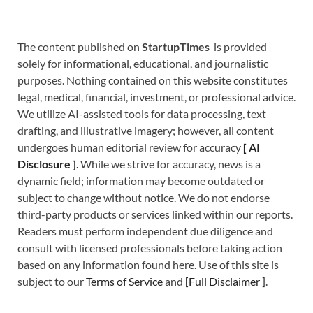
The content published on
StartupTimes
is provided
solely for informational, educational, and journalistic
purposes. Nothing contained on this website constitutes
legal, medical, financial, investment, or professional advice.
We utilize AI-assisted tools for data processing, text
drafting, and illustrative imagery; however, all content
undergoes human editorial review for accuracy
[
A
I
Disclosure ]
.
While we strive for accuracy, news is a
dynamic field; information may become outdated or
subject to change without notice. We do not endorse
third-party products or services linked within our reports.
Readers must perform independent due diligence and
consult with licensed professionals before taking action
based on any information found here. Use of this site is
subject to our
Terms of Service
and
[
Full Disclaimer
]
.