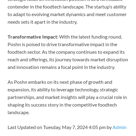
contender in the foodtech landscape. The startup’s ability
to adapt to evolving market dynamics and meet customer
needs sets it apart in the industry.
Transformative Impact:
With the latest funding round,
Poshn is poised to drive transformative impact in the
foodtech sector. As the company continues to expand its
reach and offerings, its journey towards market disruption
and innovation remains a focal point in the industry.
As Poshn embarks on its next phase of growth and
expansion, its ability to leverage technology, strategic
partnerships, and market insights will play a crucial role in
shaping its success story in the competitive foodtech
landscape.
Last Updated on Tuesday, May 7, 2024 4:05 pm by
Admin