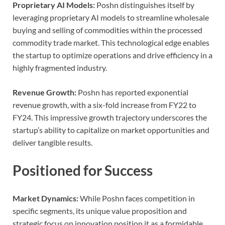
Proprietary AI Models:
Poshn distinguishes itself by
leveraging proprietary AI models to streamline wholesale
buying and selling of commodities within the processed
commodity trade market. This technological edge enables
the startup to optimize operations and drive efficiency in a
highly fragmented industry.
Revenue Growth:
Poshn has reported exponential
revenue growth, with a six-fold increase from FY22 to
FY24. This impressive growth trajectory underscores the
startup’s ability to capitalize on market opportunities and
deliver tangible results.
Positioned for Success
Market Dynamics:
While Poshn faces competition in
specific segments, its unique value proposition and
strategic focus on innovation position it as a formidable