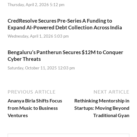
Thursday, April 2, 2026 5:12 pm
CredResolve Secures Pre-Series A Funding to
Expand AI-Powered Debt Collection Across India
Wednesday, April 1, 2026 5:03 pm
Bengaluru’s Pantherun Secures $12M to Conquer
Cyber Threats
Saturday, October 11, 2025 12:03 pm
PREVIOUS ARTICLE
NEXT ARTICLE
Ananya Birla Shifts Focus
Rethinking Mentorship in
from Music to Business
Startups: Moving Beyond
Ventures
Traditional Gyan