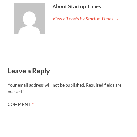
About Startup Times
View all posts by Startup Times →
Leave a Reply
Your email address will not be published.
Required fields are
marked
*
COMMENT
*