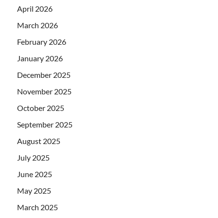
April 2026
March 2026
February 2026
January 2026
December 2025
November 2025
October 2025
September 2025
August 2025
July 2025
June 2025
May 2025
March 2025