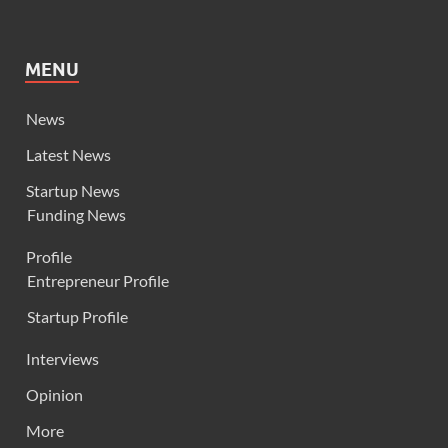
MENU
News
Latest News
Startup News
Funding News
Profile
Entrepreneur Profile
Startup Profile
Interviews
Opinion
More