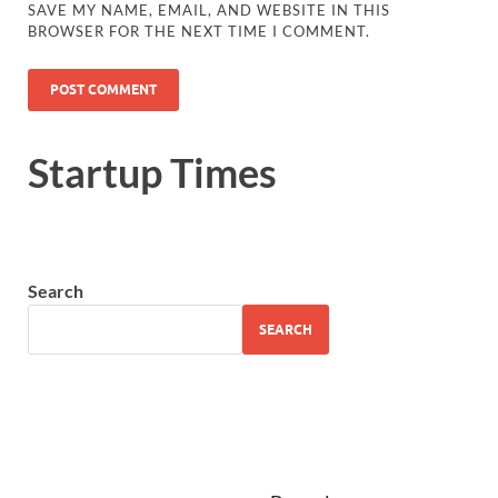
SAVE MY NAME, EMAIL, AND WEBSITE IN THIS
BROWSER FOR THE NEXT TIME I COMMENT.
Startup Times
Search
SEARCH