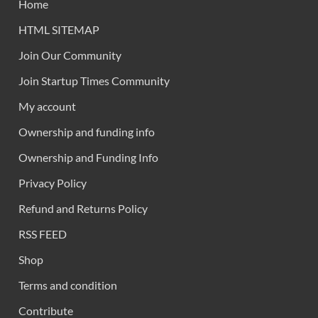
Home
HTML SITEMAP
Join Our Community
Join Startup Times Community
My account
Ownership and funding info
Ownership and Funding Info
Privacy Policy
Refund and Returns Policy
RSS FEED
Shop
Terms and condition
Contribute