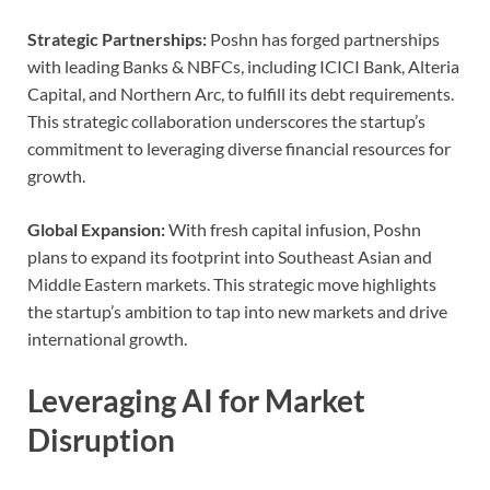
Strategic Partnerships:
Poshn has forged partnerships
with leading Banks & NBFCs, including ICICI Bank, Alteria
Capital, and Northern Arc, to fulfill its debt requirements.
This strategic collaboration underscores the startup’s
commitment to leveraging diverse financial resources for
growth.
Global Expansion:
With fresh capital infusion, Poshn
plans to expand its footprint into Southeast Asian and
Middle Eastern markets. This strategic move highlights
the startup’s ambition to tap into new markets and drive
international growth.
Leveraging AI for Market
Disruption