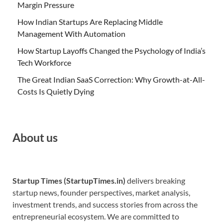
Margin Pressure
How Indian Startups Are Replacing Middle
Management With Automation
How Startup Layoffs Changed the Psychology of India’s
Tech Workforce
The Great Indian SaaS Correction: Why Growth-at-All-
Costs Is Quietly Dying
About us
Startup Times (StartupTimes.in)
delivers breaking
startup news, founder perspectives, market analysis,
investment trends, and success stories from across the
entrepreneurial ecosystem. We are committed to