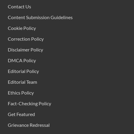
Contact Us
Content Submission Guidelines
Cookie Policy
Correction Policy
Disclaimer Policy
DMCA Policy
Editorial Policy
Editorial Team
Ethics Policy
Fact-Checking Policy
Get Featured
Grievance Redressal