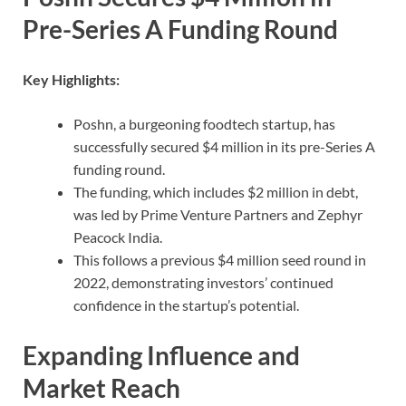
Pre-Series A Funding Round
Key Highlights:
Poshn, a burgeoning foodtech startup, has
successfully secured $4 million in its pre-Series A
funding round.
The funding, which includes $2 million in debt,
was led by Prime Venture Partners and Zephyr
Peacock India.
This follows a previous $4 million seed round in
2022, demonstrating investors’ continued
confidence in the startup’s potential.
Expanding Influence and
Market Reach