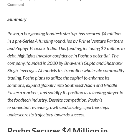
Comment
Summary
Poshn, a burgeoning foodtech startup, has secured $4 million
in a pre-Series A funding round, led by Prime Venture Partners
and Zephyr Peacock India. This funding, including $2 million in
debt, highlights investor confidence in Poshn’s potential. The
company, founded in 2020 by Bhuvensh Gupta and Shashank
Singh, leverages AI models to streamline wholesale commodity
trading. Poshn plans to utilize the capital to enhance its
solutions, expand globally into Southeast Asian and Middle
Eastern markets, and solidify its position as a leading player in
the foodtech industry. Despite competition, Poshn’s
exponential revenue growth and strategic partnerships
underscore its trajectory towards success.
Poshn Secures $4 Million in