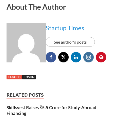
About The Author
Startup Times
See author's posts
TAGGED
POSHN
RELATED POSTS
Skillsvest Raises ₹5.5 Crore for Study-Abroad
Financing