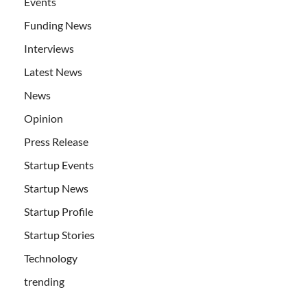
Events
Funding News
Interviews
Latest News
News
Opinion
Press Release
Startup Events
Startup News
Startup Profile
Startup Stories
Technology
trending