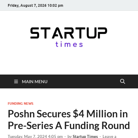
Friday, August 7, 2026 10:02 pm
startuptimes.in
Latest Startup News, Funding News, Tech News, Insights & Stories
from Indian Startup Ecosystem
MAIN MENU
FUNDING NEWS
Poshn Secures $4 Million in
Pre-Series A Funding Round
Tuesday, May 7, 2024 4:05 pm
-
by
Startup Times
-
Leave a