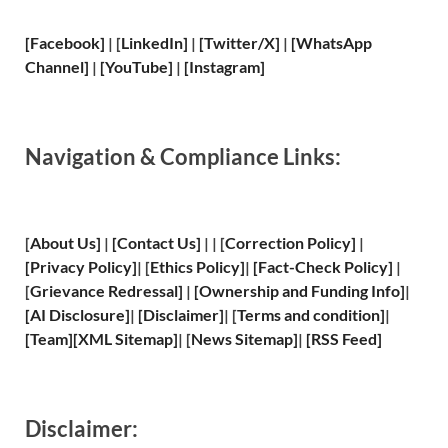
[Facebook]
| [
LinkedIn]
|
[Twitter/X]
|
[WhatsApp
Channel]
|
[YouTube]
|
[Instagram]
Navigation & Compliance Links:
[
About Us
]
|
[
Contact Us
]
| | [
Correction Policy
]
|
[
Privacy
Policy]
| [
Ethics Policy
]
|
[
Fact
-Check Policy]
|
[
Grievance
Redressal]
|
[
Ownership and
Funding Info]
|
[
AI Disclosure
]
|
[
Disclaimer
]
| [
Terms and
condition]
|
[
Team
]
[
XML
Sitemap]
| [
News Sitemap
]
|
[
RSS Feed
]
Disclaimer: