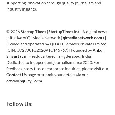
supporting innovation through quality journalism and
industry insights.
© 2026
Startup Times (StartupTimes.in)
| A digital news
initiative of Qi Media Network (
qimedianetwork.com
)
|
Owned and operated by QITA IT Services Private Limited
(CIN: U72900TG2020PTC145767) | Founded by
Ankur
Srivastava
|
Headquartered in Hyderabad, India |
Dedicated to independent journalism since 2023. For
feedback, story tips, or corporate inquiries, please visit our
Contact Us
page or submit your details via our
official
Inquiry Form.
Follow Us: