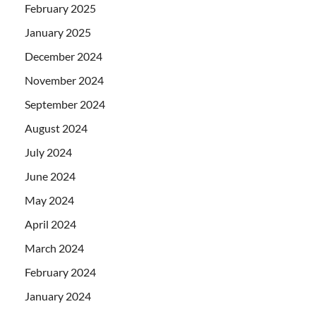
February 2025
January 2025
December 2024
November 2024
September 2024
August 2024
July 2024
June 2024
May 2024
April 2024
March 2024
February 2024
January 2024