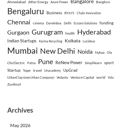
Bangalore
Ahmedabad
Ather Energy
Banglore
Azure Power
Bengaluru
Business
BYJU’S
Chakr Innovation
Chennai
funding
cinema
Darwinbox
Delhi
Ecozen Solutions
Gurugram
Hyderabad
Gurgaon
health
Indian Startups
Kolkata
Karma Recycling
Lucideus
Mumbai
New Delhi
Noida
Nykaa
Ola
Pune
ReNew Power
sport
Ola Electric
Simplilearn
Patna
Startup
UpGrad
travel
Toppr
Unacademy
Venture Capital
world
UrbanClap (now Urban Company)
Vedantu
Yulu
ZunRoof
Archives
May 2026