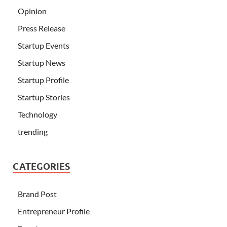
Opinion
Press Release
Startup Events
Startup News
Startup Profile
Startup Stories
Technology
trending
CATEGORIES
Brand Post
Entrepreneur Profile