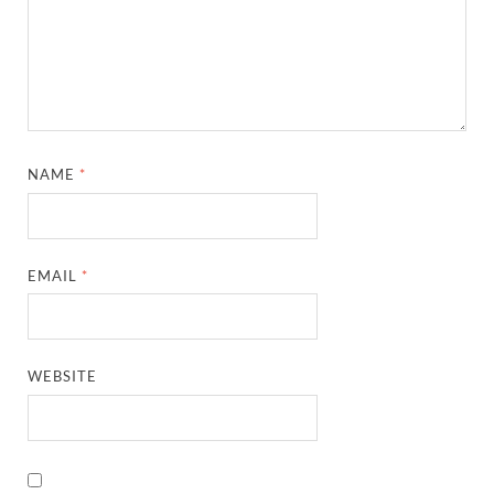
NAME
*
EMAIL
*
WEBSITE