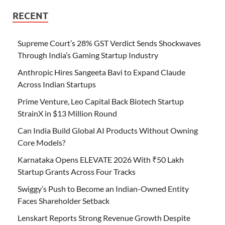
RECENT
Supreme Court’s 28% GST Verdict Sends Shockwaves
Through India’s Gaming Startup Industry
Anthropic Hires Sangeeta Bavi to Expand Claude
Across Indian Startups
Prime Venture, Leo Capital Back Biotech Startup
StrainX in $13 Million Round
Can India Build Global AI Products Without Owning
Core Models?
Karnataka Opens ELEVATE 2026 With ₹50 Lakh
Startup Grants Across Four Tracks
Swiggy’s Push to Become an Indian-Owned Entity
Faces Shareholder Setback
Lenskart Reports Strong Revenue Growth Despite