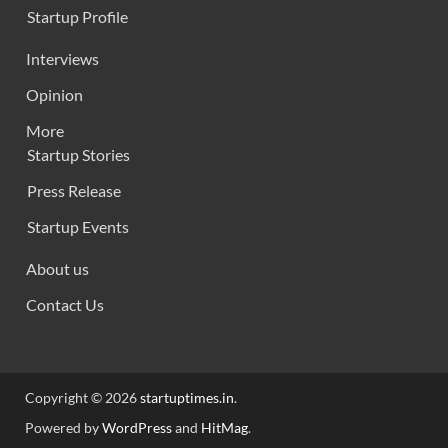
Startup Profile
Interviews
Opinion
More
Startup Stories
Press Release
Startup Events
About us
Contact Us
Copyright © 2026
startuptimes.in
.
Powered by
WordPress
and
HitMag
.