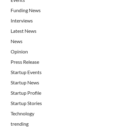
Funding News
Interviews
Latest News
News
Opinion
Press Release
Startup Events
Startup News
Startup Profile
Startup Stories
Technology
trending