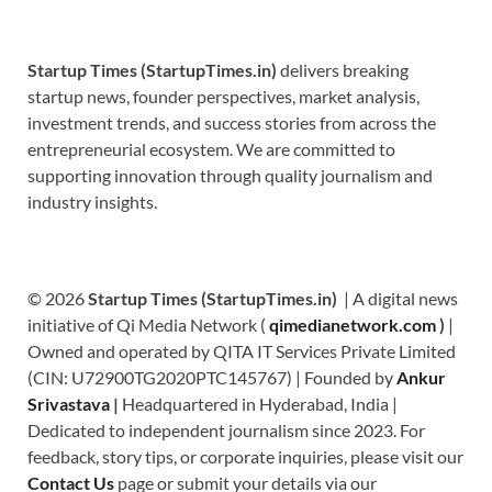
Startup Times (StartupTimes.in)
delivers breaking
startup news, founder perspectives, market analysis,
investment trends, and success stories from across the
entrepreneurial ecosystem. We are committed to
supporting innovation through quality journalism and
industry insights.
© 2026
Startup Times (StartupTimes.in)
| A digital news
initiative of Qi Media Network (
qimedianetwork.com
)
|
Owned and operated by QITA IT Services Private Limited
(CIN: U72900TG2020PTC145767) | Founded by
Ankur
Srivastava
|
Headquartered in Hyderabad, India |
Dedicated to independent journalism since 2023. For
feedback, story tips, or corporate inquiries, please visit our
Contact Us
page or submit your details via our