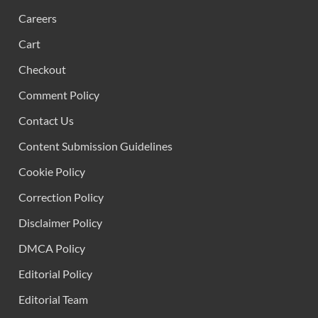
Careers
Cart
Checkout
Comment Policy
Contact Us
Content Submission Guidelines
Cookie Policy
Correction Policy
Disclaimer Policy
DMCA Policy
Editorial Policy
Editorial Team