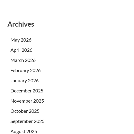
Archives
May 2026
April 2026
March 2026
February 2026
January 2026
December 2025
November 2025
October 2025
September 2025
August 2025