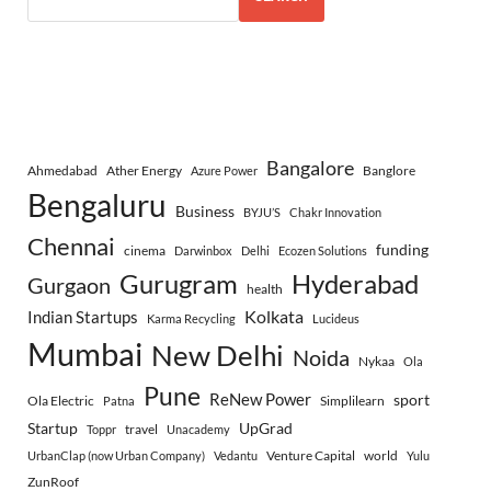
Bangalore
Ahmedabad
Ather Energy
Banglore
Azure Power
Bengaluru
Business
BYJU’S
Chakr Innovation
Chennai
funding
cinema
Darwinbox
Delhi
Ecozen Solutions
Gurugram
Hyderabad
Gurgaon
health
Indian Startups
Kolkata
Karma Recycling
Lucideus
Mumbai
New Delhi
Noida
Nykaa
Ola
Pune
ReNew Power
sport
Ola Electric
Simplilearn
Patna
Startup
UpGrad
travel
Toppr
Unacademy
Venture Capital
world
UrbanClap (now Urban Company)
Vedantu
Yulu
ZunRoof