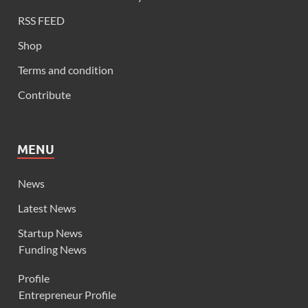
RSS FEED
Shop
Terms and condition
Contribute
MENU
News
Latest News
Startup News
Funding News
Profile
Entrepreneur Profile