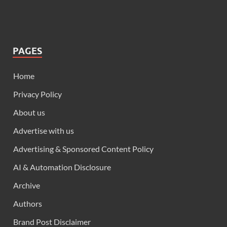
PAGES
Home
Privacy Policy
About us
Advertise with us
Advertising & Sponsored Content Policy
AI & Automation Disclosure
Archive
Authors
Brand Post Disclaimer