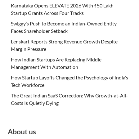
Karnataka Opens ELEVATE 2026 With ₹50 Lakh
Startup Grants Across Four Tracks
Swiggy’s Push to Become an Indian-Owned Entity
Faces Shareholder Setback
Lenskart Reports Strong Revenue Growth Despite
Margin Pressure
How Indian Startups Are Replacing Middle
Management With Automation
How Startup Layoffs Changed the Psychology of India’s
Tech Workforce
The Great Indian SaaS Correction: Why Growth-at-All-
Costs Is Quietly Dying
About us