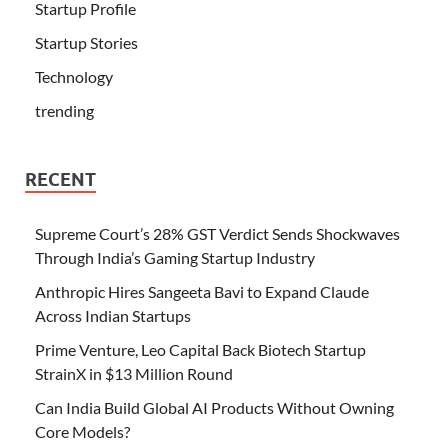
Startup Profile
Startup Stories
Technology
trending
RECENT
Supreme Court’s 28% GST Verdict Sends Shockwaves
Through India’s Gaming Startup Industry
Anthropic Hires Sangeeta Bavi to Expand Claude
Across Indian Startups
Prime Venture, Leo Capital Back Biotech Startup
StrainX in $13 Million Round
Can India Build Global AI Products Without Owning
Core Models?