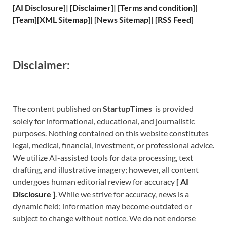
[
AI Disclosure
]
|
[
Disclaimer
]
| [
Terms and
condition]
|
[
Team
]
[
XML
Sitemap]
| [
News Sitemap
]
|
[
RSS Feed
]
Disclaimer:
The content published on
StartupTimes
is provided
solely for informational, educational, and journalistic
purposes. Nothing contained on this website constitutes
legal, medical, financial, investment, or professional advice.
We utilize AI-assisted tools for data processing, text
drafting, and illustrative imagery; however, all content
undergoes human editorial review for accuracy
[
A
I
Disclosure ]
.
While we strive for accuracy, news is a
dynamic field; information may become outdated or
subject to change without notice. We do not endorse