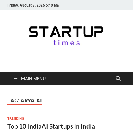
Friday, August 7, 2026 5:10 am
startuptimes.in
Latest Startup News, Funding News, Tech News, Insights & Stories
from Indian Startup Ecosystem
MAIN MENU
TAG:
ARYA.AI
TRENDING
Top 10 IndiaAI Startups in India