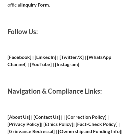
official
Inquiry Form.
Follow Us:
[Facebook]
| [
LinkedIn]
|
[Twitter/X]
|
[WhatsApp
Channel]
|
[YouTube]
|
[Instagram]
Navigation & Compliance Links:
[
About Us
]
|
[
Contact Us
]
| | [
Correction Policy
]
|
[
Privacy
Policy]
| [
Ethics Policy
]
|
[
Fact
-Check Policy]
|
[
Grievance
Redressal]
|
[
Ownership and
Funding Info]
|