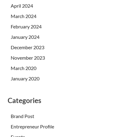
April 2024
March 2024
February 2024
January 2024
December 2023
November 2023
March 2020
January 2020
Categories
Brand Post
Entrepreneur Profile
Events