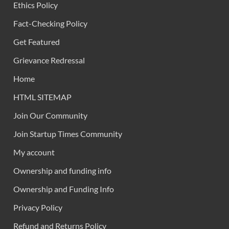
Ethics Policy
Fact-Checking Policy
Get Featured
Grievance Redressal
Home
HTML SITEMAP
Join Our Community
Join Startup Times Community
My account
Ownership and funding info
Ownership and Funding Info
Privacy Policy
Refund and Returns Policy