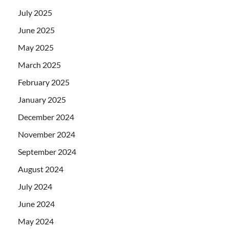
July 2025
June 2025
May 2025
March 2025
February 2025
January 2025
December 2024
November 2024
September 2024
August 2024
July 2024
June 2024
May 2024