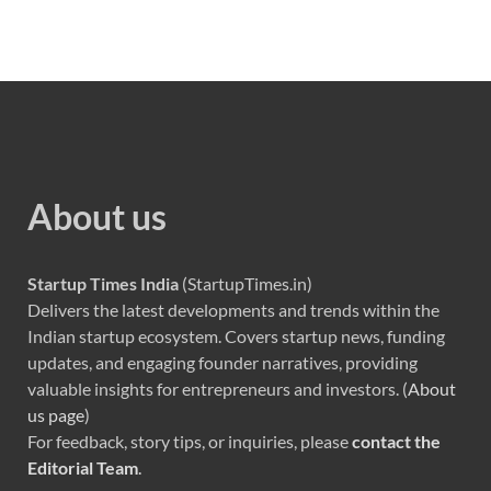
About us
Startup Times India
(StartupTimes.in)
Delivers the latest developments and trends within the
Indian startup ecosystem. Covers startup news, funding
updates, and engaging founder narratives, providing
valuable insights for entrepreneurs and investors. (
About
us page
)
For feedback, story tips, or inquiries, please
contact the
Editorial Team
.