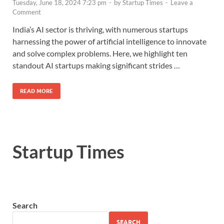
Tuesday, June 18, 2024 7:23 pm
-
by
Startup Times
-
Leave a
Comment
India’s AI sector is thriving, with numerous startups
harnessing the power of artificial intelligence to innovate
and solve complex problems. Here, we highlight ten
standout AI startups making significant strides …
READ MORE
Startup Times
Search
SEARCH