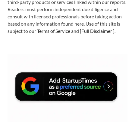
third-party products or services linked within our reports.
Readers must perform independent due diligence and
consult with licensed professionals before taking action
based on any information found here. Use of this site is
subject to our
Terms of Service
and
[
Full Disclaimer
]
.