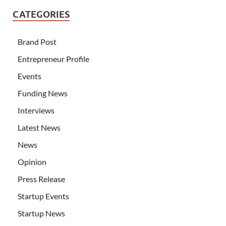
CATEGORIES
Brand Post
Entrepreneur Profile
Events
Funding News
Interviews
Latest News
News
Opinion
Press Release
Startup Events
Startup News