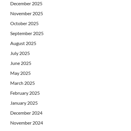
December 2025
November 2025
October 2025
September 2025
August 2025
July 2025
June 2025
May 2025
March 2025
February 2025
January 2025
December 2024
November 2024