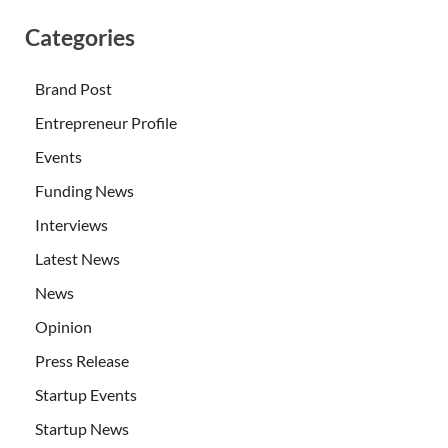
Categories
Brand Post
Entrepreneur Profile
Events
Funding News
Interviews
Latest News
News
Opinion
Press Release
Startup Events
Startup News