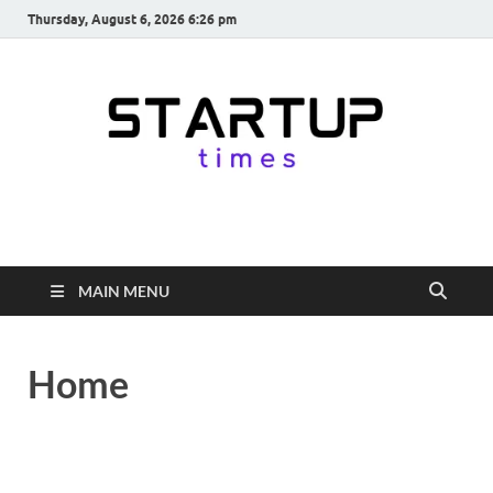
Thursday, August 6, 2026 6:26 pm
startuptimes.in
Latest Startup News, Funding News, Tech News, Insights & Stories
from Indian Startup Ecosystem
MAIN MENU
Home