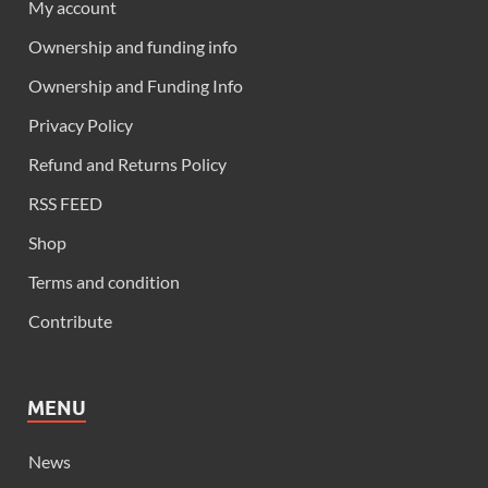
My account
Ownership and funding info
Ownership and Funding Info
Privacy Policy
Refund and Returns Policy
RSS FEED
Shop
Terms and condition
Contribute
MENU
News