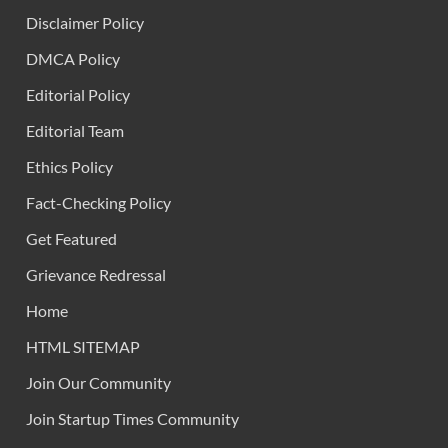
Disclaimer Policy
DMCA Policy
Editorial Policy
Editorial Team
Ethics Policy
Fact-Checking Policy
Get Featured
Grievance Redressal
Home
HTML SITEMAP
Join Our Community
Join Startup Times Community