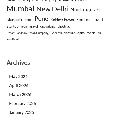
Mumbai
New Delhi
Noida
Nykaa
Ola
Pune
ReNew Power
sport
Ola Electric
Simplilearn
Patna
Startup
UpGrad
travel
Toppr
Unacademy
Venture Capital
world
UrbanClap (now Urban Company)
Vedantu
Yulu
ZunRoof
Archives
May 2026
April 2026
March 2026
February 2026
January 2026