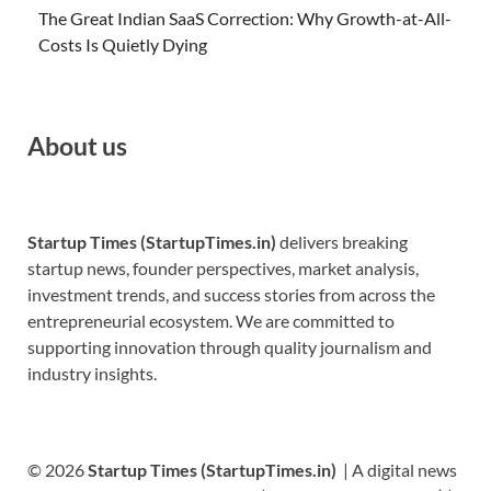
The Great Indian SaaS Correction: Why Growth-at-All-
Costs Is Quietly Dying
About us
Startup Times (StartupTimes.in)
delivers breaking
startup news, founder perspectives, market analysis,
investment trends, and success stories from across the
entrepreneurial ecosystem. We are committed to
supporting innovation through quality journalism and
industry insights.
© 2026
Startup Times (StartupTimes.in)
| A digital news