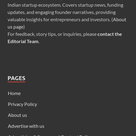
Indian startup ecosystem. Covers startup news, funding
updates, and engaging founder narratives, providing
valuable insights for entrepreneurs and investors. (
About
us page
)
For feedback, story tips, or inquiries, please
contact the
Editorial Team
.
PAGES
Home
Privacy Policy
About us
Advertise with us