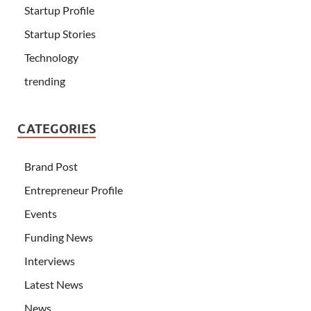
Startup Profile
Startup Stories
Technology
trending
CATEGORIES
Brand Post
Entrepreneur Profile
Events
Funding News
Interviews
Latest News
News