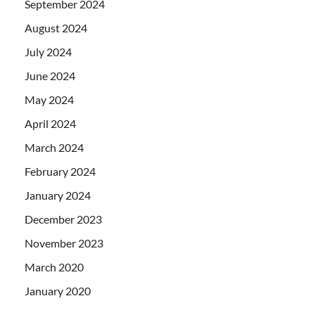
September 2024
August 2024
July 2024
June 2024
May 2024
April 2024
March 2024
February 2024
January 2024
December 2023
November 2023
March 2020
January 2020