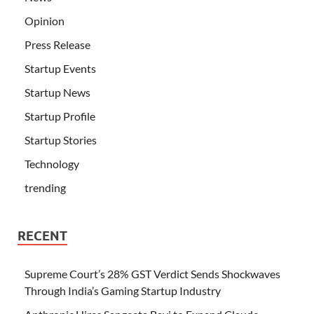
Opinion
Press Release
Startup Events
Startup News
Startup Profile
Startup Stories
Technology
trending
RECENT
Supreme Court’s 28% GST Verdict Sends Shockwaves
Through India’s Gaming Startup Industry