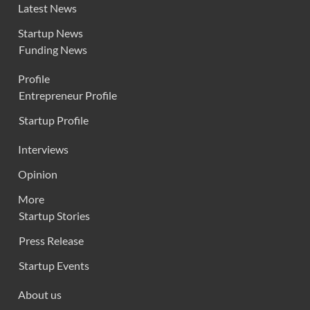
Latest News
Startup News
Funding News
Profile
Entrepreneur Profile
Startup Profile
Interviews
Opinion
More
Startup Stories
Press Release
Startup Events
About us