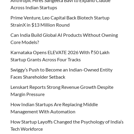
Anthropic Hires Sangeeta Bavi to Expand Claude
Across Indian Startups
Prime Venture, Leo Capital Back Biotech Startup
StrainX in $13 Million Round
Can India Build Global AI Products Without Owning
Core Models?
Karnataka Opens ELEVATE 2026 With ₹50 Lakh
Startup Grants Across Four Tracks
Swiggy’s Push to Become an Indian-Owned Entity
Faces Shareholder Setback
Lenskart Reports Strong Revenue Growth Despite
Margin Pressure
How Indian Startups Are Replacing Middle
Management With Automation
How Startup Layoffs Changed the Psychology of India’s
Tech Workforce