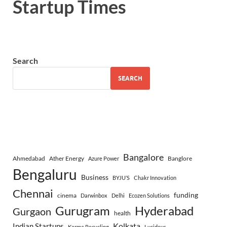
Startup Times
Search
SEARCH
Bangalore
Ahmedabad
Ather Energy
Banglore
Azure Power
Bengaluru
Business
BYJU’S
Chakr Innovation
Chennai
funding
cinema
Darwinbox
Delhi
Ecozen Solutions
Gurugram
Hyderabad
Gurgaon
health
Indian Startups
Kolkata
Karma Recycling
Lucideus