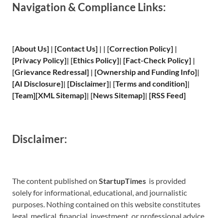
Navigation & Compliance Links:
[
About Us
]
|
[
Contact Us
]
| | [
Correction Policy
]
|
[
Privacy
Policy]
| [
Ethics Policy
]
|
[
Fact
-Check Policy]
|
[
Grievance
Redressal]
|
[
Ownership and
Funding Info]
|
[
AI Disclosure
]
|
[
Disclaimer
]
| [
Terms and
condition]
|
[
Team
]
[
XML
Sitemap]
| [
News Sitemap
]
|
[
RSS Feed
]
Disclaimer:
The content published on
StartupTimes
is provided
solely for informational, educational, and journalistic
purposes. Nothing contained on this website constitutes
legal, medical, financial, investment, or professional advice.