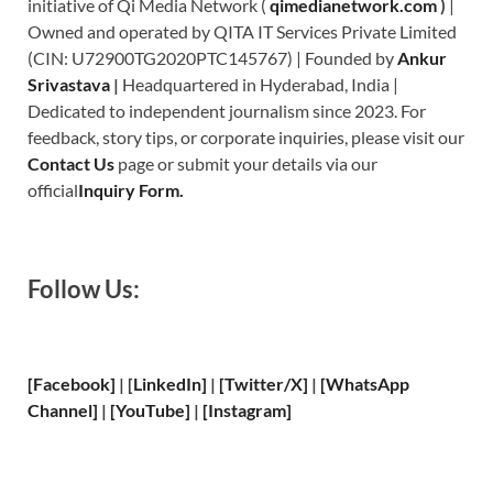
initiative of Qi Media Network (
qimedianetwork.com
)
|
Owned and operated by QITA IT Services Private Limited
(CIN: U72900TG2020PTC145767) | Founded by
Ankur
Srivastava
|
Headquartered in Hyderabad, India |
Dedicated to independent journalism since 2023. For
feedback, story tips, or corporate inquiries, please visit our
Contact Us
page or submit your details via our
official
Inquiry Form.
Follow Us:
[Facebook]
| [
LinkedIn]
|
[Twitter/X]
|
[WhatsApp
Channel]
|
[YouTube]
|
[Instagram]