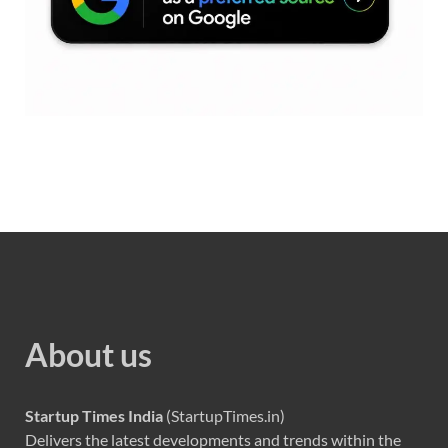
About us
Startup Times India
(StartupTimes.in)
Delivers the latest developments and trends within the