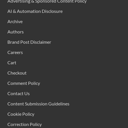
Advertising & Sponsored Content Policy
AI & Automation Disclosure
Archive
Authors
Brand Post Disclaimer
Careers
Cart
Checkout
Comment Policy
Contact Us
Content Submission Guidelines
Cookie Policy
Correction Policy