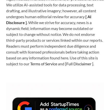
We utilize AI-assisted tools for data processing, text
drafting, and illustrative imagery; however, all content
undergoes human editorial review for accuracy
[
A
I
Disclosure ]
.
While we strive for accuracy, news is a
dynamic field; information may become outdated or
subject to change without notice. We do not endorse
third-party products or services linked within our reports.
Readers must perform independent due diligence and
consult with licensed professionals before taking action
based on any information found here. Use of this site is
subject to our
Terms of Service
and
[
Full Disclaimer
]
.