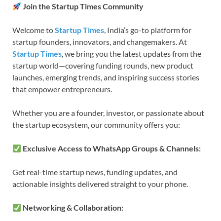
Join the Startup Times Community
Welcome to
Startup Times
, India’s go-to platform for
startup founders, innovators, and changemakers. At
Startup Times
, we bring you the latest updates from the
startup world—covering funding rounds, new product
launches, emerging trends, and inspiring success stories
that empower entrepreneurs.
Whether you are a founder, investor, or passionate about
the startup ecosystem, our community offers you:
Exclusive Access to WhatsApp Groups & Channels:
Get real-time startup news, funding updates, and
actionable insights delivered straight to your phone.
Networking & Collaboration: