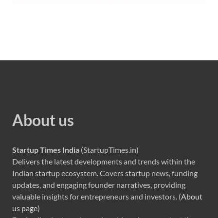
About us
Startup Times India
(StartupTimes.in)
Delivers the latest developments and trends within the
Indian startup ecosystem. Covers startup news, funding
updates, and engaging founder narratives, providing
valuable insights for entrepreneurs and investors. (
About
us page
)