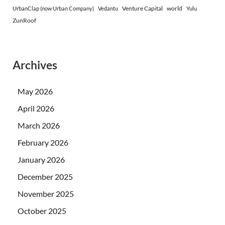
Venture Capital
world
UrbanClap (now Urban Company)
Vedantu
Yulu
ZunRoof
Archives
May 2026
April 2026
March 2026
February 2026
January 2026
December 2025
November 2025
October 2025