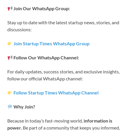
Join Our WhatsApp Group:
Stay up to date with the latest startup news, stories, and
discussions:
Join Startup Times WhatsApp Group
Follow Our WhatsApp Channel:
For daily updates, success stories, and exclusive insights,
follow our official WhatsApp channel:
Follow Startup Times WhatsApp Channel
Why Join?
Because in today’s fast-moving world,
information is
power.
Be part of a community that keeps you informed,