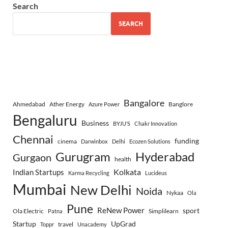
Search
SEARCH
Bangalore
Ahmedabad
Ather Energy
Banglore
Azure Power
Bengaluru
Business
BYJU’S
Chakr Innovation
Chennai
funding
cinema
Darwinbox
Delhi
Ecozen Solutions
Gurugram
Hyderabad
Gurgaon
health
Indian Startups
Kolkata
Karma Recycling
Lucideus
Mumbai
New Delhi
Noida
Nykaa
Ola
Pune
ReNew Power
sport
Ola Electric
Simplilearn
Patna
Startup
UpGrad
travel
Toppr
Unacademy