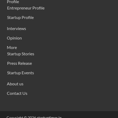
Profile
Entrepreneur Profile
Startup Profile
Interviews
Opinion
More
Startup Stories
Press Release
Startup Events
About us
Contact Us
Copyright © 2026
startuptimes.in
.