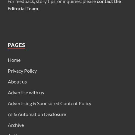
For feedback, story tips, or inquiries, please
contact the
Editorial Team
.
PAGES
Home
Privacy Policy
About us
Advertise with us
Advertising & Sponsored Content Policy
AI & Automation Disclosure
Archive