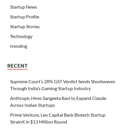
Startup News
Startup Profile
Startup Stories
Technology
trending
RECENT
Supreme Court’s 28% GST Verdict Sends Shockwaves
Through India’s Gaming Startup Industry
Anthropic Hires Sangeeta Bavi to Expand Claude
Across Indian Startups
Prime Venture, Leo Capital Back Biotech Startup
StrainX in $13 Million Round