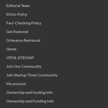
Editorial Team
Ethics Policy
Fact-Checking Policy
Get Featured
Grievance Redressal
Home
HTML SITEMAP
Join Our Community
Join Startup Times Community
My account
Ownership and funding info
Ownership and Funding Info