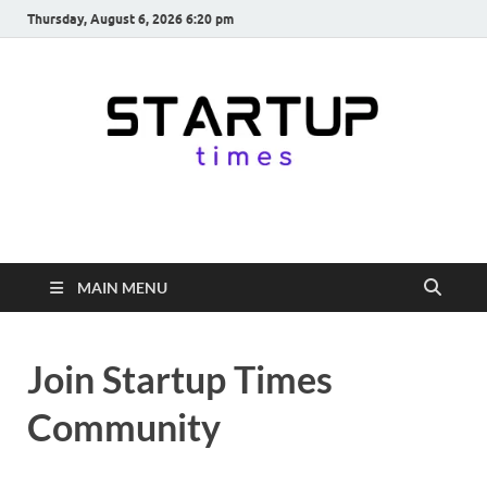
Thursday, August 6, 2026 6:20 pm
startuptimes.in
Latest Startup News, Funding News, Tech News, Insights & Stories
from Indian Startup Ecosystem
MAIN MENU
Join Startup Times
Community