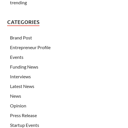
trending
CATEGORIES
Brand Post
Entrepreneur Profile
Events
Funding News
Interviews
Latest News
News
Opinion
Press Release
Startup Events