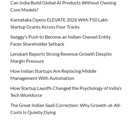
Can India Build Global AI Products Without Owning
Core Models?
Karnataka Opens ELEVATE 2026 With ₹50 Lakh
Startup Grants Across Four Tracks
Swiggy’s Push to Become an Indian-Owned Entity
Faces Shareholder Setback
Lenskart Reports Strong Revenue Growth Despite
Margin Pressure
How Indian Startups Are Replacing Middle
Management With Automation
How Startup Layoffs Changed the Psychology of India’s
Tech Workforce
The Great Indian SaaS Correction: Why Growth-at-All-
Costs Is Quietly Dying