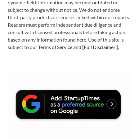
dynamic field; information may become outdated or
subject to change without notice. We do not endorse
third-party products or services linked within our reports.
Readers must perform independent due diligence and
consult with licensed professionals before taking action
based on any information found here. Use of this site is
subject to our
Terms of Service
and
[
Full Disclaimer
]
.