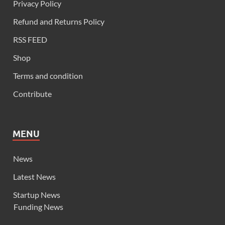
Privacy Policy
Refund and Returns Policy
RSS FEED
Shop
Terms and condition
Contribute
MENU
News
Latest News
Startup News
Funding News