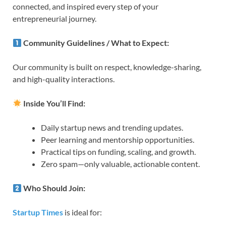
connected, and inspired every step of your
entrepreneurial journey.
Community Guidelines / What to Expect:
Our community is built on respect, knowledge-sharing,
and high-quality interactions.
Inside You’ll Find:
Daily startup news and trending updates.
Peer learning and mentorship opportunities.
Practical tips on funding, scaling, and growth.
Zero spam—only valuable, actionable content.
Who Should Join:
Startup Times
is ideal for: