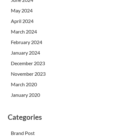
May 2024
April 2024
March 2024
February 2024
January 2024
December 2023
November 2023
March 2020
January 2020
Categories
Brand Post