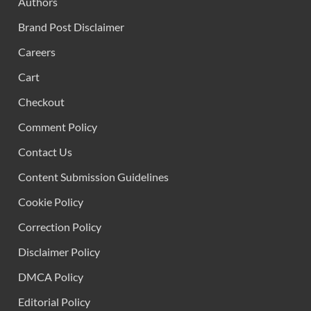
Authors
Brand Post Disclaimer
Careers
Cart
Checkout
Comment Policy
Contact Us
Content Submission Guidelines
Cookie Policy
Correction Policy
Disclaimer Policy
DMCA Policy
Editorial Policy