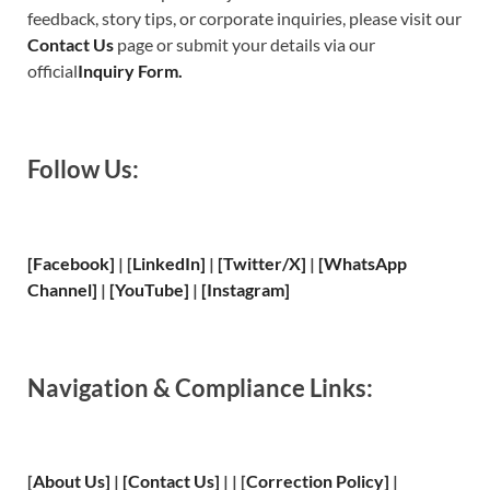
feedback, story tips, or corporate inquiries, please visit our
Contact Us
page or submit your details via our
official
Inquiry Form.
Follow Us:
[Facebook]
| [
LinkedIn]
|
[Twitter/X]
|
[WhatsApp
Channel]
|
[YouTube]
|
[Instagram]
Navigation & Compliance Links:
[
About Us
]
|
[
Contact Us
]
| | [
Correction Policy
]
|