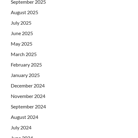
September 2025
August 2025
July 2025
June 2025
May 2025
March 2025
February 2025
January 2025
December 2024
November 2024
September 2024
August 2024
July 2024
June 2024