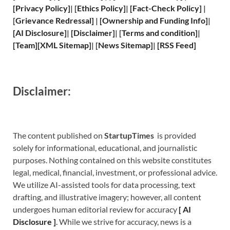
[
Privacy
Policy]
| [
Ethics Policy
]
|
[
Fact
-Check Policy]
|
[
Grievance
Redressal]
|
[
Ownership and
Funding Info]
|
[
AI Disclosure
]
|
[
Disclaimer
]
| [
Terms and
condition]
|
[
Team
]
[
XML
Sitemap]
| [
News Sitemap
]
|
[
RSS Feed
]
Disclaimer:
The content published on
StartupTimes
is provided
solely for informational, educational, and journalistic
purposes. Nothing contained on this website constitutes
legal, medical, financial, investment, or professional advice.
We utilize AI-assisted tools for data processing, text
drafting, and illustrative imagery; however, all content
undergoes human editorial review for accuracy
[
A
I
Disclosure ]
.
While we strive for accuracy, news is a