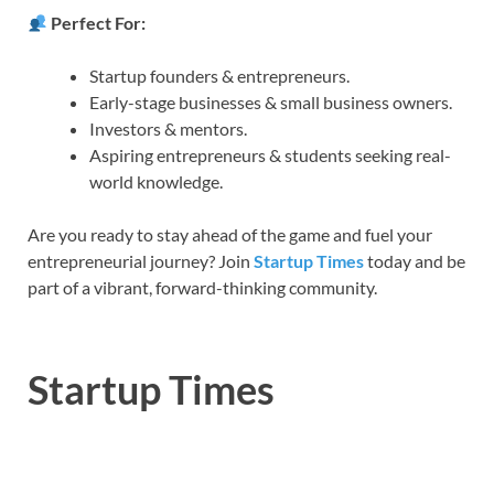
Perfect For:
Startup founders & entrepreneurs.
Early-stage businesses & small business owners.
Investors & mentors.
Aspiring entrepreneurs & students seeking real-
world knowledge.
Are you ready to stay ahead of the game and fuel your
entrepreneurial journey? Join
Startup Times
today and be
part of a vibrant, forward-thinking community.
Startup Times