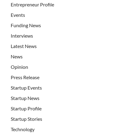
Entrepreneur Profile
Events
Funding News
Interviews
Latest News
News
Opinion
Press Release
Startup Events
Startup News
Startup Profile
Startup Stories
Technology