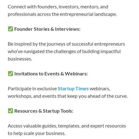
Connect with founders, investors, mentors, and
professionals across the entrepreneurial landscape.
Founder Stories & Interviews:
Be inspired by the journeys of successful entrepreneurs
who’ve navigated the challenges of building impactful
businesses.
Invitations to Events & Webinars:
Participate in exclusive
Startup Times
webinars,
workshops, and events that keep you ahead of the curve.
Resources & Startup Tools:
Access valuable guides, templates, and expert resources
to help scale your business.