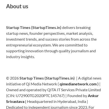
About us
Startup Times (StartupTimes.in)
delivers breaking
startup news, founder perspectives, market analysis,
investment trends, and success stories from across the
entrepreneurial ecosystem. We are committed to
supporting innovation through quality journalism and
industry insights.
© 2026
Startup Times (StartupTimes.in)
| A digital news
initiative of Qi Media Network (
qimedianetwork.com
)
|
Owned and operated by QITA IT Services Private Limited
(CIN: U72900TG2020PTC145767) | Founded by
Ankur
Srivastava
|
Headquartered in Hyderabad, India |
Dedicated to independent journalism since 2023. For