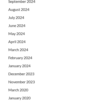
September 2024
August 2024
July 2024
June 2024
May 2024
April 2024
March 2024
February 2024
January 2024
December 2023
November 2023
March 2020
January 2020