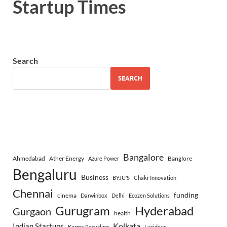
Startup Times
Search
SEARCH
Bangalore
Ahmedabad
Ather Energy
Banglore
Azure Power
Bengaluru
Business
BYJU’S
Chakr Innovation
Chennai
funding
cinema
Darwinbox
Delhi
Ecozen Solutions
Gurugram
Hyderabad
Gurgaon
health
Indian Startups
Kolkata
Karma Recycling
Lucideus