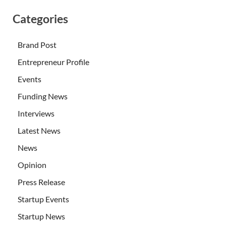
Categories
Brand Post
Entrepreneur Profile
Events
Funding News
Interviews
Latest News
News
Opinion
Press Release
Startup Events
Startup News