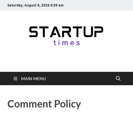
Saturday, August 8, 2026 8:39 am
startuptimes.in
Latest Startup News, Funding News, Tech News, Insights & Stories
from Indian Startup Ecosystem
MAIN MENU
Comment Policy