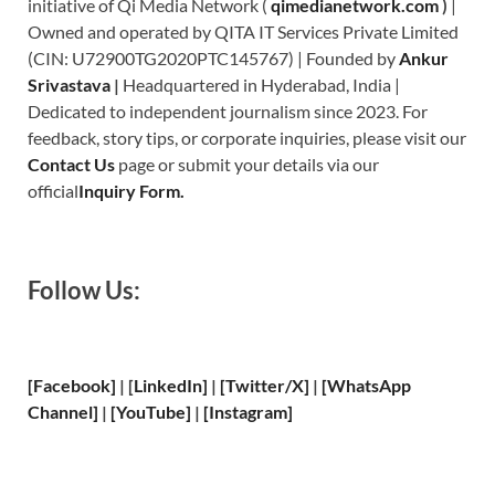
initiative of Qi Media Network (
qimedianetwork.com
)
|
Owned and operated by QITA IT Services Private Limited
(CIN: U72900TG2020PTC145767) | Founded by
Ankur
Srivastava
|
Headquartered in Hyderabad, India |
Dedicated to independent journalism since 2023. For
feedback, story tips, or corporate inquiries, please visit our
Contact Us
page or submit your details via our
official
Inquiry Form.
Follow Us:
[Facebook]
| [
LinkedIn]
|
[Twitter/X]
|
[WhatsApp
Channel]
|
[YouTube]
|
[Instagram]