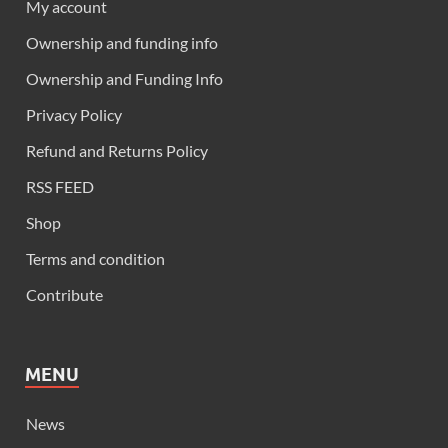
My account
Ownership and funding info
Ownership and Funding Info
Privacy Policy
Refund and Returns Policy
RSS FEED
Shop
Terms and condition
Contribute
MENU
News