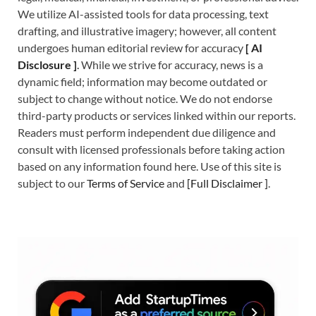
We utilize AI-assisted tools for data processing, text
drafting, and illustrative imagery; however, all content
undergoes human editorial review for accuracy
[
A
I
Disclosure ]
.
While we strive for accuracy, news is a
dynamic field; information may become outdated or
subject to change without notice. We do not endorse
third-party products or services linked within our reports.
Readers must perform independent due diligence and
consult with licensed professionals before taking action
based on any information found here. Use of this site is
subject to our
Terms of Service
and
[
Full Disclaimer
]
.