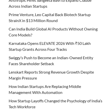
Anthropic Hires Sangeeta Bavi to Expand Claude
Across Indian Startups
Prime Venture, Leo Capital Back Biotech Startup
StrainX in $13 Million Round
Can India Build Global AI Products Without Owning
Core Models?
Karnataka Opens ELEVATE 2026 With ₹50 Lakh
Startup Grants Across Four Tracks
Swiggy’s Push to Become an Indian-Owned Entity
Faces Shareholder Setback
Lenskart Reports Strong Revenue Growth Despite
Margin Pressure
How Indian Startups Are Replacing Middle
Management With Automation
How Startup Layoffs Changed the Psychology of India’s
Tech Workforce