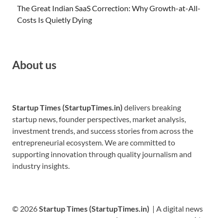
The Great Indian SaaS Correction: Why Growth-at-All-
Costs Is Quietly Dying
About us
Startup Times (StartupTimes.in)
delivers breaking
startup news, founder perspectives, market analysis,
investment trends, and success stories from across the
entrepreneurial ecosystem. We are committed to
supporting innovation through quality journalism and
industry insights.
© 2026
Startup Times (StartupTimes.in)
| A digital news