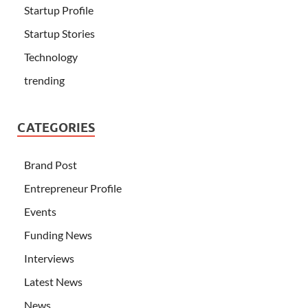
Startup Profile
Startup Stories
Technology
trending
CATEGORIES
Brand Post
Entrepreneur Profile
Events
Funding News
Interviews
Latest News
News