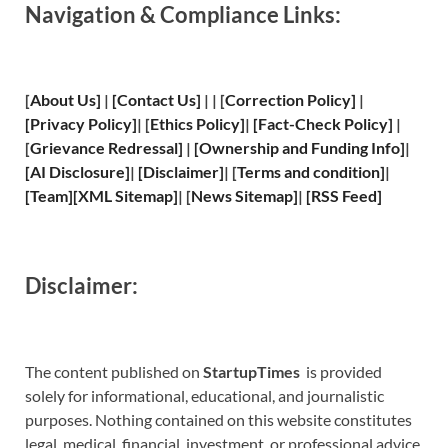
Navigation & Compliance Links:
[
About Us
]
|
[
Contact Us
]
| | [
Correction Policy
]
|
[
Privacy
Policy]
| [
Ethics Policy
]
|
[
Fact
-Check Policy]
|
[
Grievance
Redressal]
|
[
Ownership and
Funding Info]
|
[
AI Disclosure
]
|
[
Disclaimer
]
| [
Terms and
condition]
|
[
Team
]
[
XML
Sitemap]
| [
News Sitemap
]
|
[
RSS Feed
]
Disclaimer:
The content published on
StartupTimes
is provided
solely for informational, educational, and journalistic
purposes. Nothing contained on this website constitutes
legal, medical, financial, investment, or professional advice.