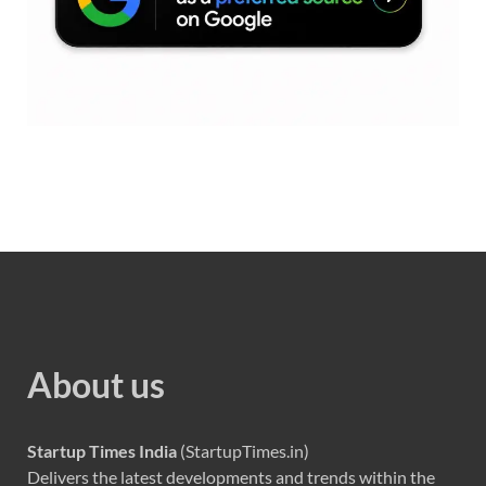
About us
Startup Times India
(StartupTimes.in)
Delivers the latest developments and trends within the