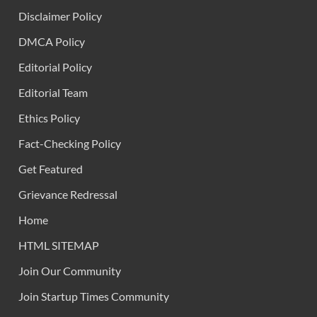
Disclaimer Policy
DMCA Policy
Editorial Policy
Editorial Team
Ethics Policy
Fact-Checking Policy
Get Featured
Grievance Redressal
Home
HTML SITEMAP
Join Our Community
Join Startup Times Community