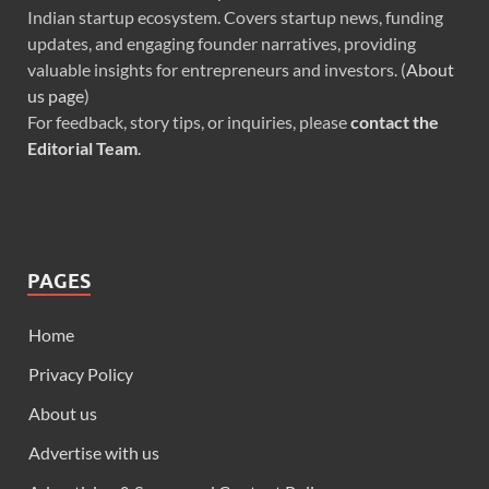
Indian startup ecosystem. Covers startup news, funding
updates, and engaging founder narratives, providing
valuable insights for entrepreneurs and investors. (
About
us page
)
For feedback, story tips, or inquiries, please
contact the
Editorial Team
.
PAGES
Home
Privacy Policy
About us
Advertise with us