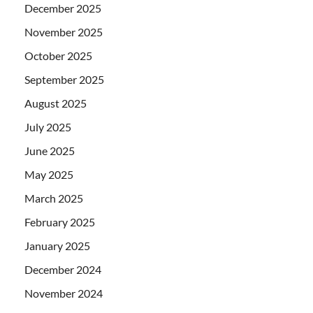
December 2025
November 2025
October 2025
September 2025
August 2025
July 2025
June 2025
May 2025
March 2025
February 2025
January 2025
December 2024
November 2024