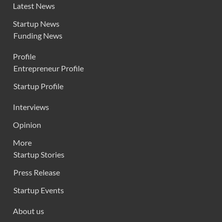
Latest News
Startup News
Funding News
Profile
Entrepreneur Profile
Startup Profile
Interviews
Opinion
More
Startup Stories
Press Release
Startup Events
About us