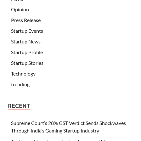
Opinion
Press Release
Startup Events
Startup News
Startup Profile
Startup Stories
Technology
trending
RECENT
Supreme Court’s 28% GST Verdict Sends Shockwaves
Through India’s Gaming Startup Industry