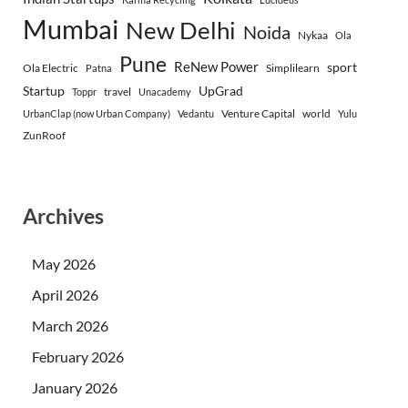
Mumbai
New Delhi
Noida
Nykaa
Ola
Pune
ReNew Power
sport
Ola Electric
Simplilearn
Patna
Startup
UpGrad
travel
Toppr
Unacademy
Venture Capital
world
UrbanClap (now Urban Company)
Vedantu
Yulu
ZunRoof
Archives
May 2026
April 2026
March 2026
February 2026
January 2026