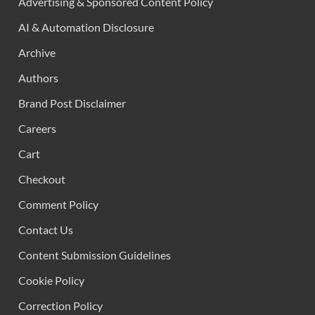
Advertising & Sponsored Content Policy
AI & Automation Disclosure
Archive
Authors
Brand Post Disclaimer
Careers
Cart
Checkout
Comment Policy
Contact Us
Content Submission Guidelines
Cookie Policy
Correction Policy