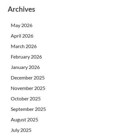
Archives
May 2026
April 2026
March 2026
February 2026
January 2026
December 2025
November 2025
October 2025
September 2025
August 2025
July 2025