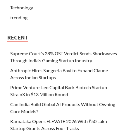
Technology
trending
RECENT
Supreme Court’s 28% GST Verdict Sends Shockwaves
Through India’s Gaming Startup Industry
Anthropic Hires Sangeeta Bavi to Expand Claude
Across Indian Startups
Prime Venture, Leo Capital Back Biotech Startup
StrainX in $13 Million Round
Can India Build Global AI Products Without Owning
Core Models?
Karnataka Opens ELEVATE 2026 With ₹50 Lakh
Startup Grants Across Four Tracks