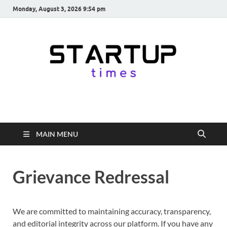
Monday, August 3, 2026 9:54 pm
startuptimes.in
Latest Startup News, Funding News, Tech News, Insights & Stories
from Indian Startup Ecosystem
MAIN MENU
Grievance Redressal
We are committed to maintaining accuracy, transparency,
and editorial integrity across our platform. If you have any