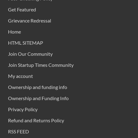
Get Featured
Grievance Redressal
Home
HTML SITEMAP
Join Our Community
Join Startup Times Community
My account
Ownership and funding info
Ownership and Funding Info
Privacy Policy
Refund and Returns Policy
RSS FEED