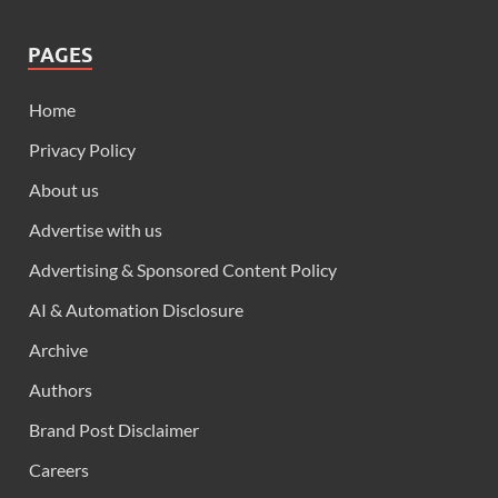
PAGES
Home
Privacy Policy
About us
Advertise with us
Advertising & Sponsored Content Policy
AI & Automation Disclosure
Archive
Authors
Brand Post Disclaimer
Careers