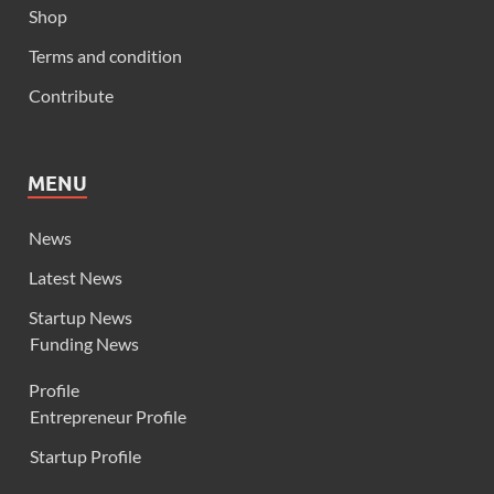
Shop
Terms and condition
Contribute
MENU
News
Latest News
Startup News
Funding News
Profile
Entrepreneur Profile
Startup Profile