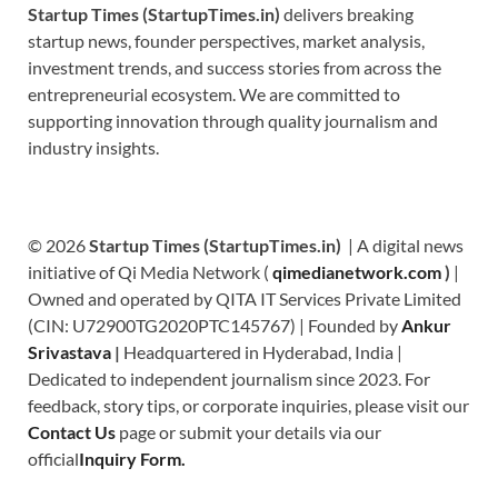
Startup Times (StartupTimes.in)
delivers breaking
startup news, founder perspectives, market analysis,
investment trends, and success stories from across the
entrepreneurial ecosystem. We are committed to
supporting innovation through quality journalism and
industry insights.
© 2026
Startup Times (StartupTimes.in)
| A digital news
initiative of Qi Media Network (
qimedianetwork.com
)
|
Owned and operated by QITA IT Services Private Limited
(CIN: U72900TG2020PTC145767) | Founded by
Ankur
Srivastava
|
Headquartered in Hyderabad, India |
Dedicated to independent journalism since 2023. For
feedback, story tips, or corporate inquiries, please visit our
Contact Us
page or submit your details via our
official
Inquiry Form.