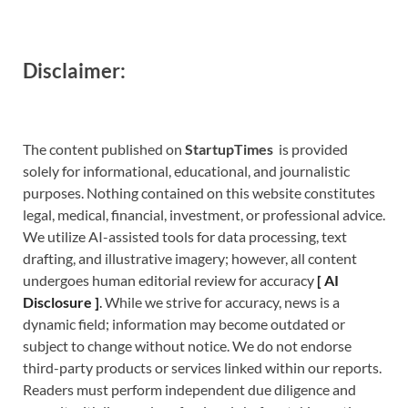
Disclaimer:
The content published on
StartupTimes
is provided
solely for informational, educational, and journalistic
purposes. Nothing contained on this website constitutes
legal, medical, financial, investment, or professional advice.
We utilize AI-assisted tools for data processing, text
drafting, and illustrative imagery; however, all content
undergoes human editorial review for accuracy
[
A
I
Disclosure ]
.
While we strive for accuracy, news is a
dynamic field; information may become outdated or
subject to change without notice. We do not endorse
third-party products or services linked within our reports.
Readers must perform independent due diligence and