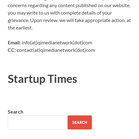
concerns regarding any content published on our website,
you may write to us with complete details of your
grievance. Upon review, we will take appropriate action, at
the earliest.
Email:
info(at)qimedianetwork(dot)com
CC:
contact(at)qimedianetwork(dot)com
Startup Times
Search
SEARCH