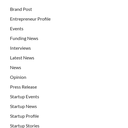
Brand Post
Entrepreneur Profile
Events
Funding News
Interviews
Latest News
News
Opinion
Press Release
Startup Events
Startup News
Startup Profile
Startup Stories