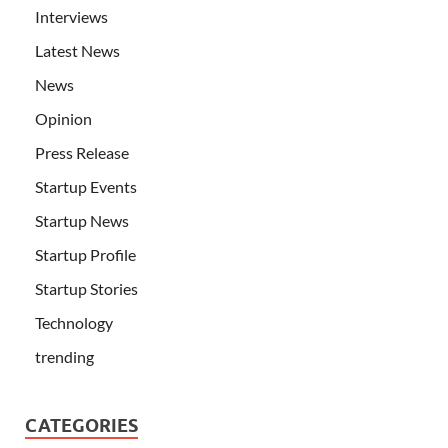
Interviews
Latest News
News
Opinion
Press Release
Startup Events
Startup News
Startup Profile
Startup Stories
Technology
trending
CATEGORIES