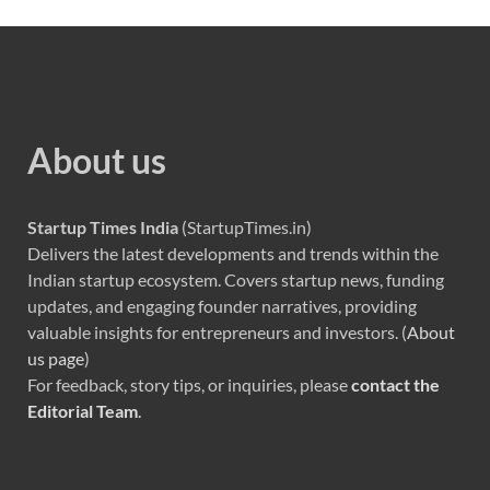
About us
Startup Times India
(StartupTimes.in)
Delivers the latest developments and trends within the
Indian startup ecosystem. Covers startup news, funding
updates, and engaging founder narratives, providing
valuable insights for entrepreneurs and investors. (
About
us page
)
For feedback, story tips, or inquiries, please
contact the
Editorial Team
.