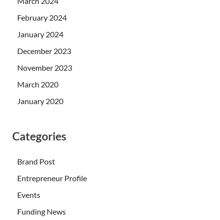
March 2024
February 2024
January 2024
December 2023
November 2023
March 2020
January 2020
Categories
Brand Post
Entrepreneur Profile
Events
Funding News