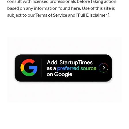
consult with licensed professionals before taking action
based on any information found here. Use of this site is
subject to our
Terms of Service
and
[
Full Disclaimer
]
.