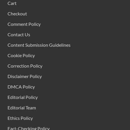
Cart
Checkout
Comment Policy
Contact Us
Content Submission Guidelines
Cookie Policy
Correction Policy
Disclaimer Policy
DMCA Policy
Editorial Policy
Editorial Team
Ethics Policy
Fact-Checking Policy