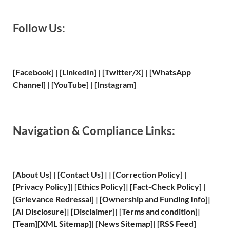
Follow Us:
[Facebook]
| [
LinkedIn]
|
[Twitter/X]
|
[WhatsApp
Channel]
|
[YouTube]
|
[Instagram]
Navigation & Compliance Links:
[
About Us
]
|
[
Contact Us
]
| | [
Correction Policy
]
|
[
Privacy
Policy]
| [
Ethics Policy
]
|
[
Fact
-Check Policy]
|
[
Grievance
Redressal]
|
[
Ownership and
Funding Info]
|
[
AI Disclosure
]
|
[
Disclaimer
]
| [
Terms and
condition]
|
[
Team
]
[
XML
Sitemap]
| [
News Sitemap
]
|
[
RSS Feed
]