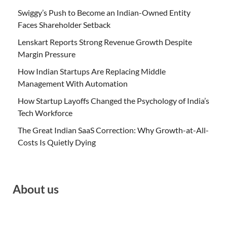
Swiggy’s Push to Become an Indian-Owned Entity
Faces Shareholder Setback
Lenskart Reports Strong Revenue Growth Despite
Margin Pressure
How Indian Startups Are Replacing Middle
Management With Automation
How Startup Layoffs Changed the Psychology of India’s
Tech Workforce
The Great Indian SaaS Correction: Why Growth-at-All-
Costs Is Quietly Dying
About us