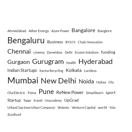
Bangalore
Ahmedabad
Ather Energy
Banglore
Azure Power
Bengaluru
Business
BYJU’S
Chakr Innovation
Chennai
funding
cinema
Darwinbox
Delhi
Ecozen Solutions
Gurugram
Hyderabad
Gurgaon
health
Indian Startups
Kolkata
Karma Recycling
Lucideus
Mumbai
New Delhi
Noida
Nykaa
Ola
Pune
ReNew Power
sport
Ola Electric
Simplilearn
Patna
Startup
UpGrad
travel
Toppr
Unacademy
Venture Capital
world
UrbanClap (now Urban Company)
Vedantu
Yulu
ZunRoof