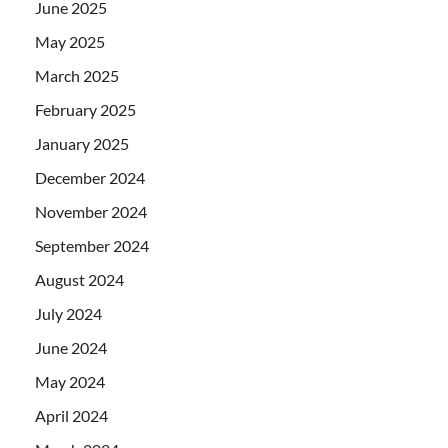
June 2025
May 2025
March 2025
February 2025
January 2025
December 2024
November 2024
September 2024
August 2024
July 2024
June 2024
May 2024
April 2024