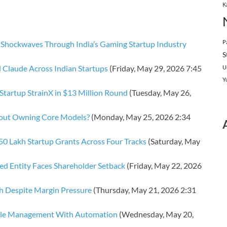
K
P
Shockwaves Through India’s Gaming Startup Industry
S
 Claude Across Indian Startups
(Friday, May 29, 2026 7:45
U
Y
Startup StrainX in $13 Million Round
(Tuesday, May 26,
thout Owning Core Models?
(Monday, May 25, 2026 2:34
 Lakh Startup Grants Across Four Tracks
(Saturday, May
d Entity Faces Shareholder Setback
(Friday, May 22, 2026
h Despite Margin Pressure
(Thursday, May 21, 2026 2:31
ddle Management With Automation
(Wednesday, May 20,