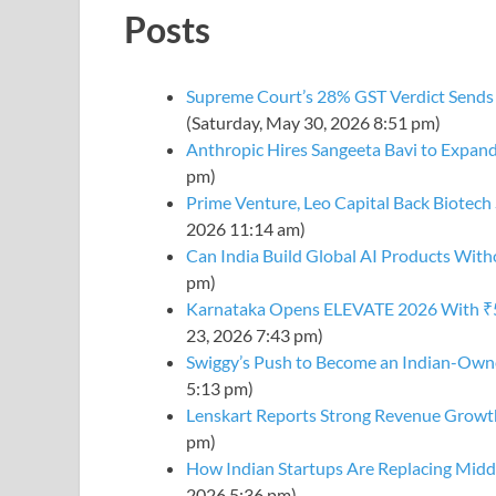
Posts
Supreme Court’s 28% GST Verdict Sends 
(Saturday, May 30, 2026 8:51 pm)
Anthropic Hires Sangeeta Bavi to Expand
pm)
Prime Venture, Leo Capital Back Biotech 
2026 11:14 am)
Can India Build Global AI Products Wi
pm)
Karnataka Opens ELEVATE 2026 With ₹50
23, 2026 7:43 pm)
Swiggy’s Push to Become an Indian-Owne
5:13 pm)
Lenskart Reports Strong Revenue Growt
pm)
How Indian Startups Are Replacing Mi
2026 5:36 pm)