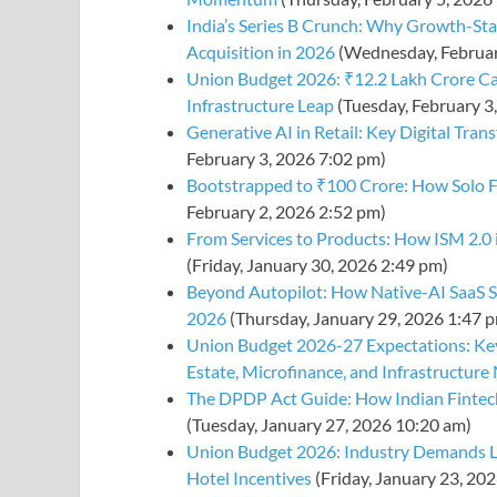
India’s Series B Crunch: Why Growth-Sta
Acquisition in 2026
(Wednesday, Februar
Union Budget 2026: ₹12.2 Lakh Crore Ca
Infrastructure Leap
(Tuesday, February 3
Generative AI in Retail: Key Digital Tra
February 3, 2026 7:02 pm)
Bootstrapped to ₹100 Crore: How Solo F
February 2, 2026 2:52 pm)
From Services to Products: How ISM 2.0 
(Friday, January 30, 2026 2:49 pm)
Beyond Autopilot: How Native-AI SaaS S
2026
(Thursday, January 29, 2026 1:47 
Union Budget 2026-27 Expectations: Key
Estate, Microfinance, and Infrastructur
The DPDP Act Guide: How Indian Fintech
(Tuesday, January 27, 2026 10:20 am)
Union Budget 2026: Industry Demands L
Hotel Incentives
(Friday, January 23, 20