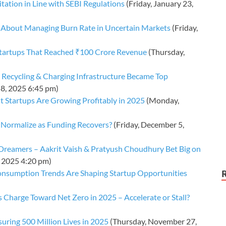
tation in Line with SEBI Regulations
(Friday, January 23,
 About Managing Burn Rate in Uncertain Markets
(Friday,
Startups That Reached ₹100 Crore Revenue
(Thursday,
 Recycling & Charging Infrastructure Became Top
8, 2025 6:45 pm)
 Startups Are Growing Profitably in 2025
(Monday,
k Normalize as Funding Recovers?
(Friday, December 5,
I Dreamers – Aakrit Vaish & Pratyush Choudhury Bet Big on
, 2025 4:20 pm)
nsumption Trends Are Shaping Startup Opportunities
s Charge Toward Net Zero in 2025 – Accelerate or Stall?
suring 500 Million Lives in 2025
(Thursday, November 27,