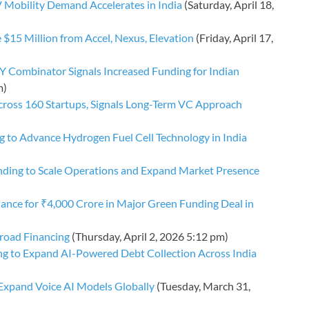
V Mobility Demand Accelerates in India
(Saturday, April 18,
e $15 Million from Accel, Nexus, Elevation
(Friday, April 17,
Y Combinator Signals Increased Funding for Indian
m)
cross 160 Startups, Signals Long-Term VC Approach
 to Advance Hydrogen Fuel Cell Technology in India
unding to Scale Operations and Expand Market Presence
ance for ₹4,000 Crore in Major Green Funding Deal in
broad Financing
(Thursday, April 2, 2026 5:12 pm)
ng to Expand AI-Powered Debt Collection Across India
 Expand Voice AI Models Globally
(Tuesday, March 31,