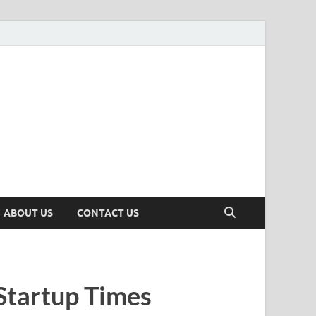
n
ws, Insights & Stories from Indian Startup Ecosystem
ABOUT US
CONTACT US
Startup Times