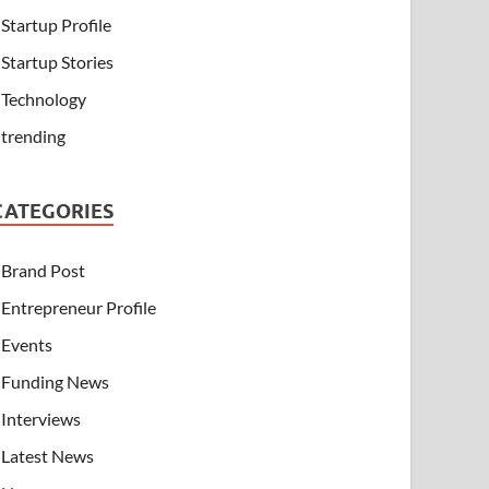
Startup Profile
Startup Stories
Technology
trending
CATEGORIES
Brand Post
Entrepreneur Profile
Events
Funding News
Interviews
Latest News