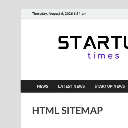
Thursday, August 6, 2026 6:54 pm
NEWS
LATEST NEWS
STARTUP NEWS
HTML SITEMAP