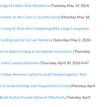
logy of India’s Tech Workforce
(Tuesday, May 19, 2026
rowth-at-All-Costs Is Quietly Dying
(Monday, May 18,
ps Using AI Tools Are Competing With Large Companies
 Funding Led by IvyCap Ventures
(Saturday, May 2, 2026
ion in Seed Funding to Accelerate Innovation
(Thursday,
e India Campus Business
(Thursday, April 30, 2026 4:47
 Dallas Venture Capital to Scale Global Logistics Tech
n to Scale Gaming User Acquisition in India
(Monday, April
Build Authority and Network Effectively
(Tuesday, April