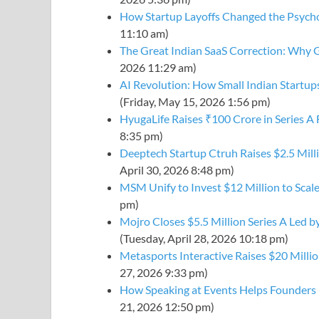
How Startup Layoffs Changed the Psycho
11:10 am)
The Great Indian SaaS Correction: Why G
2026 11:29 am)
AI Revolution: How Small Indian Startu
(Friday, May 15, 2026 1:56 pm)
HyugaLife Raises ₹100 Crore in Series A
8:35 pm)
Deeptech Startup Ctruh Raises $2.5 Mill
April 30, 2026 8:48 pm)
MSM Unify to Invest $12 Million to Scal
pm)
Mojro Closes $5.5 Million Series A Led by
(Tuesday, April 28, 2026 10:18 pm)
Metasports Interactive Raises $20 Millio
27, 2026 9:33 pm)
How Speaking at Events Helps Founders 
21, 2026 12:50 pm)