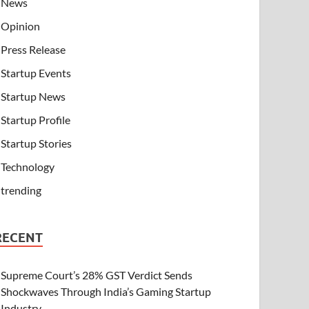
News
Opinion
Press Release
Startup Events
Startup News
Startup Profile
Startup Stories
Technology
trending
RECENT
Supreme Court’s 28% GST Verdict Sends
Shockwaves Through India’s Gaming Startup
Industry