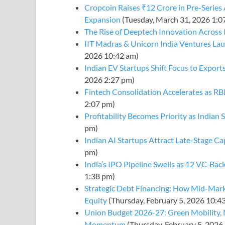
Cropcoin Raises ₹12 Crore in Pre-Series
Expansion
(Tuesday, March 31, 2026 1:0
The Rise of Deeptech Innovation Across 
IIT Madras & Unicorn India Ventures La
2026 10:42 am)
Indian EV Startups Shift Focus to Exp
2026 2:27 pm)
Fintech Consolidation Accelerates as R
2:07 pm)
Profitability Becomes Priority as Indian
pm)
Indian AI Startups Attract Late-Stage Ca
pm)
India’s IPO Pipeline Swells as 12 VC-Bac
1:38 pm)
Strategic Debt Financing: How Mid-Mark
Equity
(Thursday, February 5, 2026 10:4
Union Budget 2026-27: Green Mobility, 
Momentum
(Thursday, February 5, 2026