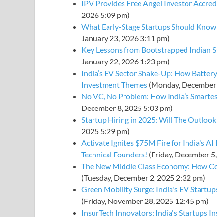
IPV Provides Free Angel Investor Accredi
2026 5:09 pm)
What Early-Stage Startups Should Know
January 23, 2026 3:11 pm)
Key Lessons from Bootstrapped Indian 
January 22, 2026 1:23 pm)
India’s EV Sector Shake-Up: How Battery
Investment Themes
(Monday, December 
No VC, No Problem: How India’s Smartest
December 8, 2025 5:03 pm)
Startup Hiring in 2025: Will The Outloo
2025 5:29 pm)
Activate Ignites $75M Fire for India's A
Technical Founders!
(Friday, December 5
The New Middle Class Economy: How Co
(Tuesday, December 2, 2025 2:32 pm)
Green Mobility Surge: India's EV Startup
(Friday, November 28, 2025 12:45 pm)
InsurTech Innovators: India's Startups In