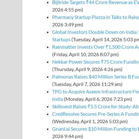
Bijliride Targets ₹44 Crore Revenue as E
2026 4:55 pm)
Pharmacy Startup Plazza in Talks to Rais
2026 3:49 pm)
Global Investors Double Down on India: 
Startups
(Tuesday, April 14, 2026 5:03 p
Rainmatter Invests Over ₹1,500 Crore A
(Friday, April 10, 2026 8:07 pm)
Nekkar Power Secures ₹75 Crore Funding
(Thursday, April 9, 2026 4:26 pm)
Palmonas Raises $40 Million Series B F
(Tuesday, April 7, 2026 11:29 am)
TPG to Acquire Aseem Infrastructure Fin
India
(Monday, April 6, 2026 7:23 pm)
Skillsvest Raises ₹5.5 Crore for Study-A
CredResolve Secures Pre-Series A Fundi
(Wednesday, April 1, 2026 5:03 pm)
Gnani.ai Secures $10 Million Funding to
2026 9:44 pm)