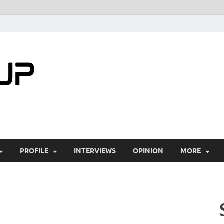
startuptimes.i
Latest Startup News, Funding News, Tech Ne
PROFILE
INTERVIEWS
OPINION
MORE