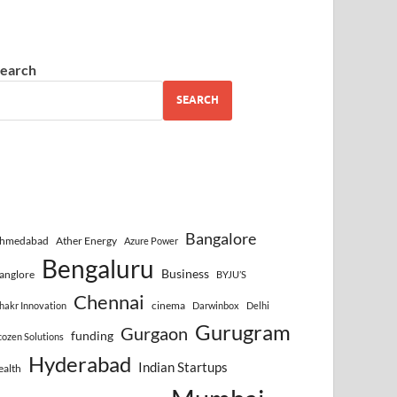
earch
SEARCH
Bangalore
hmedabad
Ather Energy
Azure Power
Bengaluru
Business
anglore
BYJU’S
Chennai
cinema
hakr Innovation
Darwinbox
Delhi
Gurugram
Gurgaon
funding
cozen Solutions
Hyderabad
Indian Startups
ealth