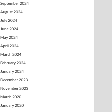
September 2024
August 2024
July 2024
June 2024
May 2024
April 2024
March 2024
February 2024
January 2024
December 2023
November 2023
March 2020
January 2020