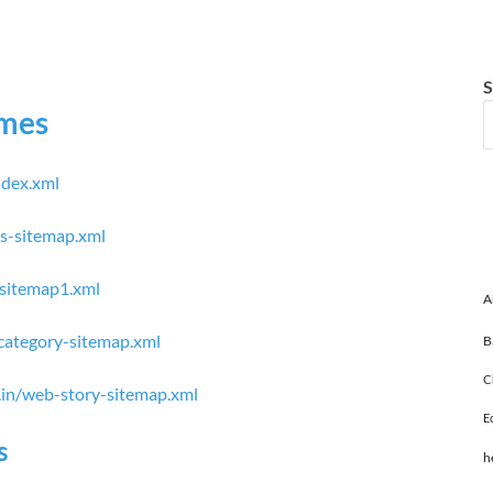
S
imes
ndex.xml
ws-sitemap.xml
-sitemap1.xml
A
/category-sitemap.xml
B
C
s.in/web-story-sitemap.xml
E
s
h