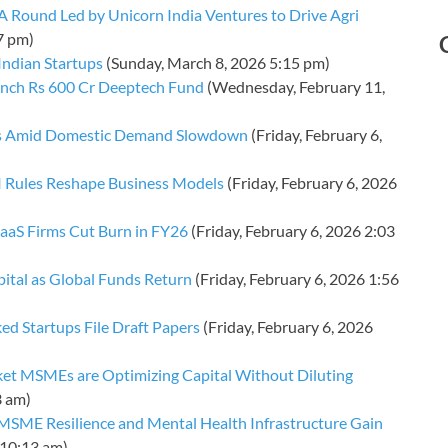
 A Round Led by Unicorn India Ventures to Drive Agri
7 pm)
Indian Startups
(Sunday, March 8, 2026 5:15 pm)
unch Rs 600 Cr Deeptech Fund
(Wednesday, February 11,
orts Amid Domestic Demand Slowdown
(Friday, February 6,
BI Rules Reshape Business Models
(Friday, February 6, 2026
 SaaS Firms Cut Burn in FY26
(Friday, February 6, 2026 2:03
pital as Global Funds Return
(Friday, February 6, 2026 1:56
ked Startups File Draft Papers
(Friday, February 6, 2026
et MSMEs are Optimizing Capital Without Diluting
3 am)
MSME Resilience and Mental Health Infrastructure Gain
 10:13 am)