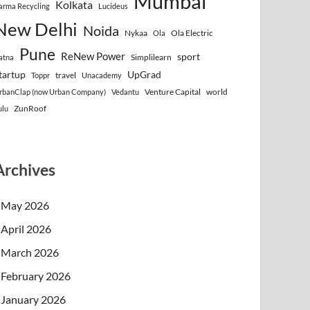
Mumbai
Kolkata
arma Recycling
Lucideus
New Delhi
Noida
Nykaa
Ola Electric
Ola
Pune
ReNew Power
sport
Simplilearn
atna
tartup
UpGrad
travel
Toppr
Unacademy
Venture Capital
world
rbanClap (now Urban Company)
Vedantu
ZunRoof
ulu
Archives
May 2026
April 2026
March 2026
February 2026
January 2026