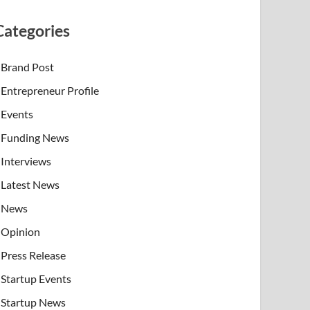
Categories
Brand Post
Entrepreneur Profile
Events
Funding News
Interviews
Latest News
News
Opinion
Press Release
Startup Events
Startup News