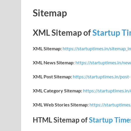
Sitemap
XML Sitemap of
Startup T
XML Sitemap:
https://startuptimes.in/sitemap_i
XML News Sitemap
:
https://startuptimes.in/ne
XML Post Sitemap:
https://startuptimes.in/post
XML Category Sitemap:
https://startuptimes.in
XML Web Stories Sitemap:
https://startuptime
HTML Sitemap of
Startup Time