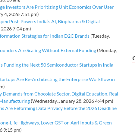
ge Investors Are Prioritizing Unit Economics Over User
y 4, 2026 7:51 pm)
pex Push Powers India’s AI, Biopharma & Digital
, 2026 7:04 pm)
nsformation Strategies for Indian D2C Brands
(Tuesday,
ounders Are Scaling Without External Funding
(Monday,
is Funding the Next 50 Semiconductor Startups in India
tartups Are Re-Architecting the Enterprise Workflow in
pm)
 Demands from Chocolate Sector, Digital Education, Real
e Manufacturing
(Wednesday, January 28, 2026 4:44 pm)
s Are Reforming Data Privacy Before the 2026 Deadline
ong-Life Highways, Lower GST on Agri Inputs & Green
26 9:15 pm)