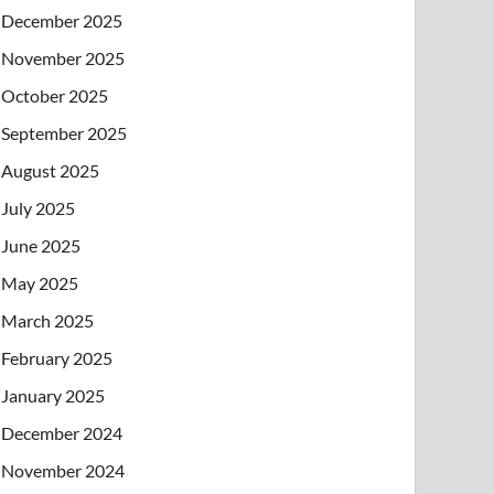
December 2025
November 2025
October 2025
September 2025
August 2025
July 2025
June 2025
May 2025
March 2025
February 2025
January 2025
December 2024
November 2024