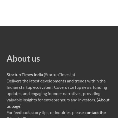
About us
Startup Times India
(StartupTimes.in)
Delivers the latest developments and trends within the
Indian startup ecosystem. Covers startup news, funding
updates, and engaging founder narratives, providing
valuable insights for entrepreneurs and investors. (
About
us page
)
For feedback, story tips, or inquiries, please
contact the