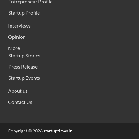
Entrepreneur Profile
Startup Profile
Interviews
Opinion
More
Startup Stories
Press Release
Startup Events
About us
Contact Us
Copyright © 2026
startuptimes.in
.