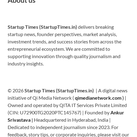
Startup Times (StartupTimes.in)
delivers breaking
startup news, founder perspectives, market analysis,
investment trends, and success stories from across the
entrepreneurial ecosystem. We are committed to
supporting innovation through quality journalism and
industry insights.
© 2026
Startup Times (StartupTimes.in)
| A digital news
initiative of Qi Media Network (
qimedianetwork.com
)
|
Owned and operated by QITA IT Services Private Limited
(CIN: U72900TG2020PTC145767) | Founded by
Ankur
Srivastava
|
Headquartered in Hyderabad, India |
Dedicated to independent journalism since 2023. For
feedback, story tips, or corporate inquiries, please visit our