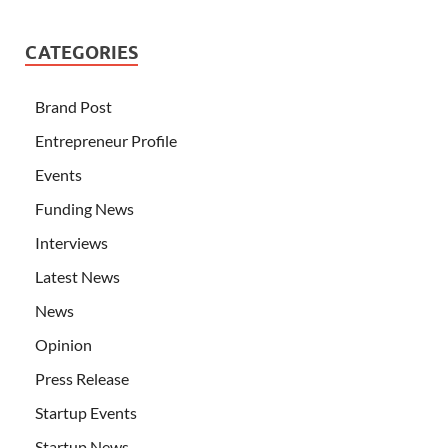
CATEGORIES
Brand Post
Entrepreneur Profile
Events
Funding News
Interviews
Latest News
News
Opinion
Press Release
Startup Events
Startup News