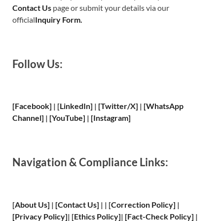
Contact Us
page or submit your details via our
official
Inquiry Form.
Follow Us:
[Facebook]
| [
LinkedIn]
|
[Twitter/X]
|
[WhatsApp
Channel]
|
[YouTube]
|
[Instagram]
Navigation & Compliance Links:
[
About Us
]
|
[
Contact Us
]
| | [
Correction Policy
]
|
[
Privacy
Policy]
| [
Ethics Policy
]
|
[
Fact
-Check Policy]
|