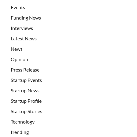
Events
Funding News
Interviews
Latest News
News
Opinion
Press Release
Startup Events
Startup News
Startup Profile
Startup Stories
Technology
trending