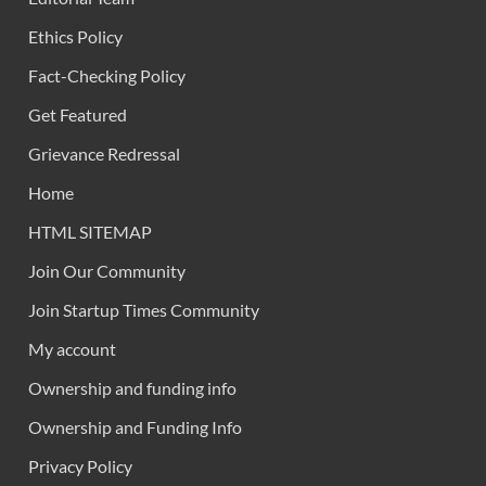
Ethics Policy
Fact-Checking Policy
Get Featured
Grievance Redressal
Home
HTML SITEMAP
Join Our Community
Join Startup Times Community
My account
Ownership and funding info
Ownership and Funding Info
Privacy Policy