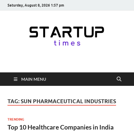
Saturday, August 8, 2026 1:57 pm
startuptimes.in
Latest Startup News, Funding News, Tech News, Insights & Stories
from Indian Startup Ecosystem
MAIN MENU
TAG:
SUN PHARMACEUTICAL INDUSTRIES
TRENDING
Top 10 Healthcare Companies in India