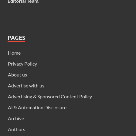
Editorial Team
.
PAGES
Home
Privacy Policy
About us
Advertise with us
Advertising & Sponsored Content Policy
AI & Automation Disclosure
Archive
Authors