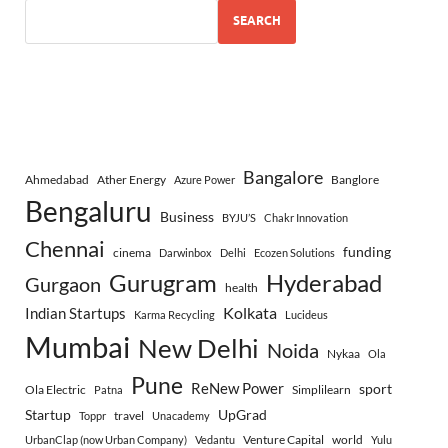
SEARCH
Bangalore
Ahmedabad
Ather Energy
Banglore
Azure Power
Bengaluru
Business
BYJU’S
Chakr Innovation
Chennai
funding
cinema
Darwinbox
Delhi
Ecozen Solutions
Gurugram
Hyderabad
Gurgaon
health
Indian Startups
Kolkata
Karma Recycling
Lucideus
Mumbai
New Delhi
Noida
Nykaa
Ola
Pune
ReNew Power
sport
Ola Electric
Simplilearn
Patna
Startup
UpGrad
travel
Toppr
Unacademy
Venture Capital
world
UrbanClap (now Urban Company)
Vedantu
Yulu