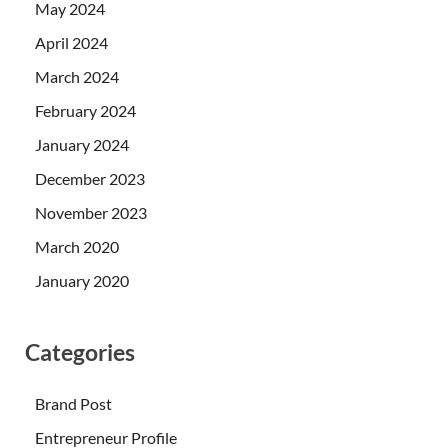
May 2024
April 2024
March 2024
February 2024
January 2024
December 2023
November 2023
March 2020
January 2020
Categories
Brand Post
Entrepreneur Profile