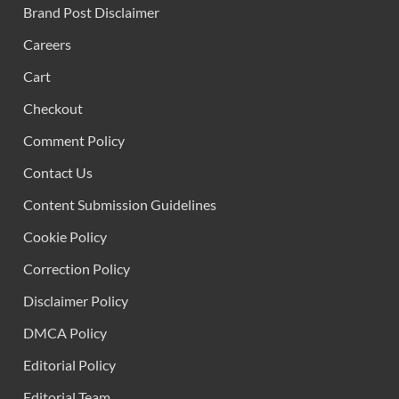
Brand Post Disclaimer
Careers
Cart
Checkout
Comment Policy
Contact Us
Content Submission Guidelines
Cookie Policy
Correction Policy
Disclaimer Policy
DMCA Policy
Editorial Policy
Editorial Team