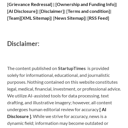
[
Grievance
Redressal]
|
[
Ownership and
Funding Info]
|
[
AI Disclosure
]
|
[
Disclaimer
]
| [
Terms and
condition]
|
[
Team
]
[
XML
Sitemap]
| [
News Sitemap
]
|
[
RSS Feed
]
Disclaimer:
The content published on
StartupTimes
is provided
solely for informational, educational, and journalistic
purposes. Nothing contained on this website constitutes
legal, medical, financial, investment, or professional advice.
We utilize AI-assisted tools for data processing, text
drafting, and illustrative imagery; however, all content
undergoes human editorial review for accuracy
[
A
I
Disclosure ]
.
While we strive for accuracy, news is a
dynamic field; information may become outdated or