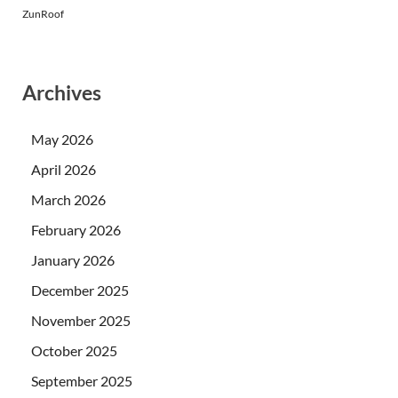
ZunRoof
Archives
May 2026
April 2026
March 2026
February 2026
January 2026
December 2025
November 2025
October 2025
September 2025