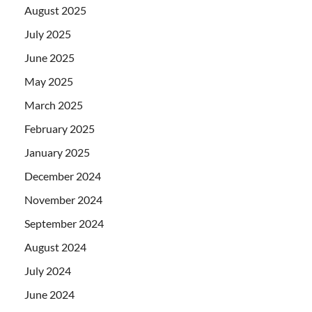
August 2025
July 2025
June 2025
May 2025
March 2025
February 2025
January 2025
December 2024
November 2024
September 2024
August 2024
July 2024
June 2024