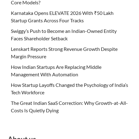
Core Models?
Karnataka Opens ELEVATE 2026 With ₹50 Lakh
Startup Grants Across Four Tracks
Swiggy’s Push to Become an Indian-Owned Entity
Faces Shareholder Setback
Lenskart Reports Strong Revenue Growth Despite
Margin Pressure
How Indian Startups Are Replacing Middle
Management With Automation
How Startup Layoffs Changed the Psychology of India’s
Tech Workforce
The Great Indian SaaS Correction: Why Growth-at-All-
Costs Is Quietly Dying
About us