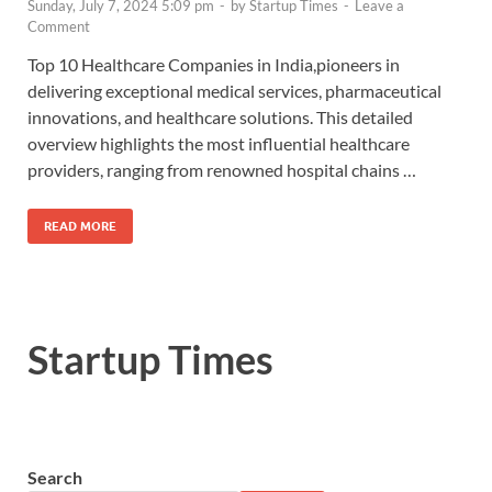
Sunday, July 7, 2024 5:09 pm
-
by
Startup Times
-
Leave a
Comment
Top 10 Healthcare Companies in India,pioneers in
delivering exceptional medical services, pharmaceutical
innovations, and healthcare solutions. This detailed
overview highlights the most influential healthcare
providers, ranging from renowned hospital chains …
READ MORE
Startup Times
Search