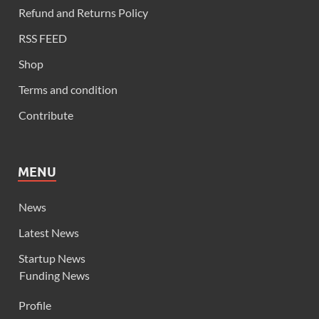
Refund and Returns Policy
RSS FEED
Shop
Terms and condition
Contribute
MENU
News
Latest News
Startup News
Funding News
Profile