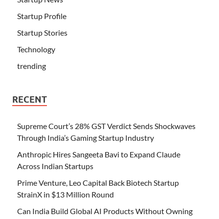
Startup Profile
Startup Stories
Technology
trending
RECENT
Supreme Court’s 28% GST Verdict Sends Shockwaves
Through India’s Gaming Startup Industry
Anthropic Hires Sangeeta Bavi to Expand Claude
Across Indian Startups
Prime Venture, Leo Capital Back Biotech Startup
StrainX in $13 Million Round
Can India Build Global AI Products Without Owning