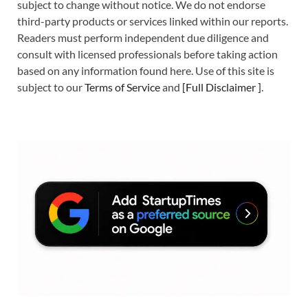
subject to change without notice. We do not endorse
third-party products or services linked within our reports.
Readers must perform independent due diligence and
consult with licensed professionals before taking action
based on any information found here. Use of this site is
subject to our
Terms of Service
and
[
Full Disclaimer
]
.