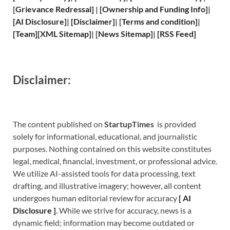
[
Grievance
Redressal]
|
[
Ownership and
Funding Info]
|
[
AI Disclosure
]
|
[
Disclaimer
]
| [
Terms and
condition]
|
[
Team
]
[
XML
Sitemap]
| [
News Sitemap
]
|
[
RSS Feed
]
Disclaimer:
The content published on
StartupTimes
is provided
solely for informational, educational, and journalistic
purposes. Nothing contained on this website constitutes
legal, medical, financial, investment, or professional advice.
We utilize AI-assisted tools for data processing, text
drafting, and illustrative imagery; however, all content
undergoes human editorial review for accuracy
[
A
I
Disclosure ]
.
While we strive for accuracy, news is a
dynamic field; information may become outdated or