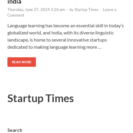
india
Thursday, June 27, 2024 2:26 pm
-
by
Startup Times
-
Leave a
Comment
Language learning has become an essential skill in today’s
globalized world, and India, with its diverse linguistic
landscape, is home to several innovative startups
dedicated to making language learning more …
READ MORE
Startup Times
Search