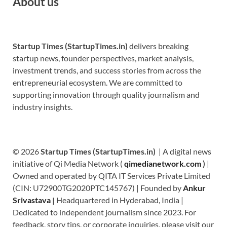
About us
Startup Times (StartupTimes.in)
delivers breaking
startup news, founder perspectives, market analysis,
investment trends, and success stories from across the
entrepreneurial ecosystem. We are committed to
supporting innovation through quality journalism and
industry insights.
© 2026
Startup Times (StartupTimes.in)
| A digital news
initiative of Qi Media Network (
qimedianetwork.com
)
|
Owned and operated by QITA IT Services Private Limited
(CIN: U72900TG2020PTC145767) | Founded by
Ankur
Srivastava
|
Headquartered in Hyderabad, India |
Dedicated to independent journalism since 2023. For
feedback, story tips, or corporate inquiries, please visit our