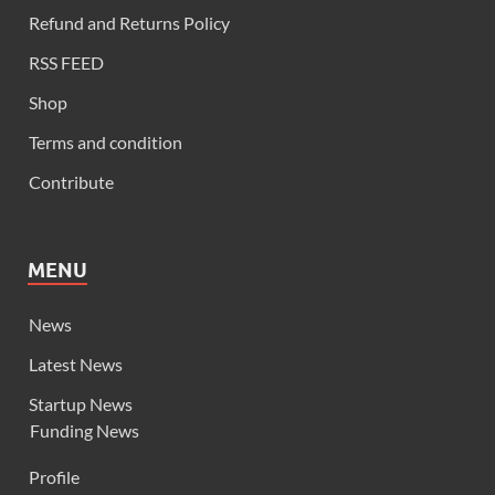
Refund and Returns Policy
RSS FEED
Shop
Terms and condition
Contribute
MENU
News
Latest News
Startup News
Funding News
Profile