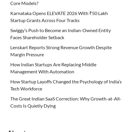
Core Models?
Karnataka Opens ELEVATE 2026 With ₹50 Lakh
Startup Grants Across Four Tracks
Swiggy’s Push to Become an Indian-Owned Entity
Faces Shareholder Setback
Lenskart Reports Strong Revenue Growth Despite
Margin Pressure
How Indian Startups Are Replacing Middle
Management With Automation
How Startup Layoffs Changed the Psychology of India’s
Tech Workforce
The Great Indian SaaS Correction: Why Growth-at-All-
Costs Is Quietly Dying