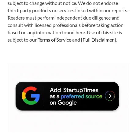
subject to change without notice. We do not endorse
third-party products or services linked within our reports.
Readers must perform independent due diligence and
consult with licensed professionals before taking action
based on any information found here. Use of this site is
subject to our
Terms of Service
and
[
Full Disclaimer
]
.