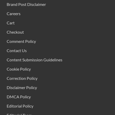
Brand Post Disclaimer
Careers
Cart
Checkout
Comment Policy
Contact Us
Content Submission Guidelines
Cookie Policy
Correction Policy
Disclaimer Policy
DMCA Policy
Editorial Policy