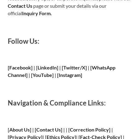
Contact Us
page or submit your details via our
official
Inquiry Form.
Follow Us:
[Facebook]
| [
LinkedIn]
|
[Twitter/X]
|
[WhatsApp
Channel]
|
[YouTube]
|
[Instagram]
Navigation & Compliance Links:
[
About Us
]
|
[
Contact Us
]
| | [
Correction Policy
]
|
[
Privacy
Policy]
| [
Ethics Policy
]
|
[
Fact
-Check Policy]
|