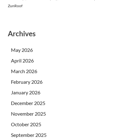
ZunRoof
Archives
May 2026
April 2026
March 2026
February 2026
January 2026
December 2025
November 2025
October 2025
September 2025