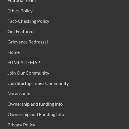
Editorial Team
Ethics Policy
Fact-Checking Policy
Get Featured
Grievance Redressal
Home
HTML SITEMAP
Join Our Community
Join Startup Times Community
My account
Ownership and funding info
Ownership and Funding Info
Privacy Policy