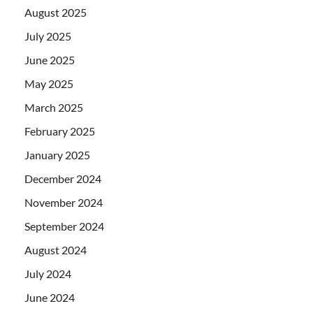
August 2025
July 2025
June 2025
May 2025
March 2025
February 2025
January 2025
December 2024
November 2024
September 2024
August 2024
July 2024
June 2024