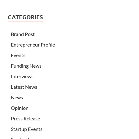
CATEGORIES
Brand Post
Entrepreneur Profile
Events
Funding News
Interviews
Latest News
News
Opinion
Press Release
Startup Events