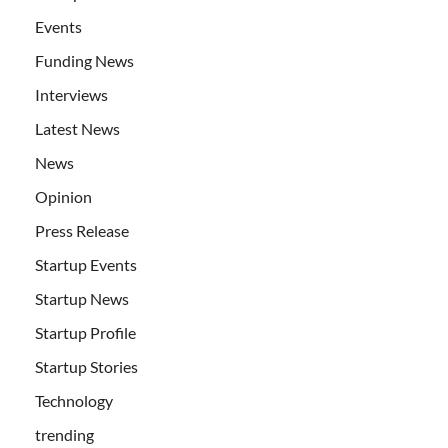
Events
Funding News
Interviews
Latest News
News
Opinion
Press Release
Startup Events
Startup News
Startup Profile
Startup Stories
Technology
trending