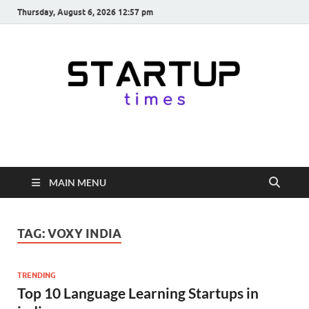
Thursday, August 6, 2026 12:57 pm
startuptimes.in
Latest Startup News, Funding News, Tech News, Insights & Stories
from Indian Startup Ecosystem
MAIN MENU
TAG:
VOXY INDIA
TRENDING
Top 10 Language Learning Startups in