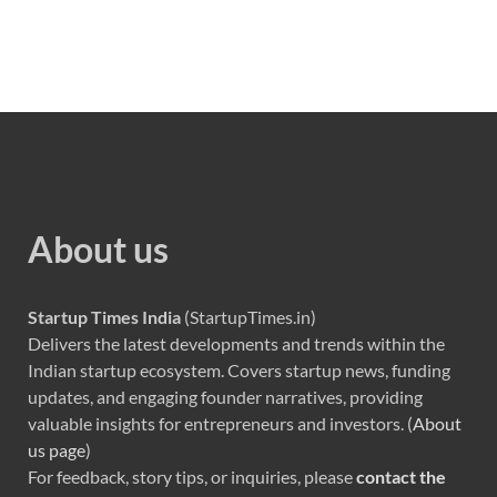
About us
Startup Times India
(StartupTimes.in)
Delivers the latest developments and trends within the
Indian startup ecosystem. Covers startup news, funding
updates, and engaging founder narratives, providing
valuable insights for entrepreneurs and investors. (
About
us page
)
For feedback, story tips, or inquiries, please
contact the