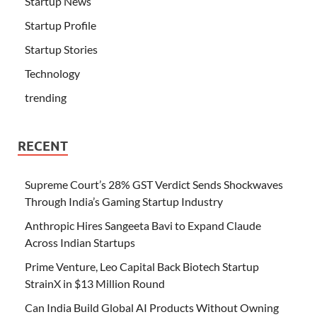
Startup News
Startup Profile
Startup Stories
Technology
trending
RECENT
Supreme Court’s 28% GST Verdict Sends Shockwaves
Through India’s Gaming Startup Industry
Anthropic Hires Sangeeta Bavi to Expand Claude
Across Indian Startups
Prime Venture, Leo Capital Back Biotech Startup
StrainX in $13 Million Round
Can India Build Global AI Products Without Owning