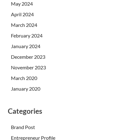
May 2024
April 2024
March 2024
February 2024
January 2024
December 2023
November 2023
March 2020
January 2020
Categories
Brand Post
Entrepreneur Profile