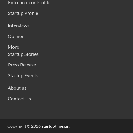
Entrepreneur Profile
Startup Profile
Interviews
Opinion
More
Startup Stories
Press Release
Startup Events
About us
Contact Us
Copyright © 2026
startuptimes.in
.