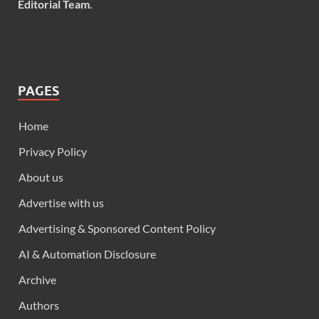
Editorial Team
.
PAGES
Home
Privacy Policy
About us
Advertise with us
Advertising & Sponsored Content Policy
AI & Automation Disclosure
Archive
Authors