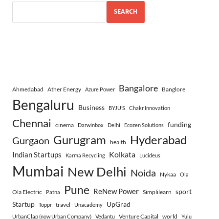
SEARCH
Bangalore
Ahmedabad
Ather Energy
Banglore
Azure Power
Bengaluru
Business
BYJU’S
Chakr Innovation
Chennai
funding
cinema
Darwinbox
Delhi
Ecozen Solutions
Gurugram
Hyderabad
Gurgaon
health
Indian Startups
Kolkata
Karma Recycling
Lucideus
Mumbai
New Delhi
Noida
Nykaa
Ola
Pune
ReNew Power
sport
Ola Electric
Simplilearn
Patna
Startup
UpGrad
travel
Toppr
Unacademy
Venture Capital
world
UrbanClap (now Urban Company)
Vedantu
Yulu