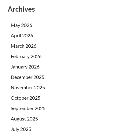
Archives
May 2026
April 2026
March 2026
February 2026
January 2026
December 2025
November 2025
October 2025
September 2025
August 2025
July 2025