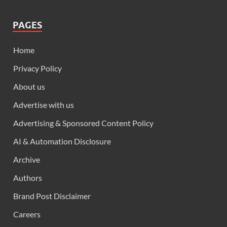
PAGES
Home
Privacy Policy
About us
Advertise with us
Advertising & Sponsored Content Policy
AI & Automation Disclosure
Archive
Authors
Brand Post Disclaimer
Careers