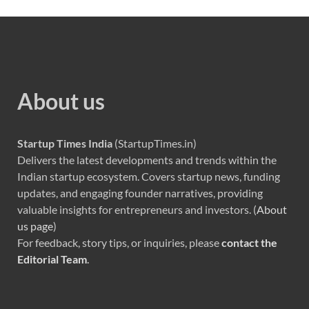
About us
Startup Times India
(StartupTimes.in)
Delivers the latest developments and trends within the
Indian startup ecosystem. Covers startup news, funding
updates, and engaging founder narratives, providing
valuable insights for entrepreneurs and investors. (
About
us page
)
For feedback, story tips, or inquiries, please
contact the
Editorial Team
.