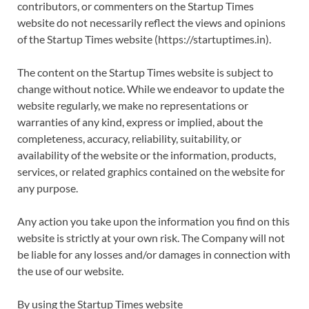
contributors, or commenters on the Startup Times
website do not necessarily reflect the views and opinions
of the Startup Times website (https://startuptimes.in).
The content on the Startup Times website is subject to
change without notice. While we endeavor to update the
website regularly, we make no representations or
warranties of any kind, express or implied, about the
completeness, accuracy, reliability, suitability, or
availability of the website or the information, products,
services, or related graphics contained on the website for
any purpose.
Any action you take upon the information you find on this
website is strictly at your own risk. The Company will not
be liable for any losses and/or damages in connection with
the use of our website.
By using the Startup Times website