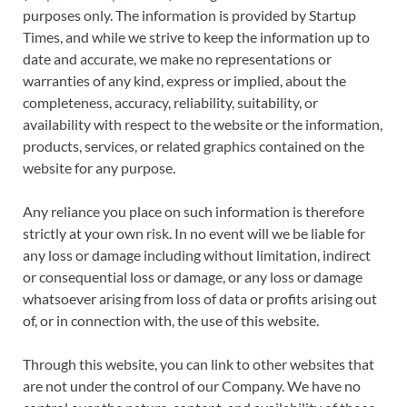
purposes only. The information is provided by Startup
Times, and while we strive to keep the information up to
date and accurate, we make no representations or
warranties of any kind, express or implied, about the
completeness, accuracy, reliability, suitability, or
availability with respect to the website or the information,
products, services, or related graphics contained on the
website for any purpose.
Any reliance you place on such information is therefore
strictly at your own risk. In no event will we be liable for
any loss or damage including without limitation, indirect
or consequential loss or damage, or any loss or damage
whatsoever arising from loss of data or profits arising out
of, or in connection with, the use of this website.
Through this website, you can link to other websites that
are not under the control of our Company. We have no