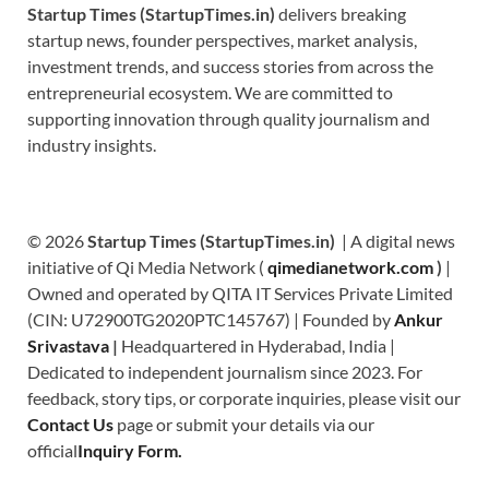
Startup Times (StartupTimes.in)
delivers breaking
startup news, founder perspectives, market analysis,
investment trends, and success stories from across the
entrepreneurial ecosystem. We are committed to
supporting innovation through quality journalism and
industry insights.
© 2026
Startup Times (StartupTimes.in)
| A digital news
initiative of Qi Media Network (
qimedianetwork.com
)
|
Owned and operated by QITA IT Services Private Limited
(CIN: U72900TG2020PTC145767) | Founded by
Ankur
Srivastava
|
Headquartered in Hyderabad, India |
Dedicated to independent journalism since 2023. For
feedback, story tips, or corporate inquiries, please visit our
Contact Us
page or submit your details via our
official
Inquiry Form.