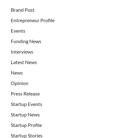
Brand Post
Entrepreneur Profile
Events
Funding News
Interviews
Latest News
News
Opinion
Press Release
Startup Events
Startup News
Startup Profile
Startup Stories