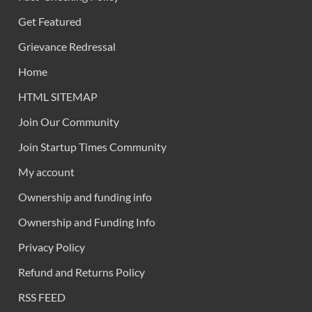
Get Featured
Grievance Redressal
Home
HTML SITEMAP
Join Our Community
Join Startup Times Community
My account
Ownership and funding info
Ownership and Funding Info
Privacy Policy
Refund and Returns Policy
RSS FEED