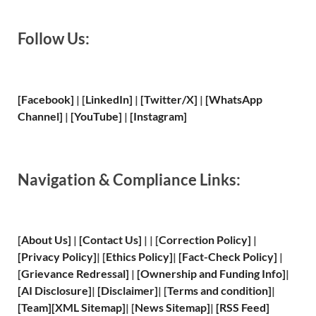
Follow Us:
[Facebook]
| [
LinkedIn]
|
[Twitter/X]
|
[WhatsApp
Channel]
|
[YouTube]
|
[Instagram]
Navigation & Compliance Links:
[
About Us
]
|
[
Contact Us
]
| | [
Correction Policy
]
|
[
Privacy
Policy]
| [
Ethics Policy
]
|
[
Fact
-Check Policy]
|
[
Grievance
Redressal]
|
[
Ownership and
Funding Info]
|
[
AI Disclosure
]
|
[
Disclaimer
]
| [
Terms and
condition]
|
[
Team
]
[
XML
Sitemap]
| [
News Sitemap
]
|
[
RSS Feed
]