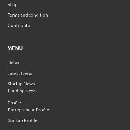
Shop
Terms and condition
Contribute
MENU
News
Latest News
Startup News
Funding News
Profile
Entrepreneur Profile
Startup Profile