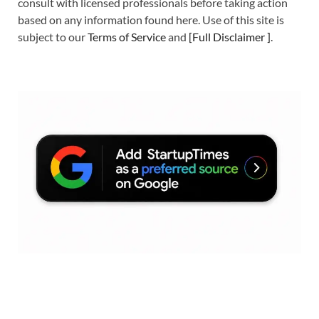
consult with licensed professionals before taking action
based on any information found here. Use of this site is
subject to our
Terms of Service
and
[
Full Disclaimer
]
.