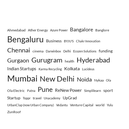
Bangalore
Ahmedabad
Ather Energy
Banglore
Azure Power
Bengaluru
Business
BYJU’S
Chakr Innovation
Chennai
funding
cinema
Darwinbox
Delhi
Ecozen Solutions
Gurugram
Hyderabad
Gurgaon
health
Indian Startups
Kolkata
Karma Recycling
Lucideus
Mumbai
New Delhi
Noida
Nykaa
Ola
Pune
ReNew Power
sport
Ola Electric
Simplilearn
Patna
Startup
UpGrad
travel
Toppr
Unacademy
Venture Capital
world
UrbanClap (now Urban Company)
Vedantu
Yulu
ZunRoof