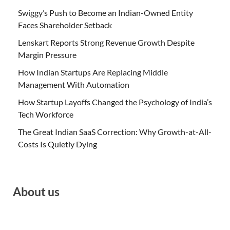
Swiggy’s Push to Become an Indian-Owned Entity
Faces Shareholder Setback
Lenskart Reports Strong Revenue Growth Despite
Margin Pressure
How Indian Startups Are Replacing Middle
Management With Automation
How Startup Layoffs Changed the Psychology of India’s
Tech Workforce
The Great Indian SaaS Correction: Why Growth-at-All-
Costs Is Quietly Dying
About us