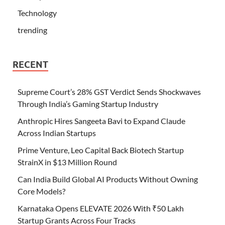
Technology
trending
RECENT
Supreme Court’s 28% GST Verdict Sends Shockwaves
Through India’s Gaming Startup Industry
Anthropic Hires Sangeeta Bavi to Expand Claude
Across Indian Startups
Prime Venture, Leo Capital Back Biotech Startup
StrainX in $13 Million Round
Can India Build Global AI Products Without Owning
Core Models?
Karnataka Opens ELEVATE 2026 With ₹50 Lakh
Startup Grants Across Four Tracks