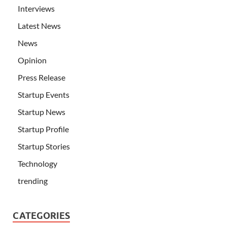
Interviews
Latest News
News
Opinion
Press Release
Startup Events
Startup News
Startup Profile
Startup Stories
Technology
trending
CATEGORIES