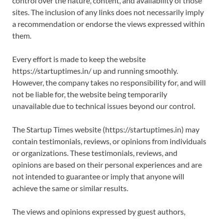
control over the nature, content, and availability of those
sites. The inclusion of any links does not necessarily imply
a recommendation or endorse the views expressed within
them.
Every effort is made to keep the website
https://startuptimes.in/ up and running smoothly.
However, the company takes no responsibility for, and will
not be liable for, the website being temporarily
unavailable due to technical issues beyond our control.
The Startup Times website (https://startuptimes.in) may
contain testimonials, reviews, or opinions from individuals
or organizations. These testimonials, reviews, and
opinions are based on their personal experiences and are
not intended to guarantee or imply that anyone will
achieve the same or similar results.
The views and opinions expressed by guest authors,