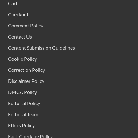
Cart
Checkout
Comment Policy
Contact Us
Content Submission Guidelines
Cookie Policy
Correction Policy
Disclaimer Policy
DMCA Policy
Editorial Policy
Editorial Team
Ethics Policy
Fact-Checking Policy