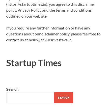
(https://startuptimes.in), you agree to this disclaimer
policy. Privacy Policy and the terms and conditions
outlined on our website.
If you require any further information or have any
questions about our disclaimer policy, please feel free to
contact us at hello@ankursrivastava.in.
Startup Times
Search
SEARCH