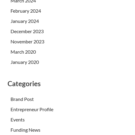
March 2024
February 2024
January 2024
December 2023
November 2023
March 2020
January 2020
Categories
Brand Post
Entrepreneur Profile
Events
Funding News