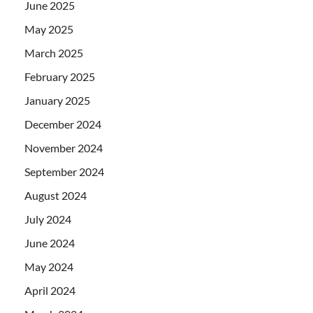
June 2025
May 2025
March 2025
February 2025
January 2025
December 2024
November 2024
September 2024
August 2024
July 2024
June 2024
May 2024
April 2024