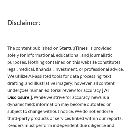
Disclaimer:
The content published on
StartupTimes
is provided
solely for informational, educational, and journalistic
purposes. Nothing contained on this website constitutes
legal, medical, financial, investment, or professional advice.
We utilize AI-assisted tools for data processing, text
drafting, and illustrative imagery; however, all content
undergoes human editorial review for accuracy
[
A
I
Disclosure ]
.
While we strive for accuracy, news is a
dynamic field; information may become outdated or
subject to change without notice. We do not endorse
third-party products or services linked within our reports.
Readers must perform independent due diligence and