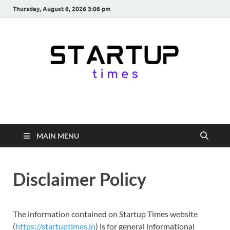
Thursday, August 6, 2026 3:06 pm
startuptimes.in
Latest Startup News, Funding News, Tech News, Insights & Stories
from Indian Startup Ecosystem
MAIN MENU
Disclaimer Policy
The information contained on Startup Times website
(
https://startuptimes.in
) is for general informational