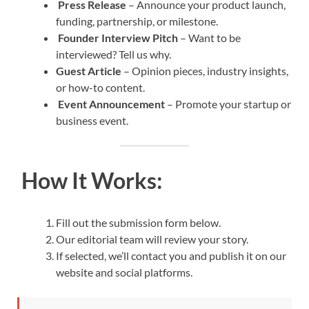
Press Release
– Announce your product launch,
funding, partnership, or milestone.
Founder Interview Pitch
– Want to be
interviewed? Tell us why.
Guest Article
– Opinion pieces, industry insights,
or how-to content.
Event Announcement
– Promote your startup or
business event.
How It Works:
Fill out the submission form below.
Our editorial team will review your story.
If selected, we’ll contact you and publish it on our
website and social platforms.