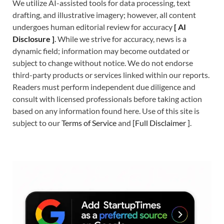
We utilize AI-assisted tools for data processing, text
drafting, and illustrative imagery; however, all content
undergoes human editorial review for accuracy
[
A
I
Disclosure ]
.
While we strive for accuracy, news is a
dynamic field; information may become outdated or
subject to change without notice. We do not endorse
third-party products or services linked within our reports.
Readers must perform independent due diligence and
consult with licensed professionals before taking action
based on any information found here. Use of this site is
subject to our
Terms of Service
and
[
Full Disclaimer
]
.