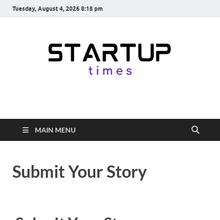
Tuesday, August 4, 2026 8:18 pm
startuptimes.in
Latest Startup News, Funding News, Tech News, Insights & Stories
from Indian Startup Ecosystem
MAIN MENU
Submit Your Story