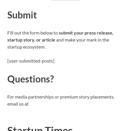
Submit
Fill out the form below to
submit your press release,
startup story, or article
and make your mark in the
startup ecosystem.
[user-submitted-posts]
Questions?
For media partnerships or premium story placements,
email us at
Startup Times