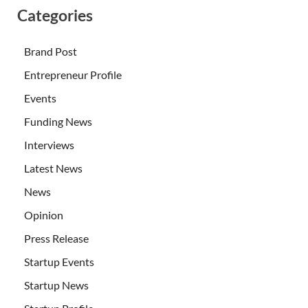
Categories
Brand Post
Entrepreneur Profile
Events
Funding News
Interviews
Latest News
News
Opinion
Press Release
Startup Events
Startup News