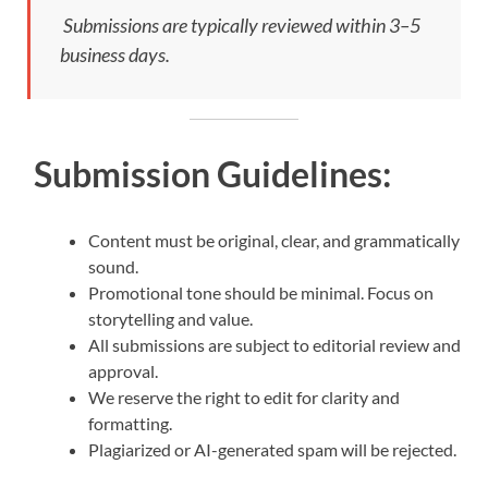
Submissions are typically reviewed within 3–5
business days.
Submission Guidelines:
Content must be original, clear, and grammatically
sound.
Promotional tone should be minimal. Focus on
storytelling and value.
All submissions are subject to editorial review and
approval.
We reserve the right to edit for clarity and
formatting.
Plagiarized or AI-generated spam will be rejected.