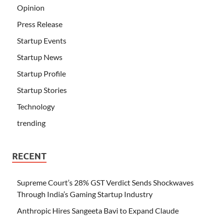
Opinion
Press Release
Startup Events
Startup News
Startup Profile
Startup Stories
Technology
trending
RECENT
Supreme Court’s 28% GST Verdict Sends Shockwaves
Through India’s Gaming Startup Industry
Anthropic Hires Sangeeta Bavi to Expand Claude