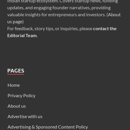
Indian startup ecosystem. Covers startup news, funding
updates, and engaging founder narratives, providing
valuable insights for entrepreneurs and investors. (
About
us page
)
For feedback, story tips, or inquiries, please
contact the
Editorial Team
.
PAGES
Home
Privacy Policy
About us
Advertise with us
Advertising & Sponsored Content Policy