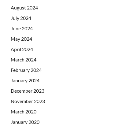
August 2024
July 2024
June 2024
May 2024
April 2024
March 2024
February 2024
January 2024
December 2023
November 2023
March 2020
January 2020