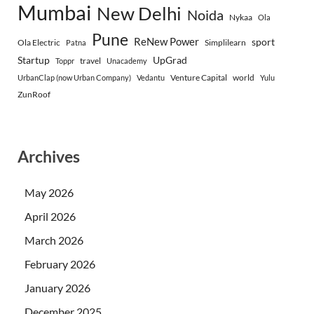
Mumbai
New Delhi
Noida
Nykaa
Ola
Pune
ReNew Power
sport
Ola Electric
Simplilearn
Patna
Startup
UpGrad
travel
Toppr
Unacademy
Venture Capital
world
UrbanClap (now Urban Company)
Vedantu
Yulu
ZunRoof
Archives
May 2026
April 2026
March 2026
February 2026
January 2026
December 2025