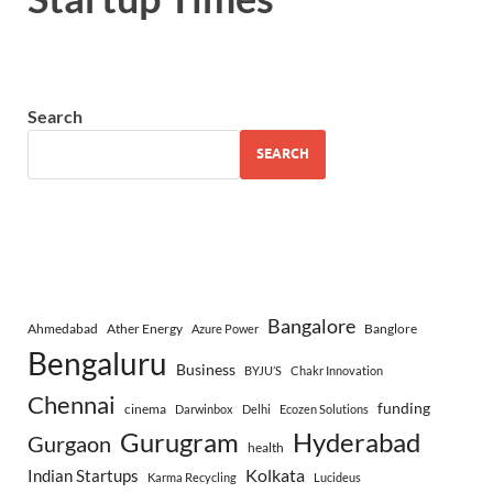
Search
SEARCH
Bangalore
Ahmedabad
Ather Energy
Banglore
Azure Power
Bengaluru
Business
BYJU’S
Chakr Innovation
Chennai
funding
cinema
Darwinbox
Delhi
Ecozen Solutions
Gurugram
Hyderabad
Gurgaon
health
Indian Startups
Kolkata
Karma Recycling
Lucideus