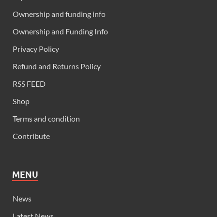
Ownership and funding info
Ownership and Funding Info
Privacy Policy
Refund and Returns Policy
RSS FEED
Shop
Terms and condition
Contribute
MENU
News
Latest News