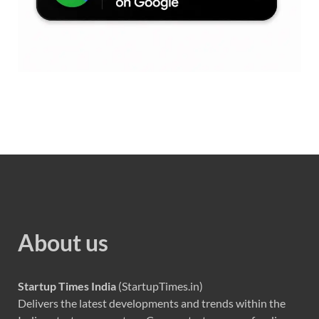
About us
Startup Times India
(StartupTimes.in)
Delivers the latest developments and trends within the