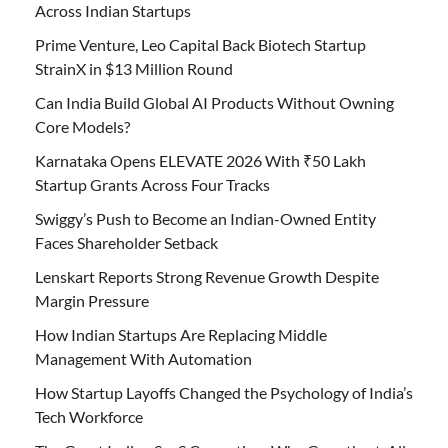
Across Indian Startups
Prime Venture, Leo Capital Back Biotech Startup
StrainX in $13 Million Round
Can India Build Global AI Products Without Owning
Core Models?
Karnataka Opens ELEVATE 2026 With ₹50 Lakh
Startup Grants Across Four Tracks
Swiggy’s Push to Become an Indian-Owned Entity
Faces Shareholder Setback
Lenskart Reports Strong Revenue Growth Despite
Margin Pressure
How Indian Startups Are Replacing Middle
Management With Automation
How Startup Layoffs Changed the Psychology of India’s
Tech Workforce