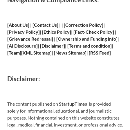
[
About Us
]
|
[
Contact Us
]
| | [
Correction Policy
]
|
[
Privacy
Policy]
| [
Ethics Policy
]
|
[
Fact
-Check Policy]
|
[
Grievance
Redressal]
|
[
Ownership and
Funding Info]
|
[
AI Disclosure
]
|
[
Disclaimer
]
| [
Terms and
condition]
|
[
Team
]
[
XML
Sitemap]
| [
News Sitemap
]
|
[
RSS Feed
]
Disclaimer:
The content published on
StartupTimes
is provided
solely for informational, educational, and journalistic
purposes. Nothing contained on this website constitutes
legal, medical, financial, investment, or professional advice.