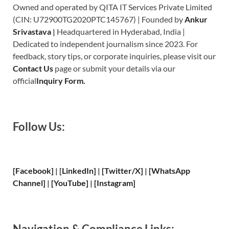
Owned and operated by QITA IT Services Private Limited
(CIN: U72900TG2020PTC145767) | Founded by
Ankur
Srivastava
|
Headquartered in Hyderabad, India |
Dedicated to independent journalism since 2023. For
feedback, story tips, or corporate inquiries, please visit our
Contact Us
page or submit your details via our
official
Inquiry Form.
Follow Us:
[Facebook]
| [
LinkedIn]
|
[Twitter/X]
|
[WhatsApp
Channel]
|
[YouTube]
|
[Instagram]
Navigation & Compliance Links: