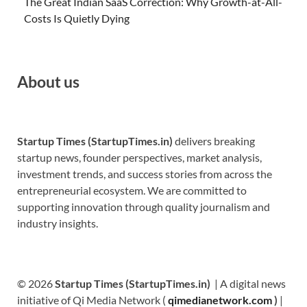
The Great Indian SaaS Correction: Why Growth-at-All-
Costs Is Quietly Dying
About us
Startup Times (StartupTimes.in)
delivers breaking
startup news, founder perspectives, market analysis,
investment trends, and success stories from across the
entrepreneurial ecosystem. We are committed to
supporting innovation through quality journalism and
industry insights.
© 2026
Startup Times (StartupTimes.in)
| A digital news
initiative of Qi Media Network (
qimedianetwork.com
)
|