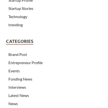
Startup Profile
Startup Stories
Technology
trending
CATEGORIES
Brand Post
Entrepreneur Profile
Events
Funding News
Interviews
Latest News
News