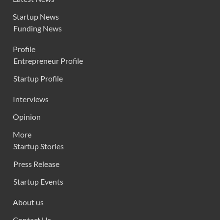
Startup News
Funding News
Profile
Entrepreneur Profile
Startup Profile
Interviews
Opinion
More
Startup Stories
Press Release
Startup Events
About us
Contact Us