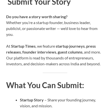
Submit Your Story
Do you have a story worth sharing?
Whether you’re a startup founder, business leader,
publicist, or passionate writer — we’d love to hear from
you.
At
Startup Times
, we feature
startup journeys
,
press
releases
,
founder interviews
,
guest columns
, and more.
Our platform is read by thousands of entrepreneurs,
investors, and decision-makers across India and beyond.
What You Can Submit:
Startup Story
– Share your founding journey,
vision, and mission.