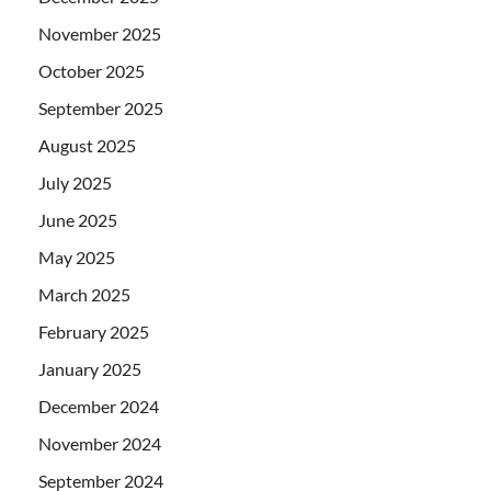
November 2025
October 2025
September 2025
August 2025
July 2025
June 2025
May 2025
March 2025
February 2025
January 2025
December 2024
November 2024
September 2024