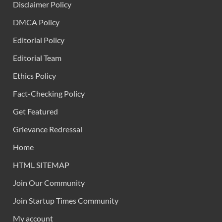
Disclaimer Policy
DMCA Policy
Editorial Policy
Editorial Team
Ethics Policy
Fact-Checking Policy
Get Featured
Grievance Redressal
Home
HTML SITEMAP
Join Our Community
Join Startup Times Community
My account