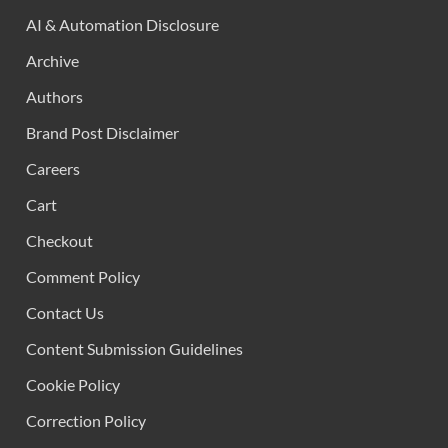
AI & Automation Disclosure
Archive
Authors
Brand Post Disclaimer
Careers
Cart
Checkout
Comment Policy
Contact Us
Content Submission Guidelines
Cookie Policy
Correction Policy