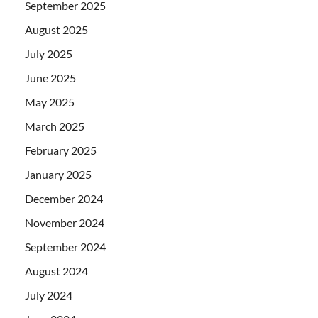
September 2025
August 2025
July 2025
June 2025
May 2025
March 2025
February 2025
January 2025
December 2024
November 2024
September 2024
August 2024
July 2024