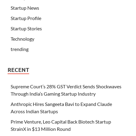
Startup News
Startup Profile
Startup Stories
Technology
trending
RECENT
Supreme Court’s 28% GST Verdict Sends Shockwaves
Through India’s Gaming Startup Industry
Anthropic Hires Sangeeta Bavi to Expand Claude
Across Indian Startups
Prime Venture, Leo Capital Back Biotech Startup
StrainX in $13 Million Round