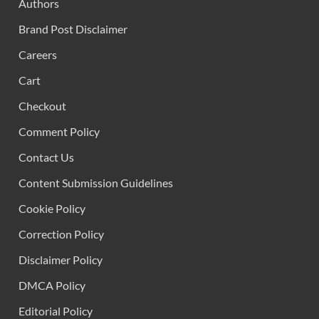
Authors
Brand Post Disclaimer
Careers
Cart
Checkout
Comment Policy
Contact Us
Content Submission Guidelines
Cookie Policy
Correction Policy
Disclaimer Policy
DMCA Policy
Editorial Policy