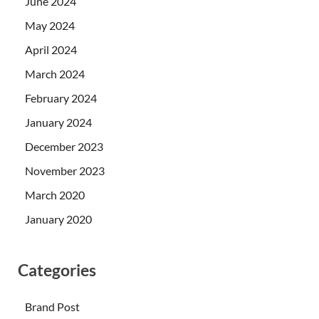
June 2024
May 2024
April 2024
March 2024
February 2024
January 2024
December 2023
November 2023
March 2020
January 2020
Categories
Brand Post