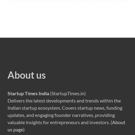
About us
Startup Times India
(StartupTimes.in)
Delivers the latest developments and trends within the
Indian startup ecosystem. Covers startup news, funding
updates, and engaging founder narratives, providing
valuable insights for entrepreneurs and investors. (
About
us page
)