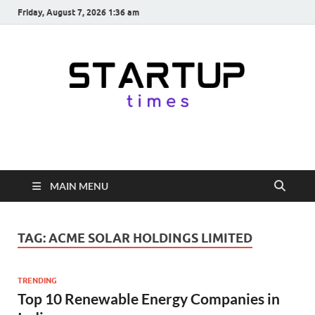
Friday, August 7, 2026 1:36 am
startuptimes.in
Latest Startup News, Funding News, Tech News, Insights & Stories
from Indian Startup Ecosystem
MAIN MENU
TAG:
ACME SOLAR HOLDINGS LIMITED
TRENDING
Top 10 Renewable Energy Companies in