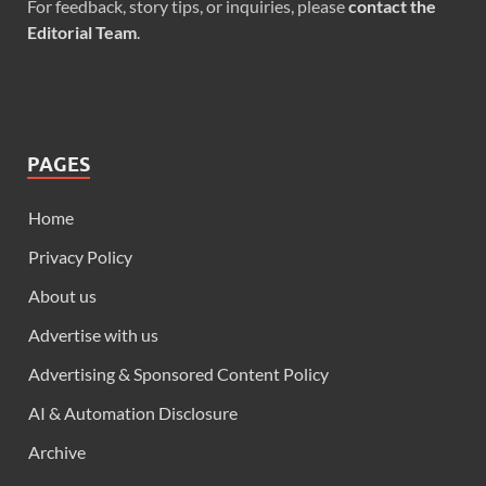
For feedback, story tips, or inquiries, please
contact the
Editorial Team
.
PAGES
Home
Privacy Policy
About us
Advertise with us
Advertising & Sponsored Content Policy
AI & Automation Disclosure
Archive