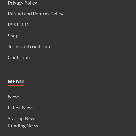
Privacy Policy
Refund and Returns Policy
RSS FEED
Shop
Terms and condition
Contribute
MENU
News
Latest News
Startup News
Funding News