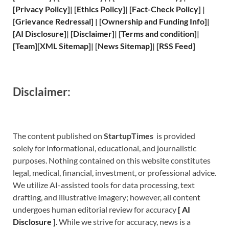
[
Privacy
Policy]
| [
Ethics Policy
]
|
[
Fact
-Check Policy]
|
[
Grievance
Redressal]
|
[
Ownership and
Funding Info]
|
[
AI Disclosure
]
|
[
Disclaimer
]
| [
Terms and
condition]
|
[
Team
]
[
XML
Sitemap]
| [
News Sitemap
]
|
[
RSS Feed
]
Disclaimer:
The content published on
StartupTimes
is provided
solely for informational, educational, and journalistic
purposes. Nothing contained on this website constitutes
legal, medical, financial, investment, or professional advice.
We utilize AI-assisted tools for data processing, text
drafting, and illustrative imagery; however, all content
undergoes human editorial review for accuracy
[
A
I
Disclosure ]
.
While we strive for accuracy, news is a