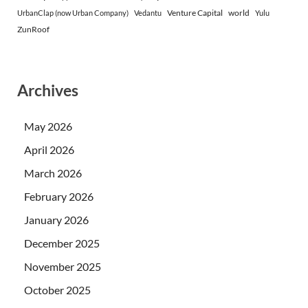
Venture Capital
world
UrbanClap (now Urban Company)
Vedantu
Yulu
ZunRoof
Archives
May 2026
April 2026
March 2026
February 2026
January 2026
December 2025
November 2025
October 2025