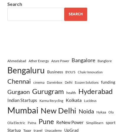
Search
SEARCH
Bangalore
Ahmedabad
Ather Energy
Banglore
Azure Power
Bengaluru
Business
BYJU’S
Chakr Innovation
Chennai
funding
cinema
Darwinbox
Delhi
Ecozen Solutions
Gurugram
Hyderabad
Gurgaon
health
Indian Startups
Kolkata
Karma Recycling
Lucideus
Mumbai
New Delhi
Noida
Nykaa
Ola
Pune
ReNew Power
sport
Ola Electric
Simplilearn
Patna
Startup
UpGrad
travel
Toppr
Unacademy