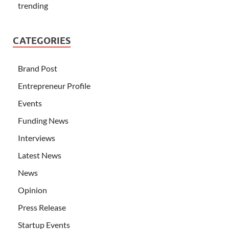
trending
CATEGORIES
Brand Post
Entrepreneur Profile
Events
Funding News
Interviews
Latest News
News
Opinion
Press Release
Startup Events