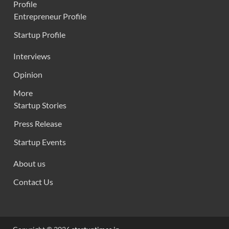
Profile
Entrepreneur Profile
Startup Profile
Interviews
Opinion
More
Startup Stories
Press Release
Startup Events
About us
Contact Us