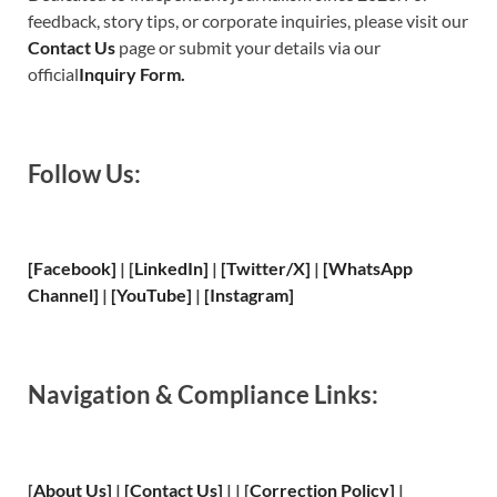
feedback, story tips, or corporate inquiries, please visit our
Contact Us
page or submit your details via our
official
Inquiry Form.
Follow Us:
[Facebook]
| [
LinkedIn]
|
[Twitter/X]
|
[WhatsApp
Channel]
|
[YouTube]
|
[Instagram]
Navigation & Compliance Links:
[
About Us
]
|
[
Contact Us
]
| | [
Correction Policy
]
|