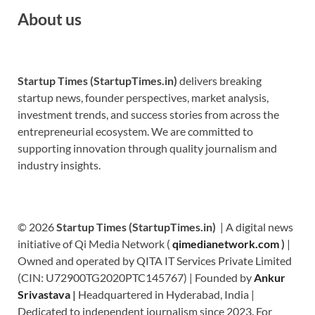
About us
Startup Times (StartupTimes.in)
delivers breaking
startup news, founder perspectives, market analysis,
investment trends, and success stories from across the
entrepreneurial ecosystem. We are committed to
supporting innovation through quality journalism and
industry insights.
© 2026
Startup Times (StartupTimes.in)
| A digital news
initiative of Qi Media Network (
qimedianetwork.com
)
|
Owned and operated by QITA IT Services Private Limited
(CIN: U72900TG2020PTC145767) | Founded by
Ankur
Srivastava
|
Headquartered in Hyderabad, India |
Dedicated to independent journalism since 2023. For