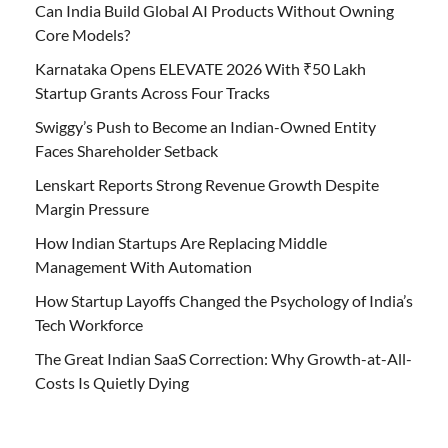
Can India Build Global AI Products Without Owning
Core Models?
Karnataka Opens ELEVATE 2026 With ₹50 Lakh
Startup Grants Across Four Tracks
Swiggy’s Push to Become an Indian-Owned Entity
Faces Shareholder Setback
Lenskart Reports Strong Revenue Growth Despite
Margin Pressure
How Indian Startups Are Replacing Middle
Management With Automation
How Startup Layoffs Changed the Psychology of India’s
Tech Workforce
The Great Indian SaaS Correction: Why Growth-at-All-
Costs Is Quietly Dying