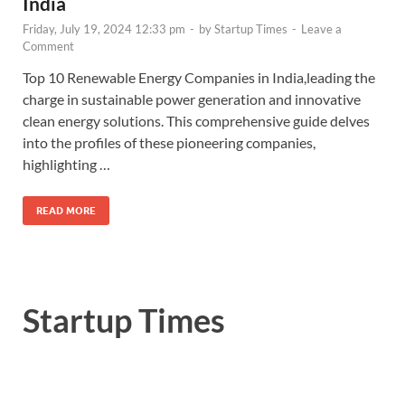
India
Friday, July 19, 2024 12:33 pm
-
by
Startup Times
-
Leave a
Comment
Top 10 Renewable Energy Companies in India,leading the
charge in sustainable power generation and innovative
clean energy solutions. This comprehensive guide delves
into the profiles of these pioneering companies,
highlighting …
READ MORE
Startup Times