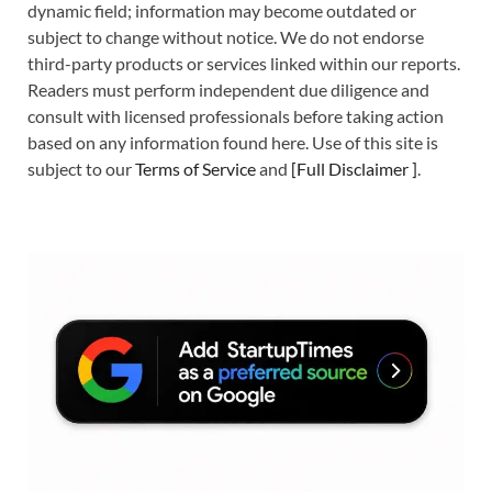
dynamic field; information may become outdated or
subject to change without notice. We do not endorse
third-party products or services linked within our reports.
Readers must perform independent due diligence and
consult with licensed professionals before taking action
based on any information found here. Use of this site is
subject to our
Terms of Service
and
[
Full Disclaimer
]
.