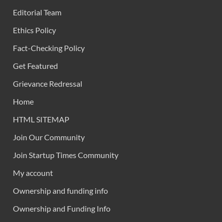
Editorial Team
Ethics Policy
Fact-Checking Policy
Get Featured
Grievance Redressal
Home
HTML SITEMAP
Join Our Community
Join Startup Times Community
My account
Ownership and funding info
Ownership and Funding Info