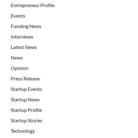
Entrepreneur Profile
Events
Funding News
Interviews
Latest News
News
Opinion
Press Release
Startup Events
Startup News
Startup Profile
Startup Stories
Technology