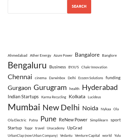
SEARCH
Bangalore
Ahmedabad
Ather Energy
Banglore
Azure Power
Bengaluru
Business
BYJU’S
Chakr Innovation
Chennai
funding
cinema
Darwinbox
Delhi
Ecozen Solutions
Gurugram
Hyderabad
Gurgaon
health
Indian Startups
Kolkata
Karma Recycling
Lucideus
Mumbai
New Delhi
Noida
Nykaa
Ola
Pune
ReNew Power
sport
Ola Electric
Simplilearn
Patna
Startup
UpGrad
travel
Toppr
Unacademy
Venture Capital
world
UrbanClap (now Urban Company)
Vedantu
Yulu