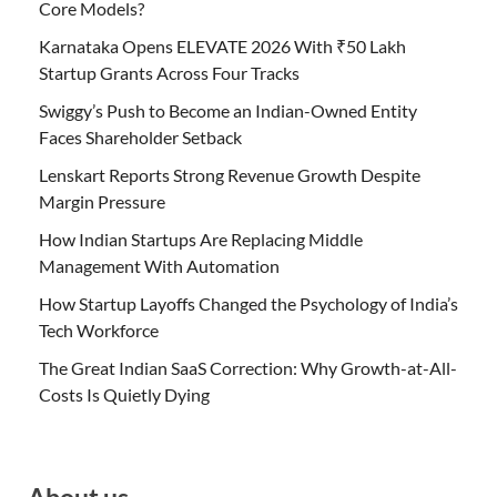
Core Models?
Karnataka Opens ELEVATE 2026 With ₹50 Lakh
Startup Grants Across Four Tracks
Swiggy’s Push to Become an Indian-Owned Entity
Faces Shareholder Setback
Lenskart Reports Strong Revenue Growth Despite
Margin Pressure
How Indian Startups Are Replacing Middle
Management With Automation
How Startup Layoffs Changed the Psychology of India’s
Tech Workforce
The Great Indian SaaS Correction: Why Growth-at-All-
Costs Is Quietly Dying
About us