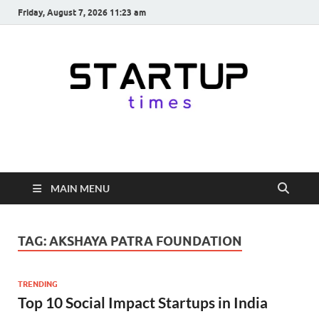
Friday, August 7, 2026 11:23 am
startuptimes.in
Latest Startup News, Funding News, Tech News, Insights & Stories
from Indian Startup Ecosystem
MAIN MENU
TAG:
AKSHAYA PATRA FOUNDATION
TRENDING
Top 10 Social Impact Startups in India