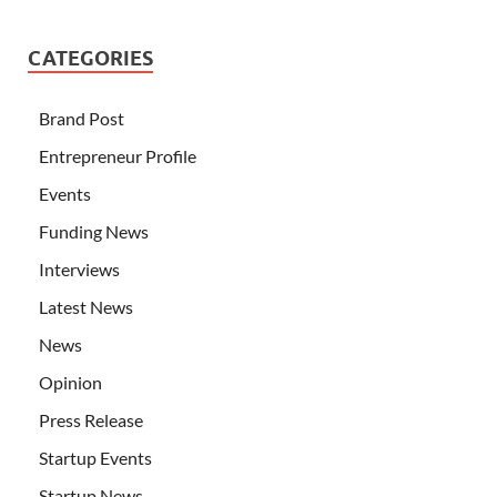
CATEGORIES
Brand Post
Entrepreneur Profile
Events
Funding News
Interviews
Latest News
News
Opinion
Press Release
Startup Events
Startup News