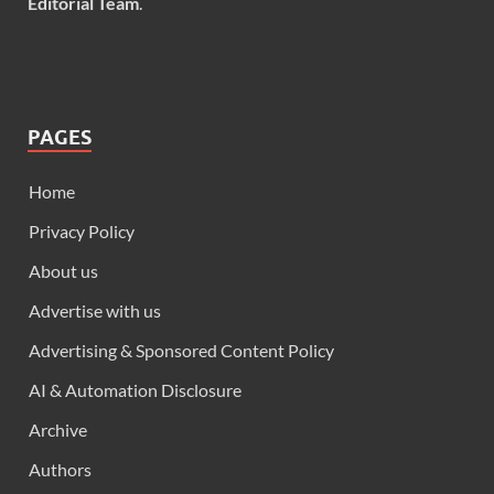
Editorial Team
.
PAGES
Home
Privacy Policy
About us
Advertise with us
Advertising & Sponsored Content Policy
AI & Automation Disclosure
Archive
Authors