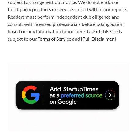
subject to change without notice. We do not endorse
third-party products or services linked within our reports.
Readers must perform independent due diligence and
consult with licensed professionals before taking action
based on any information found here. Use of this site is
subject to our
Terms of Service
and
[
Full Disclaimer
]
.