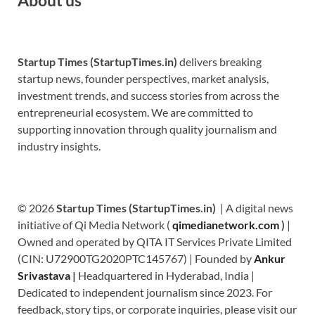
Startup Times (StartupTimes.in)
delivers breaking
startup news, founder perspectives, market analysis,
investment trends, and success stories from across the
entrepreneurial ecosystem. We are committed to
supporting innovation through quality journalism and
industry insights.
© 2026
Startup Times (StartupTimes.in)
| A digital news
initiative of Qi Media Network (
qimedianetwork.com
)
|
Owned and operated by QITA IT Services Private Limited
(CIN: U72900TG2020PTC145767) | Founded by
Ankur
Srivastava
|
Headquartered in Hyderabad, India |
Dedicated to independent journalism since 2023. For
feedback, story tips, or corporate inquiries, please visit our