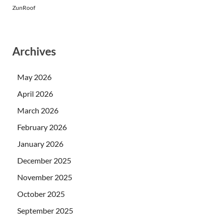
ZunRoof
Archives
May 2026
April 2026
March 2026
February 2026
January 2026
December 2025
November 2025
October 2025
September 2025