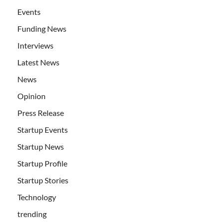
Events
Funding News
Interviews
Latest News
News
Opinion
Press Release
Startup Events
Startup News
Startup Profile
Startup Stories
Technology
trending