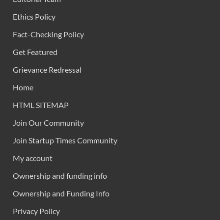
Ethics Policy
Fact-Checking Policy
Get Featured
Grievance Redressal
Home
HTML SITEMAP
Join Our Community
Join Startup Times Community
My account
Ownership and funding info
Ownership and Funding Info
Privacy Policy