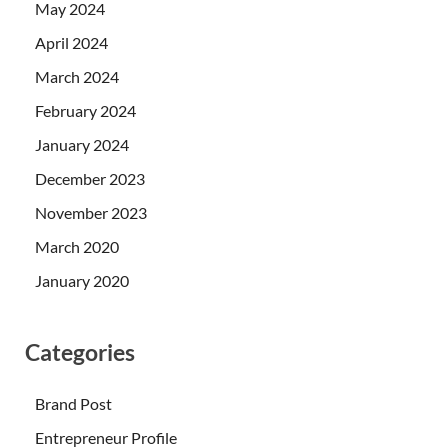
May 2024
April 2024
March 2024
February 2024
January 2024
December 2023
November 2023
March 2020
January 2020
Categories
Brand Post
Entrepreneur Profile