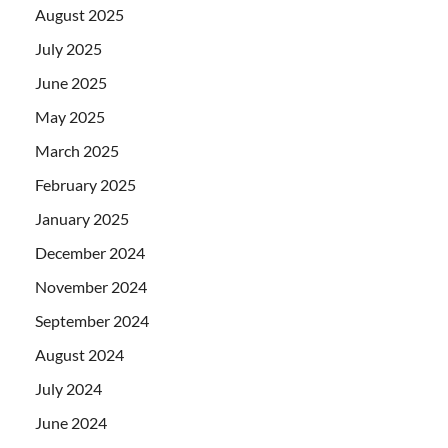
August 2025
July 2025
June 2025
May 2025
March 2025
February 2025
January 2025
December 2024
November 2024
September 2024
August 2024
July 2024
June 2024