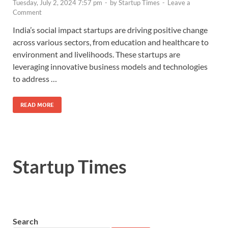
Tuesday, July 2, 2024 7:57 pm
-
by
Startup Times
-
Leave a
Comment
India’s social impact startups are driving positive change
across various sectors, from education and healthcare to
environment and livelihoods. These startups are
leveraging innovative business models and technologies
to address …
READ MORE
Startup Times
Search