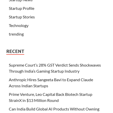
Startup Profile
Startup Stories
Technology
trending
RECENT
Supreme Court’s 28% GST Verdict Sends Shockwaves
Through India’s Gaming Startup Industry
Anthropic Hires Sangeeta Bavi to Expand Claude
Across Indian Startups
Prime Venture, Leo Capital Back Biotech Startup
StrainX in $13 Million Round
Can India Build Global AI Products Without Owning