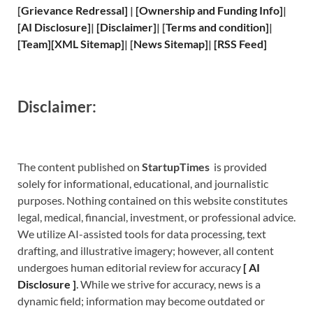
[
Grievance
Redressal]
|
[
Ownership and
Funding Info]
|
[
AI Disclosure
]
|
[
Disclaimer
]
| [
Terms and
condition]
|
[
Team
]
[
XML
Sitemap]
| [
News Sitemap
]
|
[
RSS Feed
]
Disclaimer:
The content published on
StartupTimes
is provided
solely for informational, educational, and journalistic
purposes. Nothing contained on this website constitutes
legal, medical, financial, investment, or professional advice.
We utilize AI-assisted tools for data processing, text
drafting, and illustrative imagery; however, all content
undergoes human editorial review for accuracy
[
A
I
Disclosure ]
.
While we strive for accuracy, news is a
dynamic field; information may become outdated or