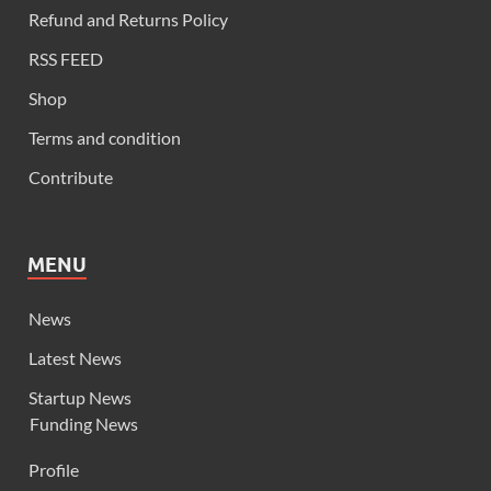
Refund and Returns Policy
RSS FEED
Shop
Terms and condition
Contribute
MENU
News
Latest News
Startup News
Funding News
Profile