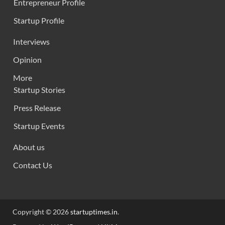
Entrepreneur Profile
Startup Profile
Interviews
Opinion
More
Startup Stories
Press Release
Startup Events
About us
Contact Us
Copyright © 2026
startuptimes.in
.