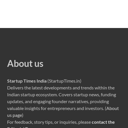
About us
Startup Times India
(StartupTimes.in)
Delivers the latest developments and trends within the
Indian startup ecosystem. Covers startup news, funding
updates, and engaging founder narratives, providing
valuable insights for entrepreneurs and investors. (
About
us page
)
For feedback, story tips, or inquiries, please
contact the