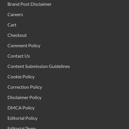
Brand Post Disclaimer
Careers
Cart
Checkout
Comment Policy
Contact Us
Content Submission Guidelines
Cookie Policy
Correction Policy
Disclaimer Policy
DMCA Policy
Editorial Policy
Editorial Team