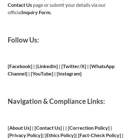
Contact Us
page or submit your details via our
official
Inquiry Form.
Follow Us:
[Facebook]
| [
LinkedIn]
|
[Twitter/X]
|
[WhatsApp
Channel]
|
[YouTube]
|
[Instagram]
Navigation & Compliance Links:
[
About Us
]
|
[
Contact Us
]
| | [
Correction Policy
]
|
[
Privacy
Policy]
| [
Ethics Policy
]
|
[
Fact
-Check Policy]
|