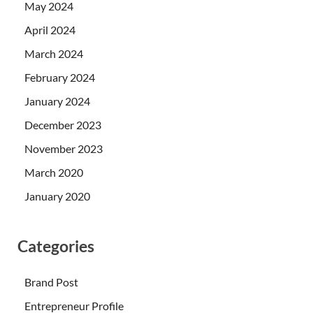
May 2024
April 2024
March 2024
February 2024
January 2024
December 2023
November 2023
March 2020
January 2020
Categories
Brand Post
Entrepreneur Profile