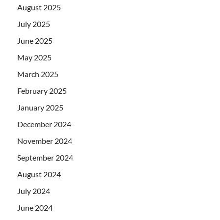
August 2025
July 2025
June 2025
May 2025
March 2025
February 2025
January 2025
December 2024
November 2024
September 2024
August 2024
July 2024
June 2024