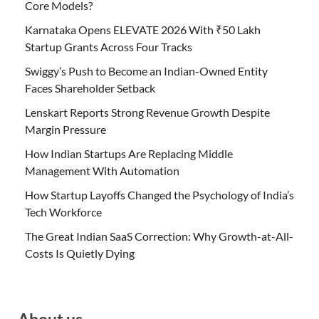
Core Models?
Karnataka Opens ELEVATE 2026 With ₹50 Lakh
Startup Grants Across Four Tracks
Swiggy’s Push to Become an Indian-Owned Entity
Faces Shareholder Setback
Lenskart Reports Strong Revenue Growth Despite
Margin Pressure
How Indian Startups Are Replacing Middle
Management With Automation
How Startup Layoffs Changed the Psychology of India’s
Tech Workforce
The Great Indian SaaS Correction: Why Growth-at-All-
Costs Is Quietly Dying
About us