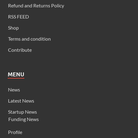
Refund and Returns Policy
RSS FEED
Shop
Terms and condition
Contribute
MENU
News
Latest News
Startup News
Funding News
Profile