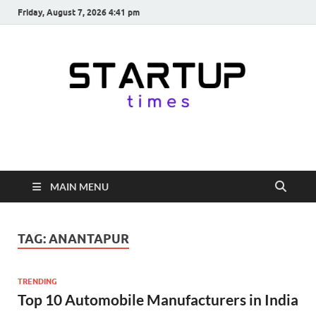
Friday, August 7, 2026 4:41 pm
startuptimes.in
Latest Startup News, Funding News, Tech News, Insights & Stories
from Indian Startup Ecosystem
MAIN MENU
TAG:
ANANTAPUR
TRENDING
Top 10 Automobile Manufacturers in India