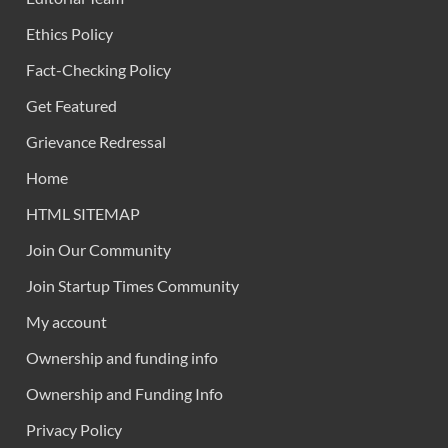
Ethics Policy
Fact-Checking Policy
Get Featured
Grievance Redressal
Home
HTML SITEMAP
Join Our Community
Join Startup Times Community
My account
Ownership and funding info
Ownership and Funding Info
Privacy Policy