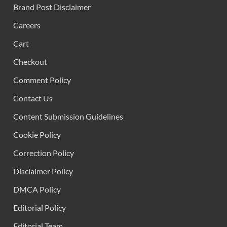
Brand Post Disclaimer
Careers
Cart
Checkout
Comment Policy
Contact Us
Content Submission Guidelines
Cookie Policy
Correction Policy
Disclaimer Policy
DMCA Policy
Editorial Policy
Editorial Team