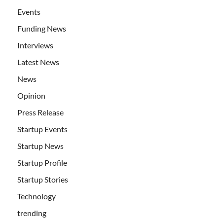
Events
Funding News
Interviews
Latest News
News
Opinion
Press Release
Startup Events
Startup News
Startup Profile
Startup Stories
Technology
trending