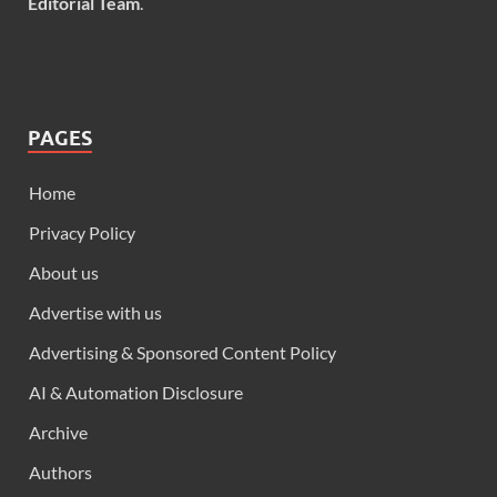
Editorial Team
.
PAGES
Home
Privacy Policy
About us
Advertise with us
Advertising & Sponsored Content Policy
AI & Automation Disclosure
Archive
Authors