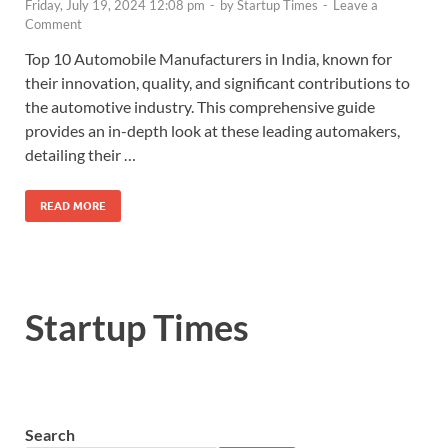
Friday, July 19, 2024 12:08 pm
-
by
Startup Times
-
Leave a
Comment
Top 10 Automobile Manufacturers in India, known for
their innovation, quality, and significant contributions to
the automotive industry. This comprehensive guide
provides an in-depth look at these leading automakers,
detailing their …
READ MORE
Startup Times
Search