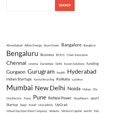
SEARCH
Bangalore
Ahmedabad
Ather Energy
Banglore
Azure Power
Bengaluru
Business
BYJU’S
Chakr Innovation
Chennai
funding
cinema
Darwinbox
Delhi
Ecozen Solutions
Gurugram
Hyderabad
Gurgaon
health
Indian Startups
Kolkata
Karma Recycling
Lucideus
Mumbai
New Delhi
Noida
Nykaa
Ola
Pune
ReNew Power
sport
Ola Electric
Simplilearn
Patna
Startup
UpGrad
travel
Toppr
Unacademy
Venture Capital
world
UrbanClap (now Urban Company)
Vedantu
Yulu