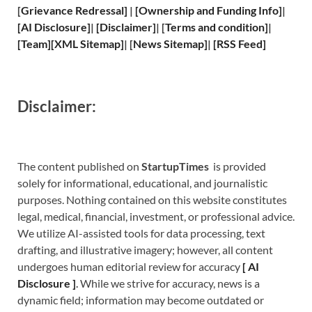
[
Grievance
Redressal]
|
[
Ownership and
Funding Info]
|
[
AI Disclosure
]
|
[
Disclaimer
]
| [
Terms and
condition]
|
[
Team
]
[
XML
Sitemap]
| [
News Sitemap
]
|
[
RSS Feed
]
Disclaimer:
The content published on
StartupTimes
is provided
solely for informational, educational, and journalistic
purposes. Nothing contained on this website constitutes
legal, medical, financial, investment, or professional advice.
We utilize AI-assisted tools for data processing, text
drafting, and illustrative imagery; however, all content
undergoes human editorial review for accuracy
[
A
I
Disclosure ]
.
While we strive for accuracy, news is a
dynamic field; information may become outdated or