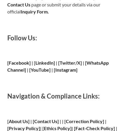
Contact Us
page or submit your details via our
official
Inquiry Form.
Follow Us:
[Facebook]
| [
LinkedIn]
|
[Twitter/X]
|
[WhatsApp
Channel]
|
[YouTube]
|
[Instagram]
Navigation & Compliance Links:
[
About Us
]
|
[
Contact Us
]
| | [
Correction Policy
]
|
[
Privacy
Policy]
| [
Ethics Policy
]
|
[
Fact
-Check Policy]
|