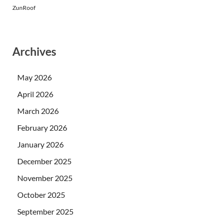
ZunRoof
Archives
May 2026
April 2026
March 2026
February 2026
January 2026
December 2025
November 2025
October 2025
September 2025