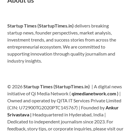
Startup Times (StartupTimes.in)
delivers breaking
startup news, founder perspectives, market analysis,
investment trends, and success stories from across the
entrepreneurial ecosystem. We are committed to
supporting innovation through quality journalism and
industry insights.
© 2026
Startup Times (StartupTimes.in)
| A digital news
initiative of Qi Media Network (
qimedianetwork.com
)
|
Owned and operated by QITA IT Services Private Limited
(CIN: U72900TG2020PTC145767) | Founded by
Ankur
Srivastava
|
Headquartered in Hyderabad, India |
Dedicated to independent journalism since 2023. For
feedback, story tips, or corporate inquiries, please visit our