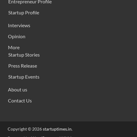
Entrepreneur Profile
Startup Profile
Interviews
Opinion
More
Startup Stories
Press Release
Startup Events
About us
Contact Us
Copyright © 2026
startuptimes.in
.