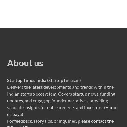
About us
Startup Times India
(StartupTimes.in)
Delivers the latest developments and trends within the
Indian startup ecosystem. Covers startup news, funding
updates, and engaging founder narratives, providing
valuable insights for entrepreneurs and investors. (
About
us page
)
For feedback, story tips, or inquiries, please
contact the