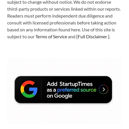
subject to change without notice. We do not endorse
third-party products or services linked within our reports.
Readers must perform independent due diligence and
consult with licensed professionals before taking action
based on any information found here. Use of this site is
subject to our
Terms of Service
and
[
Full Disclaimer
]
.