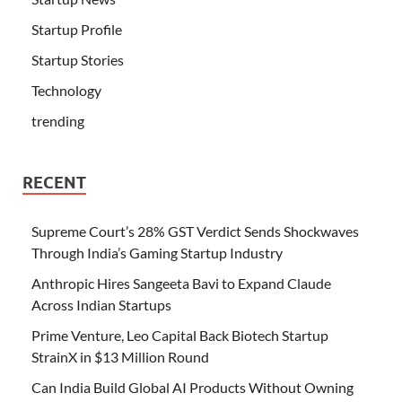
Startup Profile
Startup Stories
Technology
trending
RECENT
Supreme Court’s 28% GST Verdict Sends Shockwaves
Through India’s Gaming Startup Industry
Anthropic Hires Sangeeta Bavi to Expand Claude
Across Indian Startups
Prime Venture, Leo Capital Back Biotech Startup
StrainX in $13 Million Round
Can India Build Global AI Products Without Owning