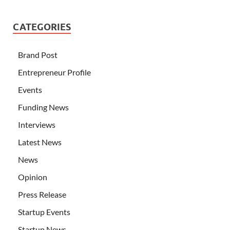
CATEGORIES
Brand Post
Entrepreneur Profile
Events
Funding News
Interviews
Latest News
News
Opinion
Press Release
Startup Events
Startup News