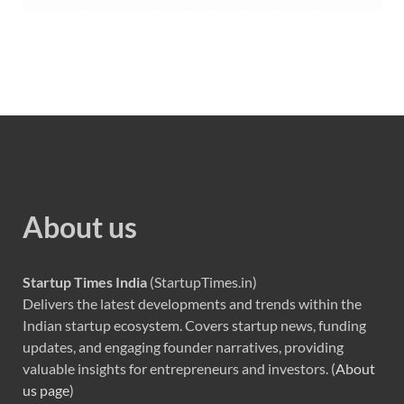
About us
Startup Times India
(StartupTimes.in)
Delivers the latest developments and trends within the
Indian startup ecosystem. Covers startup news, funding
updates, and engaging founder narratives, providing
valuable insights for entrepreneurs and investors. (
About
us page
)