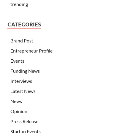
trending
CATEGORIES
Brand Post
Entrepreneur Profile
Events
Funding News
Interviews
Latest News
News
Opinion
Press Release
Startup Events