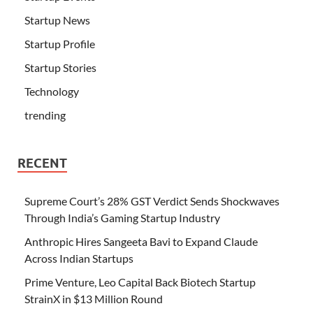
Startup News
Startup Profile
Startup Stories
Technology
trending
RECENT
Supreme Court’s 28% GST Verdict Sends Shockwaves
Through India’s Gaming Startup Industry
Anthropic Hires Sangeeta Bavi to Expand Claude
Across Indian Startups
Prime Venture, Leo Capital Back Biotech Startup
StrainX in $13 Million Round