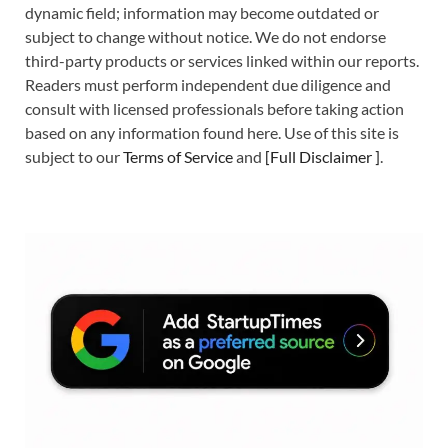
dynamic field; information may become outdated or
subject to change without notice. We do not endorse
third-party products or services linked within our reports.
Readers must perform independent due diligence and
consult with licensed professionals before taking action
based on any information found here. Use of this site is
subject to our
Terms of Service
and
[
Full Disclaimer
]
.