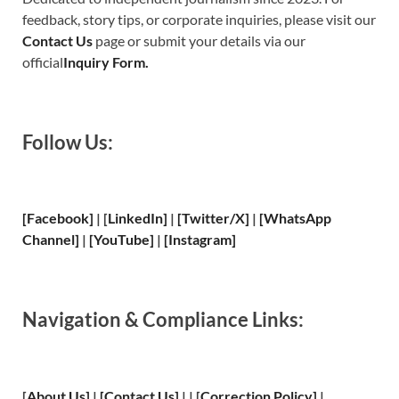
feedback, story tips, or corporate inquiries, please visit our
Contact Us
page or submit your details via our
official
Inquiry Form.
Follow Us:
[Facebook]
| [
LinkedIn]
|
[Twitter/X]
|
[WhatsApp
Channel]
|
[YouTube]
|
[Instagram]
Navigation & Compliance Links:
[
About Us
]
|
[
Contact Us
]
| | [
Correction Policy
]
|