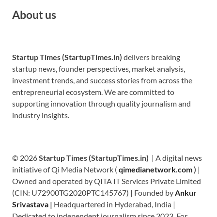
About us
Startup Times (StartupTimes.in)
delivers breaking
startup news, founder perspectives, market analysis,
investment trends, and success stories from across the
entrepreneurial ecosystem. We are committed to
supporting innovation through quality journalism and
industry insights.
© 2026
Startup Times (StartupTimes.in)
| A digital news
initiative of Qi Media Network (
qimedianetwork.com
)
|
Owned and operated by QITA IT Services Private Limited
(CIN: U72900TG2020PTC145767) | Founded by
Ankur
Srivastava
|
Headquartered in Hyderabad, India |
Dedicated to independent journalism since 2023. For