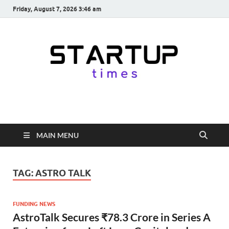
Friday, August 7, 2026 3:46 am
startuptimes.in
Latest Startup News, Funding News, Tech News, Insights & Stories
from Indian Startup Ecosystem
MAIN MENU
TAG:
ASTRO TALK
FUNDING NEWS
AstroTalk Secures ₹78.3 Crore in Series A