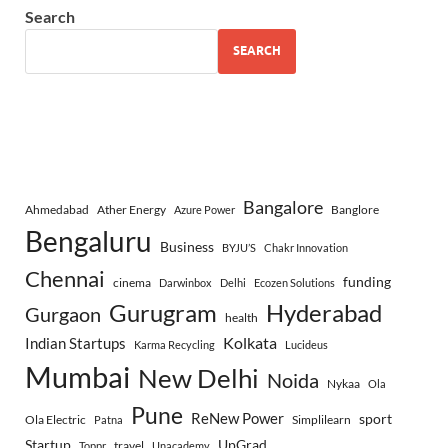
Search
SEARCH
Bangalore
Ahmedabad
Ather Energy
Banglore
Azure Power
Bengaluru
Business
BYJU’S
Chakr Innovation
Chennai
funding
cinema
Darwinbox
Delhi
Ecozen Solutions
Gurugram
Hyderabad
Gurgaon
health
Indian Startups
Kolkata
Karma Recycling
Lucideus
Mumbai
New Delhi
Noida
Nykaa
Ola
Pune
ReNew Power
sport
Ola Electric
Simplilearn
Patna
Startup
UpGrad
travel
Toppr
Unacademy