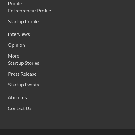
Profile
Entrepreneur Profile
Startup Profile
Interviews
Opinion
More
Startup Stories
Press Release
Startup Events
About us
Contact Us