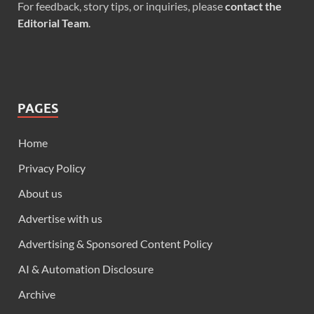
For feedback, story tips, or inquiries, please
contact the
Editorial Team
.
PAGES
Home
Privacy Policy
About us
Advertise with us
Advertising & Sponsored Content Policy
AI & Automation Disclosure
Archive