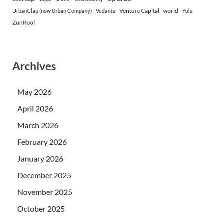
Venture Capital
world
UrbanClap (now Urban Company)
Vedantu
Yulu
ZunRoof
Archives
May 2026
April 2026
March 2026
February 2026
January 2026
December 2025
November 2025
October 2025