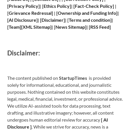
[
Privacy
Policy]
| [
Ethics Policy
]
|
[
Fact
-Check Policy]
|
[
Grievance
Redressal]
|
[
Ownership and
Funding Info]
|
[
AI Disclosure
]
|
[
Disclaimer
]
| [
Terms and
condition]
|
[
Team
]
[
XML
Sitemap]
| [
News Sitemap
]
|
[
RSS Feed
]
Disclaimer:
The content published on
StartupTimes
is provided
solely for informational, educational, and journalistic
purposes. Nothing contained on this website constitutes
legal, medical, financial, investment, or professional advice.
We utilize AI-assisted tools for data processing, text
drafting, and illustrative imagery; however, all content
undergoes human editorial review for accuracy
[
A
I
Disclosure ]
.
While we strive for accuracy, news is a