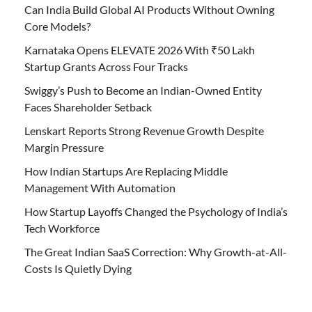
Can India Build Global AI Products Without Owning
Core Models?
Karnataka Opens ELEVATE 2026 With ₹50 Lakh
Startup Grants Across Four Tracks
Swiggy’s Push to Become an Indian-Owned Entity
Faces Shareholder Setback
Lenskart Reports Strong Revenue Growth Despite
Margin Pressure
How Indian Startups Are Replacing Middle
Management With Automation
How Startup Layoffs Changed the Psychology of India’s
Tech Workforce
The Great Indian SaaS Correction: Why Growth-at-All-
Costs Is Quietly Dying