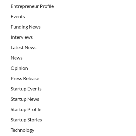
Entrepreneur Profile
Events
Funding News
Interviews
Latest News
News
Opinion
Press Release
Startup Events
Startup News
Startup Profile
Startup Stories
Technology