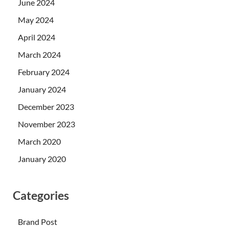
June 2024
May 2024
April 2024
March 2024
February 2024
January 2024
December 2023
November 2023
March 2020
January 2020
Categories
Brand Post