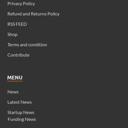
Privacy Policy
Refund and Returns Policy
RSS FEED
Shop
Terms and condition
Contribute
MENU
News
Latest News
Startup News
Funding News