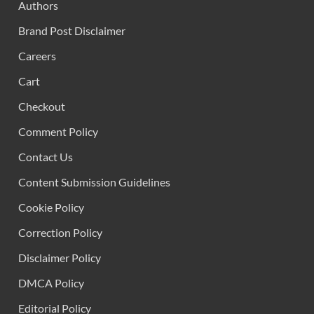
Authors
Brand Post Disclaimer
Careers
Cart
Checkout
Comment Policy
Contact Us
Content Submission Guidelines
Cookie Policy
Correction Policy
Disclaimer Policy
DMCA Policy
Editorial Policy