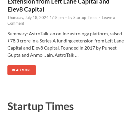
Extension from Left Lane Capital and
Elev8 Capital
Thursday, July 18, 2024 1:18 pm
-
by
Startup Times
-
Leave a
Comment
Summary: AstroTalk, an online astrology platform, raised
₹78.3 crore in a Series A funding extension from Left Lane
Capital and Elev8 Capital. Founded in 2017 by Puneet
Gupta and Anmol Jain, AstroTalk …
READ MORE
Startup Times