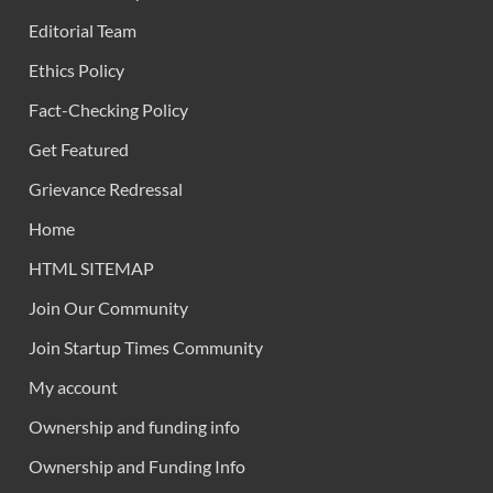
Editorial Team
Ethics Policy
Fact-Checking Policy
Get Featured
Grievance Redressal
Home
HTML SITEMAP
Join Our Community
Join Startup Times Community
My account
Ownership and funding info
Ownership and Funding Info