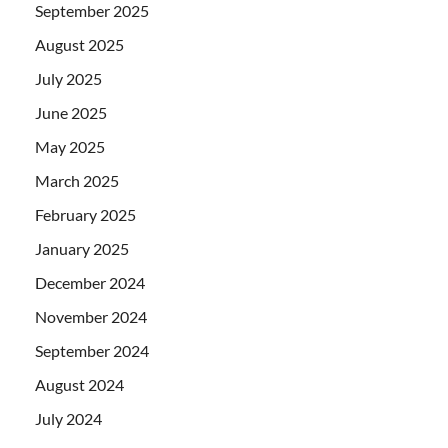
September 2025
August 2025
July 2025
June 2025
May 2025
March 2025
February 2025
January 2025
December 2024
November 2024
September 2024
August 2024
July 2024