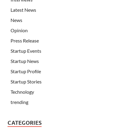
Latest News
News
Opinion
Press Release
Startup Events
Startup News
Startup Profile
Startup Stories
Technology
trending
CATEGORIES