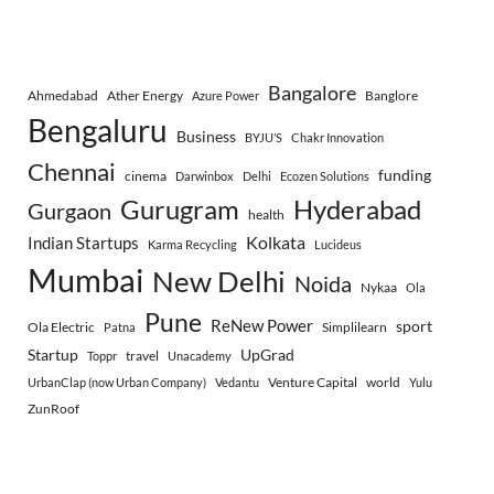
Bangalore
Ahmedabad
Ather Energy
Banglore
Azure Power
Bengaluru
Business
BYJU’S
Chakr Innovation
Chennai
funding
cinema
Darwinbox
Delhi
Ecozen Solutions
Gurugram
Hyderabad
Gurgaon
health
Indian Startups
Kolkata
Karma Recycling
Lucideus
Mumbai
New Delhi
Noida
Nykaa
Ola
Pune
ReNew Power
sport
Ola Electric
Simplilearn
Patna
Startup
UpGrad
travel
Toppr
Unacademy
Venture Capital
world
UrbanClap (now Urban Company)
Vedantu
Yulu
ZunRoof