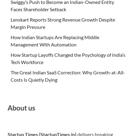
Swiggy’s Push to Become an Indian-Owned Entity
Faces Shareholder Setback
Lenskart Reports Strong Revenue Growth Despite
Margin Pressure
How Indian Startups Are Replacing Middle
Management With Automation
How Startup Layoffs Changed the Psychology of India’s
Tech Workforce
The Great Indian SaaS Correction: Why Growth-at-All-
Costs Is Quietly Dying
About us
Startup Times (StartupTimes.in)
delivers breaking