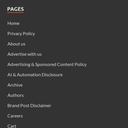
PAGES
Home
Privacy Policy
About us
Advertise with us
Advertising & Sponsored Content Policy
AI & Automation Disclosure
Archive
Authors
Brand Post Disclaimer
Careers
Cart