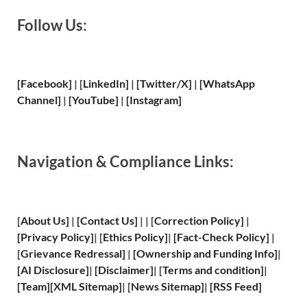
Follow Us:
[Facebook]
| [
LinkedIn]
|
[Twitter/X]
|
[WhatsApp
Channel]
|
[YouTube]
|
[Instagram]
Navigation & Compliance Links:
[
About Us
]
|
[
Contact Us
]
| | [
Correction Policy
]
|
[
Privacy
Policy]
| [
Ethics Policy
]
|
[
Fact
-Check Policy]
|
[
Grievance
Redressal]
|
[
Ownership and
Funding Info]
|
[
AI Disclosure
]
|
[
Disclaimer
]
| [
Terms and
condition]
|
[
Team
]
[
XML
Sitemap]
| [
News Sitemap
]
|
[
RSS Feed
]