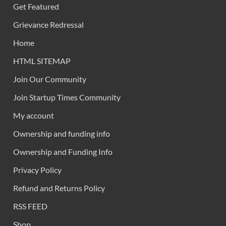
Get Featured
Grievance Redressal
Home
HTML SITEMAP
Join Our Community
Join Startup Times Community
My account
Ownership and funding info
Ownership and Funding Info
Privacy Policy
Refund and Returns Policy
RSS FEED
Shop