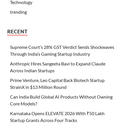
Technology
trending
RECENT
Supreme Court’s 28% GST Verdict Sends Shockwaves
Through India’s Gaming Startup Industry
Anthropic Hires Sangeeta Bavi to Expand Claude
Across Indian Startups
Prime Venture, Leo Capital Back Biotech Startup
StrainX in $13 Million Round
Can India Build Global AI Products Without Owning
Core Models?
Karnataka Opens ELEVATE 2026 With ₹50 Lakh
Startup Grants Across Four Tracks