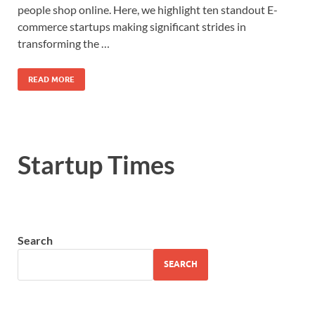
people shop online. Here, we highlight ten standout E-
commerce startups making significant strides in
transforming the …
READ MORE
Startup Times
Search
SEARCH