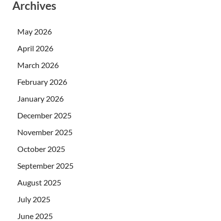
Archives
May 2026
April 2026
March 2026
February 2026
January 2026
December 2025
November 2025
October 2025
September 2025
August 2025
July 2025
June 2025