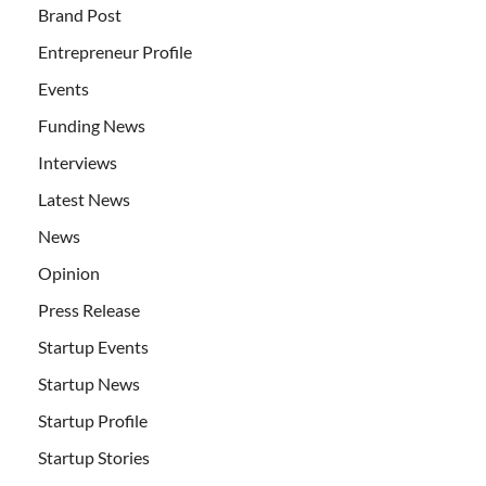
Brand Post
Entrepreneur Profile
Events
Funding News
Interviews
Latest News
News
Opinion
Press Release
Startup Events
Startup News
Startup Profile
Startup Stories