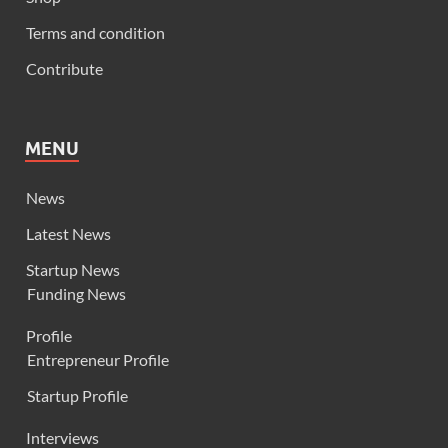
Terms and condition
Contribute
MENU
News
Latest News
Startup News
Funding News
Profile
Entrepreneur Profile
Startup Profile
Interviews