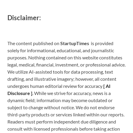
Disclaimer:
The content published on
StartupTimes
is provided
solely for informational, educational, and journalistic
purposes. Nothing contained on this website constitutes
legal, medical, financial, investment, or professional advice.
We utilize AI-assisted tools for data processing, text
drafting, and illustrative imagery; however, all content
undergoes human editorial review for accuracy
[
A
I
Disclosure ]
.
While we strive for accuracy, news is a
dynamic field; information may become outdated or
subject to change without notice. We do not endorse
third-party products or services linked within our reports.
Readers must perform independent due diligence and
consult with licensed professionals before taking action