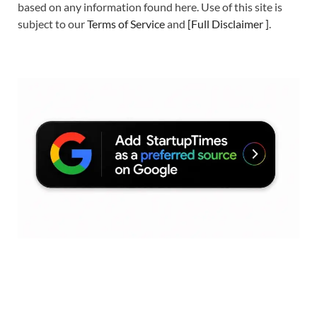
based on any information found here. Use of this site is
subject to our
Terms of Service
and
[
Full Disclaimer
]
.