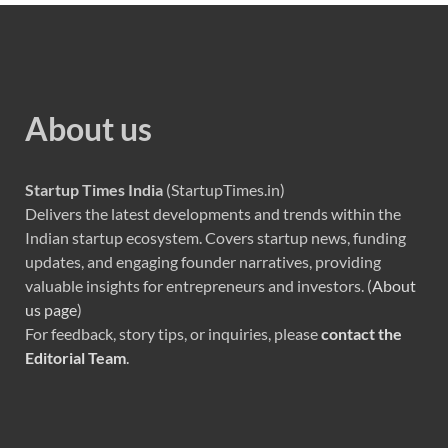
About us
Startup Times India
(StartupTimes.in)
Delivers the latest developments and trends within the
Indian startup ecosystem. Covers startup news, funding
updates, and engaging founder narratives, providing
valuable insights for entrepreneurs and investors. (
About
us page
)
For feedback, story tips, or inquiries, please
contact the
Editorial Team
.