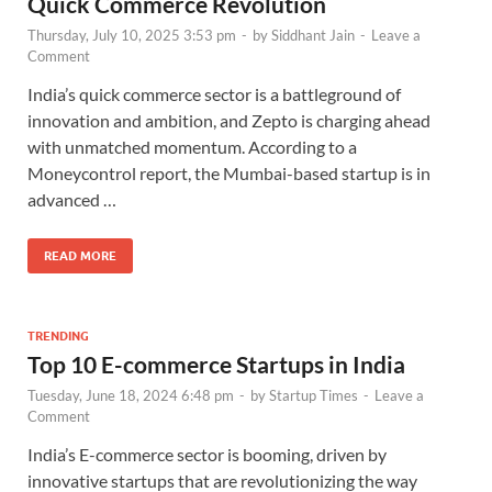
Quick Commerce Revolution
Thursday, July 10, 2025 3:53 pm
-
by
Siddhant Jain
-
Leave a
Comment
India’s quick commerce sector is a battleground of
innovation and ambition, and Zepto is charging ahead
with unmatched momentum. According to a
Moneycontrol report, the Mumbai-based startup is in
advanced …
READ MORE
TRENDING
Top 10 E-commerce Startups in India
Tuesday, June 18, 2024 6:48 pm
-
by
Startup Times
-
Leave a
Comment
India’s E-commerce sector is booming, driven by
innovative startups that are revolutionizing the way