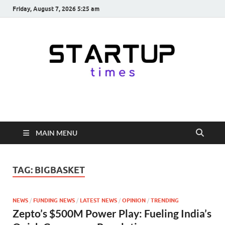
Friday, August 7, 2026 5:25 am
startuptimes.in
Latest Startup News, Funding News, Tech News, Insights & Stories
from Indian Startup Ecosystem
MAIN MENU
TAG:
BIGBASKET
NEWS
/
FUNDING NEWS
/
LATEST NEWS
/
OPINION
/
TRENDING
Zepto’s $500M Power Play: Fueling India’s