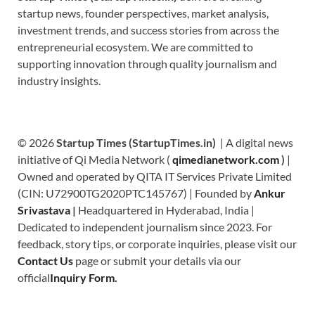
startup news, founder perspectives, market analysis,
investment trends, and success stories from across the
entrepreneurial ecosystem. We are committed to
supporting innovation through quality journalism and
industry insights.
© 2026
Startup Times (StartupTimes.in)
| A digital news
initiative of Qi Media Network (
qimedianetwork.com
)
|
Owned and operated by QITA IT Services Private Limited
(CIN: U72900TG2020PTC145767) | Founded by
Ankur
Srivastava
|
Headquartered in Hyderabad, India |
Dedicated to independent journalism since 2023. For
feedback, story tips, or corporate inquiries, please visit our
Contact Us
page or submit your details via our
official
Inquiry Form.