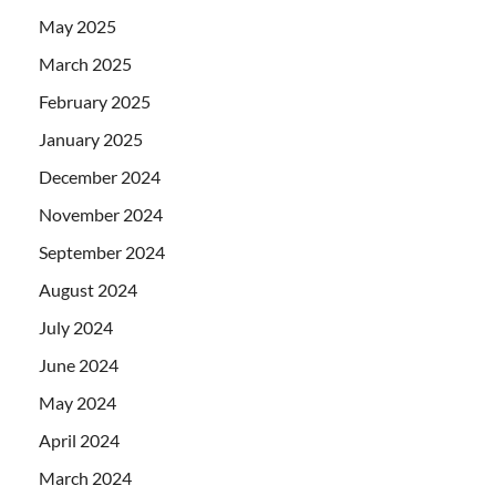
May 2025
March 2025
February 2025
January 2025
December 2024
November 2024
September 2024
August 2024
July 2024
June 2024
May 2024
April 2024
March 2024