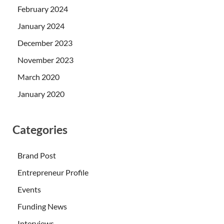
February 2024
January 2024
December 2023
November 2023
March 2020
January 2020
Categories
Brand Post
Entrepreneur Profile
Events
Funding News
Interviews