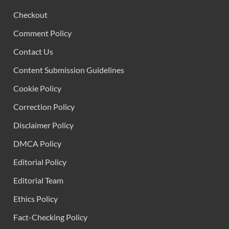
Checkout
Comment Policy
Contact Us
Content Submission Guidelines
Cookie Policy
Correction Policy
Disclaimer Policy
DMCA Policy
Editorial Policy
Editorial Team
Ethics Policy
Fact-Checking Policy