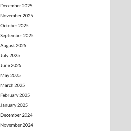
December 2025
November 2025
October 2025
September 2025
August 2025
July 2025
June 2025
May 2025
March 2025
February 2025
January 2025
December 2024
November 2024