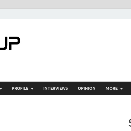
startuptimes.i
Latest Startup News, Funding News, Tech Ne
PROFILE
INTERVIEWS
OPINION
MORE