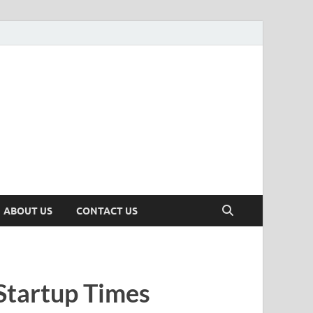
n
ws, Insights & Stories from Indian Startup Ecosystem
ABOUT US
CONTACT US
Startup Times