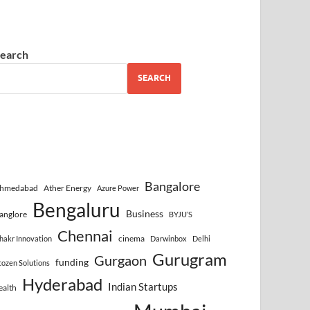
earch
SEARCH
Bangalore
hmedabad
Ather Energy
Azure Power
Bengaluru
Business
anglore
BYJU’S
Chennai
cinema
hakr Innovation
Darwinbox
Delhi
Gurugram
Gurgaon
funding
cozen Solutions
Hyderabad
Indian Startups
ealth