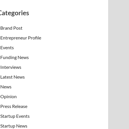
Categories
Brand Post
Entrepreneur Profile
Events
Funding News
Interviews
Latest News
News
Opinion
Press Release
Startup Events
Startup News