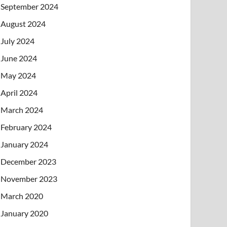
September 2024
August 2024
July 2024
June 2024
May 2024
April 2024
March 2024
February 2024
January 2024
December 2023
November 2023
March 2020
January 2020