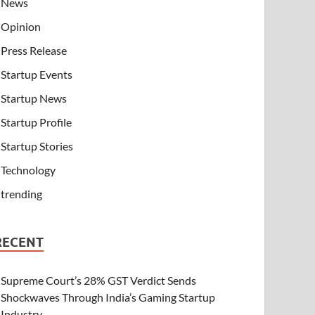
News
Opinion
Press Release
Startup Events
Startup News
Startup Profile
Startup Stories
Technology
trending
RECENT
Supreme Court’s 28% GST Verdict Sends
Shockwaves Through India’s Gaming Startup
Industry