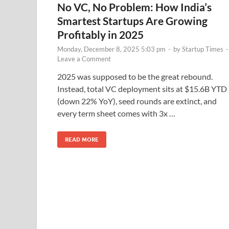
No VC, No Problem: How India’s
Smartest Startups Are Growing
Profitably in 2025
Monday, December 8, 2025 5:03 pm
-
by
Startup Times
-
Leave a Comment
2025 was supposed to be the great rebound.
Instead, total VC deployment sits at $15.6B YTD
(down 22% YoY), seed rounds are extinct, and
every term sheet comes with 3x …
READ MORE