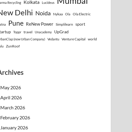
Mumbai
Kolkata
arma Recycling
Lucideus
New Delhi
Noida
Nykaa
Ola Electric
Ola
Pune
ReNew Power
sport
Simplilearn
atna
tartup
UpGrad
travel
Toppr
Unacademy
Venture Capital
world
rbanClap (now Urban Company)
Vedantu
ZunRoof
ulu
Archives
May 2026
April 2026
March 2026
February 2026
January 2026