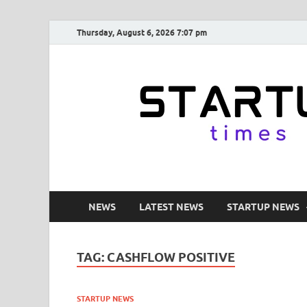
Thursday, August 6, 2026 7:07 pm
NEWS
LATEST NEWS
STARTUP NEWS
TAG:
CASHFLOW POSITIVE
STARTUP NEWS