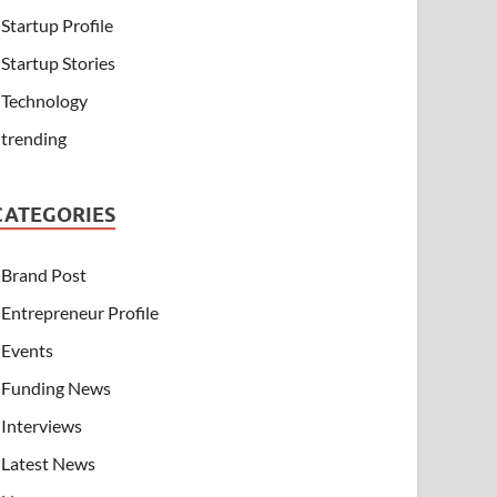
Startup Profile
Startup Stories
Technology
trending
CATEGORIES
Brand Post
Entrepreneur Profile
Events
Funding News
Interviews
Latest News