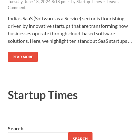
Tuesday, June 18, 2024 8:18 pm
-
by
Startup Times
-
Leave a
Comment
India’s SaaS (Software as a Service) sector is flourishing,
driven by innovative startups that are transforming how
businesses operate through cloud-based software
solutions. Here, we highlight ten standout SaaS startups …
READ MORE
Startup Times
Search
SEARCH