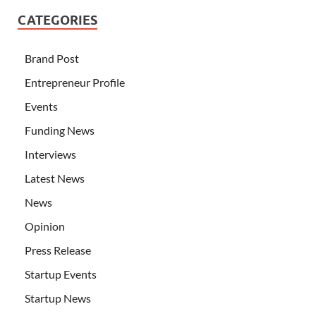
CATEGORIES
Brand Post
Entrepreneur Profile
Events
Funding News
Interviews
Latest News
News
Opinion
Press Release
Startup Events
Startup News