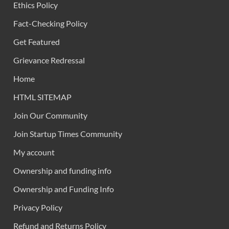
Ethics Policy
Fact-Checking Policy
Get Featured
Grievance Redressal
Home
HTML SITEMAP
Join Our Community
Join Startup Times Community
My account
Ownership and funding info
Ownership and Funding Info
Privacy Policy
Refund and Returns Policy