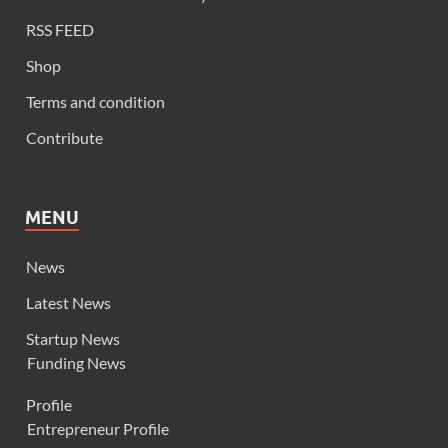
RSS FEED
Shop
Terms and condition
Contribute
MENU
News
Latest News
Startup News
Funding News
Profile
Entrepreneur Profile