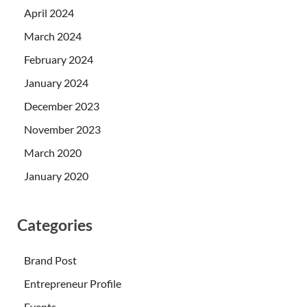
April 2024
March 2024
February 2024
January 2024
December 2023
November 2023
March 2020
January 2020
Categories
Brand Post
Entrepreneur Profile
Events