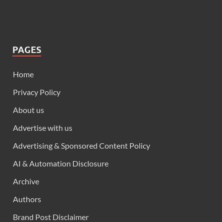
PAGES
Home
Privacy Policy
About us
Advertise with us
Advertising & Sponsored Content Policy
AI & Automation Disclosure
Archive
Authors
Brand Post Disclaimer