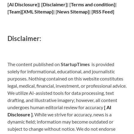
[
AI Disclosure
]
|
[
Disclaimer
]
| [
Terms and
condition]
|
[
Team
]
[
XML
Sitemap]
| [
News Sitemap
]
|
[
RSS Feed
]
Disclaimer:
The content published on
StartupTimes
is provided
solely for informational, educational, and journalistic
purposes. Nothing contained on this website constitutes
legal, medical, financial, investment, or professional advice.
We utilize AI-assisted tools for data processing, text
drafting, and illustrative imagery; however, all content
undergoes human editorial review for accuracy
[
A
I
Disclosure ]
.
While we strive for accuracy, news is a
dynamic field; information may become outdated or
subject to change without notice. We do not endorse