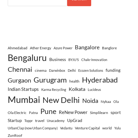
Bangalore
Ahmedabad
Ather Energy
Banglore
Azure Power
Bengaluru
Business
BYJU’S
Chakr Innovation
Chennai
funding
cinema
Darwinbox
Delhi
Ecozen Solutions
Gurugram
Hyderabad
Gurgaon
health
Indian Startups
Kolkata
Karma Recycling
Lucideus
Mumbai
New Delhi
Noida
Nykaa
Ola
Pune
ReNew Power
sport
Ola Electric
Simplilearn
Patna
Startup
UpGrad
travel
Toppr
Unacademy
Venture Capital
world
UrbanClap (now Urban Company)
Vedantu
Yulu
ZunRoof