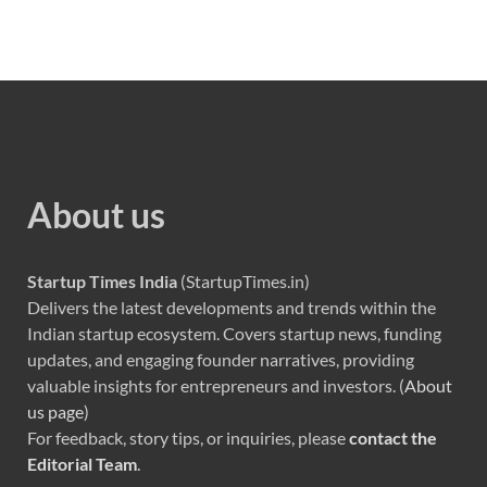
About us
Startup Times India
(StartupTimes.in)
Delivers the latest developments and trends within the
Indian startup ecosystem. Covers startup news, funding
updates, and engaging founder narratives, providing
valuable insights for entrepreneurs and investors. (
About
us page
)
For feedback, story tips, or inquiries, please
contact the
Editorial Team
.