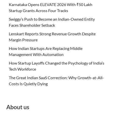
Karnataka Opens ELEVATE 2026 With ₹50 Lakh
Startup Grants Across Four Tracks
Swiggy’s Push to Become an Indian-Owned Entity
Faces Shareholder Setback
Lenskart Reports Strong Revenue Growth Despite
Margin Pressure
How Indian Startups Are Replacing Middle
Management With Automation
How Startup Layoffs Changed the Psychology of India’s
Tech Workforce
The Great Indian SaaS Correction: Why Growth-at-All-
Costs Is Quietly Dying
About us