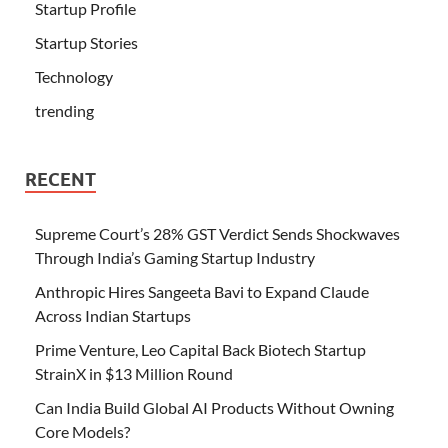
Startup Profile
Startup Stories
Technology
trending
RECENT
Supreme Court’s 28% GST Verdict Sends Shockwaves
Through India’s Gaming Startup Industry
Anthropic Hires Sangeeta Bavi to Expand Claude
Across Indian Startups
Prime Venture, Leo Capital Back Biotech Startup
StrainX in $13 Million Round
Can India Build Global AI Products Without Owning
Core Models?