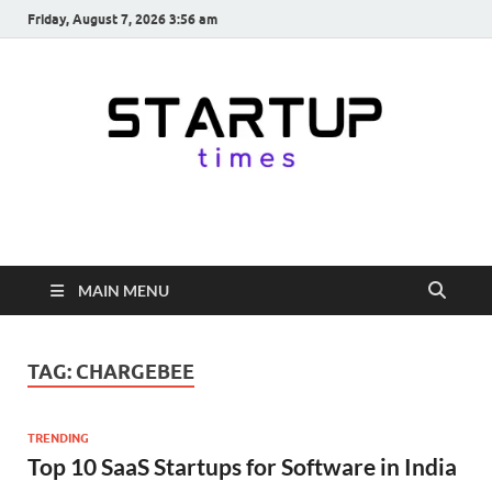
Friday, August 7, 2026 3:56 am
startuptimes.in
Latest Startup News, Funding News, Tech News, Insights & Stories
from Indian Startup Ecosystem
MAIN MENU
TAG:
CHARGEBEE
TRENDING
Top 10 SaaS Startups for Software in India