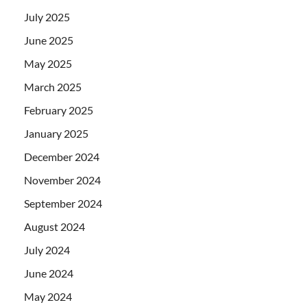
July 2025
June 2025
May 2025
March 2025
February 2025
January 2025
December 2024
November 2024
September 2024
August 2024
July 2024
June 2024
May 2024