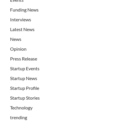
Funding News
Interviews
Latest News
News
Opinion
Press Release
Startup Events
Startup News
Startup Profile
Startup Stories
Technology
trending