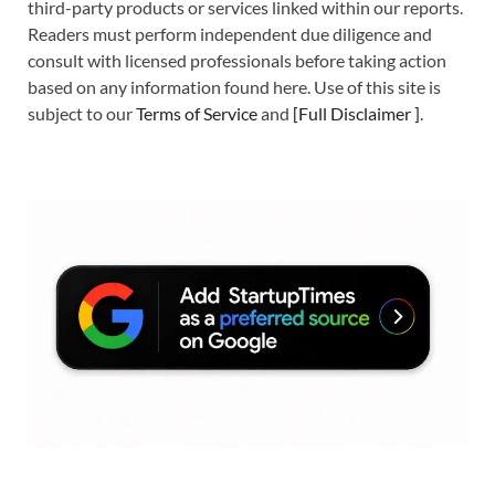
third-party products or services linked within our reports.
Readers must perform independent due diligence and
consult with licensed professionals before taking action
based on any information found here. Use of this site is
subject to our
Terms of Service
and
[
Full Disclaimer
]
.