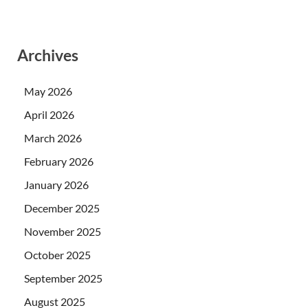
Archives
May 2026
April 2026
March 2026
February 2026
January 2026
December 2025
November 2025
October 2025
September 2025
August 2025