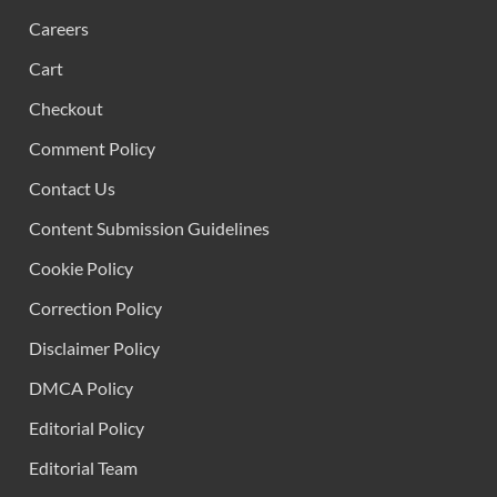
Careers
Cart
Checkout
Comment Policy
Contact Us
Content Submission Guidelines
Cookie Policy
Correction Policy
Disclaimer Policy
DMCA Policy
Editorial Policy
Editorial Team