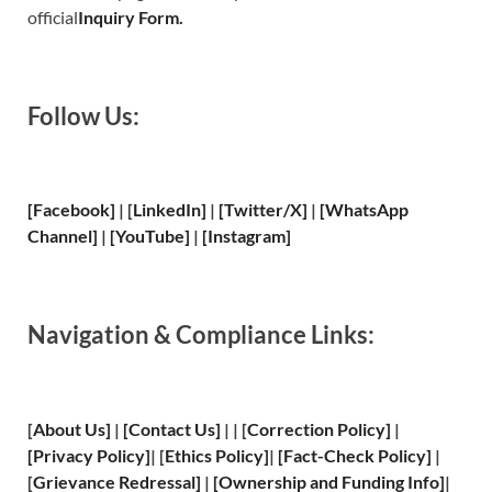
official
Inquiry Form.
Follow Us:
[Facebook]
| [
LinkedIn]
|
[Twitter/X]
|
[WhatsApp
Channel]
|
[YouTube]
|
[Instagram]
Navigation & Compliance Links:
[
About Us
]
|
[
Contact Us
]
| | [
Correction Policy
]
|
[
Privacy
Policy]
| [
Ethics Policy
]
|
[
Fact
-Check Policy]
|
[
Grievance
Redressal]
|
[
Ownership and
Funding Info]
|