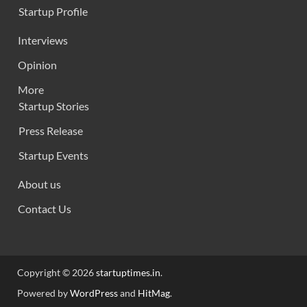
Startup Profile
Interviews
Opinion
More
Startup Stories
Press Release
Startup Events
About us
Contact Us
Copyright © 2026
startuptimes.in
.
Powered by
WordPress
and
HitMag
.