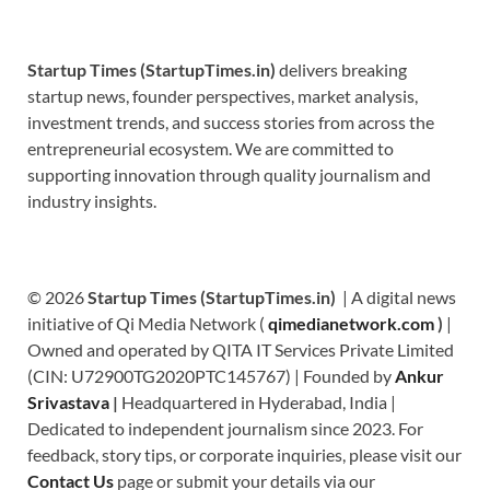
Startup Times (StartupTimes.in)
delivers breaking
startup news, founder perspectives, market analysis,
investment trends, and success stories from across the
entrepreneurial ecosystem. We are committed to
supporting innovation through quality journalism and
industry insights.
© 2026
Startup Times (StartupTimes.in)
| A digital news
initiative of Qi Media Network (
qimedianetwork.com
)
|
Owned and operated by QITA IT Services Private Limited
(CIN: U72900TG2020PTC145767) | Founded by
Ankur
Srivastava
|
Headquartered in Hyderabad, India |
Dedicated to independent journalism since 2023. For
feedback, story tips, or corporate inquiries, please visit our
Contact Us
page or submit your details via our