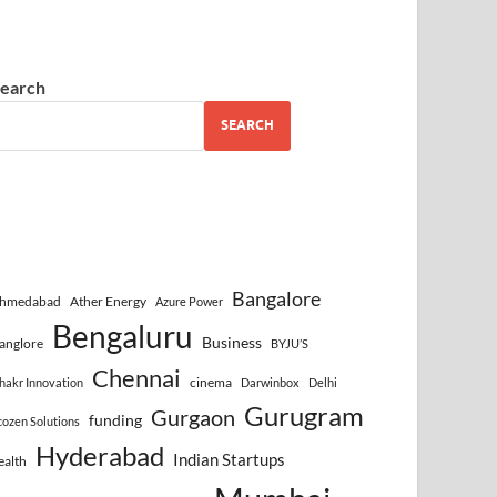
earch
SEARCH
Bangalore
hmedabad
Ather Energy
Azure Power
Bengaluru
Business
anglore
BYJU’S
Chennai
cinema
hakr Innovation
Darwinbox
Delhi
Gurugram
Gurgaon
funding
cozen Solutions
Hyderabad
Indian Startups
ealth