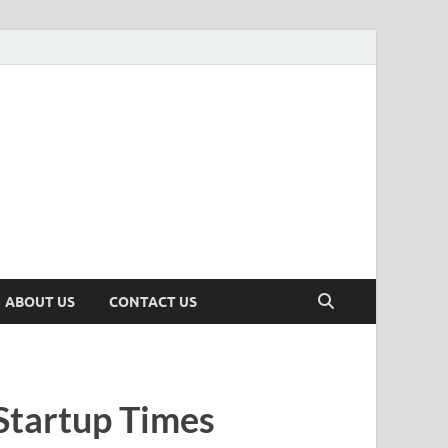
n
ws, Insights & Stories from Indian Startup Ecosystem
ABOUT US
CONTACT US
Startup Times