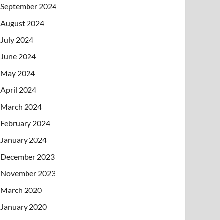
September 2024
August 2024
July 2024
June 2024
May 2024
April 2024
March 2024
February 2024
January 2024
December 2023
November 2023
March 2020
January 2020