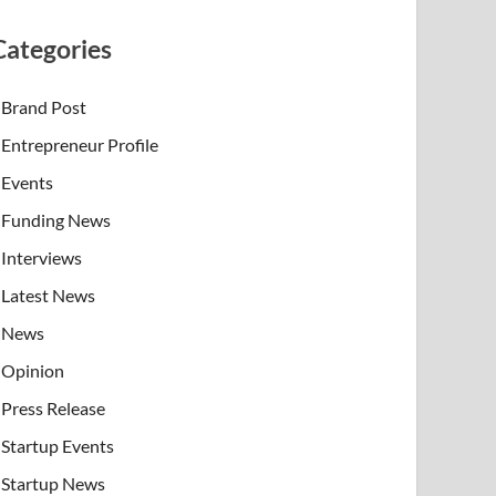
Categories
Brand Post
Entrepreneur Profile
Events
Funding News
Interviews
Latest News
News
Opinion
Press Release
Startup Events
Startup News