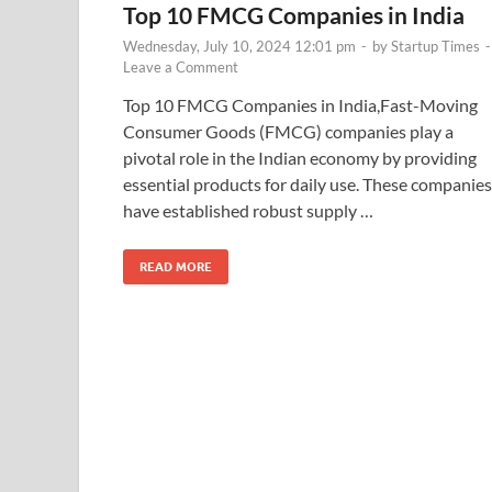
Top 10 FMCG Companies in India
Wednesday, July 10, 2024 12:01 pm
-
by
Startup Times
-
Leave a Comment
Top 10 FMCG Companies in India,Fast-Moving
Consumer Goods (FMCG) companies play a
pivotal role in the Indian economy by providing
essential products for daily use. These companies
have established robust supply …
READ MORE