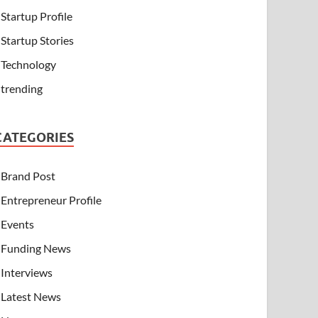
Startup Profile
Startup Stories
Technology
trending
CATEGORIES
Brand Post
Entrepreneur Profile
Events
Funding News
Interviews
Latest News