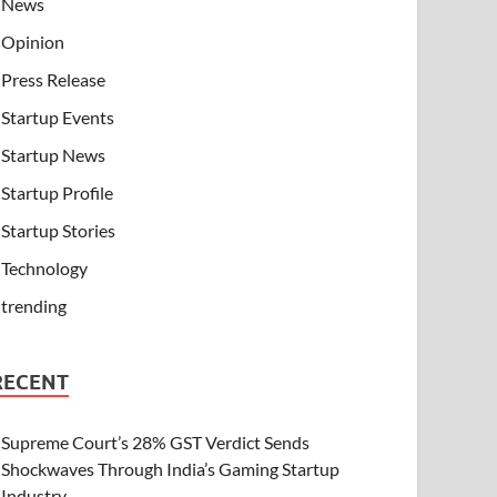
News
Opinion
Press Release
Startup Events
Startup News
Startup Profile
Startup Stories
Technology
trending
RECENT
Supreme Court’s 28% GST Verdict Sends
Shockwaves Through India’s Gaming Startup
Industry