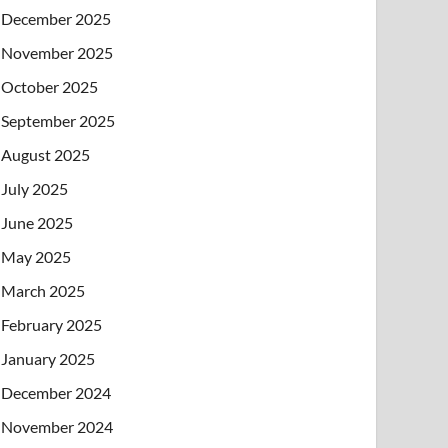
December 2025
November 2025
October 2025
September 2025
August 2025
July 2025
June 2025
May 2025
March 2025
February 2025
January 2025
December 2024
November 2024