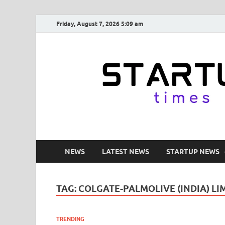
Friday, August 7, 2026 5:09 am
NEWS
LATEST NEWS
STARTUP NEWS
TAG:
COLGATE-PALMOLIVE (INDIA) LI
TRENDING