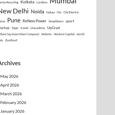
Mumbai
Kolkata
arma Recycling
Lucideus
New Delhi
Noida
Nykaa
Ola Electric
Ola
Pune
ReNew Power
sport
Simplilearn
atna
tartup
UpGrad
travel
Toppr
Unacademy
Venture Capital
world
rbanClap (now Urban Company)
Vedantu
ZunRoof
ulu
Archives
May 2026
April 2026
March 2026
February 2026
January 2026