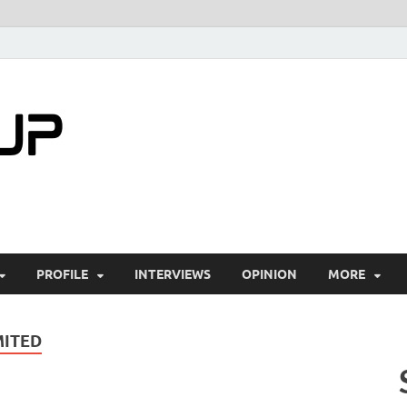
startuptimes.i
Latest Startup News, Funding News, Tech Ne
PROFILE
INTERVIEWS
OPINION
MORE
MITED