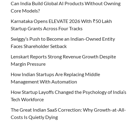
Can India Build Global AI Products Without Owning
Core Models?
Karnataka Opens ELEVATE 2026 With ₹50 Lakh
Startup Grants Across Four Tracks
Swiggy’s Push to Become an Indian-Owned Entity
Faces Shareholder Setback
Lenskart Reports Strong Revenue Growth Despite
Margin Pressure
How Indian Startups Are Replacing Middle
Management With Automation
How Startup Layoffs Changed the Psychology of India’s
Tech Workforce
The Great Indian SaaS Correction: Why Growth-at-All-
Costs Is Quietly Dying