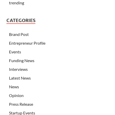
trending
CATEGORIES
Brand Post
Entrepreneur Profile
Events
Funding News
Interviews
Latest News
News
Opinion
Press Release
Startup Events