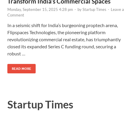
Transform India’s Commercial Spaces
Monday, September 15, 2025 4:28 pm
-
by
Startup Times
-
Leave a
Comment
In a seismic shift for India’s burgeoning proptech arena,
Flipspaces Technologies, the pioneering platform
revolutionizing commercial real estate, has triumphantly
closed its expanded Series C funding round, securing a
robust …
READ MORE
Startup Times