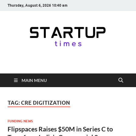
Thursday, August 6, 2026 10:40 am
startuptimes.in
Latest Startup News, Funding News, Tech News, Insights & Stories
from Indian Startup Ecosystem
MAIN MENU
TAG:
CRE DIGITIZATION
FUNDING NEWS
Flipspaces Raises $50M in Series C to