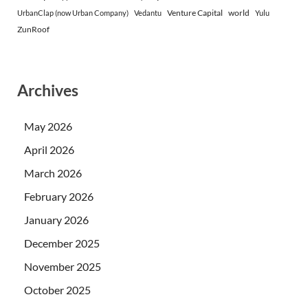
Venture Capital
world
UrbanClap (now Urban Company)
Vedantu
Yulu
ZunRoof
Archives
May 2026
April 2026
March 2026
February 2026
January 2026
December 2025
November 2025
October 2025