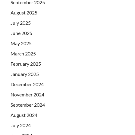
September 2025
August 2025
July 2025
June 2025
May 2025
March 2025
February 2025
January 2025
December 2024
November 2024
September 2024
August 2024
July 2024