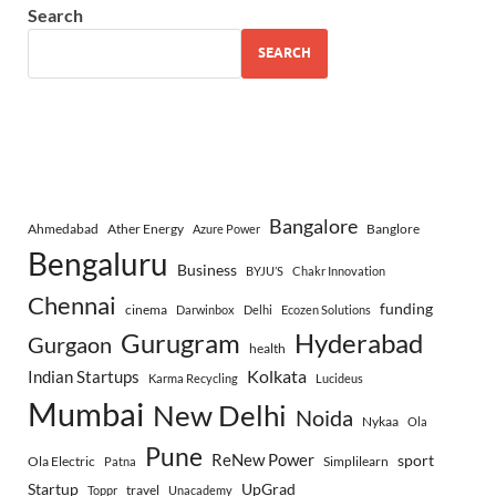
Search
SEARCH
Bangalore
Ahmedabad
Ather Energy
Banglore
Azure Power
Bengaluru
Business
BYJU’S
Chakr Innovation
Chennai
funding
cinema
Darwinbox
Delhi
Ecozen Solutions
Gurugram
Hyderabad
Gurgaon
health
Indian Startups
Kolkata
Karma Recycling
Lucideus
Mumbai
New Delhi
Noida
Nykaa
Ola
Pune
ReNew Power
sport
Ola Electric
Simplilearn
Patna
Startup
UpGrad
travel
Toppr
Unacademy