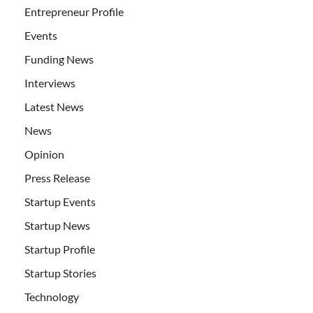
Entrepreneur Profile
Events
Funding News
Interviews
Latest News
News
Opinion
Press Release
Startup Events
Startup News
Startup Profile
Startup Stories
Technology