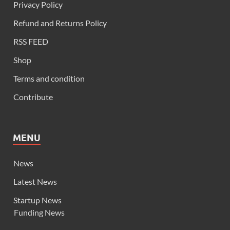
Privacy Policy
Refund and Returns Policy
RSS FEED
Shop
Terms and condition
Contribute
MENU
News
Latest News
Startup News
Funding News