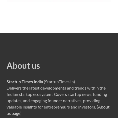
About us
Startup Times India
(StartupTimes.in)
Delivers the latest developments and trends within the
Indian startup ecosystem. Covers startup news, funding
updates, and engaging founder narratives, providing
valuable insights for entrepreneurs and investors. (
About
us page
)