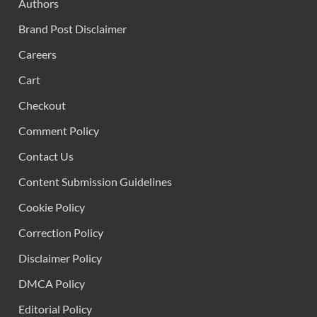
Authors
Brand Post Disclaimer
Careers
Cart
Checkout
Comment Policy
Contact Us
Content Submission Guidelines
Cookie Policy
Correction Policy
Disclaimer Policy
DMCA Policy
Editorial Policy