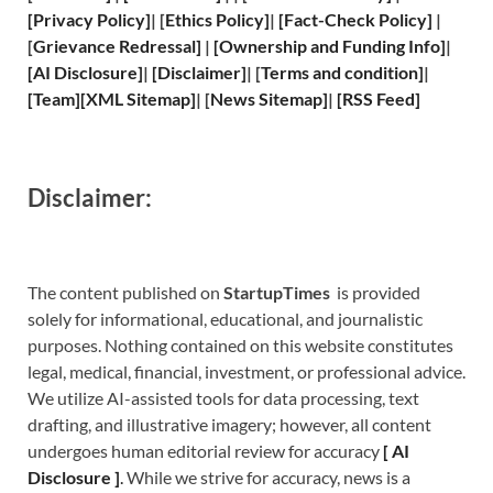
[
Privacy
Policy]
| [
Ethics Policy
]
|
[
Fact
-Check Policy]
|
[
Grievance
Redressal]
|
[
Ownership and
Funding Info]
|
[
AI Disclosure
]
|
[
Disclaimer
]
| [
Terms and
condition]
|
[
Team
]
[
XML
Sitemap]
| [
News Sitemap
]
|
[
RSS Feed
]
Disclaimer:
The content published on
StartupTimes
is provided
solely for informational, educational, and journalistic
purposes. Nothing contained on this website constitutes
legal, medical, financial, investment, or professional advice.
We utilize AI-assisted tools for data processing, text
drafting, and illustrative imagery; however, all content
undergoes human editorial review for accuracy
[
A
I
Disclosure ]
.
While we strive for accuracy, news is a