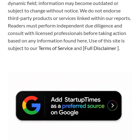
dynamic field; information may become outdated or
subject to change without notice. We do not endorse
third-party products or services linked within our reports.
Readers must perform independent due diligence and
consult with licensed professionals before taking action
based on any information found here. Use of this site is
subject to our
Terms of Service
and
[
Full Disclaimer
]
.