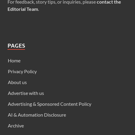
For feedback, story tips, or inquiries, please
contact the
Editorial Team
.
PAGES
Home
Privacy Policy
About us
Advertise with us
Advertising & Sponsored Content Policy
AI & Automation Disclosure
Archive