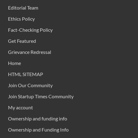
Editorial Team
Ethics Policy
Fact-Checking Policy
Get Featured
Grievance Redressal
Home
HTML SITEMAP
Join Our Community
Join Startup Times Community
My account
Ownership and funding info
Ownership and Funding Info