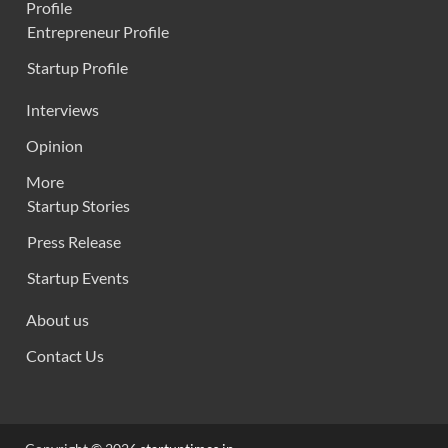
Profile
Entrepreneur Profile
Startup Profile
Interviews
Opinion
More
Startup Stories
Press Release
Startup Events
About us
Contact Us