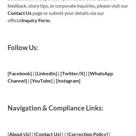
feedback, story tips, or corporate inquiries, please visit our
Contact Us
page or submit your details via our
official
Inquiry Form.
Follow Us:
[Facebook]
| [
LinkedIn]
|
[Twitter/X]
|
[WhatsApp
Channel]
|
[YouTube]
|
[Instagram]
Navigation & Compliance Links:
[
About Us
]
|
[
Contact Us
]
| | [
Correction Policy
]
|