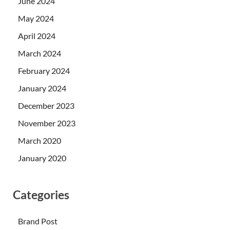
June 2024
May 2024
April 2024
March 2024
February 2024
January 2024
December 2023
November 2023
March 2020
January 2020
Categories
Brand Post