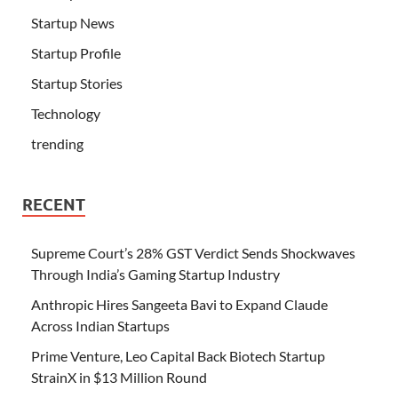
Startup News
Startup Profile
Startup Stories
Technology
trending
RECENT
Supreme Court’s 28% GST Verdict Sends Shockwaves
Through India’s Gaming Startup Industry
Anthropic Hires Sangeeta Bavi to Expand Claude
Across Indian Startups
Prime Venture, Leo Capital Back Biotech Startup
StrainX in $13 Million Round