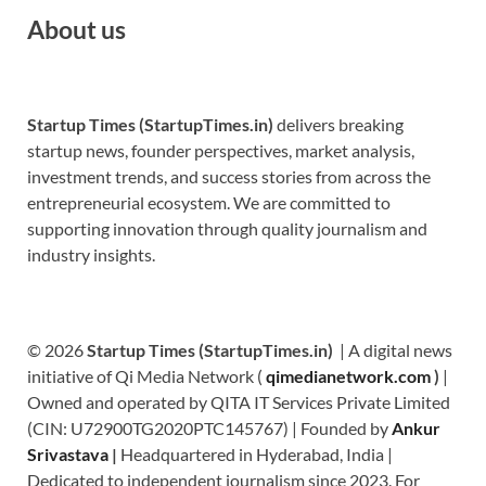
About us
Startup Times (StartupTimes.in)
delivers breaking
startup news, founder perspectives, market analysis,
investment trends, and success stories from across the
entrepreneurial ecosystem. We are committed to
supporting innovation through quality journalism and
industry insights.
© 2026
Startup Times (StartupTimes.in)
| A digital news
initiative of Qi Media Network (
qimedianetwork.com
)
|
Owned and operated by QITA IT Services Private Limited
(CIN: U72900TG2020PTC145767) | Founded by
Ankur
Srivastava
|
Headquartered in Hyderabad, India |
Dedicated to independent journalism since 2023. For