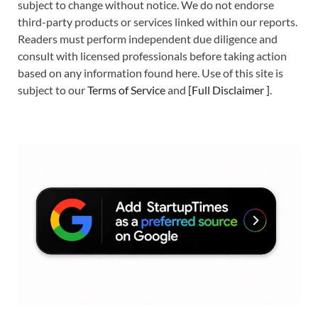
subject to change without notice. We do not endorse
third-party products or services linked within our reports.
Readers must perform independent due diligence and
consult with licensed professionals before taking action
based on any information found here. Use of this site is
subject to our
Terms of Service
and
[
Full Disclaimer
]
.