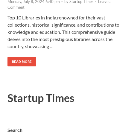
Monday, July 8, 2024 6:40 pm
-
by
Startup Times
-
Leave a
Comment
Top 10 Libraries in India,renowned for their vast
collections, historical significance, and contributions to
knowledge and education. This comprehensive guide
delves into the most prestigious libraries across the
country, showcasing …
READ MORE
Startup Times
Search