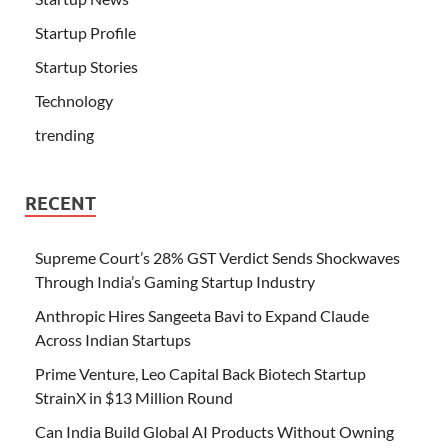
Startup Profile
Startup Stories
Technology
trending
RECENT
Supreme Court’s 28% GST Verdict Sends Shockwaves
Through India’s Gaming Startup Industry
Anthropic Hires Sangeeta Bavi to Expand Claude
Across Indian Startups
Prime Venture, Leo Capital Back Biotech Startup
StrainX in $13 Million Round
Can India Build Global AI Products Without Owning