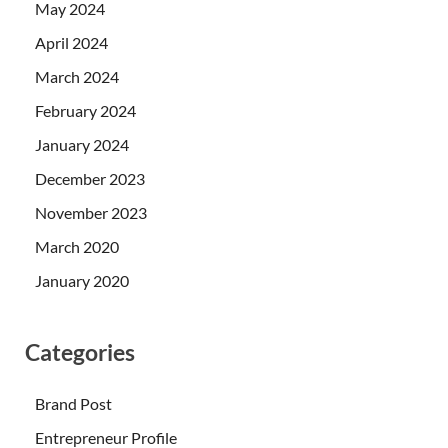
May 2024
April 2024
March 2024
February 2024
January 2024
December 2023
November 2023
March 2020
January 2020
Categories
Brand Post
Entrepreneur Profile