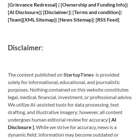
[
Grievance
Redressal]
|
[
Ownership and
Funding Info]
|
[
AI Disclosure
]
|
[
Disclaimer
]
| [
Terms and
condition]
|
[
Team
]
[
XML
Sitemap]
| [
News Sitemap
]
|
[
RSS Feed
]
Disclaimer:
The content published on
StartupTimes
is provided
solely for informational, educational, and journalistic
purposes. Nothing contained on this website constitutes
legal, medical, financial, investment, or professional advice.
We utilize AI-assisted tools for data processing, text
drafting, and illustrative imagery; however, all content
undergoes human editorial review for accuracy
[
A
I
Disclosure ]
.
While we strive for accuracy, news is a
dynamic field; information may become outdated or