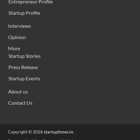
Entrepreneur Profile
Startup Profile
Interviews
Opinion
More
Startup Stories
Press Release
Startup Events
About us
Contact Us
Copyright © 2026
startuptimes.in
.