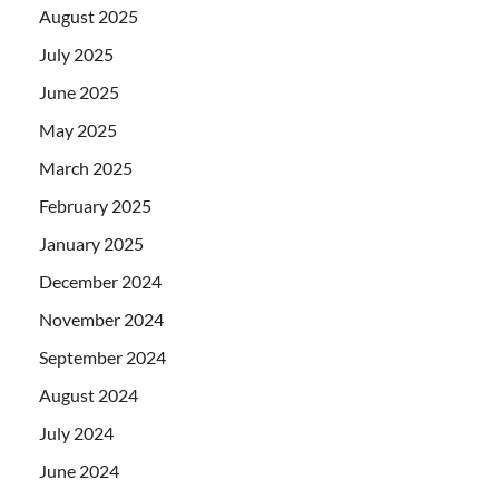
August 2025
July 2025
June 2025
May 2025
March 2025
February 2025
January 2025
December 2024
November 2024
September 2024
August 2024
July 2024
June 2024