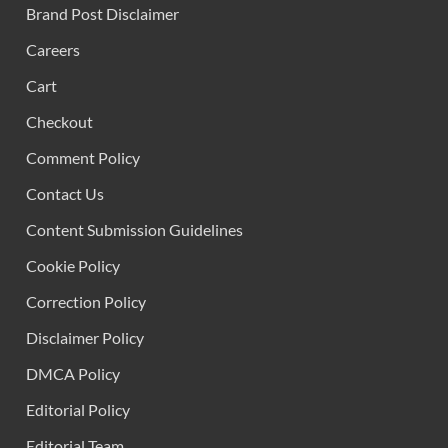
Brand Post Disclaimer
Careers
Cart
Checkout
Comment Policy
Contact Us
Content Submission Guidelines
Cookie Policy
Correction Policy
Disclaimer Policy
DMCA Policy
Editorial Policy
Editorial Team