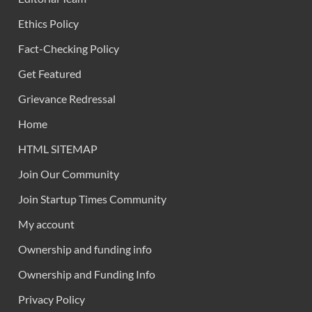
Ethics Policy
Fact-Checking Policy
Get Featured
Grievance Redressal
Home
HTML SITEMAP
Join Our Community
Join Startup Times Community
My account
Ownership and funding info
Ownership and Funding Info
Privacy Policy