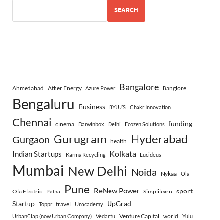
SEARCH
Bangalore
Ahmedabad
Ather Energy
Banglore
Azure Power
Bengaluru
Business
BYJU’S
Chakr Innovation
Chennai
funding
cinema
Darwinbox
Delhi
Ecozen Solutions
Gurugram
Hyderabad
Gurgaon
health
Indian Startups
Kolkata
Karma Recycling
Lucideus
Mumbai
New Delhi
Noida
Nykaa
Ola
Pune
ReNew Power
sport
Ola Electric
Simplilearn
Patna
Startup
UpGrad
travel
Toppr
Unacademy
Venture Capital
world
UrbanClap (now Urban Company)
Vedantu
Yulu