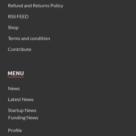
Refund and Returns Policy
RSS FEED
Shop
Terms and condition
Contribute
MENU
News
Latest News
Startup News
Funding News
Profile