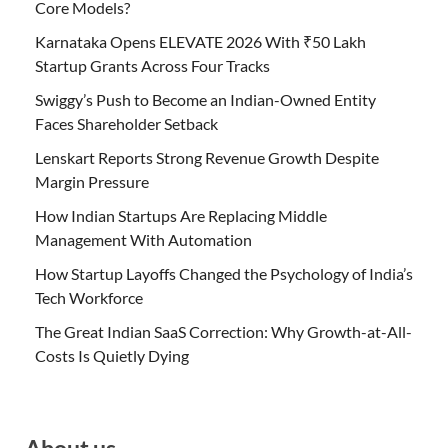
Core Models?
Karnataka Opens ELEVATE 2026 With ₹50 Lakh
Startup Grants Across Four Tracks
Swiggy’s Push to Become an Indian-Owned Entity
Faces Shareholder Setback
Lenskart Reports Strong Revenue Growth Despite
Margin Pressure
How Indian Startups Are Replacing Middle
Management With Automation
How Startup Layoffs Changed the Psychology of India’s
Tech Workforce
The Great Indian SaaS Correction: Why Growth-at-All-
Costs Is Quietly Dying
About us