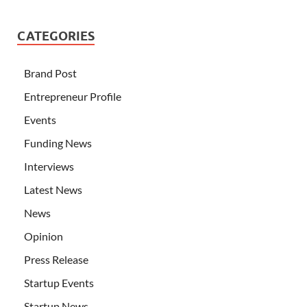
CATEGORIES
Brand Post
Entrepreneur Profile
Events
Funding News
Interviews
Latest News
News
Opinion
Press Release
Startup Events
Startup News