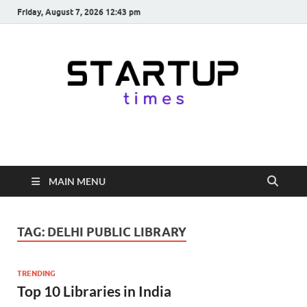
Friday, August 7, 2026 12:43 pm
startuptimes.in
Latest Startup News, Funding News, Tech News, Insights & Stories
from Indian Startup Ecosystem
MAIN MENU
TAG:
DELHI PUBLIC LIBRARY
TRENDING
Top 10 Libraries in India