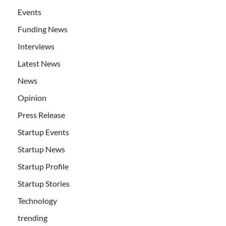
Events
Funding News
Interviews
Latest News
News
Opinion
Press Release
Startup Events
Startup News
Startup Profile
Startup Stories
Technology
trending