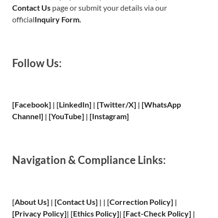
Contact Us
page or submit your details via our
official
Inquiry Form.
Follow Us:
[Facebook]
| [
LinkedIn]
|
[Twitter/X]
|
[WhatsApp
Channel]
|
[YouTube]
|
[Instagram]
Navigation & Compliance Links:
[
About Us
]
|
[
Contact Us
]
| | [
Correction Policy
]
|
[
Privacy
Policy]
| [
Ethics Policy
]
|
[
Fact
-Check Policy]
|