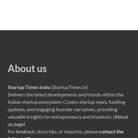
About us
Startup Times India
(StartupTimes.in)
Delivers the latest developments and trends within the
Indian startup ecosystem. Covers startup news, funding
updates, and engaging founder narratives, providing
valuable insights for entrepreneurs and investors. (
About
us page
)
For feedback, story tips, or inquiries, please
contact the