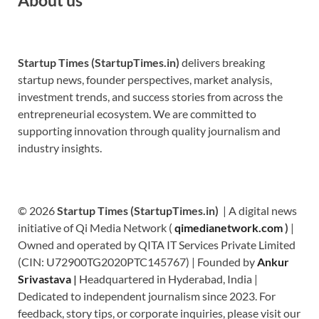
Startup Times (StartupTimes.in)
delivers breaking
startup news, founder perspectives, market analysis,
investment trends, and success stories from across the
entrepreneurial ecosystem. We are committed to
supporting innovation through quality journalism and
industry insights.
© 2026
Startup Times (StartupTimes.in)
| A digital news
initiative of Qi Media Network (
qimedianetwork.com
)
|
Owned and operated by QITA IT Services Private Limited
(CIN: U72900TG2020PTC145767) | Founded by
Ankur
Srivastava
|
Headquartered in Hyderabad, India |
Dedicated to independent journalism since 2023. For
feedback, story tips, or corporate inquiries, please visit our