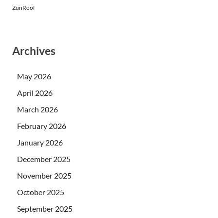
ZunRoof
Archives
May 2026
April 2026
March 2026
February 2026
January 2026
December 2025
November 2025
October 2025
September 2025