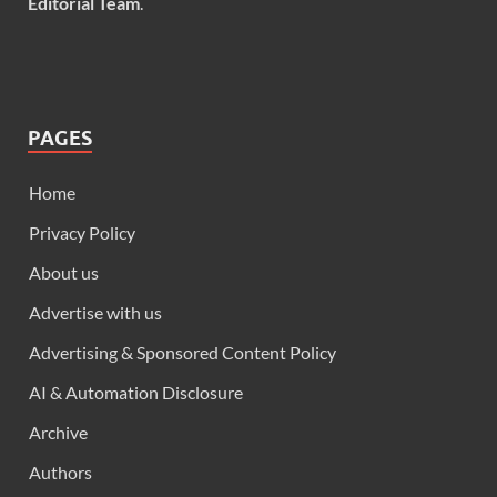
Editorial Team
.
PAGES
Home
Privacy Policy
About us
Advertise with us
Advertising & Sponsored Content Policy
AI & Automation Disclosure
Archive
Authors