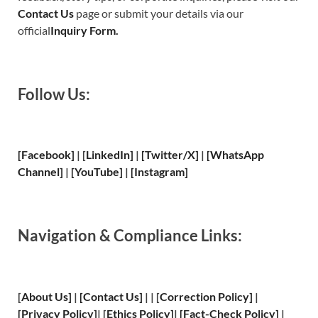
Contact Us
page or submit your details via our
official
Inquiry Form.
Follow Us:
[Facebook]
| [
LinkedIn]
|
[Twitter/X]
|
[WhatsApp
Channel]
|
[YouTube]
|
[Instagram]
Navigation & Compliance Links:
[
About Us
]
|
[
Contact Us
]
| | [
Correction Policy
]
|
[
Privacy
Policy]
| [
Ethics Policy
]
|
[
Fact
-Check Policy]
|