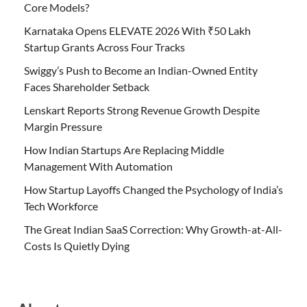
Core Models?
Karnataka Opens ELEVATE 2026 With ₹50 Lakh
Startup Grants Across Four Tracks
Swiggy’s Push to Become an Indian-Owned Entity
Faces Shareholder Setback
Lenskart Reports Strong Revenue Growth Despite
Margin Pressure
How Indian Startups Are Replacing Middle
Management With Automation
How Startup Layoffs Changed the Psychology of India’s
Tech Workforce
The Great Indian SaaS Correction: Why Growth-at-All-
Costs Is Quietly Dying