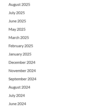
August 2025
July 2025
June 2025
May 2025
March 2025
February 2025
January 2025
December 2024
November 2024
September 2024
August 2024
July 2024
June 2024