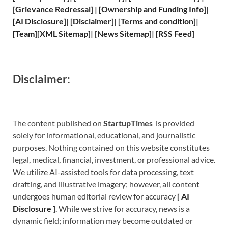
[
Grievance
Redressal]
|
[
Ownership and
Funding Info]
|
[
AI Disclosure
]
|
[
Disclaimer
]
| [
Terms and
condition]
|
[
Team
]
[
XML
Sitemap]
| [
News Sitemap
]
|
[
RSS Feed
]
Disclaimer:
The content published on
StartupTimes
is provided
solely for informational, educational, and journalistic
purposes. Nothing contained on this website constitutes
legal, medical, financial, investment, or professional advice.
We utilize AI-assisted tools for data processing, text
drafting, and illustrative imagery; however, all content
undergoes human editorial review for accuracy
[
A
I
Disclosure ]
.
While we strive for accuracy, news is a
dynamic field; information may become outdated or