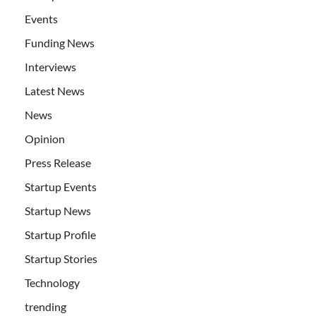
Events
Funding News
Interviews
Latest News
News
Opinion
Press Release
Startup Events
Startup News
Startup Profile
Startup Stories
Technology
trending