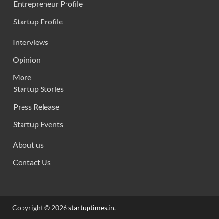
Entrepreneur Profile
Startup Profile
Interviews
Opinion
More
Startup Stories
Press Release
Startup Events
About us
Contact Us
Copyright © 2026
startuptimes.in
.