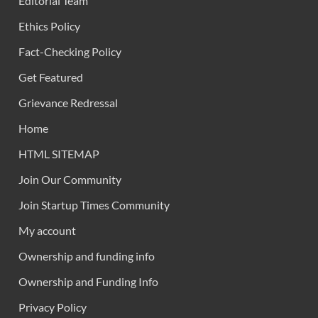
Editorial Team
Ethics Policy
Fact-Checking Policy
Get Featured
Grievance Redressal
Home
HTML SITEMAP
Join Our Community
Join Startup Times Community
My account
Ownership and funding info
Ownership and Funding Info
Privacy Policy