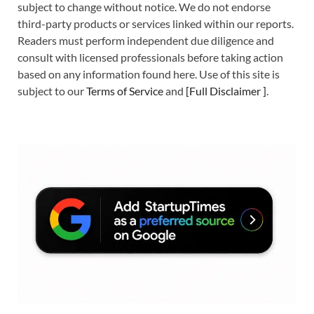
subject to change without notice. We do not endorse
third-party products or services linked within our reports.
Readers must perform independent due diligence and
consult with licensed professionals before taking action
based on any information found here. Use of this site is
subject to our
Terms of Service
and
[
Full Disclaimer
]
.