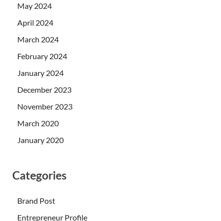
May 2024
April 2024
March 2024
February 2024
January 2024
December 2023
November 2023
March 2020
January 2020
Categories
Brand Post
Entrepreneur Profile