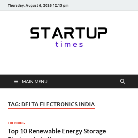
Thursday, August 6, 2026 12:13 pm
startuptimes.in
Latest Startup News, Funding News, Tech News, Insights & Stories
from Indian Startup Ecosystem
MAIN MENU
TAG:
DELTA ELECTRONICS INDIA
TRENDING
Top 10 Renewable Energy Storage