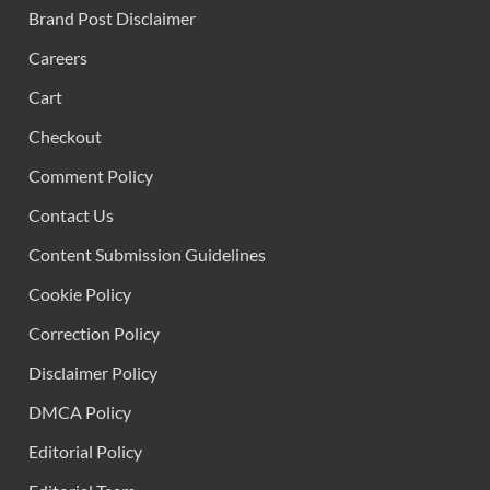
Brand Post Disclaimer
Careers
Cart
Checkout
Comment Policy
Contact Us
Content Submission Guidelines
Cookie Policy
Correction Policy
Disclaimer Policy
DMCA Policy
Editorial Policy