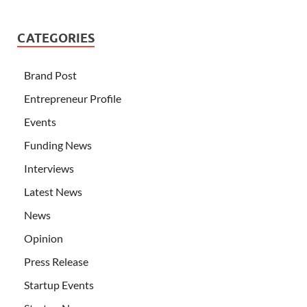
CATEGORIES
Brand Post
Entrepreneur Profile
Events
Funding News
Interviews
Latest News
News
Opinion
Press Release
Startup Events