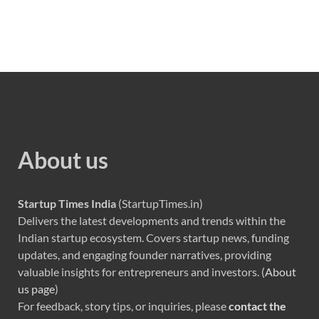
About us
Startup Times India
(StartupTimes.in)
Delivers the latest developments and trends within the
Indian startup ecosystem. Covers startup news, funding
updates, and engaging founder narratives, providing
valuable insights for entrepreneurs and investors. (
About
us page
)
For feedback, story tips, or inquiries, please
contact the