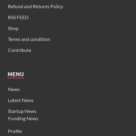
Refund and Returns Policy
RSS FEED
Shop
Terms and condition
Contribute
MENU
News
Latest News
Startup News
Funding News
Profile