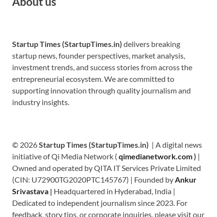
About us
Startup Times (StartupTimes.in)
delivers breaking
startup news, founder perspectives, market analysis,
investment trends, and success stories from across the
entrepreneurial ecosystem. We are committed to
supporting innovation through quality journalism and
industry insights.
© 2026
Startup Times (StartupTimes.in)
| A digital news
initiative of Qi Media Network (
qimedianetwork.com
)
|
Owned and operated by QITA IT Services Private Limited
(CIN: U72900TG2020PTC145767) | Founded by
Ankur
Srivastava
|
Headquartered in Hyderabad, India |
Dedicated to independent journalism since 2023. For
feedback, story tips, or corporate inquiries, please visit our