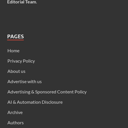
Editorial Team
.
PAGES
Home
Privacy Policy
About us
Advertise with us
Advertising & Sponsored Content Policy
AI & Automation Disclosure
Archive
Authors