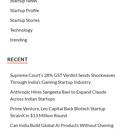
Startup News
Startup Profile
Startup Stories
Technology
trending
RECENT
Supreme Court’s 28% GST Verdict Sends Shockwaves
Through India’s Gaming Startup Industry
Anthropic Hires Sangeeta Bavi to Expand Claude
Across Indian Startups
Prime Venture, Leo Capital Back Biotech Startup
StrainX in $13 Million Round
Can India Build Global AI Products Without Owning