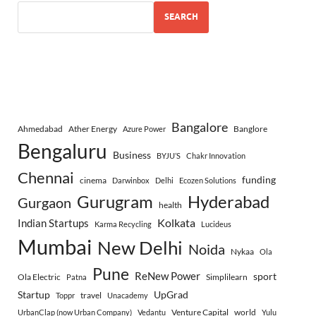
SEARCH
Bangalore
Ahmedabad
Ather Energy
Banglore
Azure Power
Bengaluru
Business
BYJU’S
Chakr Innovation
Chennai
funding
cinema
Darwinbox
Delhi
Ecozen Solutions
Gurugram
Hyderabad
Gurgaon
health
Indian Startups
Kolkata
Karma Recycling
Lucideus
Mumbai
New Delhi
Noida
Nykaa
Ola
Pune
ReNew Power
sport
Ola Electric
Simplilearn
Patna
Startup
UpGrad
travel
Toppr
Unacademy
Venture Capital
world
UrbanClap (now Urban Company)
Vedantu
Yulu