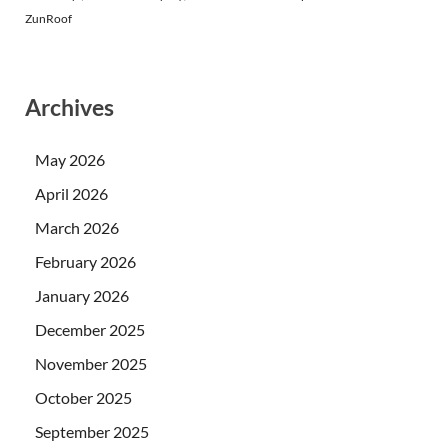
ZunRoof
Archives
May 2026
April 2026
March 2026
February 2026
January 2026
December 2025
November 2025
October 2025
September 2025