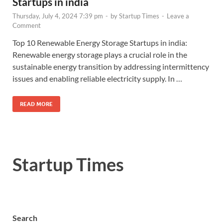
Startups in india
Thursday, July 4, 2024 7:39 pm
-
by
Startup Times
-
Leave a
Comment
Top 10 Renewable Energy Storage Startups in india:
Renewable energy storage plays a crucial role in the
sustainable energy transition by addressing intermittency
issues and enabling reliable electricity supply. In …
READ MORE
Startup Times
Search