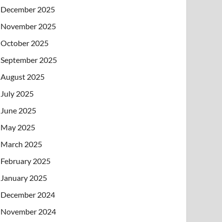
December 2025
November 2025
October 2025
September 2025
August 2025
July 2025
June 2025
May 2025
March 2025
February 2025
January 2025
December 2024
November 2024