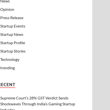
News
Opinion
Press Release
Startup Events
Startup News
Startup Profile
Startup Stories
Technology
trending
RECENT
Supreme Court’s 28% GST Verdict Sends
Shockwaves Through India’s Gaming Startup
Industry