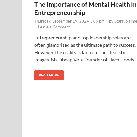
The Importance of Mental Health in
Entrepreneurship
Thursday, September 19, 2024 1:09 pm
-
by
Startup Tim
-
Leave a Comment
Entrepreneurship and top leadership roles are
often glamorised as the ultimate path to success.
However, the reality is far from the idealistic
images. Ms Dheep Vora, founder of Hachi Foods,
READ MORE