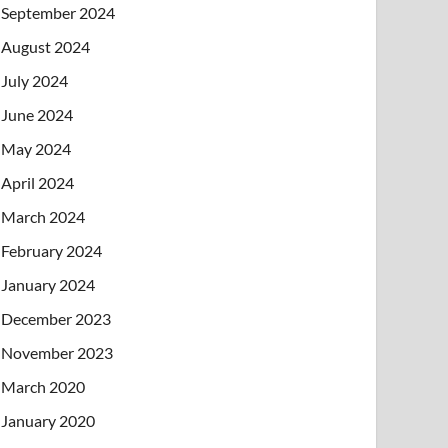
September 2024
August 2024
July 2024
June 2024
May 2024
April 2024
March 2024
February 2024
January 2024
December 2023
November 2023
March 2020
January 2020