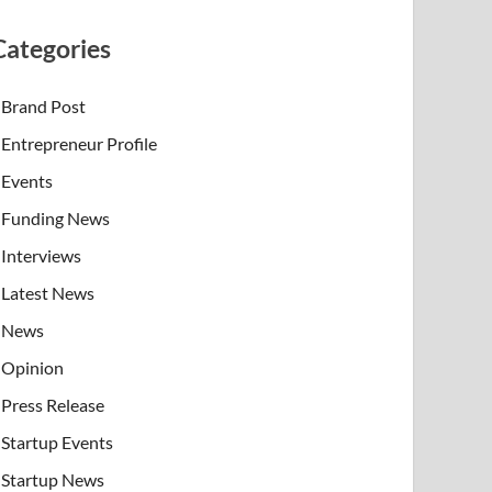
Categories
Brand Post
Entrepreneur Profile
Events
Funding News
Interviews
Latest News
News
Opinion
Press Release
Startup Events
Startup News