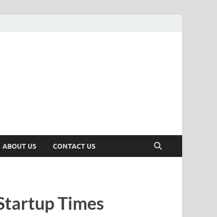
n
ws, Insights & Stories from Indian Startup Ecosystem
ABOUT US
CONTACT US
Startup Times