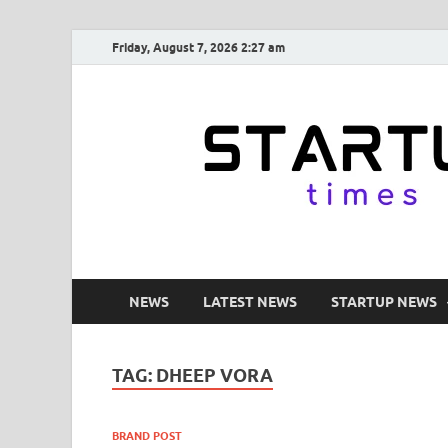
Friday, August 7, 2026 2:27 am
NEWS
LATEST NEWS
STARTUP NEWS
TAG:
DHEEP VORA
BRAND POST