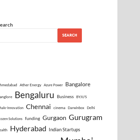
earch
SEARCH
Bangalore
hmedabad
Ather Energy
Azure Power
Bengaluru
Business
anglore
BYJU’S
Chennai
cinema
hakr Innovation
Darwinbox
Delhi
Gurugram
Gurgaon
funding
cozen Solutions
Hyderabad
Indian Startups
ealth