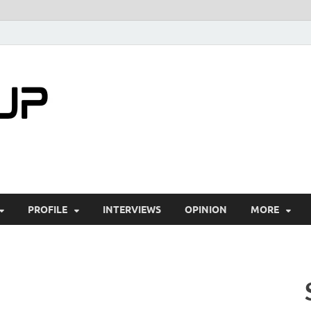
startuptimes.i
Latest Startup News, Funding News, Tech Ne
PROFILE
INTERVIEWS
OPINION
MORE