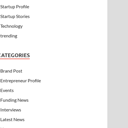
Startup Profile
Startup Stories
Technology
trending
CATEGORIES
Brand Post
Entrepreneur Profile
Events
Funding News
Interviews
Latest News