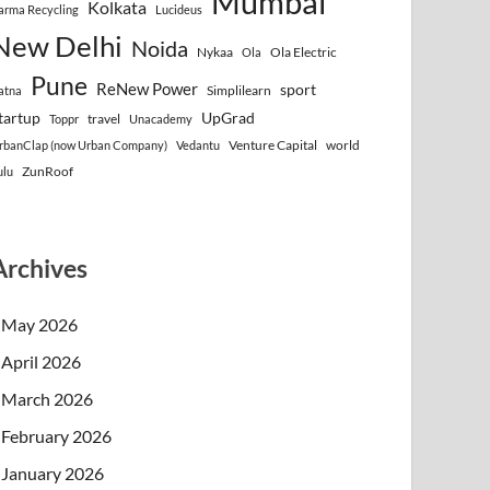
Mumbai
Kolkata
arma Recycling
Lucideus
New Delhi
Noida
Nykaa
Ola Electric
Ola
Pune
ReNew Power
sport
Simplilearn
atna
tartup
UpGrad
travel
Toppr
Unacademy
Venture Capital
world
rbanClap (now Urban Company)
Vedantu
ZunRoof
ulu
Archives
May 2026
April 2026
March 2026
February 2026
January 2026