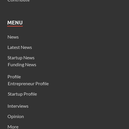
MENU
News
Latest News
Startup News
Funding News
Profile
Entrepreneur Profile
Startup Profile
Interviews
Opinion
More