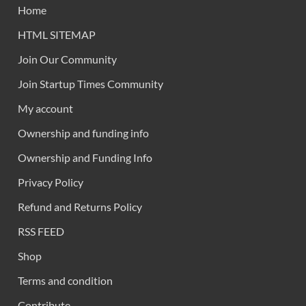
Home
HTML SITEMAP
Join Our Community
Join Startup Times Community
My account
Ownership and funding info
Ownership and Funding Info
Privacy Policy
Refund and Returns Policy
RSS FEED
Shop
Terms and condition
Contribute