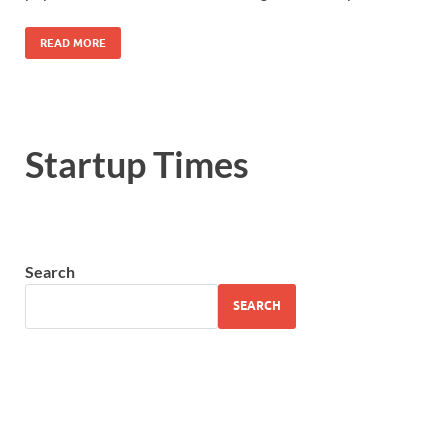
READ MORE
Startup Times
Search
SEARCH