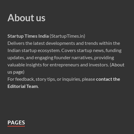
About us
Startup Times India
(StartupTimes.in)
Delivers the latest developments and trends within the
Indian startup ecosystem. Covers startup news, funding
updates, and engaging founder narratives, providing
valuable insights for entrepreneurs and investors. (
About
us page
)
For feedback, story tips, or inquiries, please
contact the
Editorial Team
.
PAGES