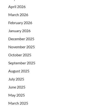
April 2026
March 2026
February 2026
January 2026
December 2025
November 2025
October 2025
September 2025
August 2025
July 2025
June 2025
May 2025
March 2025