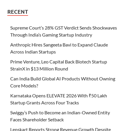
RECENT
Supreme Court’s 28% GST Verdict Sends Shockwaves
Through India’s Gaming Startup Industry
Anthropic Hires Sangeeta Bavi to Expand Claude
Across Indian Startups
Prime Venture, Leo Capital Back Biotech Startup
StrainX in $13 Million Round
Can India Build Global AI Products Without Owning
Core Models?
Karnataka Opens ELEVATE 2026 With ₹50 Lakh
Startup Grants Across Four Tracks
Swiggy’s Push to Become an Indian-Owned Entity
Faces Shareholder Setback
Lenskart Reports Strong Revenue Growth Despite