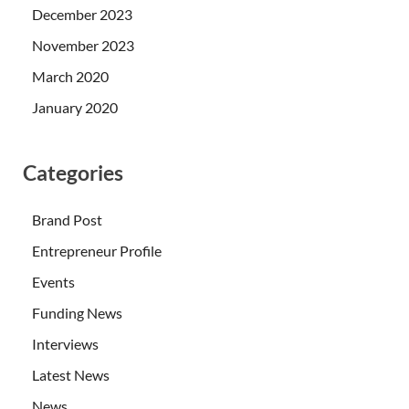
December 2023
November 2023
March 2020
January 2020
Categories
Brand Post
Entrepreneur Profile
Events
Funding News
Interviews
Latest News
News