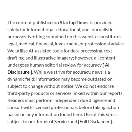
The content published on
StartupTimes
is provided
solely for informational, educational, and journalistic
purposes. Nothing contained on this website constitutes
legal, medical, financial, investment, or professional advice.
We utilize AI-assisted tools for data processing, text
drafting, and illustrative imagery; however, all content
undergoes human editorial review for accuracy
[
A
I
Disclosure ]
.
While we strive for accuracy, news is a
dynamic field; information may become outdated or
subject to change without notice. We do not endorse
third-party products or services linked within our reports.
Readers must perform independent due diligence and
consult with licensed professionals before taking action
based on any information found here. Use of this site is
subject to our
Terms of Service
and
[
Full Disclaimer
]
.