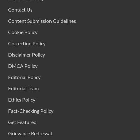
Contact Us
Content Submission Guidelines
Cookie Policy
Correction Policy
Disclaimer Policy
DMCA Policy
Editorial Policy
Editorial Team
Ethics Policy
Fact-Checking Policy
Get Featured
Grievance Redressal