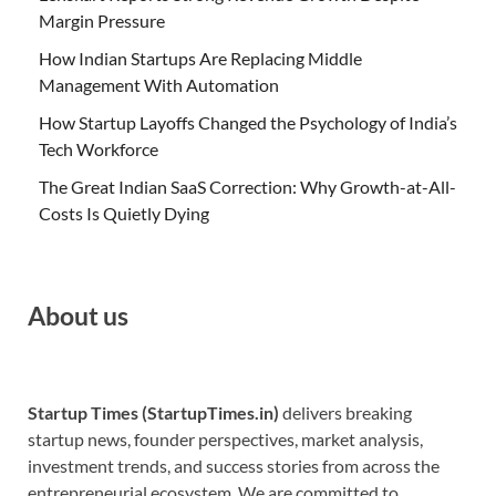
Margin Pressure
How Indian Startups Are Replacing Middle
Management With Automation
How Startup Layoffs Changed the Psychology of India’s
Tech Workforce
The Great Indian SaaS Correction: Why Growth-at-All-
Costs Is Quietly Dying
About us
Startup Times (StartupTimes.in)
delivers breaking
startup news, founder perspectives, market analysis,
investment trends, and success stories from across the
entrepreneurial ecosystem. We are committed to