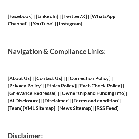
[Facebook]
| [
LinkedIn]
|
[Twitter/X]
|
[WhatsApp
Channel]
|
[YouTube]
|
[Instagram]
Navigation & Compliance Links:
[
About Us
]
|
[
Contact Us
]
| | [
Correction Policy
]
|
[
Privacy
Policy]
| [
Ethics Policy
]
|
[
Fact
-Check Policy]
|
[
Grievance
Redressal]
|
[
Ownership and
Funding Info]
|
[
AI Disclosure
]
|
[
Disclaimer
]
| [
Terms and
condition]
|
[
Team
]
[
XML
Sitemap]
| [
News Sitemap
]
|
[
RSS Feed
]
Disclaimer: