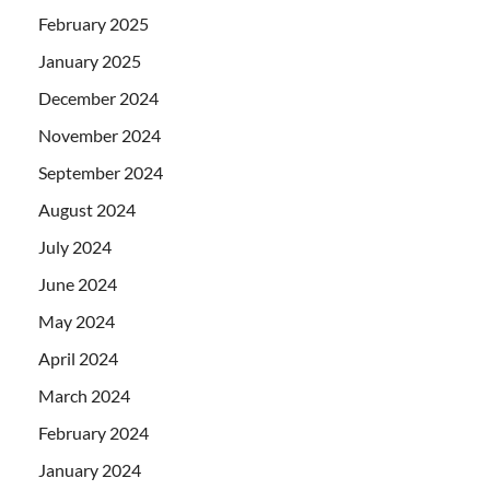
February 2025
January 2025
December 2024
November 2024
September 2024
August 2024
July 2024
June 2024
May 2024
April 2024
March 2024
February 2024
January 2024