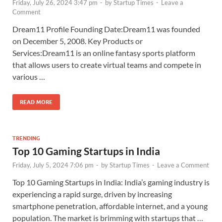
Friday, July 26, 2024 3:47 pm
-
by
Startup Times
-
Leave a
Comment
Dream11 Profile Founding Date:Dream11 was founded
on December 5, 2008. Key Products or
Services:Dream11 is an online fantasy sports platform
that allows users to create virtual teams and compete in
various …
READ MORE
TRENDING
Top 10 Gaming Startups in India
Friday, July 5, 2024 7:06 pm
-
by
Startup Times
-
Leave a Comment
Top 10 Gaming Startups in India: India’s gaming industry is
experiencing a rapid surge, driven by increasing
smartphone penetration, affordable internet, and a young
population. The market is brimming with startups that …