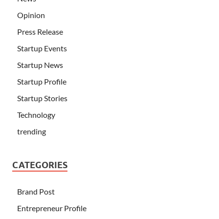
Opinion
Press Release
Startup Events
Startup News
Startup Profile
Startup Stories
Technology
trending
CATEGORIES
Brand Post
Entrepreneur Profile