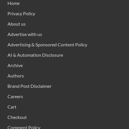
Home
Privacy Policy
About us
Advertise with us
Advertising & Sponsored Content Policy
AI & Automation Disclosure
Archive
Authors
Brand Post Disclaimer
Careers
Cart
Checkout
Comment Policy