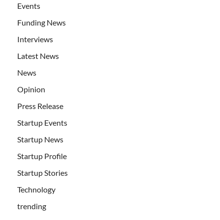
Events
Funding News
Interviews
Latest News
News
Opinion
Press Release
Startup Events
Startup News
Startup Profile
Startup Stories
Technology
trending