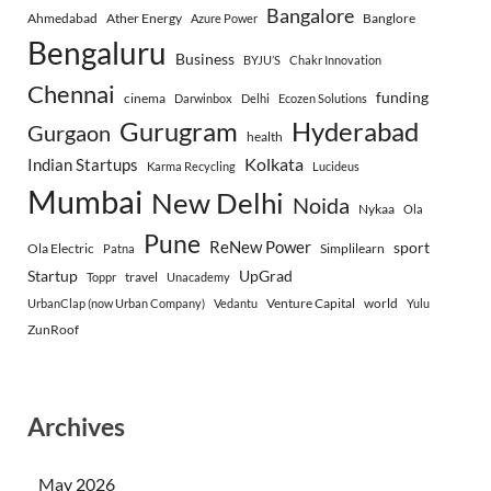
Bangalore
Ahmedabad
Ather Energy
Banglore
Azure Power
Bengaluru
Business
BYJU’S
Chakr Innovation
Chennai
funding
cinema
Darwinbox
Delhi
Ecozen Solutions
Gurugram
Hyderabad
Gurgaon
health
Indian Startups
Kolkata
Karma Recycling
Lucideus
Mumbai
New Delhi
Noida
Nykaa
Ola
Pune
ReNew Power
sport
Ola Electric
Simplilearn
Patna
Startup
UpGrad
travel
Toppr
Unacademy
Venture Capital
world
UrbanClap (now Urban Company)
Vedantu
Yulu
ZunRoof
Archives
May 2026