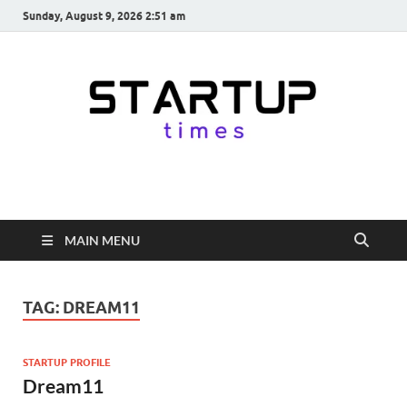
Sunday, August 9, 2026 2:51 am
startuptimes.in
Latest Startup News, Funding News, Tech News, Insights & Stories
from Indian Startup Ecosystem
MAIN MENU
TAG:
DREAM11
STARTUP PROFILE
Dream11