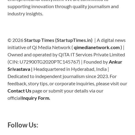
supporting innovation through quality journalism and
industry insights.
© 2026
Startup Times (StartupTimes.in)
| A digital news
initiative of Qi Media Network (
qimedianetwork.com
)
|
Owned and operated by QITA IT Services Private Limited
(CIN: U72900TG2020PTC145767) | Founded by
Ankur
Srivastava
|
Headquartered in Hyderabad, India |
Dedicated to independent journalism since 2023. For
feedback, story tips, or corporate inquiries, please visit our
Contact Us
page or submit your details via our
official
Inquiry Form.
Follow Us: