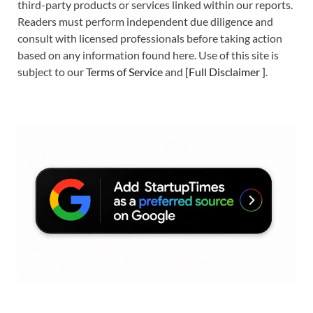
third-party products or services linked within our reports.
Readers must perform independent due diligence and
consult with licensed professionals before taking action
based on any information found here. Use of this site is
subject to our
Terms of Service
and
[
Full Disclaimer
]
.