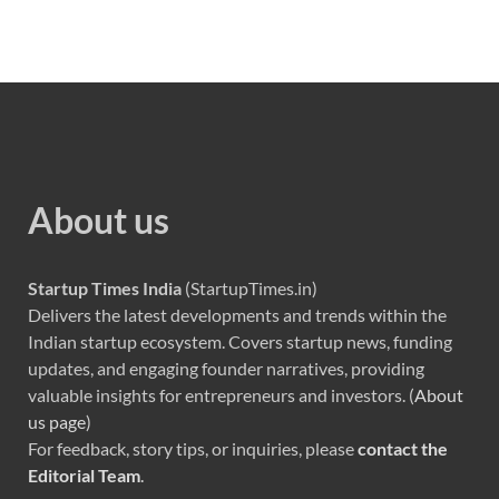
About us
Startup Times India
(StartupTimes.in)
Delivers the latest developments and trends within the
Indian startup ecosystem. Covers startup news, funding
updates, and engaging founder narratives, providing
valuable insights for entrepreneurs and investors. (
About
us page
)
For feedback, story tips, or inquiries, please
contact the
Editorial Team
.