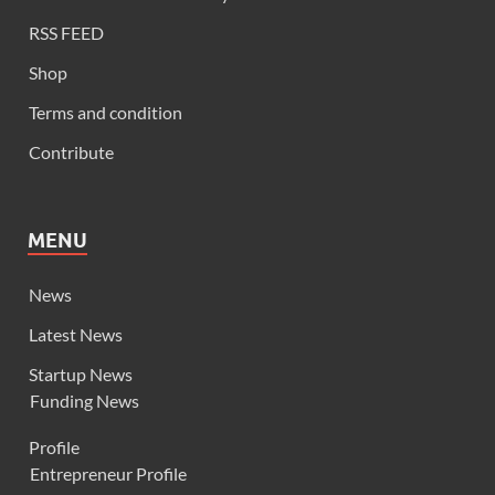
RSS FEED
Shop
Terms and condition
Contribute
MENU
News
Latest News
Startup News
Funding News
Profile
Entrepreneur Profile