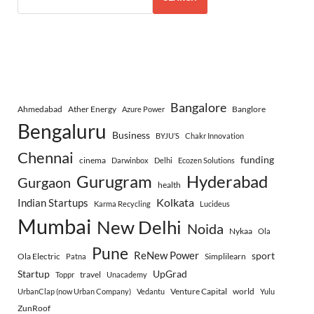
Bangalore
Ahmedabad
Ather Energy
Banglore
Azure Power
Bengaluru
Business
BYJU’S
Chakr Innovation
Chennai
funding
cinema
Darwinbox
Delhi
Ecozen Solutions
Gurugram
Hyderabad
Gurgaon
health
Indian Startups
Kolkata
Karma Recycling
Lucideus
Mumbai
New Delhi
Noida
Nykaa
Ola
Pune
ReNew Power
sport
Ola Electric
Simplilearn
Patna
Startup
UpGrad
travel
Toppr
Unacademy
Venture Capital
world
UrbanClap (now Urban Company)
Vedantu
Yulu
ZunRoof