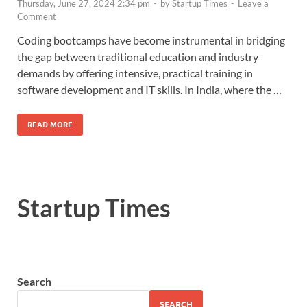
Thursday, June 27, 2024 2:34 pm
-
by
Startup Times
-
Leave a
Comment
Coding bootcamps have become instrumental in bridging
the gap between traditional education and industry
demands by offering intensive, practical training in
software development and IT skills. In India, where the …
READ MORE
Startup Times
Search
SEARCH