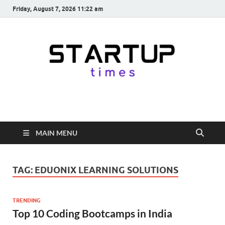
Friday, August 7, 2026 11:22 am
startuptimes.in
Latest Startup News, Funding News, Tech News, Insights & Stories
from Indian Startup Ecosystem
MAIN MENU
TAG:
EDUONIX LEARNING SOLUTIONS
TRENDING
Top 10 Coding Bootcamps in India