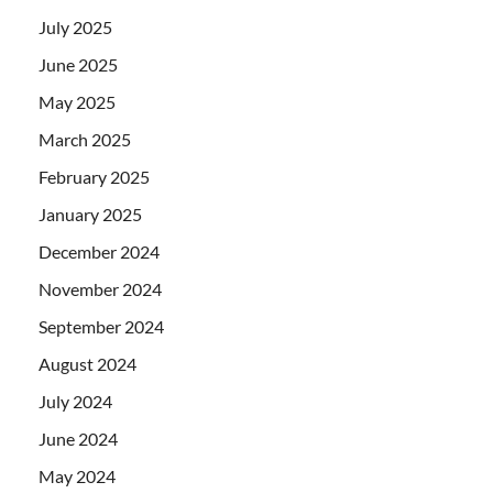
July 2025
June 2025
May 2025
March 2025
February 2025
January 2025
December 2024
November 2024
September 2024
August 2024
July 2024
June 2024
May 2024