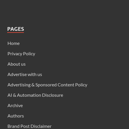
PAGES
Home
Privacy Policy
About us
Advertise with us
Advertising & Sponsored Content Policy
AI & Automation Disclosure
Archive
Authors
Brand Post Disclaimer