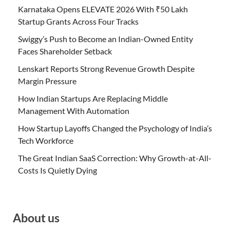
Karnataka Opens ELEVATE 2026 With ₹50 Lakh
Startup Grants Across Four Tracks
Swiggy’s Push to Become an Indian-Owned Entity
Faces Shareholder Setback
Lenskart Reports Strong Revenue Growth Despite
Margin Pressure
How Indian Startups Are Replacing Middle
Management With Automation
How Startup Layoffs Changed the Psychology of India’s
Tech Workforce
The Great Indian SaaS Correction: Why Growth-at-All-
Costs Is Quietly Dying
About us