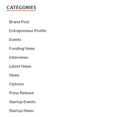
CATEGORIES
Brand Post
Entrepreneur Profile
Events
Funding News
Interviews
Latest News
News
Opinion
Press Release
Startup Events
Startup News