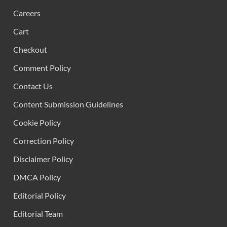
Careers
Cart
Checkout
Comment Policy
Contact Us
Content Submission Guidelines
Cookie Policy
Correction Policy
Disclaimer Policy
DMCA Policy
Editorial Policy
Editorial Team