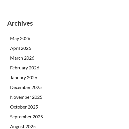
Archives
May 2026
April 2026
March 2026
February 2026
January 2026
December 2025
November 2025
October 2025
September 2025
August 2025