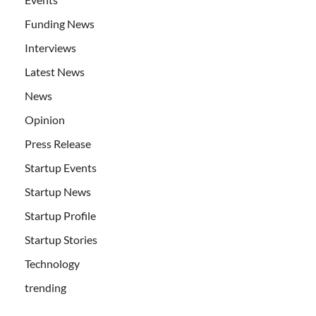
Funding News
Interviews
Latest News
News
Opinion
Press Release
Startup Events
Startup News
Startup Profile
Startup Stories
Technology
trending