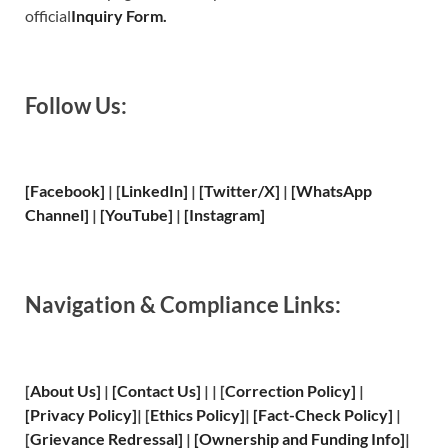
official
Inquiry Form.
Follow Us:
[Facebook]
| [
LinkedIn]
|
[Twitter/X]
|
[WhatsApp
Channel]
|
[YouTube]
|
[Instagram]
Navigation & Compliance Links:
[
About Us
]
|
[
Contact Us
]
| | [
Correction Policy
]
|
[
Privacy
Policy]
| [
Ethics Policy
]
|
[
Fact
-Check Policy]
|
[
Grievance
Redressal]
|
[
Ownership and
Funding Info]
|