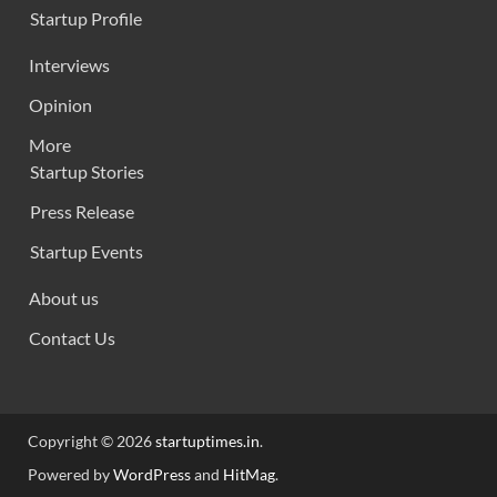
Startup Profile
Interviews
Opinion
More
Startup Stories
Press Release
Startup Events
About us
Contact Us
Copyright © 2026
startuptimes.in
.
Powered by
WordPress
and
HitMag
.