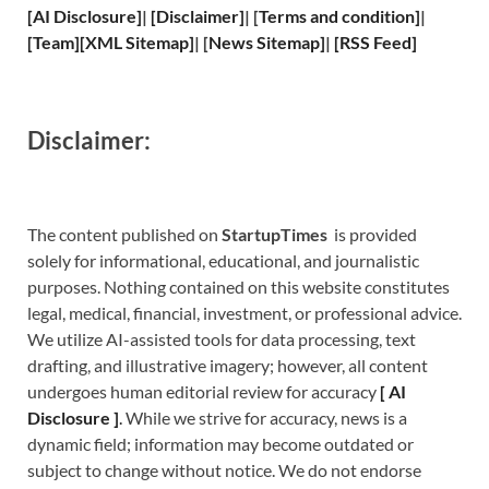
[
AI Disclosure
]
|
[
Disclaimer
]
| [
Terms and
condition]
|
[
Team
]
[
XML
Sitemap]
| [
News Sitemap
]
|
[
RSS Feed
]
Disclaimer:
The content published on
StartupTimes
is provided
solely for informational, educational, and journalistic
purposes. Nothing contained on this website constitutes
legal, medical, financial, investment, or professional advice.
We utilize AI-assisted tools for data processing, text
drafting, and illustrative imagery; however, all content
undergoes human editorial review for accuracy
[
A
I
Disclosure ]
.
While we strive for accuracy, news is a
dynamic field; information may become outdated or
subject to change without notice. We do not endorse