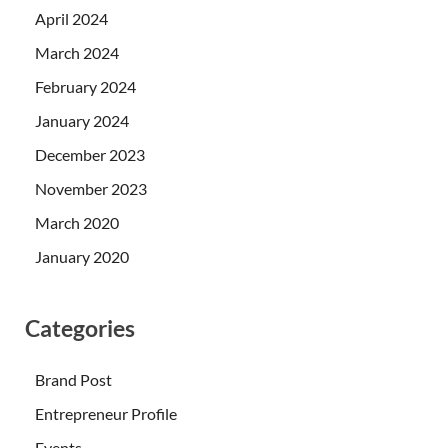
April 2024
March 2024
February 2024
January 2024
December 2023
November 2023
March 2020
January 2020
Categories
Brand Post
Entrepreneur Profile
Events