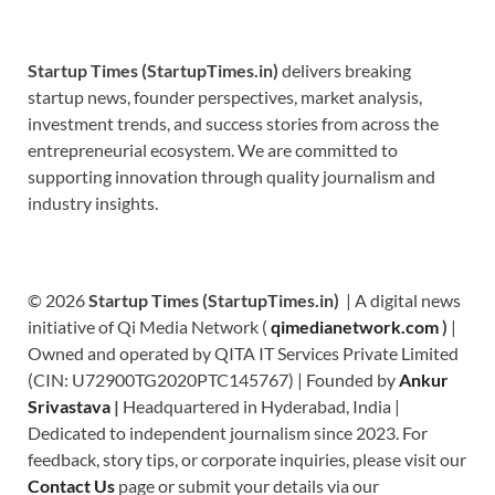
Startup Times (StartupTimes.in)
delivers breaking
startup news, founder perspectives, market analysis,
investment trends, and success stories from across the
entrepreneurial ecosystem. We are committed to
supporting innovation through quality journalism and
industry insights.
© 2026
Startup Times (StartupTimes.in)
| A digital news
initiative of Qi Media Network (
qimedianetwork.com
)
|
Owned and operated by QITA IT Services Private Limited
(CIN: U72900TG2020PTC145767) | Founded by
Ankur
Srivastava
|
Headquartered in Hyderabad, India |
Dedicated to independent journalism since 2023. For
feedback, story tips, or corporate inquiries, please visit our
Contact Us
page or submit your details via our