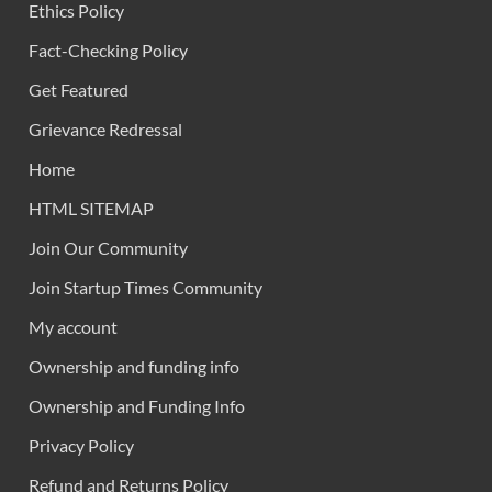
Ethics Policy
Fact-Checking Policy
Get Featured
Grievance Redressal
Home
HTML SITEMAP
Join Our Community
Join Startup Times Community
My account
Ownership and funding info
Ownership and Funding Info
Privacy Policy
Refund and Returns Policy