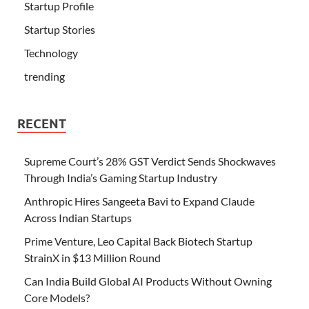
Startup Profile
Startup Stories
Technology
trending
RECENT
Supreme Court’s 28% GST Verdict Sends Shockwaves
Through India’s Gaming Startup Industry
Anthropic Hires Sangeeta Bavi to Expand Claude
Across Indian Startups
Prime Venture, Leo Capital Back Biotech Startup
StrainX in $13 Million Round
Can India Build Global AI Products Without Owning
Core Models?