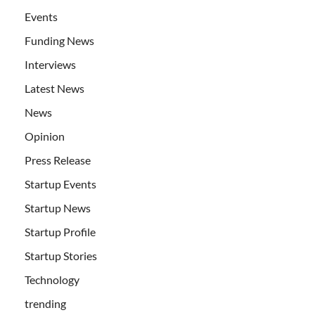
Events
Funding News
Interviews
Latest News
News
Opinion
Press Release
Startup Events
Startup News
Startup Profile
Startup Stories
Technology
trending