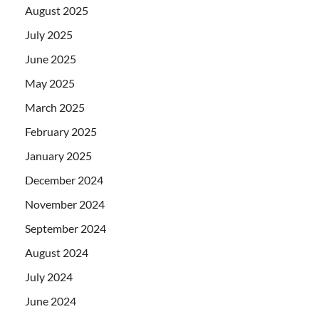
August 2025
July 2025
June 2025
May 2025
March 2025
February 2025
January 2025
December 2024
November 2024
September 2024
August 2024
July 2024
June 2024