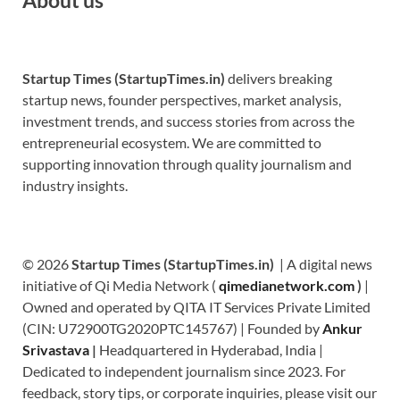
Startup Times (StartupTimes.in)
delivers breaking
startup news, founder perspectives, market analysis,
investment trends, and success stories from across the
entrepreneurial ecosystem. We are committed to
supporting innovation through quality journalism and
industry insights.
© 2026
Startup Times (StartupTimes.in)
| A digital news
initiative of Qi Media Network (
qimedianetwork.com
)
|
Owned and operated by QITA IT Services Private Limited
(CIN: U72900TG2020PTC145767) | Founded by
Ankur
Srivastava
|
Headquartered in Hyderabad, India |
Dedicated to independent journalism since 2023. For
feedback, story tips, or corporate inquiries, please visit our