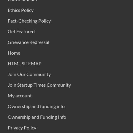
Ethics Policy
Fact-Checking Policy
Get Featured
Grievance Redressal
Home
HTML SITEMAP
Join Our Community
Join Startup Times Community
My account
Ownership and funding info
Ownership and Funding Info
Privacy Policy