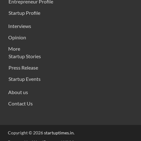
Entrepreneur Profile
Startup Profile
Interviews
Opinion
More
Startup Stories
Press Release
Startup Events
About us
Contact Us
Copyright © 2026
startuptimes.in
.