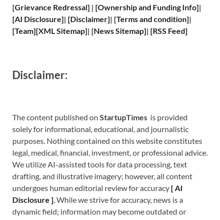
[
Grievance
Redressal]
|
[
Ownership and
Funding Info]
|
[
AI Disclosure
]
|
[
Disclaimer
]
| [
Terms and
condition]
|
[
Team
]
[
XML
Sitemap]
| [
News Sitemap
]
|
[
RSS Feed
]
Disclaimer:
The content published on
StartupTimes
is provided
solely for informational, educational, and journalistic
purposes. Nothing contained on this website constitutes
legal, medical, financial, investment, or professional advice.
We utilize AI-assisted tools for data processing, text
drafting, and illustrative imagery; however, all content
undergoes human editorial review for accuracy
[
A
I
Disclosure ]
.
While we strive for accuracy, news is a
dynamic field; information may become outdated or