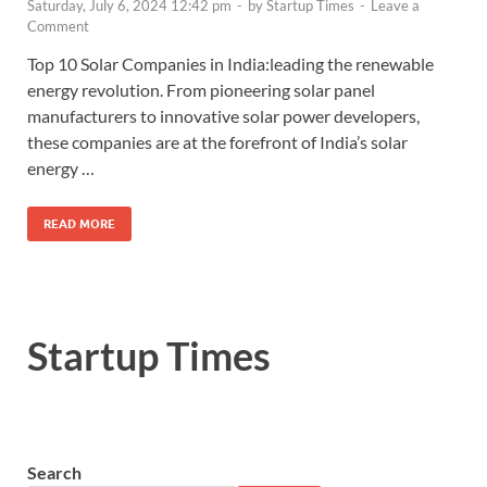
Saturday, July 6, 2024 12:42 pm
-
by
Startup Times
-
Leave a
Comment
Top 10 Solar Companies in India:leading the renewable
energy revolution. From pioneering solar panel
manufacturers to innovative solar power developers,
these companies are at the forefront of India’s solar
energy …
READ MORE
Startup Times
Search