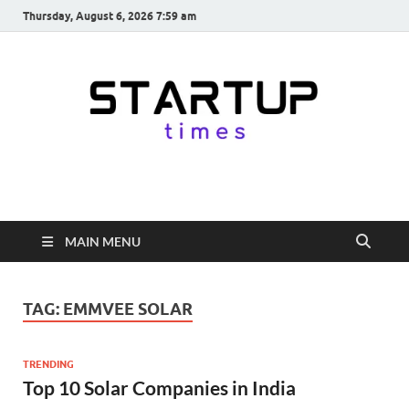
Thursday, August 6, 2026 7:59 am
startuptimes.in
Latest Startup News, Funding News, Tech News, Insights & Stories
from Indian Startup Ecosystem
MAIN MENU
TAG:
EMMVEE SOLAR
TRENDING
Top 10 Solar Companies in India