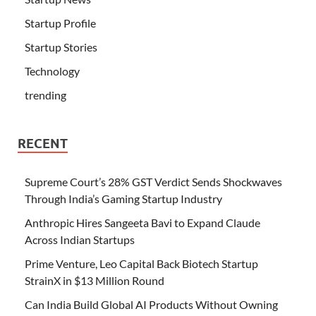
Startup Profile
Startup Stories
Technology
trending
RECENT
Supreme Court’s 28% GST Verdict Sends Shockwaves
Through India’s Gaming Startup Industry
Anthropic Hires Sangeeta Bavi to Expand Claude
Across Indian Startups
Prime Venture, Leo Capital Back Biotech Startup
StrainX in $13 Million Round
Can India Build Global AI Products Without Owning