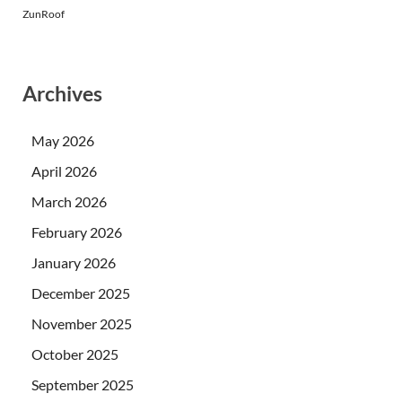
ZunRoof
Archives
May 2026
April 2026
March 2026
February 2026
January 2026
December 2025
November 2025
October 2025
September 2025