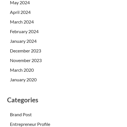
May 2024
April 2024
March 2024
February 2024
January 2024
December 2023
November 2023
March 2020
January 2020
Categories
Brand Post
Entrepreneur Profile