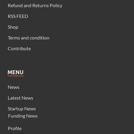
Refund and Returns Policy
RSS FEED
Shop
Terms and condition
Contribute
MENU
News
Latest News
Startup News
Funding News
Profile