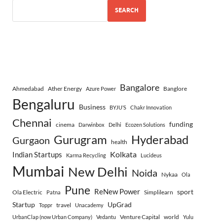
SEARCH
Bangalore
Ahmedabad
Ather Energy
Banglore
Azure Power
Bengaluru
Business
BYJU’S
Chakr Innovation
Chennai
funding
cinema
Darwinbox
Delhi
Ecozen Solutions
Gurugram
Hyderabad
Gurgaon
health
Indian Startups
Kolkata
Karma Recycling
Lucideus
Mumbai
New Delhi
Noida
Nykaa
Ola
Pune
ReNew Power
sport
Ola Electric
Simplilearn
Patna
Startup
UpGrad
travel
Toppr
Unacademy
Venture Capital
world
UrbanClap (now Urban Company)
Vedantu
Yulu