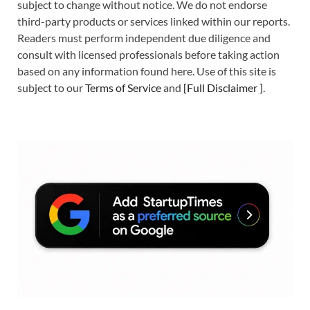
subject to change without notice. We do not endorse
third-party products or services linked within our reports.
Readers must perform independent due diligence and
consult with licensed professionals before taking action
based on any information found here. Use of this site is
subject to our
Terms of Service
and
[
Full Disclaimer
]
.