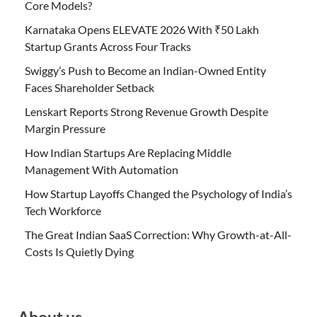
Core Models?
Karnataka Opens ELEVATE 2026 With ₹50 Lakh
Startup Grants Across Four Tracks
Swiggy’s Push to Become an Indian-Owned Entity
Faces Shareholder Setback
Lenskart Reports Strong Revenue Growth Despite
Margin Pressure
How Indian Startups Are Replacing Middle
Management With Automation
How Startup Layoffs Changed the Psychology of India’s
Tech Workforce
The Great Indian SaaS Correction: Why Growth-at-All-
Costs Is Quietly Dying
About us