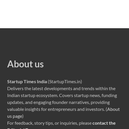
About us
Startup Times India
(StartupTimes.in)
Delivers the latest developments and trends within the
Indian startup ecosystem. Covers startup news, funding
updates, and engaging founder narratives, providing
valuable insights for entrepreneurs and investors. (
About
us page
)
For feedback, story tips, or inquiries, please
contact the