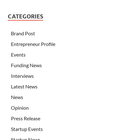
CATEGORIES
Brand Post
Entrepreneur Profile
Events
Funding News
Interviews
Latest News
News
Opinion
Press Release
Startup Events
Startup News