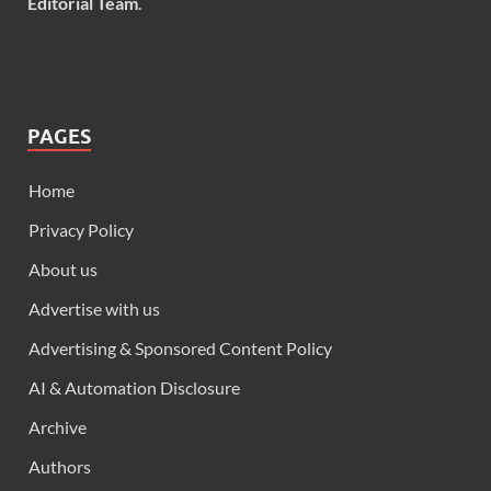
Editorial Team
.
PAGES
Home
Privacy Policy
About us
Advertise with us
Advertising & Sponsored Content Policy
AI & Automation Disclosure
Archive
Authors