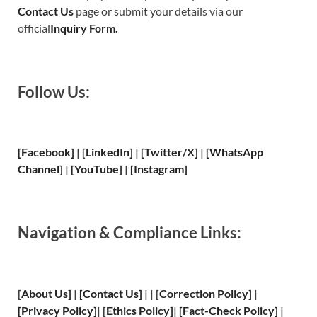
Contact Us
page or submit your details via our
official
Inquiry Form.
Follow Us:
[Facebook]
| [
LinkedIn]
|
[Twitter/X]
|
[WhatsApp
Channel]
|
[YouTube]
|
[Instagram]
Navigation & Compliance Links:
[
About Us
]
|
[
Contact Us
]
| | [
Correction Policy
]
|
[
Privacy
Policy]
| [
Ethics Policy
]
|
[
Fact
-Check Policy]
|