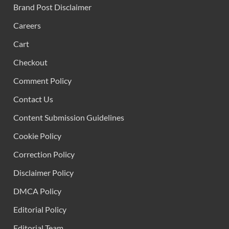
Brand Post Disclaimer
Careers
Cart
Checkout
Comment Policy
Contact Us
Content Submission Guidelines
Cookie Policy
Correction Policy
Disclaimer Policy
DMCA Policy
Editorial Policy
Editorial Team