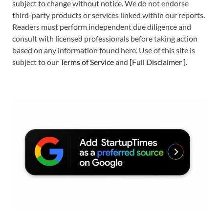
subject to change without notice. We do not endorse
third-party products or services linked within our reports.
Readers must perform independent due diligence and
consult with licensed professionals before taking action
based on any information found here. Use of this site is
subject to our
Terms of Service
and
[
Full Disclaimer
]
.