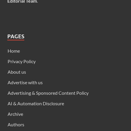
Editorial Team
.
PAGES
Home
Privacy Policy
About us
Advertise with us
Advertising & Sponsored Content Policy
AI & Automation Disclosure
Archive
Authors