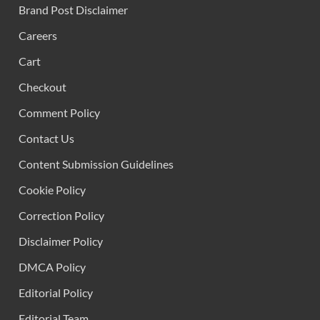
Brand Post Disclaimer
Careers
Cart
Checkout
Comment Policy
Contact Us
Content Submission Guidelines
Cookie Policy
Correction Policy
Disclaimer Policy
DMCA Policy
Editorial Policy
Editorial Team