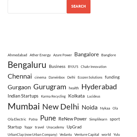
SEARCH
Bangalore
Ahmedabad
Ather Energy
Banglore
Azure Power
Bengaluru
Business
BYJU’S
Chakr Innovation
Chennai
funding
cinema
Darwinbox
Delhi
Ecozen Solutions
Gurugram
Hyderabad
Gurgaon
health
Indian Startups
Kolkata
Karma Recycling
Lucideus
Mumbai
New Delhi
Noida
Nykaa
Ola
Pune
ReNew Power
sport
Ola Electric
Simplilearn
Patna
Startup
UpGrad
travel
Toppr
Unacademy
Venture Capital
world
UrbanClap (now Urban Company)
Vedantu
Yulu