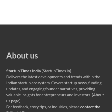
About us
Startup Times India
(StartupTimes.in)
Delivers the latest developments and trends within the
Indian startup ecosystem. Covers startup news, funding
updates, and engaging founder narratives, providing
valuable insights for entrepreneurs and investors. (
About
us page
)
For feedback, story tips, or inquiries, please
contact the