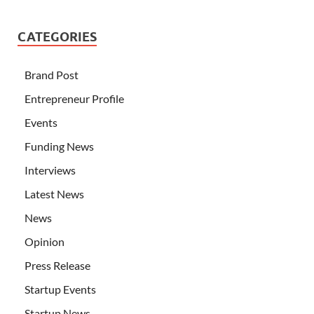
CATEGORIES
Brand Post
Entrepreneur Profile
Events
Funding News
Interviews
Latest News
News
Opinion
Press Release
Startup Events
Startup News