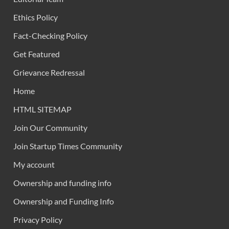
Ethics Policy
Fact-Checking Policy
Get Featured
Grievance Redressal
Home
HTML SITEMAP
Join Our Community
Join Startup Times Community
My account
Ownership and funding info
Ownership and Funding Info
Privacy Policy