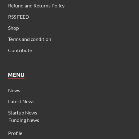
Refund and Returns Policy
RSS FEED
Shop
Terms and condition
Contribute
MENU
News
Latest News
Startup News
Funding News
Profile