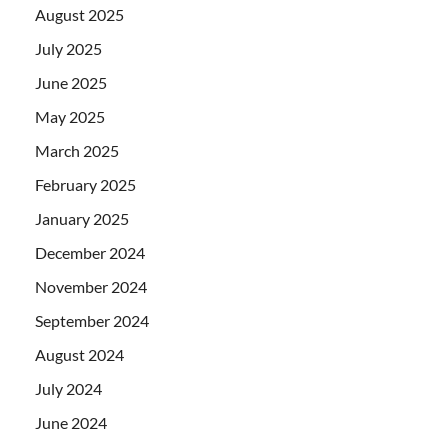
August 2025
July 2025
June 2025
May 2025
March 2025
February 2025
January 2025
December 2024
November 2024
September 2024
August 2024
July 2024
June 2024