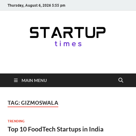
Thursday, August 6, 2026 5:55 pm
startuptimes.in
Latest Startup News, Funding News, Tech News, Insights & Stories
from Indian Startup Ecosystem
MAIN MENU
TAG:
GIZMOSWALA
TRENDING
Top 10 FoodTech Startups in India