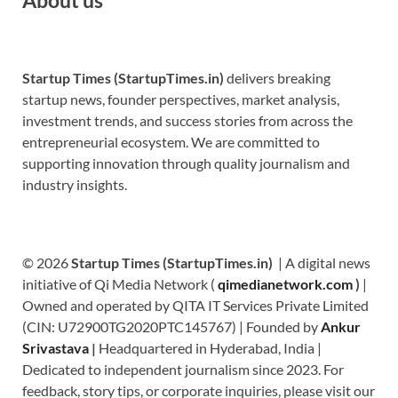
Startup Times (StartupTimes.in)
delivers breaking
startup news, founder perspectives, market analysis,
investment trends, and success stories from across the
entrepreneurial ecosystem. We are committed to
supporting innovation through quality journalism and
industry insights.
© 2026
Startup Times (StartupTimes.in)
| A digital news
initiative of Qi Media Network (
qimedianetwork.com
)
|
Owned and operated by QITA IT Services Private Limited
(CIN: U72900TG2020PTC145767) | Founded by
Ankur
Srivastava
|
Headquartered in Hyderabad, India |
Dedicated to independent journalism since 2023. For
feedback, story tips, or corporate inquiries, please visit our