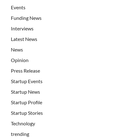
Events
Funding News
Interviews
Latest News
News
Opinion
Press Release
Startup Events
Startup News
Startup Profile
Startup Stories
Technology
trending