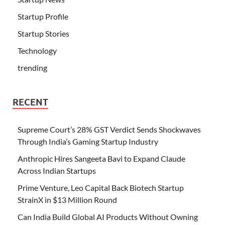
Startup Profile
Startup Stories
Technology
trending
RECENT
Supreme Court’s 28% GST Verdict Sends Shockwaves
Through India’s Gaming Startup Industry
Anthropic Hires Sangeeta Bavi to Expand Claude
Across Indian Startups
Prime Venture, Leo Capital Back Biotech Startup
StrainX in $13 Million Round
Can India Build Global AI Products Without Owning