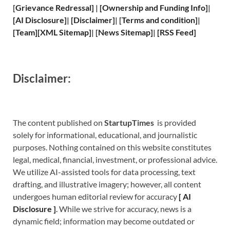
[
Grievance
Redressal]
|
[
Ownership and
Funding Info]
|
[
AI Disclosure
]
|
[
Disclaimer
]
| [
Terms and
condition]
|
[
Team
]
[
XML
Sitemap]
| [
News Sitemap
]
|
[
RSS Feed
]
Disclaimer:
The content published on
StartupTimes
is provided
solely for informational, educational, and journalistic
purposes. Nothing contained on this website constitutes
legal, medical, financial, investment, or professional advice.
We utilize AI-assisted tools for data processing, text
drafting, and illustrative imagery; however, all content
undergoes human editorial review for accuracy
[
A
I
Disclosure ]
.
While we strive for accuracy, news is a
dynamic field; information may become outdated or