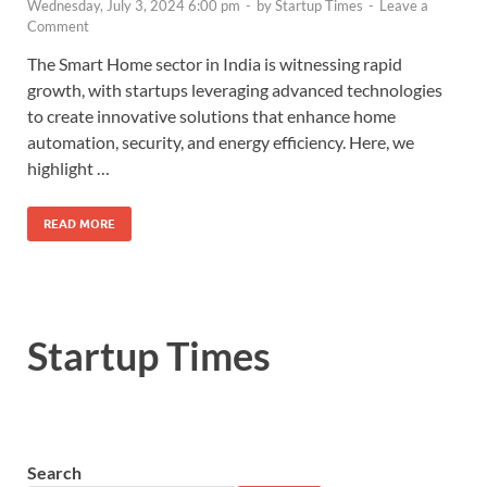
Wednesday, July 3, 2024 6:00 pm
-
by
Startup Times
-
Leave a
Comment
The Smart Home sector in India is witnessing rapid
growth, with startups leveraging advanced technologies
to create innovative solutions that enhance home
automation, security, and energy efficiency. Here, we
highlight …
READ MORE
Startup Times
Search