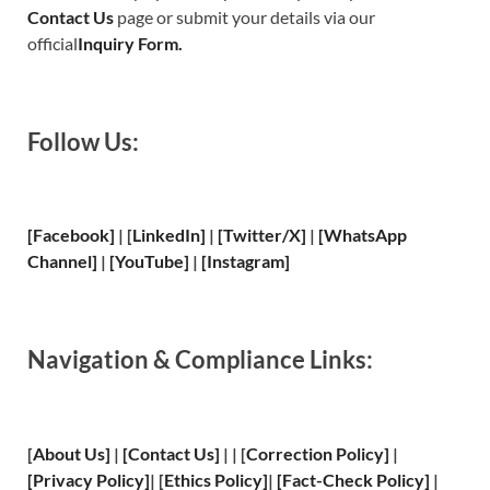
Contact Us
page or submit your details via our
official
Inquiry Form.
Follow Us:
[Facebook]
| [
LinkedIn]
|
[Twitter/X]
|
[WhatsApp
Channel]
|
[YouTube]
|
[Instagram]
Navigation & Compliance Links:
[
About Us
]
|
[
Contact Us
]
| | [
Correction Policy
]
|
[
Privacy
Policy]
| [
Ethics Policy
]
|
[
Fact
-Check Policy]
|