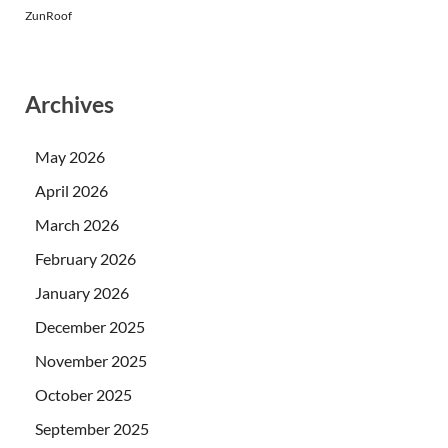
ZunRoof
Archives
May 2026
April 2026
March 2026
February 2026
January 2026
December 2025
November 2025
October 2025
September 2025