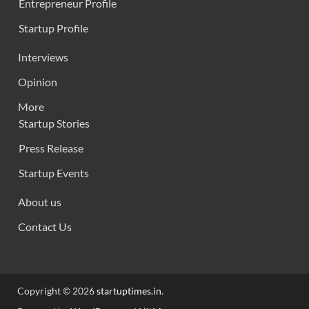
Entrepreneur Profile
Startup Profile
Interviews
Opinion
More
Startup Stories
Press Release
Startup Events
About us
Contact Us
Copyright © 2026
startuptimes.in
.