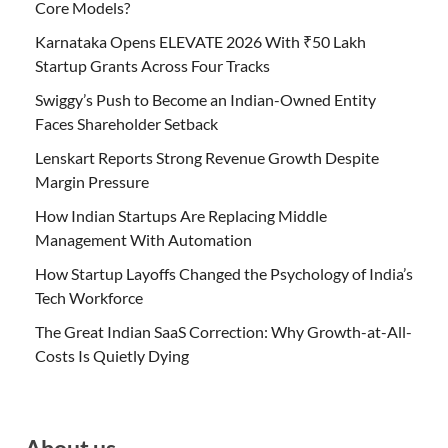
Core Models?
Karnataka Opens ELEVATE 2026 With ₹50 Lakh
Startup Grants Across Four Tracks
Swiggy’s Push to Become an Indian-Owned Entity
Faces Shareholder Setback
Lenskart Reports Strong Revenue Growth Despite
Margin Pressure
How Indian Startups Are Replacing Middle
Management With Automation
How Startup Layoffs Changed the Psychology of India’s
Tech Workforce
The Great Indian SaaS Correction: Why Growth-at-All-
Costs Is Quietly Dying
About us