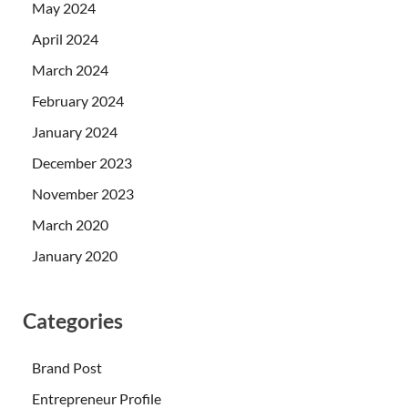
May 2024
April 2024
March 2024
February 2024
January 2024
December 2023
November 2023
March 2020
January 2020
Categories
Brand Post
Entrepreneur Profile