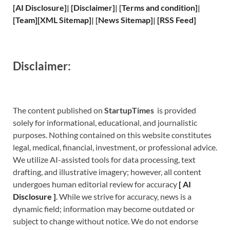
[
AI Disclosure
]
|
[
Disclaimer
]
| [
Terms and
condition]
|
[
Team
]
[
XML
Sitemap]
| [
News Sitemap
]
|
[
RSS Feed
]
Disclaimer:
The content published on
StartupTimes
is provided
solely for informational, educational, and journalistic
purposes. Nothing contained on this website constitutes
legal, medical, financial, investment, or professional advice.
We utilize AI-assisted tools for data processing, text
drafting, and illustrative imagery; however, all content
undergoes human editorial review for accuracy
[
A
I
Disclosure ]
.
While we strive for accuracy, news is a
dynamic field; information may become outdated or
subject to change without notice. We do not endorse