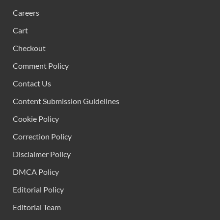
Careers
Cart
Checkout
Comment Policy
Contact Us
Content Submission Guidelines
Cookie Policy
Correction Policy
Disclaimer Policy
DMCA Policy
Editorial Policy
Editorial Team