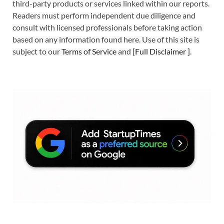
third-party products or services linked within our reports.
Readers must perform independent due diligence and
consult with licensed professionals before taking action
based on any information found here. Use of this site is
subject to our
Terms of Service
and
[
Full Disclaimer
]
.