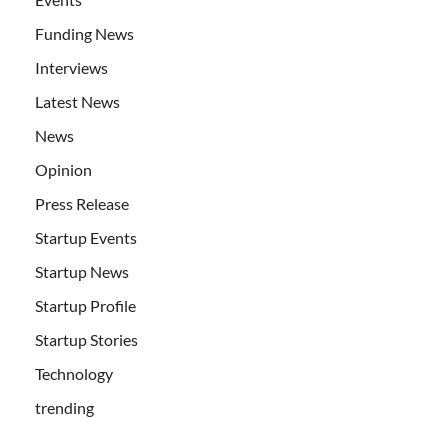
Funding News
Interviews
Latest News
News
Opinion
Press Release
Startup Events
Startup News
Startup Profile
Startup Stories
Technology
trending