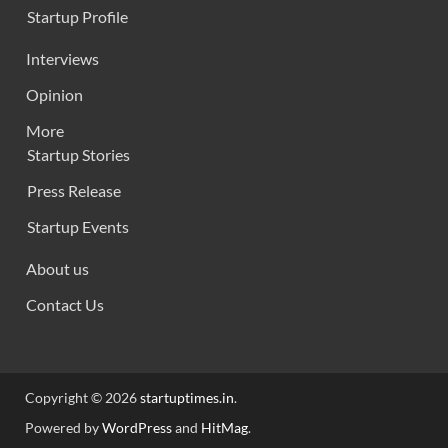
Startup Profile
Interviews
Opinion
More
Startup Stories
Press Release
Startup Events
About us
Contact Us
Copyright © 2026
startuptimes.in
.
Powered by
WordPress
and
HitMag
.