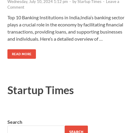
Wednesday, July 10, 2024 1:12 pm
-
by
Startup Times
-
Leave a
Comment
Top 10 Banking Institutions in India,India’s banking sector
plays a crucial role in the economy by facilitating financial
transactions, providing loans, and supporting businesses
and individuals. Here’s a detailed overview of …
READ MORE
Startup Times
Search
SEARCH