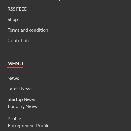
RSS FEED
Shop
Terms and condition
Contribute
MENU
News
Latest News
Startup News
Funding News
Profile
Entrepreneur Profile