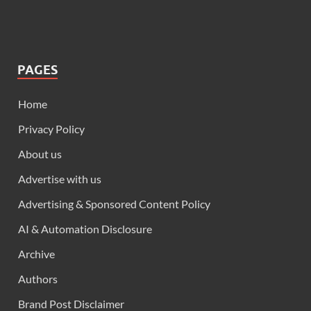
PAGES
Home
Privacy Policy
About us
Advertise with us
Advertising & Sponsored Content Policy
AI & Automation Disclosure
Archive
Authors
Brand Post Disclaimer