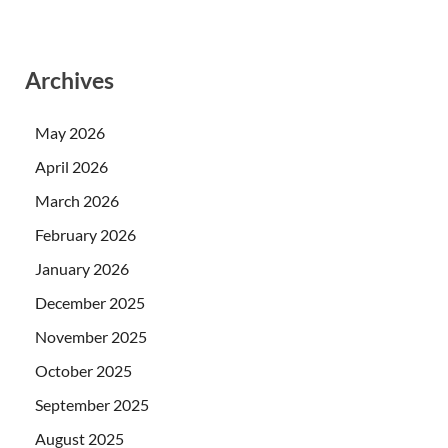
Archives
May 2026
April 2026
March 2026
February 2026
January 2026
December 2025
November 2025
October 2025
September 2025
August 2025