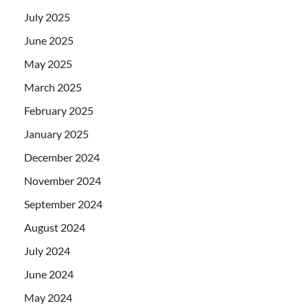
July 2025
June 2025
May 2025
March 2025
February 2025
January 2025
December 2024
November 2024
September 2024
August 2024
July 2024
June 2024
May 2024