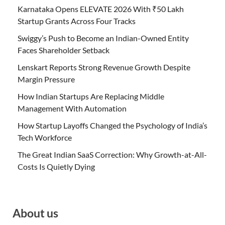
Karnataka Opens ELEVATE 2026 With ₹50 Lakh
Startup Grants Across Four Tracks
Swiggy’s Push to Become an Indian-Owned Entity
Faces Shareholder Setback
Lenskart Reports Strong Revenue Growth Despite
Margin Pressure
How Indian Startups Are Replacing Middle
Management With Automation
How Startup Layoffs Changed the Psychology of India’s
Tech Workforce
The Great Indian SaaS Correction: Why Growth-at-All-
Costs Is Quietly Dying
About us