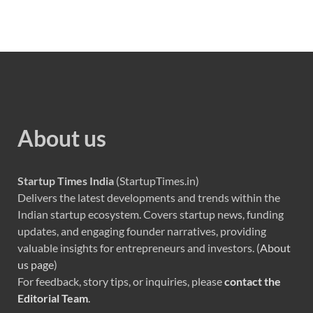
About us
Startup Times India
(StartupTimes.in)
Delivers the latest developments and trends within the
Indian startup ecosystem. Covers startup news, funding
updates, and engaging founder narratives, providing
valuable insights for entrepreneurs and investors. (
About
us page
)
For feedback, story tips, or inquiries, please
contact the
Editorial Team
.