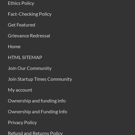
Ethics Policy
Fact-Checking Policy
Get Featured
Grievance Redressal
Home
HTML SITEMAP
Join Our Community
Join Startup Times Community
My account
Ownership and funding info
Ownership and Funding Info
Privacy Policy
Refund and Returns Policy