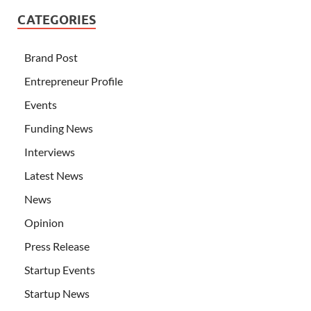
CATEGORIES
Brand Post
Entrepreneur Profile
Events
Funding News
Interviews
Latest News
News
Opinion
Press Release
Startup Events
Startup News