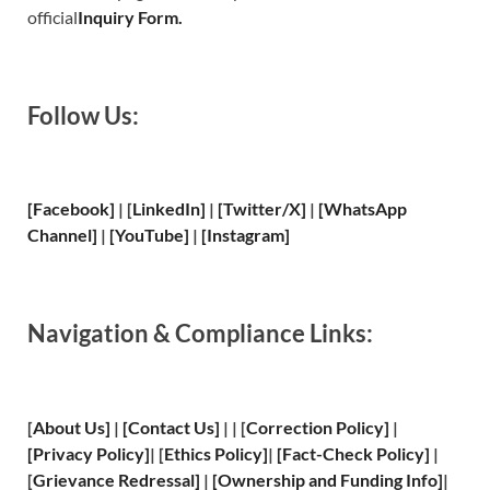
official
Inquiry Form.
Follow Us:
[Facebook]
| [
LinkedIn]
|
[Twitter/X]
|
[WhatsApp
Channel]
|
[YouTube]
|
[Instagram]
Navigation & Compliance Links:
[
About Us
]
|
[
Contact Us
]
| | [
Correction Policy
]
|
[
Privacy
Policy]
| [
Ethics Policy
]
|
[
Fact
-Check Policy]
|
[
Grievance
Redressal]
|
[
Ownership and
Funding Info]
|