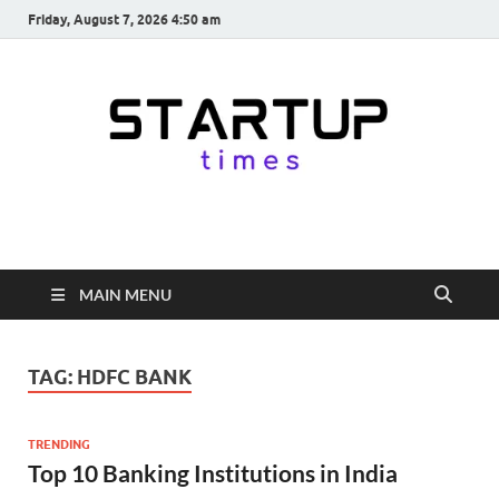
Friday, August 7, 2026 4:50 am
startuptimes.in
Latest Startup News, Funding News, Tech News, Insights & Stories
from Indian Startup Ecosystem
MAIN MENU
TAG:
HDFC BANK
TRENDING
Top 10 Banking Institutions in India