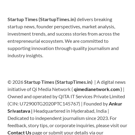
Startup Times (StartupTimes.in)
delivers breaking
startup news, founder perspectives, market analysis,
investment trends, and success stories from across the
entrepreneurial ecosystem. We are committed to
supporting innovation through quality journalism and
industry insights.
© 2026
Startup Times (StartupTimes.in)
| A digital news
initiative of Qi Media Network (
qimedianetwork.com
)
|
Owned and operated by QITA IT Services Private Limited
(CIN: U72900TG2020PTC145767) | Founded by
Ankur
Srivastava
|
Headquartered in Hyderabad, India |
Dedicated to independent journalism since 2023. For
feedback, story tips, or corporate inquiries, please visit our
Contact Us
page or submit your details via our