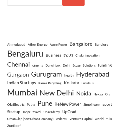
Bangalore
Ahmedabad
Ather Energy
Banglore
Azure Power
Bengaluru
Business
BYJU’S
Chakr Innovation
Chennai
funding
cinema
Darwinbox
Delhi
Ecozen Solutions
Gurugram
Hyderabad
Gurgaon
health
Indian Startups
Kolkata
Karma Recycling
Lucideus
Mumbai
New Delhi
Noida
Nykaa
Ola
Pune
ReNew Power
sport
Ola Electric
Simplilearn
Patna
Startup
UpGrad
travel
Toppr
Unacademy
Venture Capital
world
UrbanClap (now Urban Company)
Vedantu
Yulu
ZunRoof