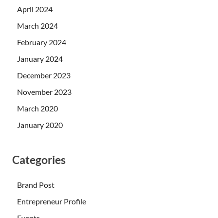
April 2024
March 2024
February 2024
January 2024
December 2023
November 2023
March 2020
January 2020
Categories
Brand Post
Entrepreneur Profile
Events