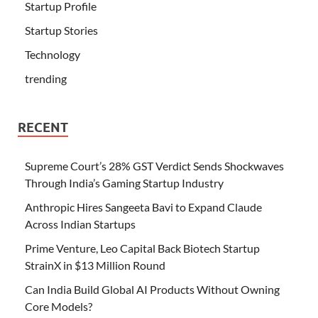
Startup Profile
Startup Stories
Technology
trending
RECENT
Supreme Court’s 28% GST Verdict Sends Shockwaves
Through India’s Gaming Startup Industry
Anthropic Hires Sangeeta Bavi to Expand Claude
Across Indian Startups
Prime Venture, Leo Capital Back Biotech Startup
StrainX in $13 Million Round
Can India Build Global AI Products Without Owning
Core Models?