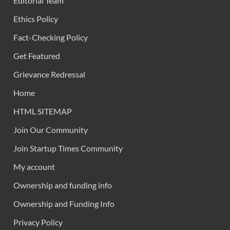
Editorial Team
Ethics Policy
Fact-Checking Policy
Get Featured
Grievance Redressal
Home
HTML SITEMAP
Join Our Community
Join Startup Times Community
My account
Ownership and funding info
Ownership and Funding Info
Privacy Policy