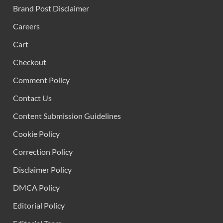
Brand Post Disclaimer
Careers
Cart
Checkout
Comment Policy
Contact Us
Content Submission Guidelines
Cookie Policy
Correction Policy
Disclaimer Policy
DMCA Policy
Editorial Policy