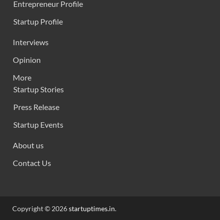
Entrepreneur Profile
Startup Profile
Interviews
Opinion
More
Startup Stories
Press Release
Startup Events
About us
Contact Us
Copyright © 2026
startuptimes.in
.