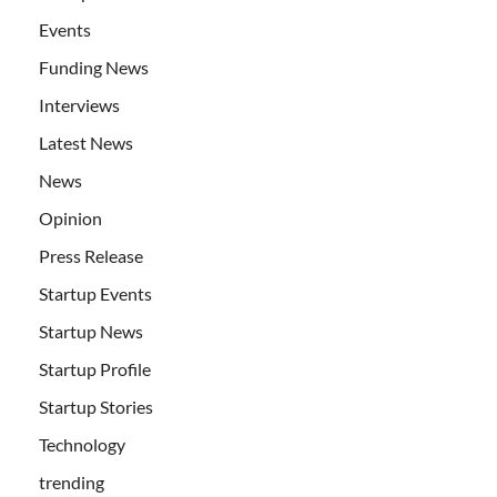
Events
Funding News
Interviews
Latest News
News
Opinion
Press Release
Startup Events
Startup News
Startup Profile
Startup Stories
Technology
trending