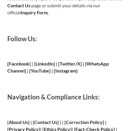
Contact Us
page or submit your details via our
official
Inquiry Form.
Follow Us:
[Facebook]
| [
LinkedIn]
|
[Twitter/X]
|
[WhatsApp
Channel]
|
[YouTube]
|
[Instagram]
Navigation & Compliance Links:
[
About Us
]
|
[
Contact Us
]
| | [
Correction Policy
]
|
[
Privacy
Policy]
| [
Ethics Policy
]
|
[
Fact
-Check Policy]
|