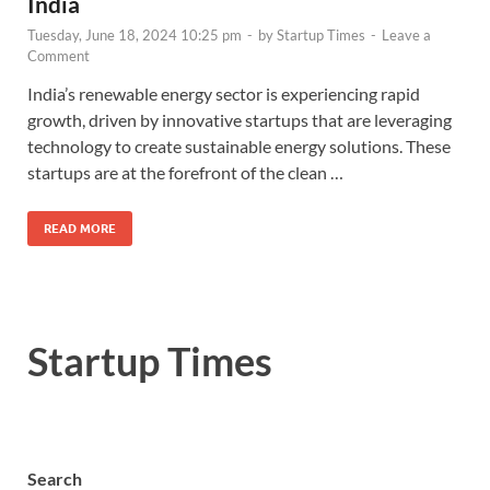
India
Tuesday, June 18, 2024 10:25 pm
-
by
Startup Times
-
Leave a
Comment
India’s renewable energy sector is experiencing rapid
growth, driven by innovative startups that are leveraging
technology to create sustainable energy solutions. These
startups are at the forefront of the clean …
READ MORE
Startup Times
Search