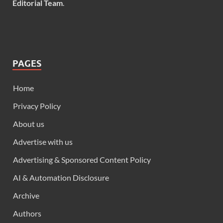
Editorial Team
.
PAGES
Home
Privacy Policy
About us
Advertise with us
Advertising & Sponsored Content Policy
AI & Automation Disclosure
Archive
Authors