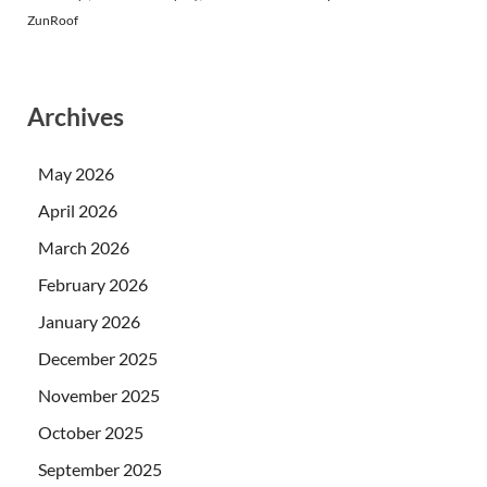
ZunRoof
Archives
May 2026
April 2026
March 2026
February 2026
January 2026
December 2025
November 2025
October 2025
September 2025