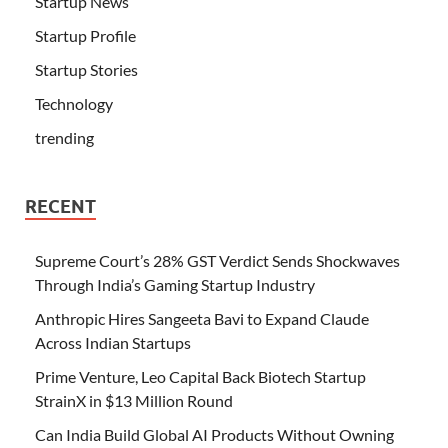
Startup News
Startup Profile
Startup Stories
Technology
trending
RECENT
Supreme Court’s 28% GST Verdict Sends Shockwaves
Through India’s Gaming Startup Industry
Anthropic Hires Sangeeta Bavi to Expand Claude
Across Indian Startups
Prime Venture, Leo Capital Back Biotech Startup
StrainX in $13 Million Round
Can India Build Global AI Products Without Owning