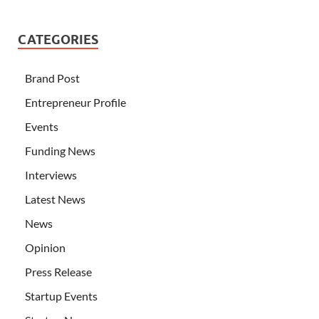
CATEGORIES
Brand Post
Entrepreneur Profile
Events
Funding News
Interviews
Latest News
News
Opinion
Press Release
Startup Events