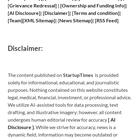
[
Grievance
Redressal]
|
[
Ownership and
Funding Info]
|
[
AI Disclosure
]
|
[
Disclaimer
]
| [
Terms and
condition]
|
[
Team
]
[
XML
Sitemap]
| [
News Sitemap
]
|
[
RSS Feed
]
Disclaimer:
The content published on
StartupTimes
is provided
solely for informational, educational, and journalistic
purposes. Nothing contained on this website constitutes
legal, medical, financial, investment, or professional advice.
We utilize AI-assisted tools for data processing, text
drafting, and illustrative imagery; however, all content
undergoes human editorial review for accuracy
[
A
I
Disclosure ]
.
While we strive for accuracy, news is a
dynamic field; information may become outdated or