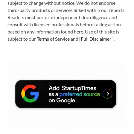
subject to change without notice. We do not endorse
third-party products or services linked within our reports.
Readers must perform independent due diligence and
consult with licensed professionals before taking action
based on any information found here. Use of this site is
subject to our
Terms of Service
and
[
Full Disclaimer
]
.