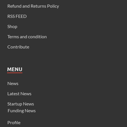
Refund and Returns Policy
RSS FEED
Shop
Terms and condition
Contribute
MENU
News
Latest News
Startup News
Funding News
Profile