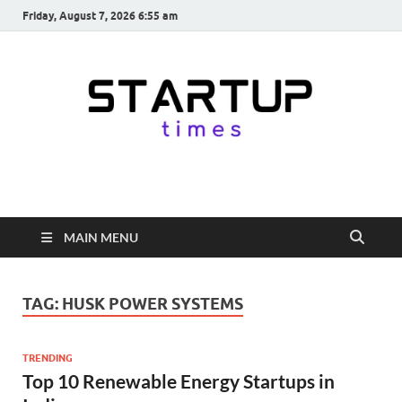
Friday, August 7, 2026 6:55 am
startuptimes.in
Latest Startup News, Funding News, Tech News, Insights & Stories
from Indian Startup Ecosystem
MAIN MENU
TAG:
HUSK POWER SYSTEMS
TRENDING
Top 10 Renewable Energy Startups in