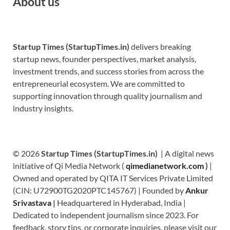
About us
Startup Times (StartupTimes.in)
delivers breaking
startup news, founder perspectives, market analysis,
investment trends, and success stories from across the
entrepreneurial ecosystem. We are committed to
supporting innovation through quality journalism and
industry insights.
© 2026
Startup Times (StartupTimes.in)
| A digital news
initiative of Qi Media Network (
qimedianetwork.com
)
|
Owned and operated by QITA IT Services Private Limited
(CIN: U72900TG2020PTC145767) | Founded by
Ankur
Srivastava
|
Headquartered in Hyderabad, India |
Dedicated to independent journalism since 2023. For
feedback, story tips, or corporate inquiries, please visit our