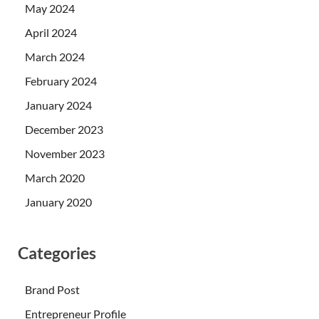
May 2024
April 2024
March 2024
February 2024
January 2024
December 2023
November 2023
March 2020
January 2020
Categories
Brand Post
Entrepreneur Profile