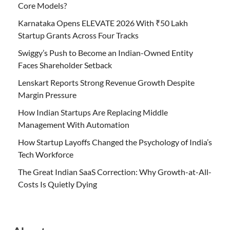
Core Models?
Karnataka Opens ELEVATE 2026 With ₹50 Lakh
Startup Grants Across Four Tracks
Swiggy’s Push to Become an Indian-Owned Entity
Faces Shareholder Setback
Lenskart Reports Strong Revenue Growth Despite
Margin Pressure
How Indian Startups Are Replacing Middle
Management With Automation
How Startup Layoffs Changed the Psychology of India’s
Tech Workforce
The Great Indian SaaS Correction: Why Growth-at-All-
Costs Is Quietly Dying