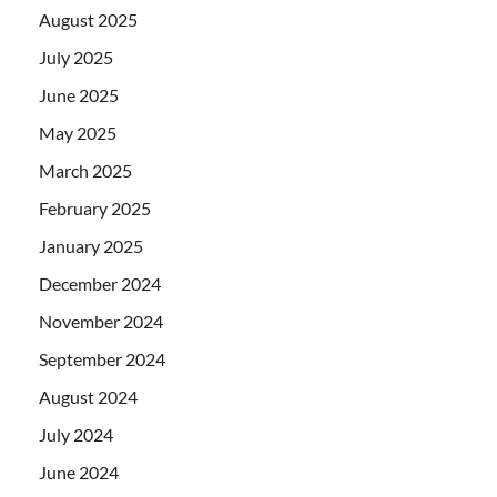
August 2025
July 2025
June 2025
May 2025
March 2025
February 2025
January 2025
December 2024
November 2024
September 2024
August 2024
July 2024
June 2024