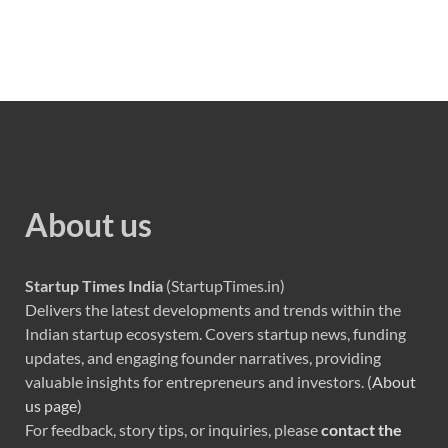
About us
Startup Times India
(StartupTimes.in)
Delivers the latest developments and trends within the
Indian startup ecosystem. Covers startup news, funding
updates, and engaging founder narratives, providing
valuable insights for entrepreneurs and investors. (
About
us page
)
For feedback, story tips, or inquiries, please
contact the