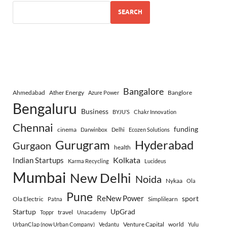
SEARCH
Bangalore
Ahmedabad
Ather Energy
Banglore
Azure Power
Bengaluru
Business
BYJU’S
Chakr Innovation
Chennai
funding
cinema
Darwinbox
Delhi
Ecozen Solutions
Gurugram
Hyderabad
Gurgaon
health
Indian Startups
Kolkata
Karma Recycling
Lucideus
Mumbai
New Delhi
Noida
Nykaa
Ola
Pune
ReNew Power
sport
Ola Electric
Simplilearn
Patna
Startup
UpGrad
travel
Toppr
Unacademy
Venture Capital
world
UrbanClap (now Urban Company)
Vedantu
Yulu