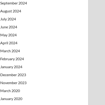
September 2024
August 2024
July 2024
June 2024
May 2024
April 2024
March 2024
February 2024
January 2024
December 2023
November 2023
March 2020
January 2020