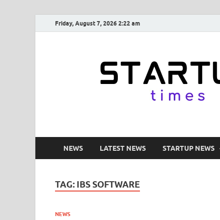
Friday, August 7, 2026 2:22 am
NEWS
LATEST NEWS
STARTUP NEWS
TAG:
IBS SOFTWARE
NEWS