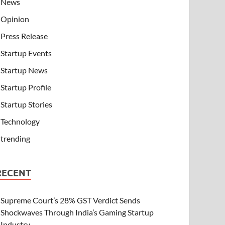
News
Opinion
Press Release
Startup Events
Startup News
Startup Profile
Startup Stories
Technology
trending
RECENT
Supreme Court’s 28% GST Verdict Sends
Shockwaves Through India’s Gaming Startup
Industry