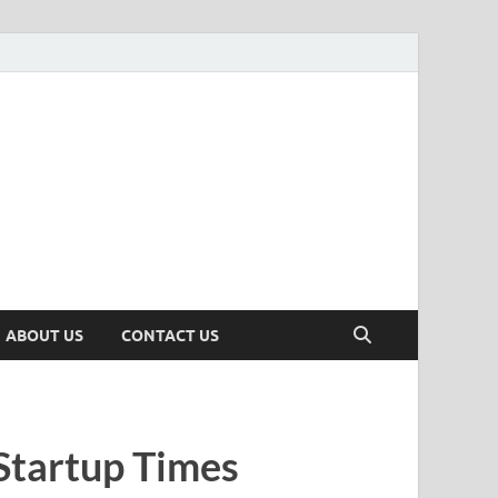
n
ws, Insights & Stories from Indian Startup Ecosystem
ABOUT US
CONTACT US
Startup Times