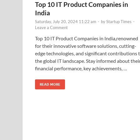
Top 10 IT Product Companies in
India
Saturday, July 20, 2024 11:22 am
-
by
Startup Times
-
Leave a Comment
Top 10 IT Product Companies in India,renowned
for their innovative software solutions, cutting-
edge technologies, and significant contributions 
the global IT landscape. Stay informed about thei
financial performance, key achievements, …
READ MORE