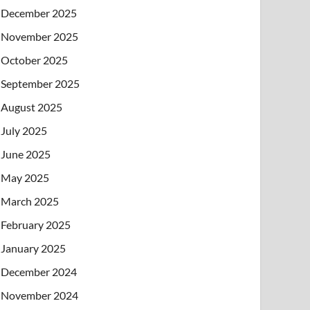
December 2025
November 2025
October 2025
September 2025
August 2025
July 2025
June 2025
May 2025
March 2025
February 2025
January 2025
December 2024
November 2024