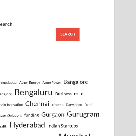
earch
SEARCH
Bangalore
hmedabad
Ather Energy
Azure Power
Bengaluru
Business
anglore
BYJU’S
Chennai
cinema
hakr Innovation
Darwinbox
Delhi
Gurugram
Gurgaon
funding
cozen Solutions
Hyderabad
Indian Startups
ealth