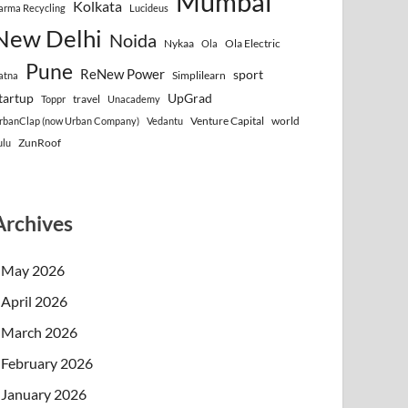
Mumbai
Kolkata
arma Recycling
Lucideus
New Delhi
Noida
Nykaa
Ola Electric
Ola
Pune
ReNew Power
sport
Simplilearn
atna
tartup
UpGrad
travel
Toppr
Unacademy
Venture Capital
world
rbanClap (now Urban Company)
Vedantu
ZunRoof
ulu
Archives
May 2026
April 2026
March 2026
February 2026
January 2026