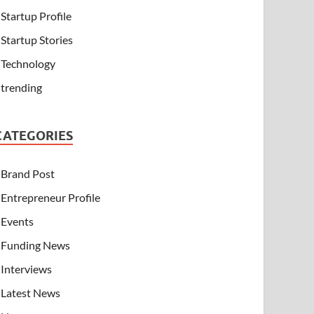
Startup Profile
Startup Stories
Technology
trending
CATEGORIES
Brand Post
Entrepreneur Profile
Events
Funding News
Interviews
Latest News