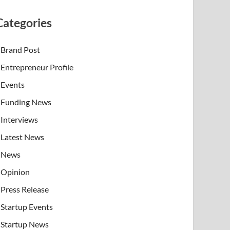
Categories
Brand Post
Entrepreneur Profile
Events
Funding News
Interviews
Latest News
News
Opinion
Press Release
Startup Events
Startup News