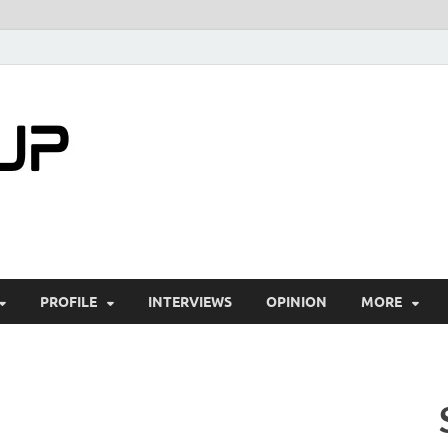
startuptimes.i
Latest Startup News, Funding News, Tech Ne
PROFILE
INTERVIEWS
OPINION
MORE