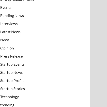
Events
Funding News
Interviews
Latest News
News
Opinion
Press Release
Startup Events
Startup News
Startup Profile
Startup Stories
Technology
trending