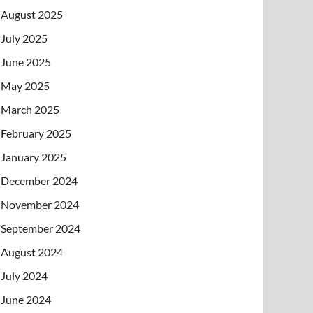
August 2025
July 2025
June 2025
May 2025
March 2025
February 2025
January 2025
December 2024
November 2024
September 2024
August 2024
July 2024
June 2024