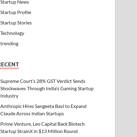
Startup News
Startup Profile
Startup Stories
Technology
trending
RECENT
Supreme Court’s 28% GST Verdict Sends
Shockwaves Through India’s Gaming Startup
Industry
Anthropic Hires Sangeeta Bavi to Expand
Claude Across Indian Startups
Prime Venture, Leo Capital Back Biotech
Startup StrainX in $13 Million Round