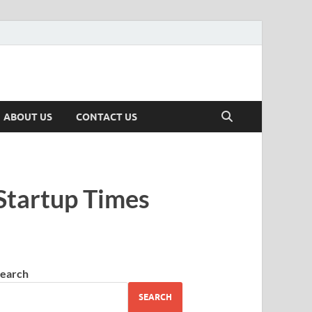
ABOUT US
CONTACT US
Startup Times
earch
SEARCH