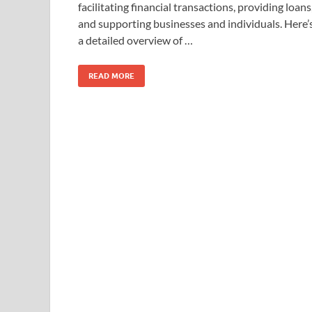
facilitating financial transactions, providing loans
and supporting businesses and individuals. Here’
a detailed overview of …
READ MORE