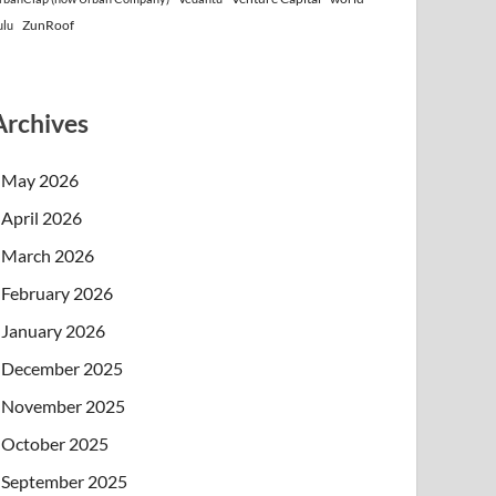
ZunRoof
ulu
Archives
May 2026
April 2026
March 2026
February 2026
January 2026
December 2025
November 2025
October 2025
September 2025