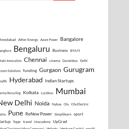
Bangalore
hmedabad
Ather Energy
Azure Power
Bengaluru
Business
anglore
BYJU’S
Chennai
cinema
hakr Innovation
Darwinbox
Delhi
Gurugram
Gurgaon
funding
cozen Solutions
Hyderabad
Indian Startups
ealth
Mumbai
Kolkata
arma Recycling
Lucideus
New Delhi
Noida
Nykaa
Ola Electric
Ola
Pune
ReNew Power
sport
Simplilearn
atna
tartup
UpGrad
travel
Toppr
Unacademy
Venture Capital
world
rbanClap (now Urban Company)
Vedantu