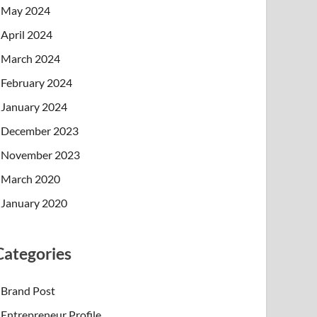
May 2024
April 2024
March 2024
February 2024
January 2024
December 2023
November 2023
March 2020
January 2020
Categories
Brand Post
Entrepreneur Profile