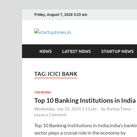
Friday, August 7, 2026 3:23 am
startuptim
Latest Startup News, Funding Ne
NEWS
LATEST NEWS
STARTUP NEWS
TAG:
ICICI BANK
TRENDING
Top 10 Banking Institutions in India
Wednesday, July 10, 2024 1:12 pm
-
by
Startup Times
-
Leave a Comment
Top 10 Banking Institutions in India,India’s banki
sector plays a crucial role in the economy by