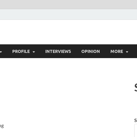
es.in
ws, Tech News, Insights & Stories from Indian Startup Ecosystem
PROFILE
INTERVIEWS
OPINION
MORE
S
ng