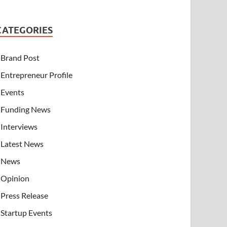
CATEGORIES
Brand Post
Entrepreneur Profile
Events
Funding News
Interviews
Latest News
News
Opinion
Press Release
Startup Events