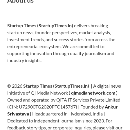
Startup Times (StartupTimes.in)
delivers breaking
startup news, founder perspectives, market analysis,
investment trends, and success stories from across the
entrepreneurial ecosystem. We are committed to
supporting innovation through quality journalism and
industry insights.
© 2026
Startup Times (StartupTimes.in)
| A digital news
initiative of Qi Media Network (
qimedianetwork.com
)
|
Owned and operated by QITA IT Services Private Limited
(CIN: U72900TG2020PTC145767) | Founded by
Ankur
Srivastava
|
Headquartered in Hyderabad, India |
Dedicated to independent journalism since 2023. For
feedback, story tips, or corporate inquiries, please visit our