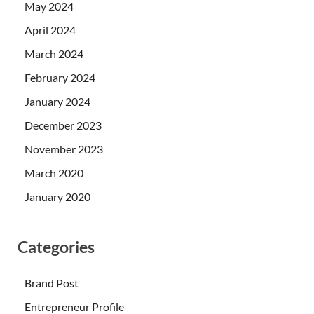
May 2024
April 2024
March 2024
February 2024
January 2024
December 2023
November 2023
March 2020
January 2020
Categories
Brand Post
Entrepreneur Profile