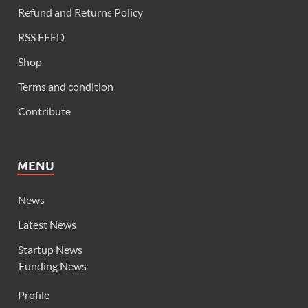
Refund and Returns Policy
RSS FEED
Shop
Terms and condition
Contribute
MENU
News
Latest News
Startup News
Funding News
Profile