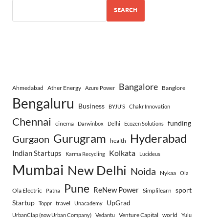
SEARCH
Bangalore
Ahmedabad
Ather Energy
Banglore
Azure Power
Bengaluru
Business
BYJU’S
Chakr Innovation
Chennai
funding
cinema
Darwinbox
Delhi
Ecozen Solutions
Gurugram
Hyderabad
Gurgaon
health
Indian Startups
Kolkata
Karma Recycling
Lucideus
Mumbai
New Delhi
Noida
Nykaa
Ola
Pune
ReNew Power
sport
Ola Electric
Simplilearn
Patna
Startup
UpGrad
travel
Toppr
Unacademy
Venture Capital
world
UrbanClap (now Urban Company)
Vedantu
Yulu