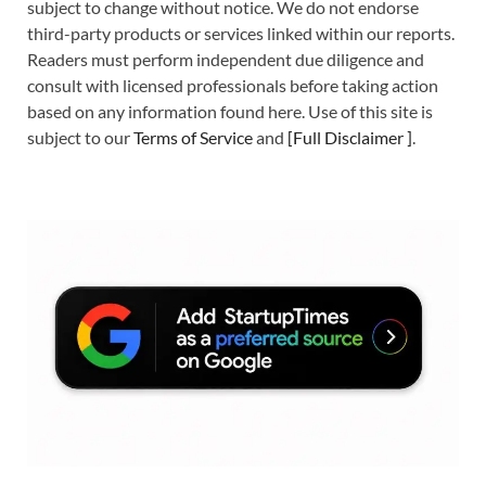
subject to change without notice. We do not endorse
third-party products or services linked within our reports.
Readers must perform independent due diligence and
consult with licensed professionals before taking action
based on any information found here. Use of this site is
subject to our
Terms of Service
and
[
Full Disclaimer
]
.