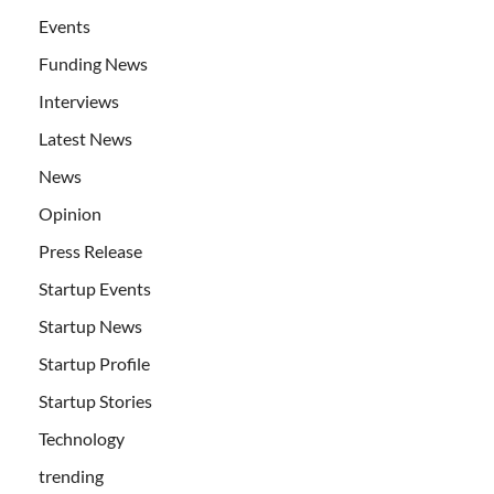
Events
Funding News
Interviews
Latest News
News
Opinion
Press Release
Startup Events
Startup News
Startup Profile
Startup Stories
Technology
trending