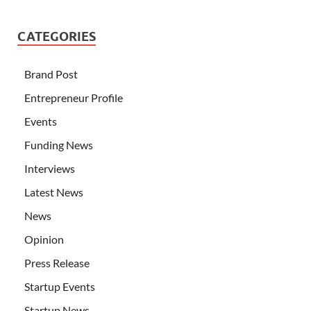
CATEGORIES
Brand Post
Entrepreneur Profile
Events
Funding News
Interviews
Latest News
News
Opinion
Press Release
Startup Events
Startup News