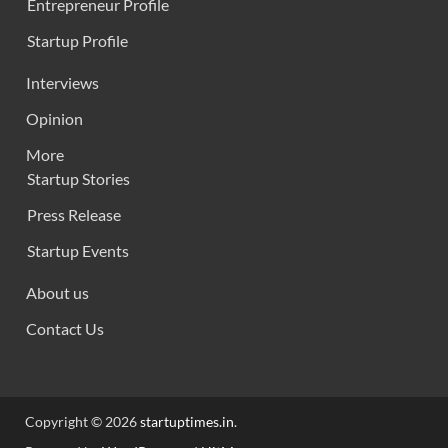
Entrepreneur Profile
Startup Profile
Interviews
Opinion
More
Startup Stories
Press Release
Startup Events
About us
Contact Us
Copyright © 2026
startuptimes.in
.