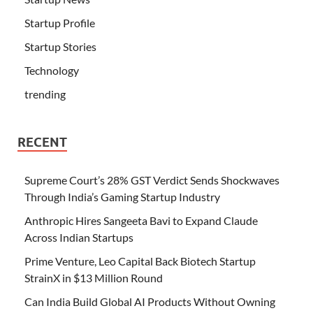
Startup Profile
Startup Stories
Technology
trending
RECENT
Supreme Court’s 28% GST Verdict Sends Shockwaves
Through India’s Gaming Startup Industry
Anthropic Hires Sangeeta Bavi to Expand Claude
Across Indian Startups
Prime Venture, Leo Capital Back Biotech Startup
StrainX in $13 Million Round
Can India Build Global AI Products Without Owning