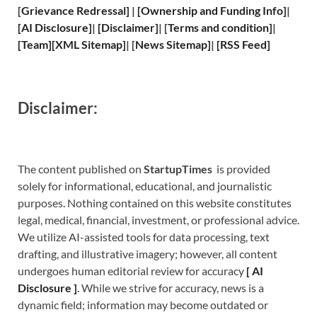
[
Grievance
Redressal]
|
[
Ownership and
Funding Info]
|
[
AI Disclosure
]
|
[
Disclaimer
]
| [
Terms and
condition]
|
[
Team
]
[
XML
Sitemap]
| [
News Sitemap
]
|
[
RSS Feed
]
Disclaimer:
The content published on
StartupTimes
is provided
solely for informational, educational, and journalistic
purposes. Nothing contained on this website constitutes
legal, medical, financial, investment, or professional advice.
We utilize AI-assisted tools for data processing, text
drafting, and illustrative imagery; however, all content
undergoes human editorial review for accuracy
[
A
I
Disclosure ]
.
While we strive for accuracy, news is a
dynamic field; information may become outdated or