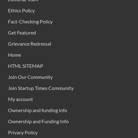
Ethics Policy
Fact-Checking Policy
Get Featured
Grievance Redressal
Home
HTML SITEMAP
Join Our Community
Join Startup Times Community
My account
Ownership and funding info
Ownership and Funding Info
Privacy Policy