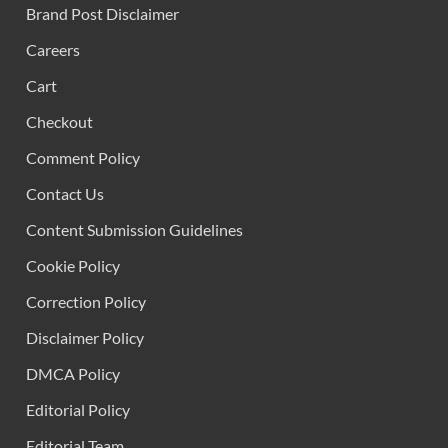
Brand Post Disclaimer
Careers
Cart
Checkout
Comment Policy
Contact Us
Content Submission Guidelines
Cookie Policy
Correction Policy
Disclaimer Policy
DMCA Policy
Editorial Policy
Editorial Team