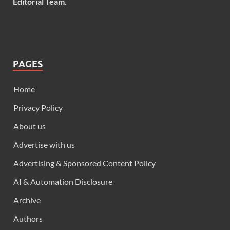
Editorial Team
.
PAGES
Home
Privacy Policy
About us
Advertise with us
Advertising & Sponsored Content Policy
AI & Automation Disclosure
Archive
Authors