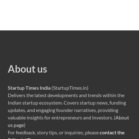
About us
Startup Times India
(StartupTimes.in)
Delivers the latest developments and trends within the
Indian startup ecosystem. Covers startup news, funding
updates, and engaging founder narratives, providing
valuable insights for entrepreneurs and investors. (
About
us page
)
For feedback, story tips, or inquiries, please
contact the