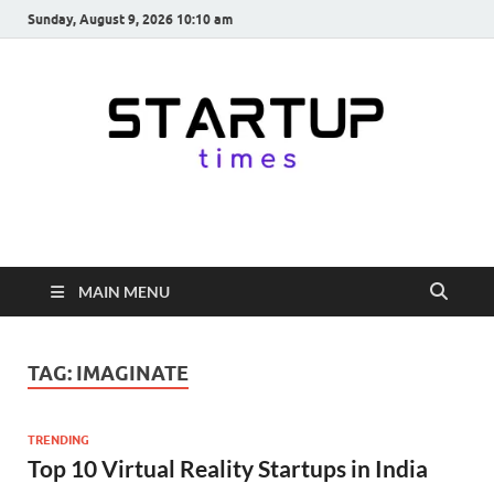
Sunday, August 9, 2026 10:10 am
startuptimes.in
Latest Startup News, Funding News, Tech News, Insights & Stories
from Indian Startup Ecosystem
MAIN MENU
TAG:
IMAGINATE
TRENDING
Top 10 Virtual Reality Startups in India