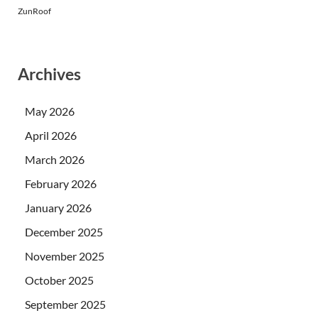
ZunRoof
Archives
May 2026
April 2026
March 2026
February 2026
January 2026
December 2025
November 2025
October 2025
September 2025