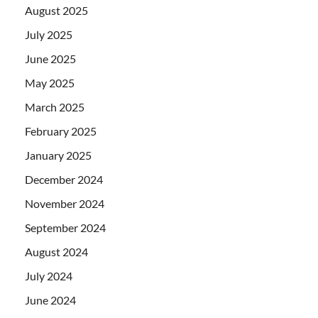
August 2025
July 2025
June 2025
May 2025
March 2025
February 2025
January 2025
December 2024
November 2024
September 2024
August 2024
July 2024
June 2024