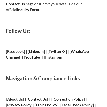
Contact Us
page or submit your details via our
official
Inquiry Form.
Follow Us:
[Facebook]
| [
LinkedIn]
|
[Twitter/X]
|
[WhatsApp
Channel]
|
[YouTube]
|
[Instagram]
Navigation & Compliance Links:
[
About Us
]
|
[
Contact Us
]
| | [
Correction Policy
]
|
[
Privacy
Policy]
| [
Ethics Policy
]
|
[
Fact
-Check Policy]
|