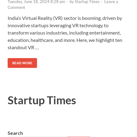
Tuesday, June 18, 2024 8:28 pm
-
by
Startup Times
-
Leave a
Comment
India’s Virtual Reality (VR) sector is booming, driven by
innovative startups leveraging VR technology to
transform various industries, including entertainment,
education, healthcare, and more. Here, we highlight ten
standout VR …
READ MORE
Startup Times
Search