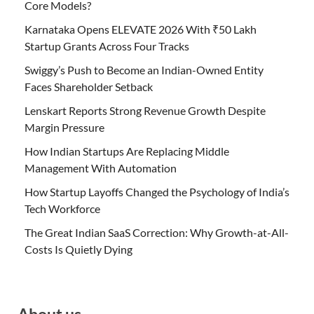
Core Models?
Karnataka Opens ELEVATE 2026 With ₹50 Lakh
Startup Grants Across Four Tracks
Swiggy’s Push to Become an Indian-Owned Entity
Faces Shareholder Setback
Lenskart Reports Strong Revenue Growth Despite
Margin Pressure
How Indian Startups Are Replacing Middle
Management With Automation
How Startup Layoffs Changed the Psychology of India’s
Tech Workforce
The Great Indian SaaS Correction: Why Growth-at-All-
Costs Is Quietly Dying
About us