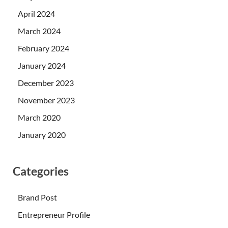
April 2024
March 2024
February 2024
January 2024
December 2023
November 2023
March 2020
January 2020
Categories
Brand Post
Entrepreneur Profile