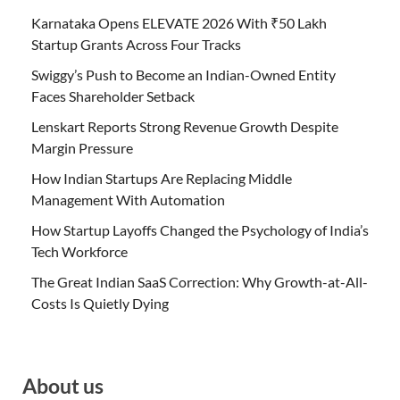
Karnataka Opens ELEVATE 2026 With ₹50 Lakh
Startup Grants Across Four Tracks
Swiggy’s Push to Become an Indian-Owned Entity
Faces Shareholder Setback
Lenskart Reports Strong Revenue Growth Despite
Margin Pressure
How Indian Startups Are Replacing Middle
Management With Automation
How Startup Layoffs Changed the Psychology of India’s
Tech Workforce
The Great Indian SaaS Correction: Why Growth-at-All-
Costs Is Quietly Dying
About us