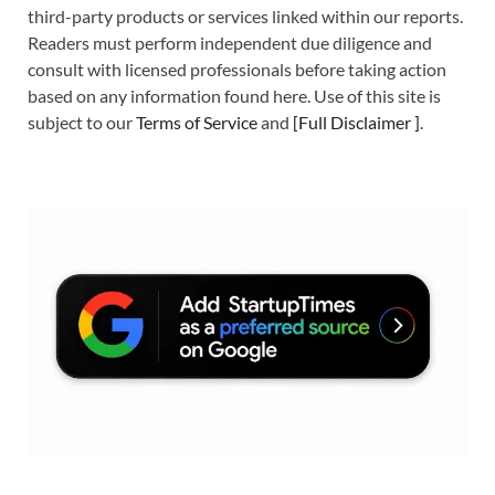
third-party products or services linked within our reports.
Readers must perform independent due diligence and
consult with licensed professionals before taking action
based on any information found here. Use of this site is
subject to our
Terms of Service
and
[
Full Disclaimer
]
.