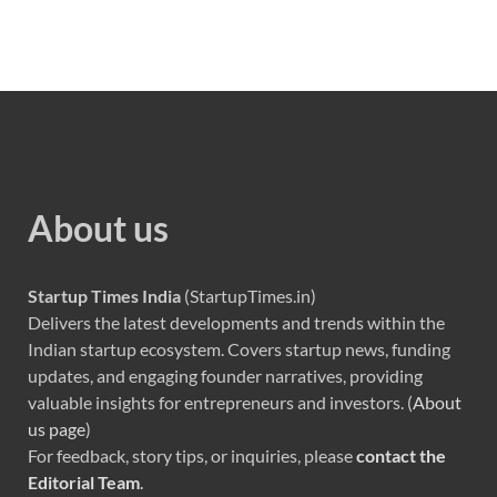
About us
Startup Times India
(StartupTimes.in)
Delivers the latest developments and trends within the
Indian startup ecosystem. Covers startup news, funding
updates, and engaging founder narratives, providing
valuable insights for entrepreneurs and investors. (
About
us page
)
For feedback, story tips, or inquiries, please
contact the
Editorial Team
.