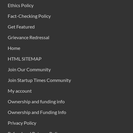
Ethics Policy
Fact-Checking Policy
Get Featured
Grievance Redressal
Home
HTML SITEMAP
Join Our Community
Join Startup Times Community
My account
Ownership and funding info
Ownership and Funding Info
Privacy Policy