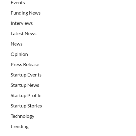
Events
Funding News
Interviews
Latest News
News
Opinion
Press Release
Startup Events
Startup News
Startup Profile
Startup Stories
Technology
trending