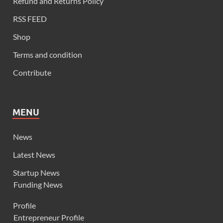
Refund and Returns Policy
RSS FEED
Shop
Terms and condition
Contribute
MENU
News
Latest News
Startup News
Funding News
Profile
Entrepreneur Profile