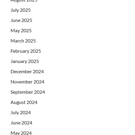
July 2025
June 2025
May 2025
March 2025
February 2025
January 2025
December 2024
November 2024
September 2024
August 2024
July 2024
June 2024
May 2024