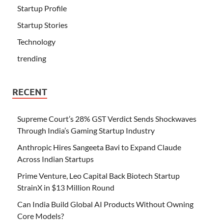
Startup Profile
Startup Stories
Technology
trending
RECENT
Supreme Court’s 28% GST Verdict Sends Shockwaves
Through India’s Gaming Startup Industry
Anthropic Hires Sangeeta Bavi to Expand Claude
Across Indian Startups
Prime Venture, Leo Capital Back Biotech Startup
StrainX in $13 Million Round
Can India Build Global AI Products Without Owning
Core Models?