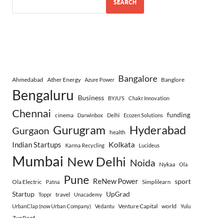
SEARCH
Bangalore
Ahmedabad
Ather Energy
Banglore
Azure Power
Bengaluru
Business
BYJU’S
Chakr Innovation
Chennai
funding
cinema
Darwinbox
Delhi
Ecozen Solutions
Gurugram
Hyderabad
Gurgaon
health
Indian Startups
Kolkata
Karma Recycling
Lucideus
Mumbai
New Delhi
Noida
Nykaa
Ola
Pune
ReNew Power
sport
Ola Electric
Simplilearn
Patna
Startup
UpGrad
travel
Toppr
Unacademy
Venture Capital
world
UrbanClap (now Urban Company)
Vedantu
Yulu
ZunRoof