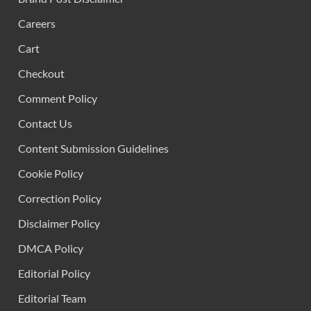
Careers
Cart
Checkout
Comment Policy
Contact Us
Content Submission Guidelines
Cookie Policy
Correction Policy
Disclaimer Policy
DMCA Policy
Editorial Policy
Editorial Team