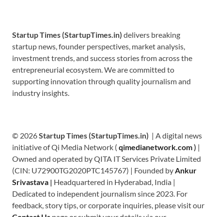
Startup Times (StartupTimes.in)
delivers breaking
startup news, founder perspectives, market analysis,
investment trends, and success stories from across the
entrepreneurial ecosystem. We are committed to
supporting innovation through quality journalism and
industry insights.
© 2026
Startup Times (StartupTimes.in)
| A digital news
initiative of Qi Media Network (
qimedianetwork.com
)
|
Owned and operated by QITA IT Services Private Limited
(CIN: U72900TG2020PTC145767) | Founded by
Ankur
Srivastava
|
Headquartered in Hyderabad, India |
Dedicated to independent journalism since 2023. For
feedback, story tips, or corporate inquiries, please visit our
Contact Us
page or submit your details via our