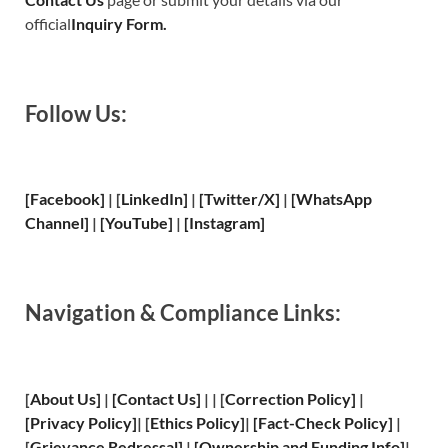
official
Inquiry Form.
Follow Us:
[Facebook]
| [
LinkedIn]
|
[Twitter/X]
|
[WhatsApp
Channel]
|
[YouTube]
|
[Instagram]
Navigation & Compliance Links:
[
About Us
]
|
[
Contact Us
]
| | [
Correction Policy
]
|
[
Privacy
Policy]
| [
Ethics Policy
]
|
[
Fact
-Check Policy]
|
[
Grievance
Redressal]
|
[
Ownership and
Funding Info]
|