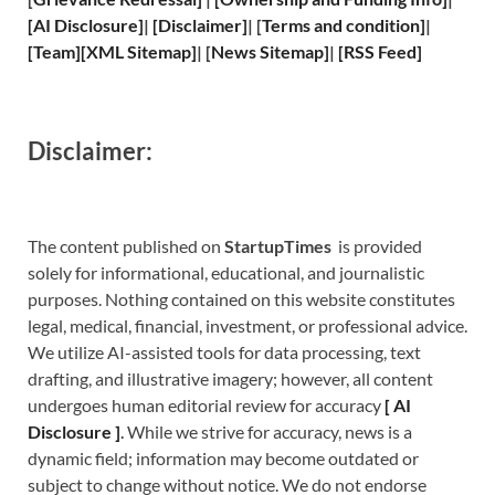
[
AI Disclosure
]
|
[
Disclaimer
]
| [
Terms and
condition]
|
[
Team
]
[
XML
Sitemap]
| [
News Sitemap
]
|
[
RSS Feed
]
Disclaimer:
The content published on
StartupTimes
is provided
solely for informational, educational, and journalistic
purposes. Nothing contained on this website constitutes
legal, medical, financial, investment, or professional advice.
We utilize AI-assisted tools for data processing, text
drafting, and illustrative imagery; however, all content
undergoes human editorial review for accuracy
[
A
I
Disclosure ]
.
While we strive for accuracy, news is a
dynamic field; information may become outdated or
subject to change without notice. We do not endorse