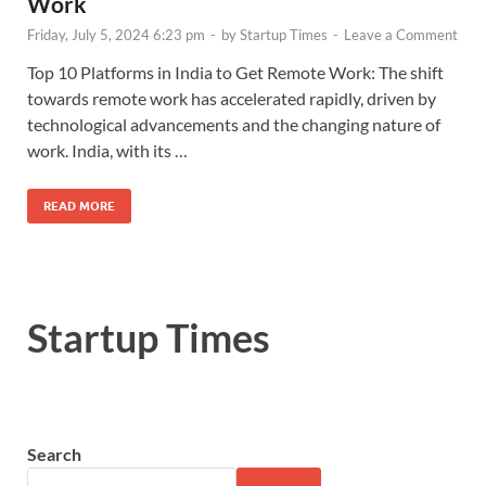
Work
Friday, July 5, 2024 6:23 pm
-
by
Startup Times
-
Leave a Comment
Top 10 Platforms in India to Get Remote Work: The shift
towards remote work has accelerated rapidly, driven by
technological advancements and the changing nature of
work. India, with its …
READ MORE
Startup Times
Search