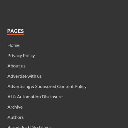
PAGES
Home
Privacy Policy
About us
Advertise with us
Advertising & Sponsored Content Policy
AI & Automation Disclosure
Archive
Authors
Brand Post Disclaimer