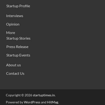
Startup Profile
Interviews
Opinion
More
Startup Stories
Press Release
Startup Events
About us
Contact Us
Copyright © 2026
startuptimes.in
.
Powered by
WordPress
and
HitMag
.