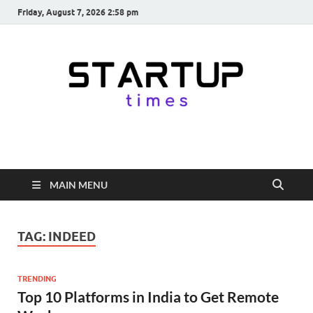
Friday, August 7, 2026 2:58 pm
startuptimes.in
Latest Startup News, Funding News, Tech News, Insights & Stories
from Indian Startup Ecosystem
MAIN MENU
TAG:
INDEED
TRENDING
Top 10 Platforms in India to Get Remote