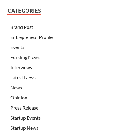
CATEGORIES
Brand Post
Entrepreneur Profile
Events
Funding News
Interviews
Latest News
News
Opinion
Press Release
Startup Events
Startup News