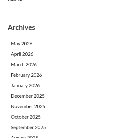
Archives
May 2026
April 2026
March 2026
February 2026
January 2026
December 2025
November 2025
October 2025
September 2025
August 2025