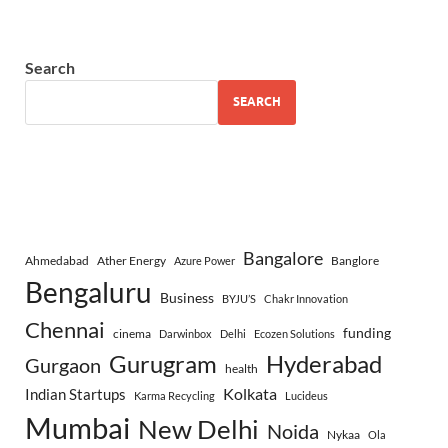
Search
SEARCH
Bangalore
Ahmedabad
Ather Energy
Banglore
Azure Power
Bengaluru
Business
BYJU’S
Chakr Innovation
Chennai
funding
cinema
Darwinbox
Delhi
Ecozen Solutions
Gurugram
Hyderabad
Gurgaon
health
Indian Startups
Kolkata
Karma Recycling
Lucideus
Mumbai
New Delhi
Noida
Nykaa
Ola