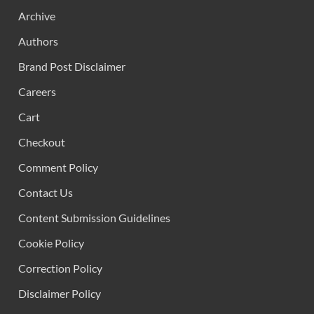
Archive
Authors
Brand Post Disclaimer
Careers
Cart
Checkout
Comment Policy
Contact Us
Content Submission Guidelines
Cookie Policy
Correction Policy
Disclaimer Policy