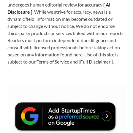
undergoes human editorial review for accuracy
[
A
I
Disclosure ]
.
While we strive for accuracy, news is a
dynamic field; information may become outdated or
subject to change without notice. We do not endorse
third-party products or services linked within our reports.
Readers must perform independent due diligence and
consult with licensed professionals before taking action
based on any information found here. Use of this site is
subject to our
Terms of Service
and
[
Full Disclaimer
]
.