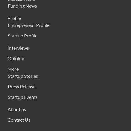
Funding News
Profile
Entrepreneur Profile
Startup Profile
Interviews
Opinion
More
Startup Stories
Press Release
Startup Events
About us
Contact Us