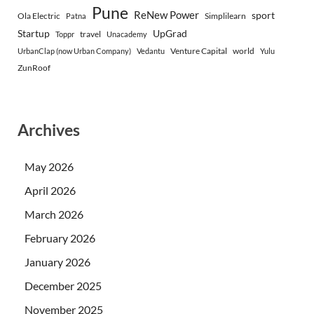
Pune
ReNew Power
sport
Ola Electric
Simplilearn
Patna
Startup
UpGrad
travel
Toppr
Unacademy
Venture Capital
world
UrbanClap (now Urban Company)
Vedantu
Yulu
ZunRoof
Archives
May 2026
April 2026
March 2026
February 2026
January 2026
December 2025
November 2025