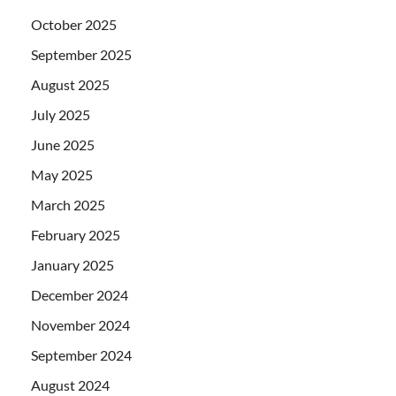
October 2025
September 2025
August 2025
July 2025
June 2025
May 2025
March 2025
February 2025
January 2025
December 2024
November 2024
September 2024
August 2024