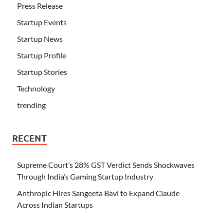
Press Release
Startup Events
Startup News
Startup Profile
Startup Stories
Technology
trending
RECENT
Supreme Court’s 28% GST Verdict Sends Shockwaves
Through India’s Gaming Startup Industry
Anthropic Hires Sangeeta Bavi to Expand Claude
Across Indian Startups