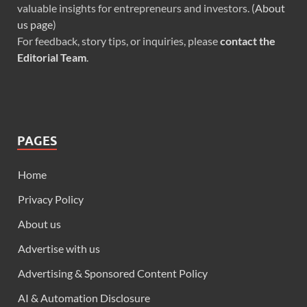
valuable insights for entrepreneurs and investors. (
About
us page
)
For feedback, story tips, or inquiries, please
contact the
Editorial Team
.
PAGES
Home
Privacy Policy
About us
Advertise with us
Advertising & Sponsored Content Policy
AI & Automation Disclosure