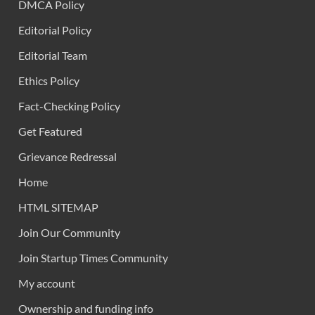
DMCA Policy
Editorial Policy
Editorial Team
Ethics Policy
Fact-Checking Policy
Get Featured
Grievance Redressal
Home
HTML SITEMAP
Join Our Community
Join Startup Times Community
My account
Ownership and funding info