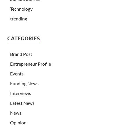
Technology
trending
CATEGORIES
Brand Post
Entrepreneur Profile
Events
Funding News
Interviews
Latest News
News
Opinion