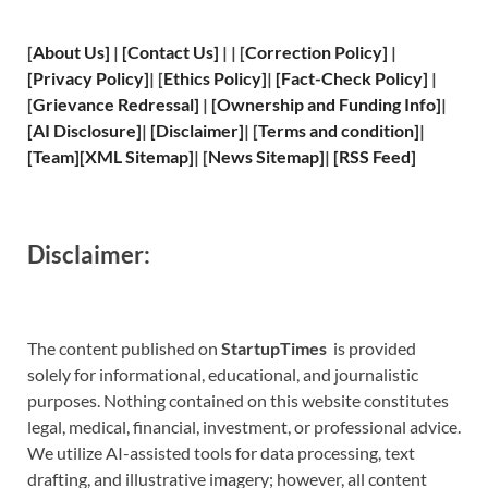
[
About Us
]
|
[
Contact Us
]
| | [
Correction Policy
]
|
[
Privacy
Policy]
| [
Ethics Policy
]
|
[
Fact
-Check Policy]
|
[
Grievance
Redressal]
|
[
Ownership and
Funding Info]
|
[
AI Disclosure
]
|
[
Disclaimer
]
| [
Terms and
condition]
|
[
Team
]
[
XML
Sitemap]
| [
News Sitemap
]
|
[
RSS Feed
]
Disclaimer:
The content published on
StartupTimes
is provided
solely for informational, educational, and journalistic
purposes. Nothing contained on this website constitutes
legal, medical, financial, investment, or professional advice.
We utilize AI-assisted tools for data processing, text
drafting, and illustrative imagery; however, all content