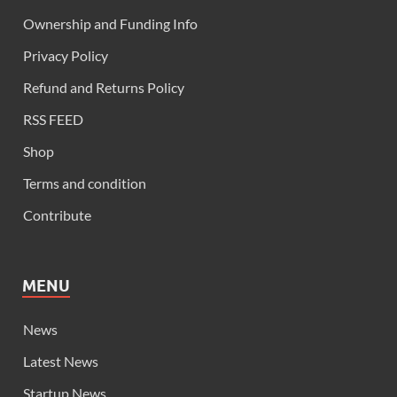
Ownership and Funding Info
Privacy Policy
Refund and Returns Policy
RSS FEED
Shop
Terms and condition
Contribute
MENU
News
Latest News
Startup News