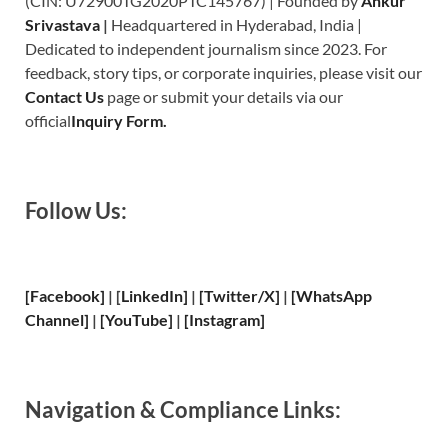
(CIN: U72900TG2020PTC145767) | Founded by
Ankur
Srivastava
|
Headquartered in Hyderabad, India |
Dedicated to independent journalism since 2023. For
feedback, story tips, or corporate inquiries, please visit our
Contact Us
page or submit your details via our
official
Inquiry Form.
Follow Us:
[Facebook]
| [
LinkedIn]
|
[Twitter/X]
|
[WhatsApp
Channel]
|
[YouTube]
|
[Instagram]
Navigation & Compliance Links: