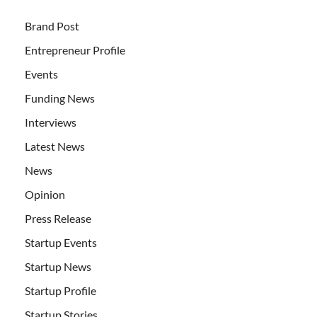
Brand Post
Entrepreneur Profile
Events
Funding News
Interviews
Latest News
News
Opinion
Press Release
Startup Events
Startup News
Startup Profile
Startup Stories