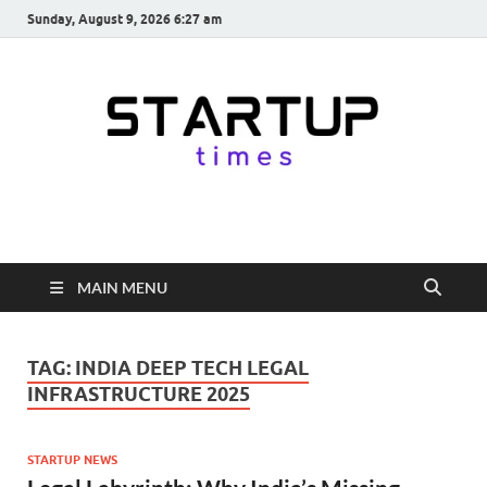
Sunday, August 9, 2026 6:27 am
startuptimes.in
Latest Startup News, Funding News, Tech News, Insights & Stories
from Indian Startup Ecosystem
MAIN MENU
TAG:
INDIA DEEP TECH LEGAL
INFRASTRUCTURE 2025
STARTUP NEWS