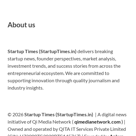
About us
Startup Times (StartupTimes.in)
delivers breaking
startup news, founder perspectives, market analysis,
investment trends, and success stories from across the
entrepreneurial ecosystem. We are committed to
supporting innovation through quality journalism and
industry insights.
© 2026
Startup Times (StartupTimes.in)
| A digital news
initiative of Qi Media Network (
qimedianetwork.com
)
|
Owned and operated by QITA IT Services Private Limited