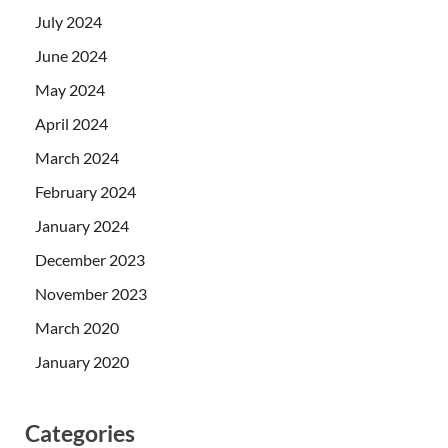
July 2024
June 2024
May 2024
April 2024
March 2024
February 2024
January 2024
December 2023
November 2023
March 2020
January 2020
Categories