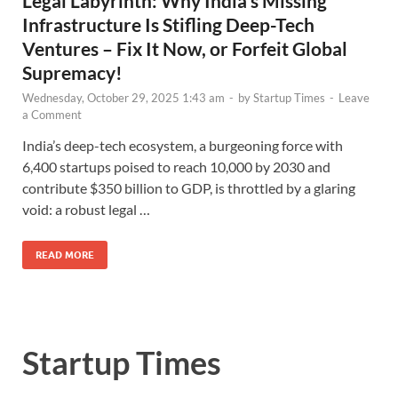
Legal Labyrinth: Why India’s Missing
Infrastructure Is Stifling Deep-Tech
Ventures – Fix It Now, or Forfeit Global
Supremacy!
Wednesday, October 29, 2025 1:43 am
-
by
Startup Times
-
Leave
a Comment
India’s deep-tech ecosystem, a burgeoning force with
6,400 startups poised to reach 10,000 by 2030 and
contribute $350 billion to GDP, is throttled by a glaring
void: a robust legal …
READ MORE
Startup Times