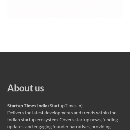
About us
Startup Times India
(StartupTimes.in)
Delivers the latest developments and trends within the
Indian startup ecosystem. Covers startup news, funding
updates, and engaging founder narratives, providing