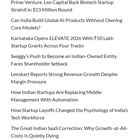
Prime Venture, Leo Capital Back Biotech Startup
StrainX in $13 Million Round
Can India Build Global AI Products Without Owning
Core Models?
Karnataka Opens ELEVATE 2026 With ₹50 Lakh
Startup Grants Across Four Tracks
Swiggy’s Push to Become an Indian-Owned Entity
Faces Shareholder Setback
Lenskart Reports Strong Revenue Growth Despite
Margin Pressure
How Indian Startups Are Replacing Middle
Management With Automation
How Startup Layoffs Changed the Psychology of India’s
Tech Workforce
The Great Indian SaaS Correction: Why Growth-at-All-
Costs Is Quietly Dying