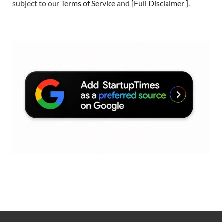
subject to our
Terms of Service
and
[
Full Disclaimer
]
.