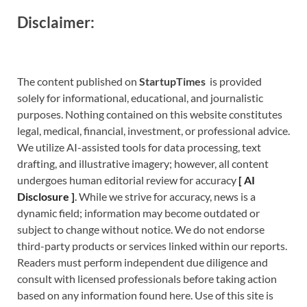
Disclaimer:
The content published on
StartupTimes
is provided
solely for informational, educational, and journalistic
purposes. Nothing contained on this website constitutes
legal, medical, financial, investment, or professional advice.
We utilize AI-assisted tools for data processing, text
drafting, and illustrative imagery; however, all content
undergoes human editorial review for accuracy
[
A
I
Disclosure ]
.
While we strive for accuracy, news is a
dynamic field; information may become outdated or
subject to change without notice. We do not endorse
third-party products or services linked within our reports.
Readers must perform independent due diligence and
consult with licensed professionals before taking action
based on any information found here. Use of this site is