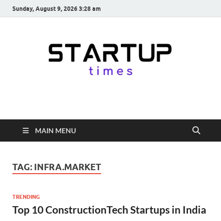
Sunday, August 9, 2026 3:28 am
startuptimes.in
Latest Startup News, Funding News, Tech News, Insights & Stories
from Indian Startup Ecosystem
MAIN MENU
TAG:
INFRA.MARKET
TRENDING
Top 10 ConstructionTech Startups in India