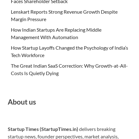
Faces Shareholder Setback
Lenskart Reports Strong Revenue Growth Despite
Margin Pressure
How Indian Startups Are Replacing Middle
Management With Automation
How Startup Layoffs Changed the Psychology of India’s
Tech Workforce
The Great Indian SaaS Correction: Why Growth-at-All-
Costs Is Quietly Dying
About us
Startup Times (StartupTimes.in)
delivers breaking
startup news, founder perspectives, market analysis,