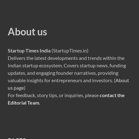
About us
Startup Times India
(StartupTimes.in)
Delivers the latest developments and trends within the
Indian startup ecosystem. Covers startup news, funding
updates, and engaging founder narratives, providing
valuable insights for entrepreneurs and investors. (
About
us page
)
For feedback, story tips, or inquiries, please
contact the
Editorial Team
.