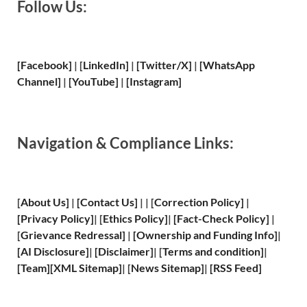
Follow Us:
[Facebook]
| [
LinkedIn]
|
[Twitter/X]
|
[WhatsApp
Channel]
|
[YouTube]
|
[Instagram]
Navigation & Compliance Links:
[
About Us
]
|
[
Contact Us
]
| | [
Correction Policy
]
|
[
Privacy
Policy]
| [
Ethics Policy
]
|
[
Fact
-Check Policy]
|
[
Grievance
Redressal]
|
[
Ownership and
Funding Info]
|
[
AI Disclosure
]
|
[
Disclaimer
]
| [
Terms and
condition]
|
[
Team
]
[
XML
Sitemap]
| [
News Sitemap
]
|
[
RSS Feed
]