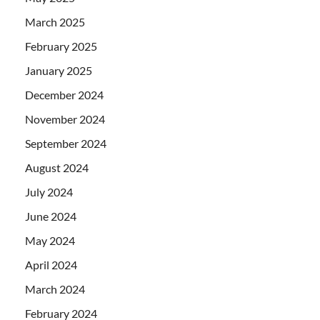
March 2025
February 2025
January 2025
December 2024
November 2024
September 2024
August 2024
July 2024
June 2024
May 2024
April 2024
March 2024
February 2024