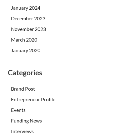
January 2024
December 2023
November 2023
March 2020
January 2020
Categories
Brand Post
Entrepreneur Profile
Events
Funding News
Interviews