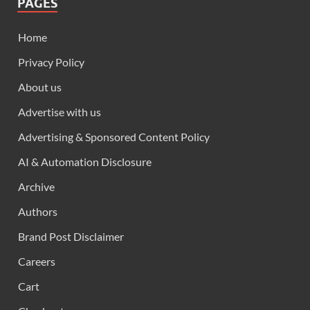
PAGES
Home
Privacy Policy
About us
Advertise with us
Advertising & Sponsored Content Policy
AI & Automation Disclosure
Archive
Authors
Brand Post Disclaimer
Careers
Cart