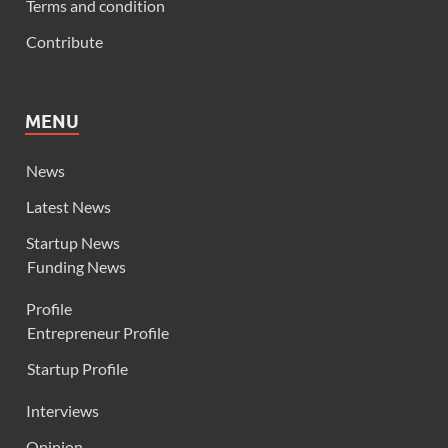
Terms and condition
Contribute
MENU
News
Latest News
Startup News
Funding News
Profile
Entrepreneur Profile
Startup Profile
Interviews
Opinion