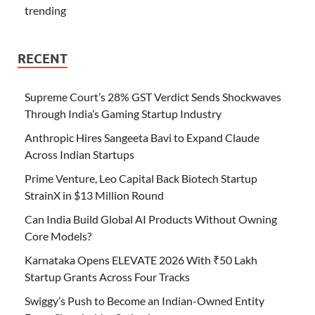
trending
RECENT
Supreme Court’s 28% GST Verdict Sends Shockwaves
Through India’s Gaming Startup Industry
Anthropic Hires Sangeeta Bavi to Expand Claude
Across Indian Startups
Prime Venture, Leo Capital Back Biotech Startup
StrainX in $13 Million Round
Can India Build Global AI Products Without Owning
Core Models?
Karnataka Opens ELEVATE 2026 With ₹50 Lakh
Startup Grants Across Four Tracks
Swiggy’s Push to Become an Indian-Owned Entity