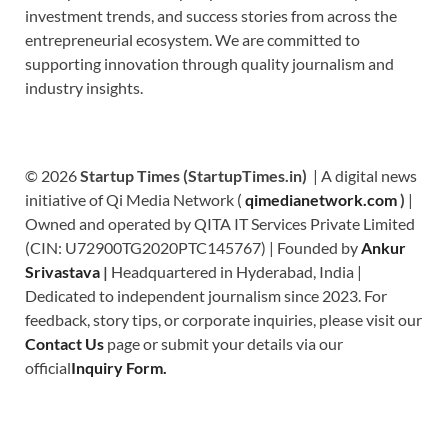
investment trends, and success stories from across the
entrepreneurial ecosystem. We are committed to
supporting innovation through quality journalism and
industry insights.
© 2026
Startup Times (StartupTimes.in)
| A digital news
initiative of Qi Media Network (
qimedianetwork.com
)
|
Owned and operated by QITA IT Services Private Limited
(CIN: U72900TG2020PTC145767) | Founded by
Ankur
Srivastava
|
Headquartered in Hyderabad, India |
Dedicated to independent journalism since 2023. For
feedback, story tips, or corporate inquiries, please visit our
Contact Us
page or submit your details via our
official
Inquiry Form.