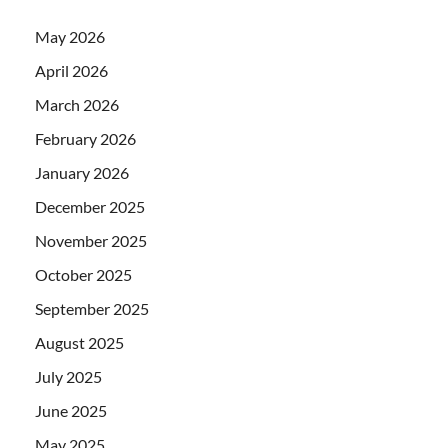
May 2026
April 2026
March 2026
February 2026
January 2026
December 2025
November 2025
October 2025
September 2025
August 2025
July 2025
June 2025
May 2025