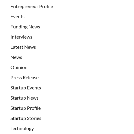
Entrepreneur Profile
Events
Funding News
Interviews
Latest News
News
Opinion
Press Release
Startup Events
Startup News
Startup Profile
Startup Stories
Technology