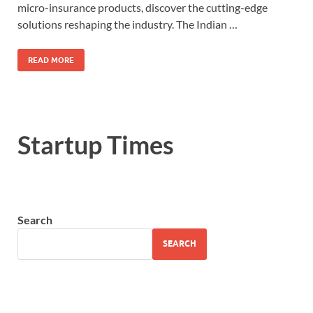
micro-insurance products, discover the cutting-edge
solutions reshaping the industry. The Indian …
READ MORE
Startup Times
Search
SEARCH