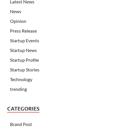
Latest News
News
Opinion
Press Release
Startup Events
Startup News
Startup Profile
Startup Stories
Technology
trending
CATEGORIES
Brand Post