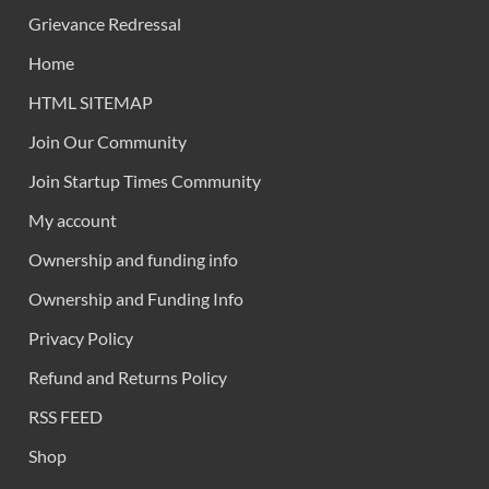
Grievance Redressal
Home
HTML SITEMAP
Join Our Community
Join Startup Times Community
My account
Ownership and funding info
Ownership and Funding Info
Privacy Policy
Refund and Returns Policy
RSS FEED
Shop