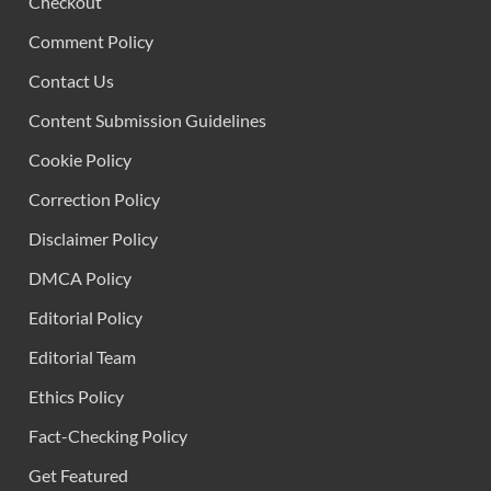
Checkout
Comment Policy
Contact Us
Content Submission Guidelines
Cookie Policy
Correction Policy
Disclaimer Policy
DMCA Policy
Editorial Policy
Editorial Team
Ethics Policy
Fact-Checking Policy
Get Featured