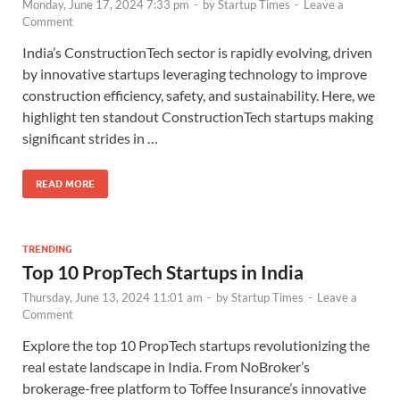
Monday, June 17, 2024 7:33 pm
-
by
Startup Times
-
Leave a
Comment
India’s ConstructionTech sector is rapidly evolving, driven
by innovative startups leveraging technology to improve
construction efficiency, safety, and sustainability. Here, we
highlight ten standout ConstructionTech startups making
significant strides in …
READ MORE
TRENDING
Top 10 PropTech Startups in India
Thursday, June 13, 2024 11:01 am
-
by
Startup Times
-
Leave a
Comment
Explore the top 10 PropTech startups revolutionizing the
real estate landscape in India. From NoBroker’s
brokerage-free platform to Toffee Insurance’s innovative