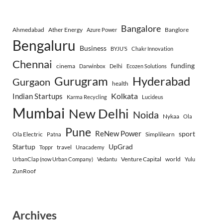
Bangalore
Ahmedabad
Ather Energy
Banglore
Azure Power
Bengaluru
Business
BYJU’S
Chakr Innovation
Chennai
funding
cinema
Darwinbox
Delhi
Ecozen Solutions
Gurugram
Hyderabad
Gurgaon
health
Indian Startups
Kolkata
Karma Recycling
Lucideus
Mumbai
New Delhi
Noida
Nykaa
Ola
Pune
ReNew Power
sport
Ola Electric
Simplilearn
Patna
Startup
UpGrad
travel
Toppr
Unacademy
Venture Capital
world
UrbanClap (now Urban Company)
Vedantu
Yulu
ZunRoof
Archives