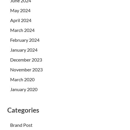
June 2024
May 2024
April 2024
March 2024
February 2024
January 2024
December 2023
November 2023
March 2020
January 2020
Categories
Brand Post