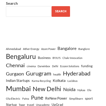
Search
SEARCH
Bangalore
Ahmedabad
Ather Energy
Banglore
Azure Power
Bengaluru
Business
BYJU’S
Chakr Innovation
Chennai
funding
cinema
Darwinbox
Delhi
Ecozen Solutions
Gurugram
Hyderabad
Gurgaon
health
Indian Startups
Kolkata
Karma Recycling
Lucideus
Mumbai
New Delhi
Noida
Nykaa
Ola
Pune
ReNew Power
sport
Ola Electric
Simplilearn
Patna
Startup
UpGrad
travel
Toppr
Unacademy