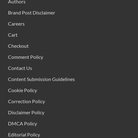
Authors
Brand Post Disclaimer
Careers
Cart
Checkout
Comment Policy
Contact Us
Content Submission Guidelines
Cookie Policy
Correction Policy
Disclaimer Policy
DMCA Policy
Editorial Policy