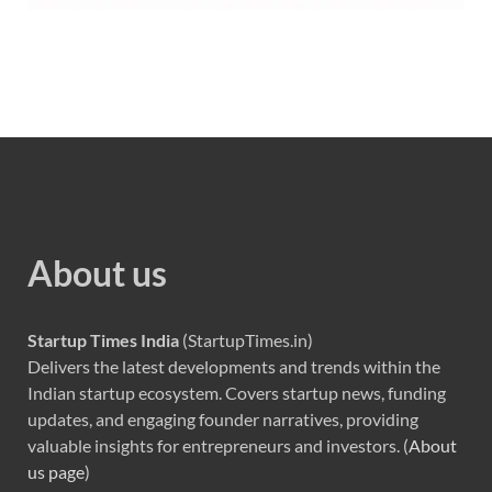
About us
Startup Times India
(StartupTimes.in)
Delivers the latest developments and trends within the
Indian startup ecosystem. Covers startup news, funding
updates, and engaging founder narratives, providing
valuable insights for entrepreneurs and investors. (
About
us page
)