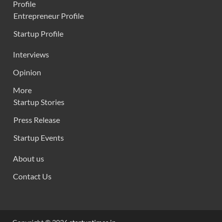
Profile
Entrepreneur Profile
Startup Profile
Interviews
Opinion
More
Startup Stories
Press Release
Startup Events
About us
Contact Us