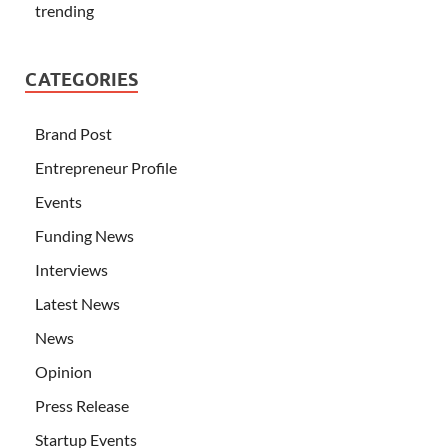
trending
CATEGORIES
Brand Post
Entrepreneur Profile
Events
Funding News
Interviews
Latest News
News
Opinion
Press Release
Startup Events