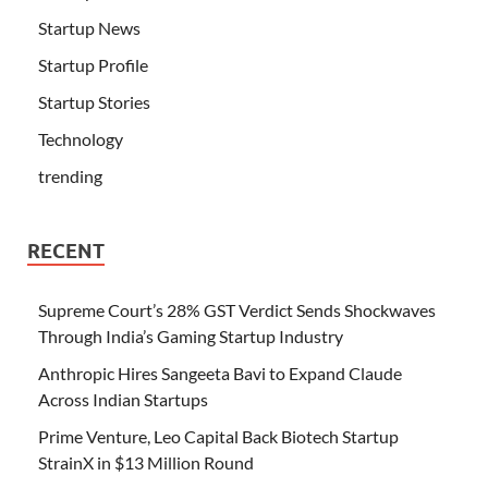
Startup News
Startup Profile
Startup Stories
Technology
trending
RECENT
Supreme Court’s 28% GST Verdict Sends Shockwaves
Through India’s Gaming Startup Industry
Anthropic Hires Sangeeta Bavi to Expand Claude
Across Indian Startups
Prime Venture, Leo Capital Back Biotech Startup
StrainX in $13 Million Round