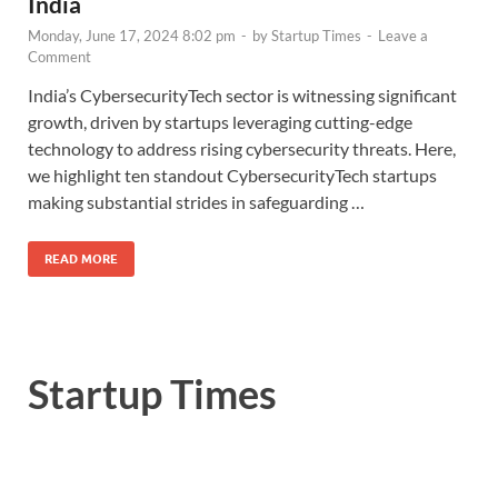
India
Monday, June 17, 2024 8:02 pm
-
by
Startup Times
-
Leave a
Comment
India’s CybersecurityTech sector is witnessing significant
growth, driven by startups leveraging cutting-edge
technology to address rising cybersecurity threats. Here,
we highlight ten standout CybersecurityTech startups
making substantial strides in safeguarding …
READ MORE
Startup Times