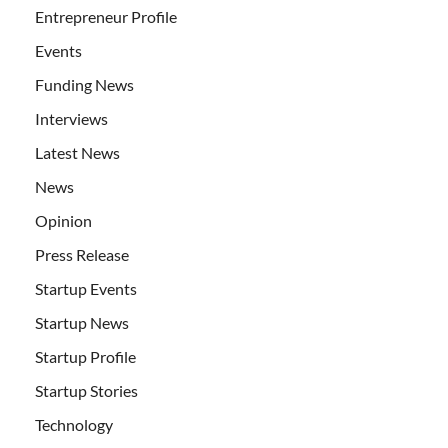
Entrepreneur Profile
Events
Funding News
Interviews
Latest News
News
Opinion
Press Release
Startup Events
Startup News
Startup Profile
Startup Stories
Technology