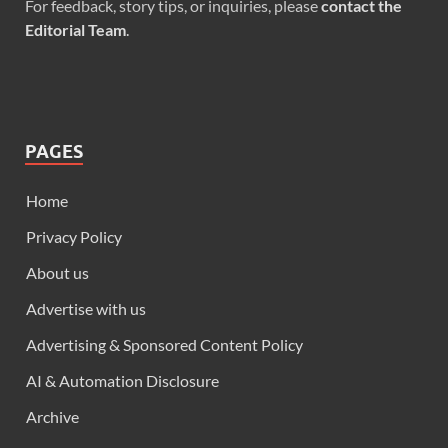
For feedback, story tips, or inquiries, please
contact the
Editorial Team
.
PAGES
Home
Privacy Policy
About us
Advertise with us
Advertising & Sponsored Content Policy
AI & Automation Disclosure
Archive