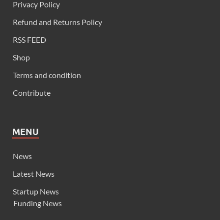
Privacy Policy
Refund and Returns Policy
RSS FEED
Shop
Terms and condition
Contribute
MENU
News
Latest News
Startup News
Funding News