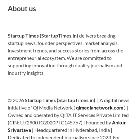
About us
Startup Times (StartupTimes.in)
delivers breaking
startup news, founder perspectives, market analysis,
investment trends, and success stories from across the
entrepreneurial ecosystem. We are committed to
supporting innovation through quality journalism and
industry insights.
© 2026
Startup Times (StartupTimes.in)
| A digital news
initiative of Qi Media Network (
qimedianetwork.com
)
|
Owned and operated by QITA IT Services Private Limited
(CIN: U72900TG2020PTC145767) | Founded by
Ankur
Srivastava
|
Headquartered in Hyderabad, India |
Dedicated to independent journalism since 2023. For