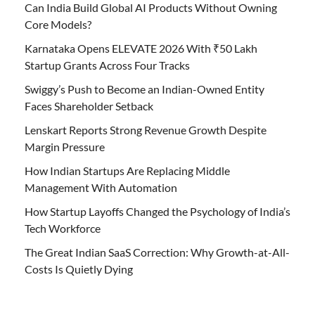
Can India Build Global AI Products Without Owning
Core Models?
Karnataka Opens ELEVATE 2026 With ₹50 Lakh
Startup Grants Across Four Tracks
Swiggy’s Push to Become an Indian-Owned Entity
Faces Shareholder Setback
Lenskart Reports Strong Revenue Growth Despite
Margin Pressure
How Indian Startups Are Replacing Middle
Management With Automation
How Startup Layoffs Changed the Psychology of India’s
Tech Workforce
The Great Indian SaaS Correction: Why Growth-at-All-
Costs Is Quietly Dying