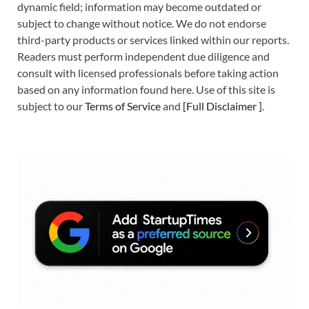
dynamic field; information may become outdated or
subject to change without notice. We do not endorse
third-party products or services linked within our reports.
Readers must perform independent due diligence and
consult with licensed professionals before taking action
based on any information found here. Use of this site is
subject to our
Terms of Service
and
[
Full Disclaimer
]
.