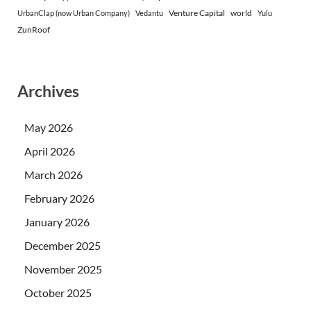
Venture Capital
world
UrbanClap (now Urban Company)
Vedantu
Yulu
ZunRoof
Archives
May 2026
April 2026
March 2026
February 2026
January 2026
December 2025
November 2025
October 2025