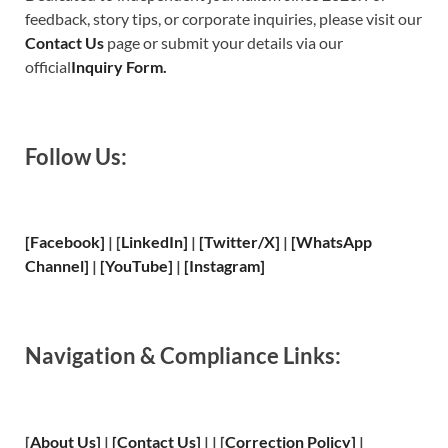
feedback, story tips, or corporate inquiries, please visit our
Contact Us
page or submit your details via our
official
Inquiry Form.
Follow Us:
[Facebook]
| [
LinkedIn]
|
[Twitter/X]
|
[WhatsApp
Channel]
|
[YouTube]
|
[Instagram]
Navigation & Compliance Links:
[
About Us
]
|
[
Contact Us
]
| | [
Correction Policy
]
|