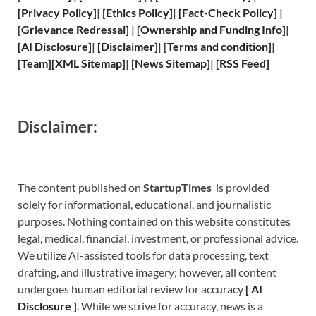
[
Privacy
Policy]
| [
Ethics Policy
]
|
[
Fact
-Check Policy]
|
[
Grievance
Redressal]
|
[
Ownership and
Funding Info]
|
[
AI Disclosure
]
|
[
Disclaimer
]
| [
Terms and
condition]
|
[
Team
]
[
XML
Sitemap]
| [
News Sitemap
]
|
[
RSS Feed
]
Disclaimer:
The content published on
StartupTimes
is provided
solely for informational, educational, and journalistic
purposes. Nothing contained on this website constitutes
legal, medical, financial, investment, or professional advice.
We utilize AI-assisted tools for data processing, text
drafting, and illustrative imagery; however, all content
undergoes human editorial review for accuracy
[
A
I
Disclosure ]
.
While we strive for accuracy, news is a