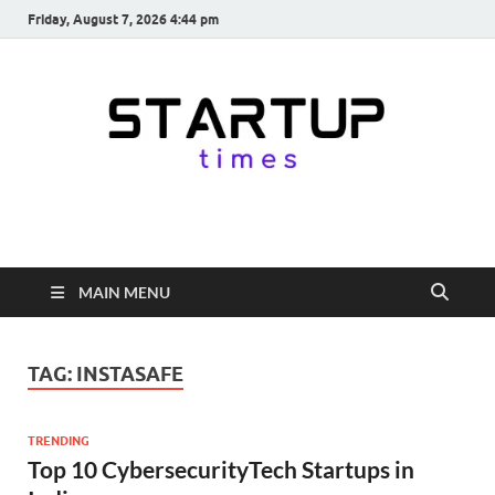
Friday, August 7, 2026 4:44 pm
startuptimes.in
Latest Startup News, Funding News, Tech News, Insights & Stories
from Indian Startup Ecosystem
MAIN MENU
TAG:
INSTASAFE
TRENDING
Top 10 CybersecurityTech Startups in