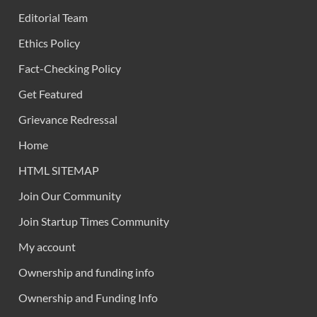
Editorial Team
Ethics Policy
Fact-Checking Policy
Get Featured
Grievance Redressal
Home
HTML SITEMAP
Join Our Community
Join Startup Times Community
My account
Ownership and funding info
Ownership and Funding Info