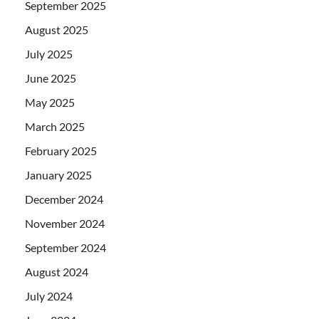
September 2025
August 2025
July 2025
June 2025
May 2025
March 2025
February 2025
January 2025
December 2024
November 2024
September 2024
August 2024
July 2024