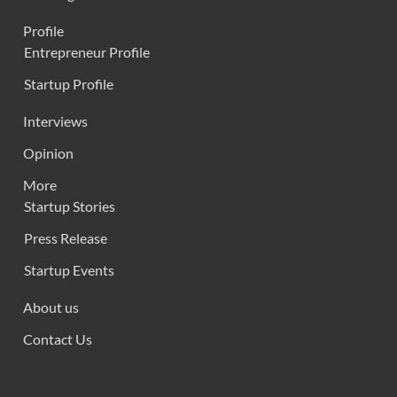
Profile
Entrepreneur Profile
Startup Profile
Interviews
Opinion
More
Startup Stories
Press Release
Startup Events
About us
Contact Us