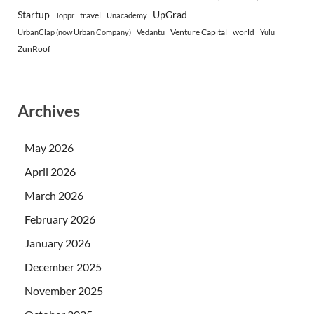
Startup
UpGrad
travel
Toppr
Unacademy
Venture Capital
world
UrbanClap (now Urban Company)
Vedantu
Yulu
ZunRoof
Archives
May 2026
April 2026
March 2026
February 2026
January 2026
December 2025
November 2025