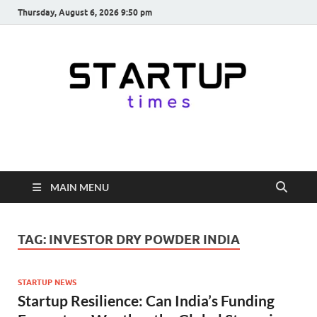
Thursday, August 6, 2026 9:50 pm
startuptimes.in
Latest Startup News, Funding News, Tech News, Insights & Stories
from Indian Startup Ecosystem
MAIN MENU
TAG:
INVESTOR DRY POWDER INDIA
STARTUP NEWS
Startup Resilience: Can India’s Funding