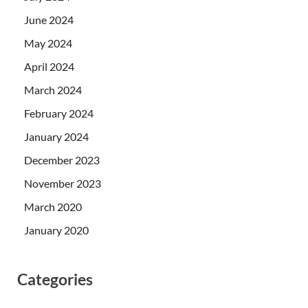
June 2024
May 2024
April 2024
March 2024
February 2024
January 2024
December 2023
November 2023
March 2020
January 2020
Categories