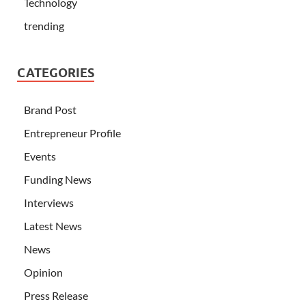
Technology
trending
CATEGORIES
Brand Post
Entrepreneur Profile
Events
Funding News
Interviews
Latest News
News
Opinion
Press Release