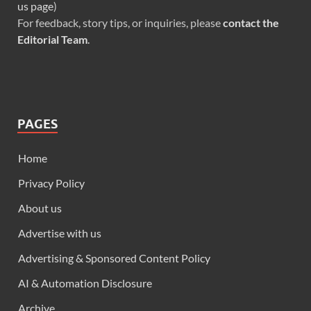
us page
)
For feedback, story tips, or inquiries, please
contact the
Editorial Team
.
PAGES
Home
Privacy Policy
About us
Advertise with us
Advertising & Sponsored Content Policy
AI & Automation Disclosure
Archive