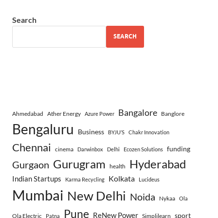
Search
SEARCH
Bangalore
Ahmedabad
Ather Energy
Banglore
Azure Power
Bengaluru
Business
BYJU’S
Chakr Innovation
Chennai
funding
cinema
Darwinbox
Delhi
Ecozen Solutions
Gurugram
Hyderabad
Gurgaon
health
Indian Startups
Kolkata
Karma Recycling
Lucideus
Mumbai
New Delhi
Noida
Nykaa
Ola
Pune
ReNew Power
sport
Ola Electric
Simplilearn
Patna