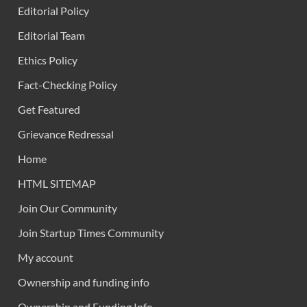
Editorial Policy
Editorial Team
Ethics Policy
Fact-Checking Policy
Get Featured
Grievance Redressal
Home
HTML SITEMAP
Join Our Community
Join Startup Times Community
My account
Ownership and funding info
Ownership and Funding Info