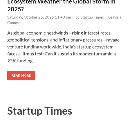
Ecosystem Weather the Global Storm in
2025?
Saturday, October 25, 2025 11:40 pm
-
by
Startup Times
-
Leave a
Comment
As global economic headwinds—rising interest rates,
geopolitical tensions, and inflationary pressures—ravage
venture funding worldwide, India’s startup ecosystem
faces a litmus test: Can it sustain its momentum amid a
23% funding …
READ MORE
Startup Times