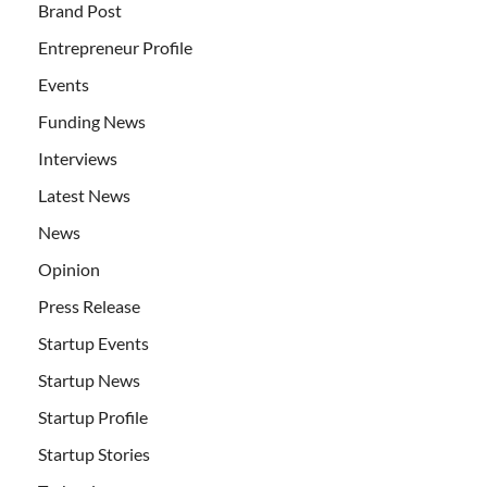
Brand Post
Entrepreneur Profile
Events
Funding News
Interviews
Latest News
News
Opinion
Press Release
Startup Events
Startup News
Startup Profile
Startup Stories