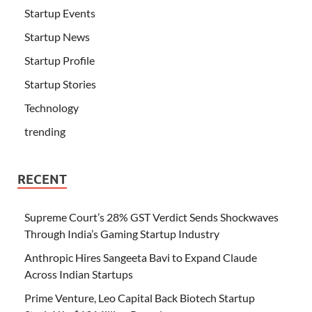
Startup Events
Startup News
Startup Profile
Startup Stories
Technology
trending
RECENT
Supreme Court’s 28% GST Verdict Sends Shockwaves
Through India’s Gaming Startup Industry
Anthropic Hires Sangeeta Bavi to Expand Claude
Across Indian Startups
Prime Venture, Leo Capital Back Biotech Startup