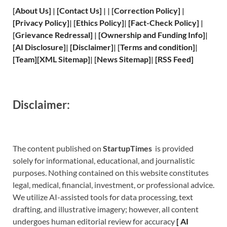
[
About Us
]
|
[
Contact Us
]
| | [
Correction Policy
]
|
[
Privacy
Policy]
| [
Ethics Policy
]
|
[
Fact
-Check Policy]
|
[
Grievance
Redressal]
|
[
Ownership and
Funding Info]
|
[
AI Disclosure
]
|
[
Disclaimer
]
| [
Terms and
condition]
|
[
Team
]
[
XML
Sitemap]
| [
News Sitemap
]
|
[
RSS Feed
]
Disclaimer:
The content published on
StartupTimes
is provided
solely for informational, educational, and journalistic
purposes. Nothing contained on this website constitutes
legal, medical, financial, investment, or professional advice.
We utilize AI-assisted tools for data processing, text
drafting, and illustrative imagery; however, all content
undergoes human editorial review for accuracy
[
A
I