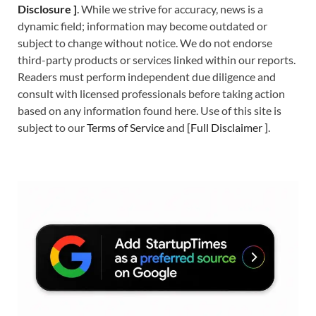
Disclosure ]
.
While we strive for accuracy, news is a
dynamic field; information may become outdated or
subject to change without notice. We do not endorse
third-party products or services linked within our reports.
Readers must perform independent due diligence and
consult with licensed professionals before taking action
based on any information found here. Use of this site is
subject to our
Terms of Service
and
[
Full Disclaimer
]
.