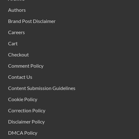
Authors
Brand Post Disclaimer
Careers
Cart
Checkout
Comment Policy
Contact Us
Content Submission Guidelines
Cookie Policy
Correction Policy
Disclaimer Policy
DMCA Policy