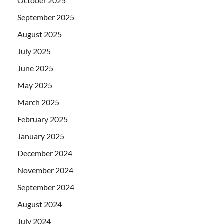
October 2025
September 2025
August 2025
July 2025
June 2025
May 2025
March 2025
February 2025
January 2025
December 2024
November 2024
September 2024
August 2024
July 2024