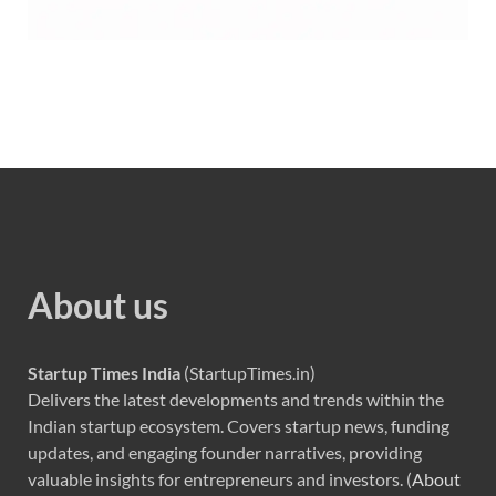
About us
Startup Times India
(StartupTimes.in)
Delivers the latest developments and trends within the
Indian startup ecosystem. Covers startup news, funding
updates, and engaging founder narratives, providing
valuable insights for entrepreneurs and investors. (
About