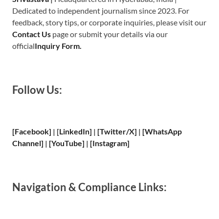
Dedicated to independent journalism since 2023. For
feedback, story tips, or corporate inquiries, please visit our
Contact Us
page or submit your details via our
official
Inquiry Form.
Follow Us:
[Facebook]
| [
LinkedIn]
|
[Twitter/X]
|
[WhatsApp
Channel]
|
[YouTube]
|
[Instagram]
Navigation & Compliance Links: