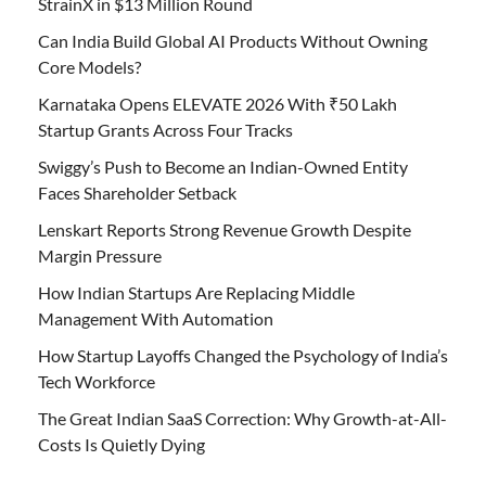
StrainX in $13 Million Round
Can India Build Global AI Products Without Owning
Core Models?
Karnataka Opens ELEVATE 2026 With ₹50 Lakh
Startup Grants Across Four Tracks
Swiggy’s Push to Become an Indian-Owned Entity
Faces Shareholder Setback
Lenskart Reports Strong Revenue Growth Despite
Margin Pressure
How Indian Startups Are Replacing Middle
Management With Automation
How Startup Layoffs Changed the Psychology of India’s
Tech Workforce
The Great Indian SaaS Correction: Why Growth-at-All-
Costs Is Quietly Dying