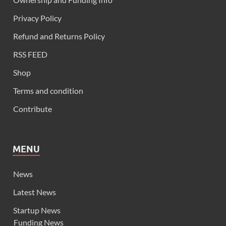
Privacy Policy
Refund and Returns Policy
RSS FEED
Shop
Terms and condition
Contribute
MENU
News
Latest News
Startup News
Funding News