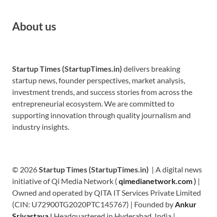
About us
Startup Times (StartupTimes.in)
delivers breaking
startup news, founder perspectives, market analysis,
investment trends, and success stories from across the
entrepreneurial ecosystem. We are committed to
supporting innovation through quality journalism and
industry insights.
© 2026
Startup Times (StartupTimes.in)
| A digital news
initiative of Qi Media Network (
qimedianetwork.com
)
|
Owned and operated by QITA IT Services Private Limited
(CIN: U72900TG2020PTC145767) | Founded by
Ankur
Srivastava
|
Headquartered in Hyderabad, India |