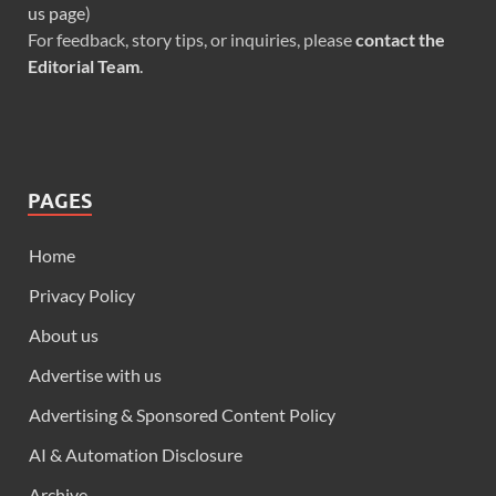
us page
)
For feedback, story tips, or inquiries, please
contact the
Editorial Team
.
PAGES
Home
Privacy Policy
About us
Advertise with us
Advertising & Sponsored Content Policy
AI & Automation Disclosure
Archive