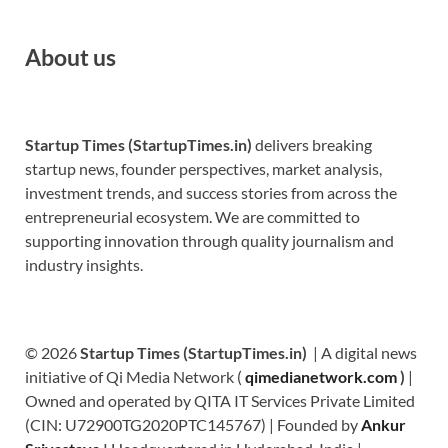
About us
Startup Times (StartupTimes.in)
delivers breaking
startup news, founder perspectives, market analysis,
investment trends, and success stories from across the
entrepreneurial ecosystem. We are committed to
supporting innovation through quality journalism and
industry insights.
© 2026
Startup Times (StartupTimes.in)
| A digital news
initiative of Qi Media Network (
qimedianetwork.com
)
|
Owned and operated by QITA IT Services Private Limited
(CIN: U72900TG2020PTC145767) | Founded by
Ankur