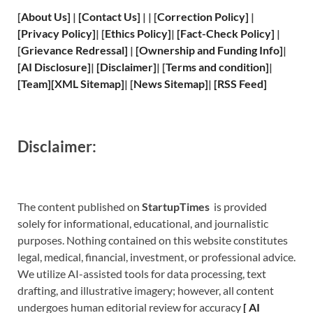
[
About Us
]
|
[
Contact Us
]
| | [
Correction Policy
]
|
[
Privacy
Policy]
| [
Ethics Policy
]
|
[
Fact
-Check Policy]
|
[
Grievance
Redressal]
|
[
Ownership and
Funding Info]
|
[
AI Disclosure
]
|
[
Disclaimer
]
| [
Terms and
condition]
|
[
Team
]
[
XML
Sitemap]
| [
News Sitemap
]
|
[
RSS Feed
]
Disclaimer:
The content published on
StartupTimes
is provided
solely for informational, educational, and journalistic
purposes. Nothing contained on this website constitutes
legal, medical, financial, investment, or professional advice.
We utilize AI-assisted tools for data processing, text
drafting, and illustrative imagery; however, all content
undergoes human editorial review for accuracy
[
A
I