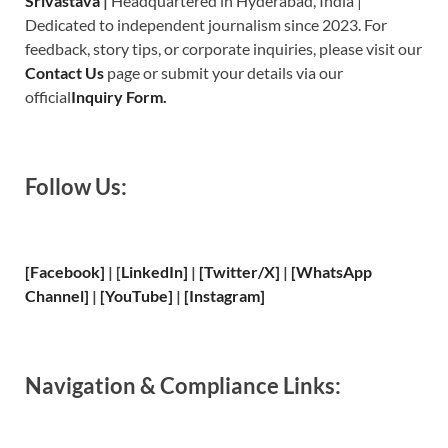
Srivastava
|
Headquartered in Hyderabad, India |
Dedicated to independent journalism since 2023. For
feedback, story tips, or corporate inquiries, please visit our
Contact Us
page or submit your details via our
official
Inquiry Form.
Follow Us:
[Facebook]
| [
LinkedIn]
|
[Twitter/X]
|
[WhatsApp
Channel]
|
[YouTube]
|
[Instagram]
Navigation & Compliance Links: