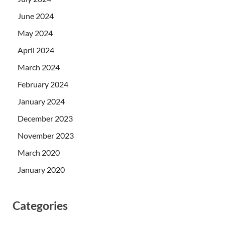
June 2024
May 2024
April 2024
March 2024
February 2024
January 2024
December 2023
November 2023
March 2020
January 2020
Categories