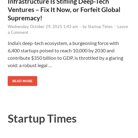
Infrastructure Is Stifling Deep-Tech
Ventures – Fix It Now, or Forfeit Global
Supremacy!
Wednesday, October 29, 2025 1:43 am
-
by
Startup Times
-
Leave
a Comment
India’s deep-tech ecosystem, a burgeoning force with
6,400 startups poised to reach 10,000 by 2030 and
contribute $350 billion to GDP, is throttled by a glaring
void: a robust legal …
READ MORE
Startup Times