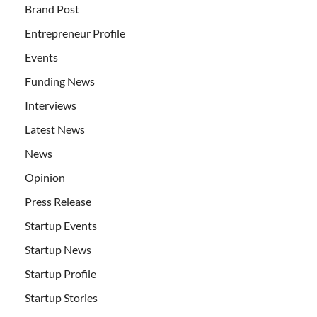
Brand Post
Entrepreneur Profile
Events
Funding News
Interviews
Latest News
News
Opinion
Press Release
Startup Events
Startup News
Startup Profile
Startup Stories