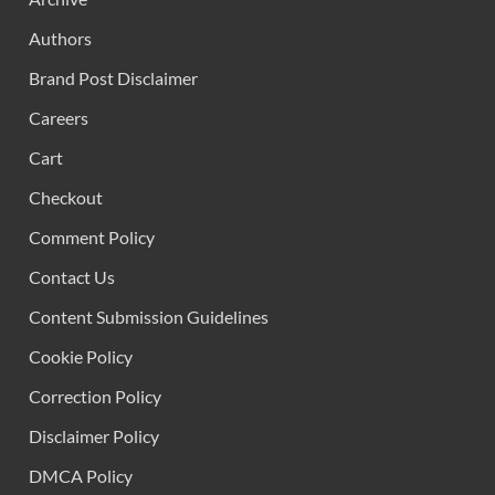
Authors
Brand Post Disclaimer
Careers
Cart
Checkout
Comment Policy
Contact Us
Content Submission Guidelines
Cookie Policy
Correction Policy
Disclaimer Policy
DMCA Policy