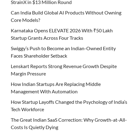
StrainX in $13 Million Round
Can India Build Global AI Products Without Owning
Core Models?
Karnataka Opens ELEVATE 2026 With ₹50 Lakh
Startup Grants Across Four Tracks
Swiggy’s Push to Become an Indian-Owned Entity
Faces Shareholder Setback
Lenskart Reports Strong Revenue Growth Despite
Margin Pressure
How Indian Startups Are Replacing Middle
Management With Automation
How Startup Layoffs Changed the Psychology of India’s
Tech Workforce
The Great Indian SaaS Correction: Why Growth-at-All-
Costs Is Quietly Dying