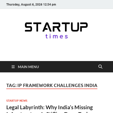
Thursday, August 6, 2026 12:54 pm
startuptimes.in
Latest Startup News, Funding News, Tech News, Insights & Stories
from Indian Startup Ecosystem
MAIN MENU
TAG:
IP FRAMEWORK CHALLENGES INDIA
STARTUP NEWS
Legal Labyrinth: Why India’s Missing