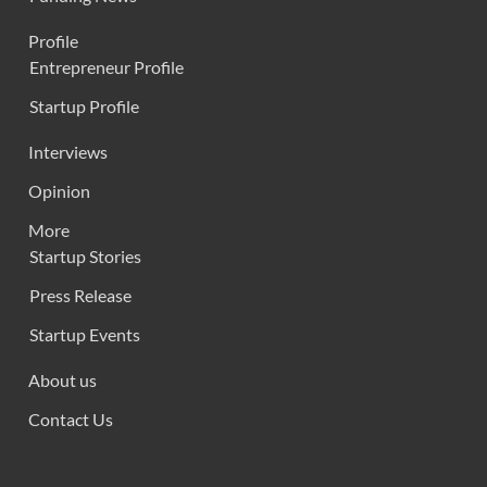
Profile
Entrepreneur Profile
Startup Profile
Interviews
Opinion
More
Startup Stories
Press Release
Startup Events
About us
Contact Us