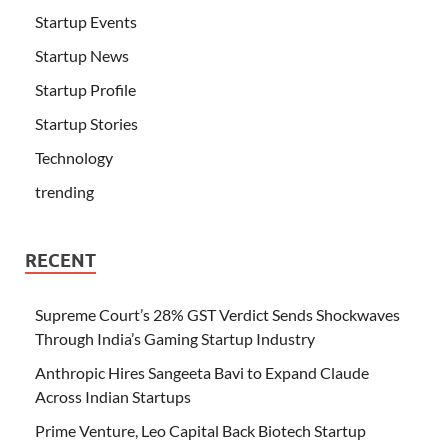
Startup Events
Startup News
Startup Profile
Startup Stories
Technology
trending
RECENT
Supreme Court’s 28% GST Verdict Sends Shockwaves
Through India’s Gaming Startup Industry
Anthropic Hires Sangeeta Bavi to Expand Claude
Across Indian Startups
Prime Venture, Leo Capital Back Biotech Startup