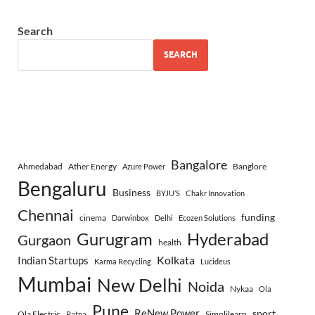
Search
SEARCH
Bangalore
Ahmedabad
Ather Energy
Banglore
Azure Power
Bengaluru
Business
BYJU’S
Chakr Innovation
Chennai
funding
cinema
Darwinbox
Delhi
Ecozen Solutions
Gurugram
Hyderabad
Gurgaon
health
Indian Startups
Kolkata
Karma Recycling
Lucideus
Mumbai
New Delhi
Noida
Nykaa
Ola
Pune
ReNew Power
sport
Ola Electric
Simplilearn
Patna