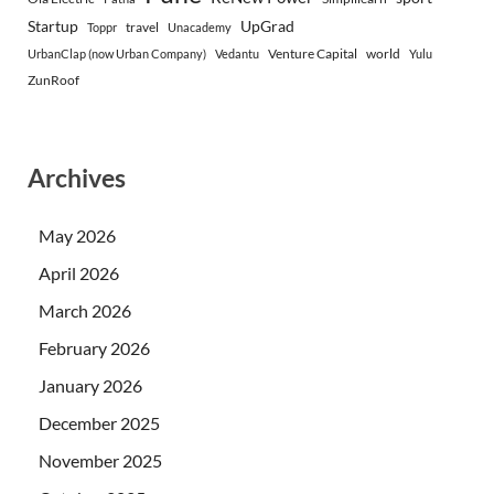
Startup
UpGrad
travel
Toppr
Unacademy
Venture Capital
world
UrbanClap (now Urban Company)
Vedantu
Yulu
ZunRoof
Archives
May 2026
April 2026
March 2026
February 2026
January 2026
December 2025
November 2025