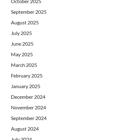
October 2025
September 2025
August 2025
July 2025
June 2025
May 2025
March 2025
February 2025
January 2025
December 2024
November 2024
September 2024
August 2024
July 2024