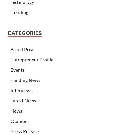
Technology
trending
CATEGORIES
Brand Post
Entrepreneur Profile
Events
Funding News
Interviews
Latest News
News
Opinion
Press Release