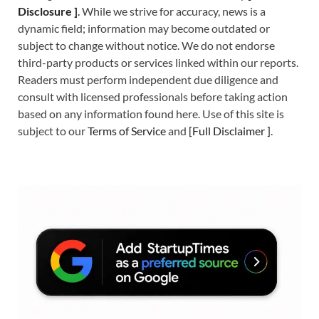
Disclosure ]
.
While we strive for accuracy, news is a
dynamic field; information may become outdated or
subject to change without notice. We do not endorse
third-party products or services linked within our reports.
Readers must perform independent due diligence and
consult with licensed professionals before taking action
based on any information found here. Use of this site is
subject to our
Terms of Service
and
[
Full Disclaimer
]
.