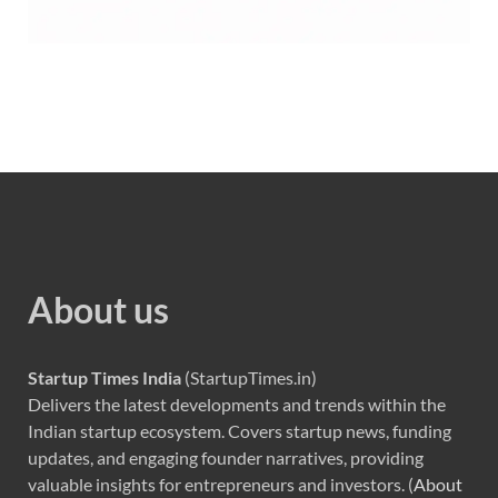
About us
Startup Times India
(StartupTimes.in)
Delivers the latest developments and trends within the
Indian startup ecosystem. Covers startup news, funding
updates, and engaging founder narratives, providing
valuable insights for entrepreneurs and investors. (
About