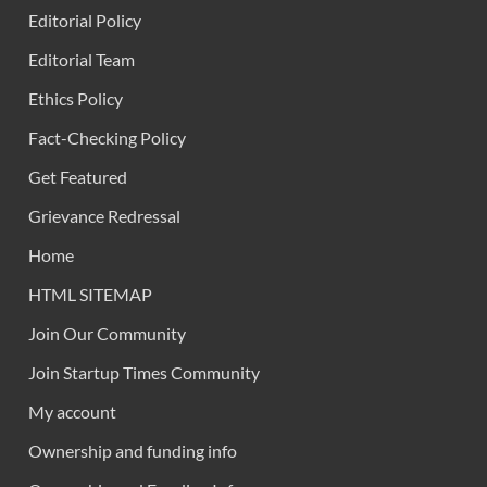
Editorial Policy
Editorial Team
Ethics Policy
Fact-Checking Policy
Get Featured
Grievance Redressal
Home
HTML SITEMAP
Join Our Community
Join Startup Times Community
My account
Ownership and funding info