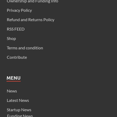
Ownership and Funding Info
Privacy Policy
Refund and Returns Policy
RSS FEED
Shop
Terms and condition
Contribute
MENU
News
Latest News
Startup News
Funding News