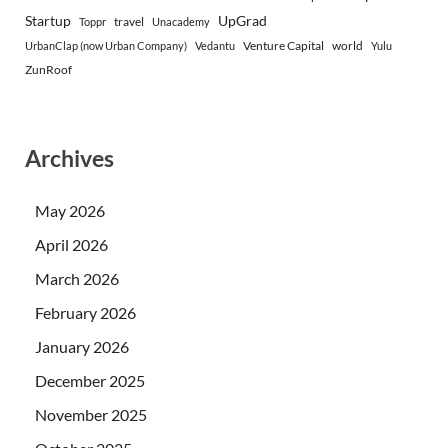
Startup
UpGrad
travel
Toppr
Unacademy
Venture Capital
world
UrbanClap (now Urban Company)
Vedantu
Yulu
ZunRoof
Archives
May 2026
April 2026
March 2026
February 2026
January 2026
December 2025
November 2025