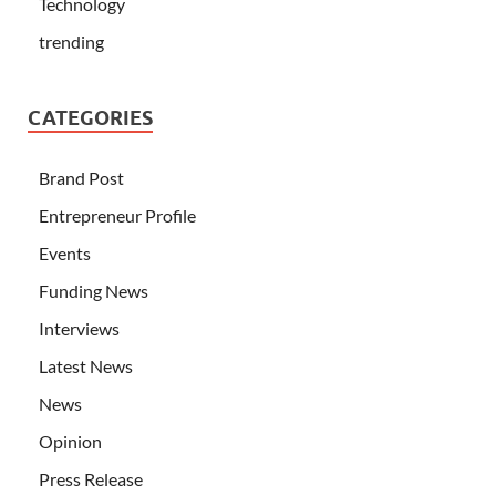
Technology
trending
CATEGORIES
Brand Post
Entrepreneur Profile
Events
Funding News
Interviews
Latest News
News
Opinion
Press Release