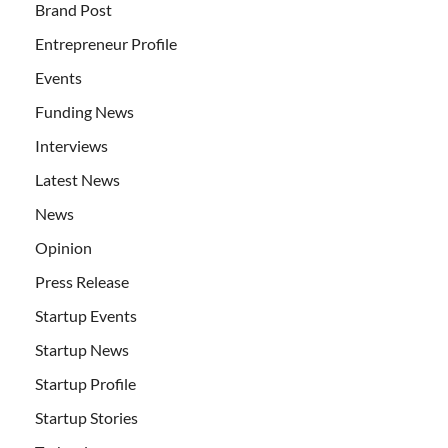
Brand Post
Entrepreneur Profile
Events
Funding News
Interviews
Latest News
News
Opinion
Press Release
Startup Events
Startup News
Startup Profile
Startup Stories