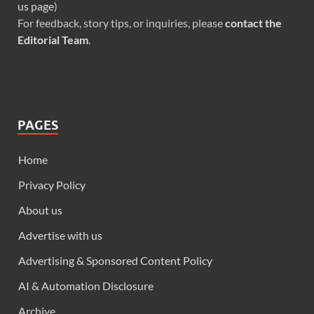
us page
)
For feedback, story tips, or inquiries, please
contact the
Editorial Team
.
PAGES
Home
Privacy Policy
About us
Advertise with us
Advertising & Sponsored Content Policy
AI & Automation Disclosure
Archive