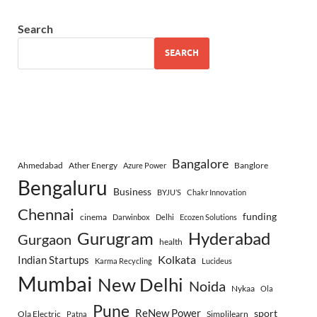
Search
SEARCH
Bangalore
Ahmedabad
Ather Energy
Banglore
Azure Power
Bengaluru
Business
BYJU’S
Chakr Innovation
Chennai
funding
cinema
Darwinbox
Delhi
Ecozen Solutions
Gurugram
Hyderabad
Gurgaon
health
Indian Startups
Kolkata
Karma Recycling
Lucideus
Mumbai
New Delhi
Noida
Nykaa
Ola
Pune
ReNew Power
sport
Ola Electric
Simplilearn
Patna