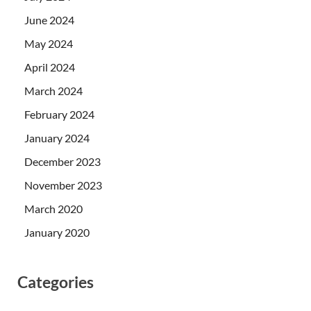
June 2024
May 2024
April 2024
March 2024
February 2024
January 2024
December 2023
November 2023
March 2020
January 2020
Categories