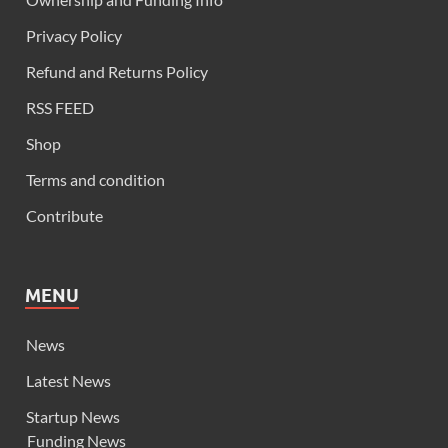
Privacy Policy
Refund and Returns Policy
RSS FEED
Shop
Terms and condition
Contribute
MENU
News
Latest News
Startup News
Funding News