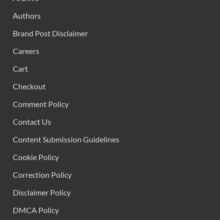
Authors
Brand Post Disclaimer
Careers
Cart
Checkout
Comment Policy
Contact Us
Content Submission Guidelines
Cookie Policy
Correction Policy
Disclaimer Policy
DMCA Policy