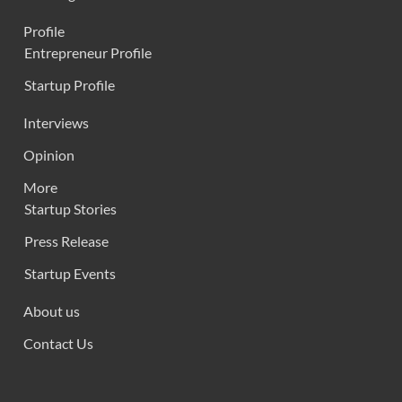
Profile
Entrepreneur Profile
Startup Profile
Interviews
Opinion
More
Startup Stories
Press Release
Startup Events
About us
Contact Us