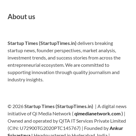
About us
Startup Times (StartupTimes.in)
delivers breaking
startup news, founder perspectives, market analysis,
investment trends, and success stories from across the
entrepreneurial ecosystem. We are committed to
supporting innovation through quality journalism and
industry insights.
© 2026
Startup Times (StartupTimes.in)
| A digital news
initiative of Qi Media Network (
qimedianetwork.com
)
|
Owned and operated by QITA IT Services Private Limited
(CIN: U72900TG2020PTC145767) | Founded by
Ankur
Srivastava
|
Headquartered in Hyderabad, India |