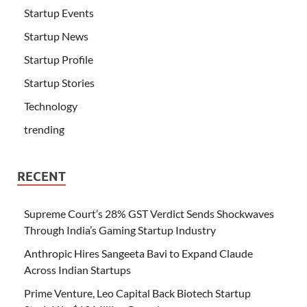
Startup Events
Startup News
Startup Profile
Startup Stories
Technology
trending
RECENT
Supreme Court’s 28% GST Verdict Sends Shockwaves
Through India’s Gaming Startup Industry
Anthropic Hires Sangeeta Bavi to Expand Claude
Across Indian Startups
Prime Venture, Leo Capital Back Biotech Startup