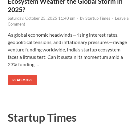
Ecosystem Weather the Global Storm in
2025?
Saturday, October 25, 2025 11:40 pm
-
by
Startup Times
-
Leave a
Comment
As global economic headwinds—rising interest rates,
geopolitical tensions, and inflationary pressures—ravage
venture funding worldwide, India’s startup ecosystem
faces a litmus test: Can it sustain its momentum amid a
23% funding …
READ MORE
Startup Times