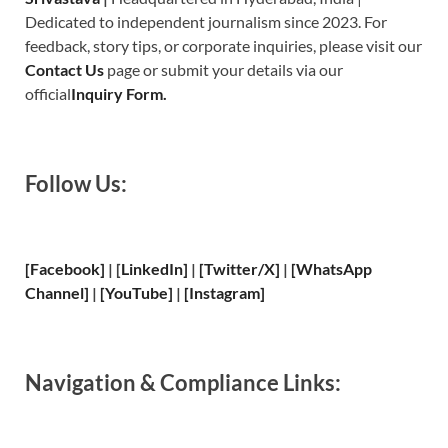
Dedicated to independent journalism since 2023. For
feedback, story tips, or corporate inquiries, please visit our
Contact Us
page or submit your details via our
official
Inquiry Form.
Follow Us:
[Facebook]
| [
LinkedIn]
|
[Twitter/X]
|
[WhatsApp
Channel]
|
[YouTube]
|
[Instagram]
Navigation & Compliance Links: