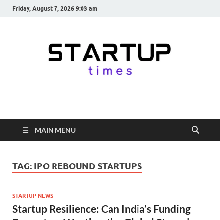
Friday, August 7, 2026 9:03 am
startuptimes.in
Latest Startup News, Funding News, Tech News, Insights & Stories
from Indian Startup Ecosystem
MAIN MENU
TAG:
IPO REBOUND STARTUPS
STARTUP NEWS
Startup Resilience: Can India’s Funding