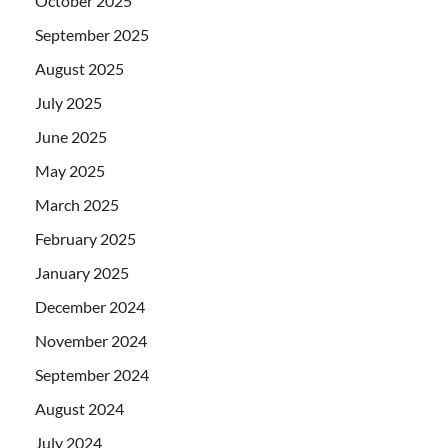
October 2025
September 2025
August 2025
July 2025
June 2025
May 2025
March 2025
February 2025
January 2025
December 2024
November 2024
September 2024
August 2024
July 2024