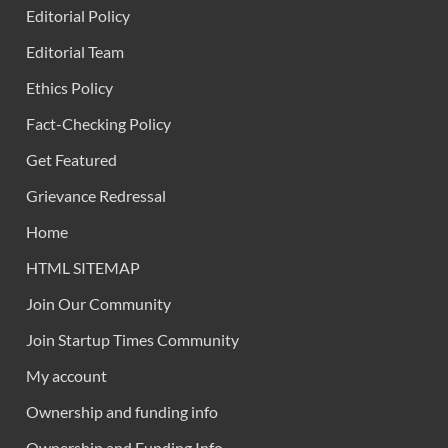
Editorial Policy
Editorial Team
Ethics Policy
Fact-Checking Policy
Get Featured
Grievance Redressal
Home
HTML SITEMAP
Join Our Community
Join Startup Times Community
My account
Ownership and funding info
Ownership and Funding Info