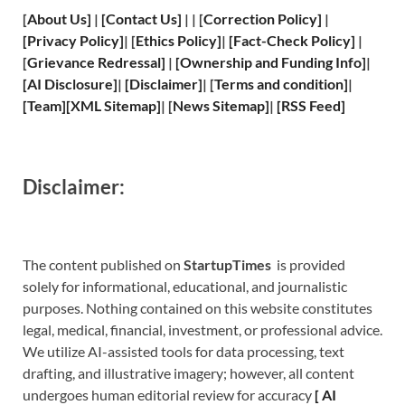
[
About Us
]
|
[
Contact Us
]
| | [
Correction Policy
]
|
[
Privacy
Policy]
| [
Ethics Policy
]
|
[
Fact
-Check Policy]
|
[
Grievance
Redressal]
|
[
Ownership and
Funding Info]
|
[
AI Disclosure
]
|
[
Disclaimer
]
| [
Terms and
condition]
|
[
Team
]
[
XML
Sitemap]
| [
News Sitemap
]
|
[
RSS Feed
]
Disclaimer:
The content published on
StartupTimes
is provided
solely for informational, educational, and journalistic
purposes. Nothing contained on this website constitutes
legal, medical, financial, investment, or professional advice.
We utilize AI-assisted tools for data processing, text
drafting, and illustrative imagery; however, all content
undergoes human editorial review for accuracy
[
A
I