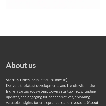
About us
Startup Times India
(StartupTimes.in)
Delivers the latest developments and trends within the
Indian startup ecosystem. Covers startup news, funding
updates, and engaging founder narratives, providing
valuable insights for entrepreneurs and investors. (
About