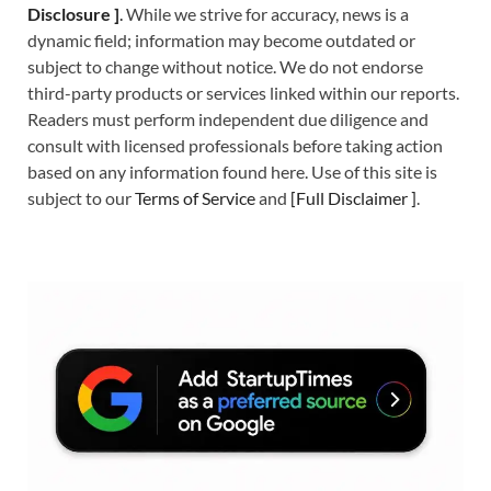
Disclosure ]
.
While we strive for accuracy, news is a
dynamic field; information may become outdated or
subject to change without notice. We do not endorse
third-party products or services linked within our reports.
Readers must perform independent due diligence and
consult with licensed professionals before taking action
based on any information found here. Use of this site is
subject to our
Terms of Service
and
[
Full Disclaimer
]
.