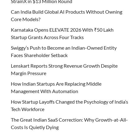
StrainX in $13 Million Round
Can India Build Global AI Products Without Owning
Core Models?
Karnataka Opens ELEVATE 2026 With ₹50 Lakh
Startup Grants Across Four Tracks
Swiggy’s Push to Become an Indian-Owned Entity
Faces Shareholder Setback
Lenskart Reports Strong Revenue Growth Despite
Margin Pressure
How Indian Startups Are Replacing Middle
Management With Automation
How Startup Layoffs Changed the Psychology of India’s
Tech Workforce
The Great Indian SaaS Correction: Why Growth-at-All-
Costs Is Quietly Dying