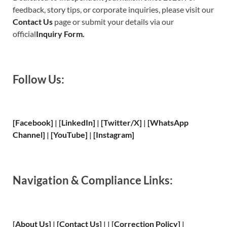
feedback, story tips, or corporate inquiries, please visit our
Contact Us
page or submit your details via our
official
Inquiry Form.
Follow Us:
[Facebook]
| [
LinkedIn]
|
[Twitter/X]
|
[WhatsApp
Channel]
|
[YouTube]
|
[Instagram]
Navigation & Compliance Links:
[
About Us
]
|
[
Contact Us
]
| | [
Correction Policy
]
|