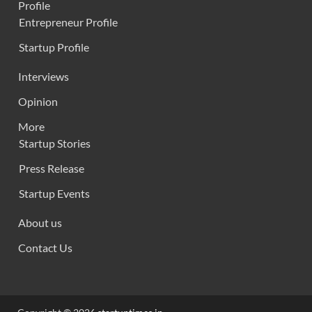
Profile
Entrepreneur Profile
Startup Profile
Interviews
Opinion
More
Startup Stories
Press Release
Startup Events
About us
Contact Us