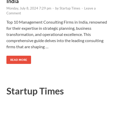
India
Monday, July 8, 2024 7:29 pm
-
by
Startup Times
-
Leave a
Comment
Top 10 Management Consulting Firms in India, renowned
for their expertise in strategic planning, business
transformation, and operational excellence. This
comprehensive guide delves into the leading consulting
firms that are shaping …
READ MORE
Startup Times