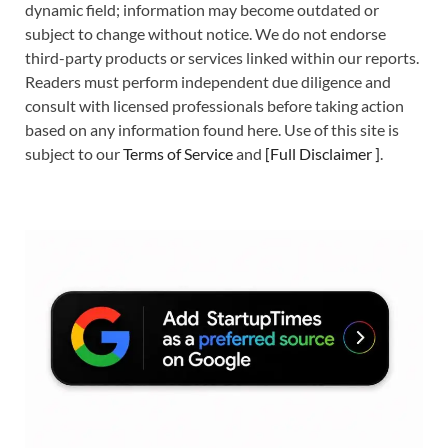
dynamic field; information may become outdated or
subject to change without notice. We do not endorse
third-party products or services linked within our reports.
Readers must perform independent due diligence and
consult with licensed professionals before taking action
based on any information found here. Use of this site is
subject to our
Terms of Service
and
[
Full Disclaimer
]
.