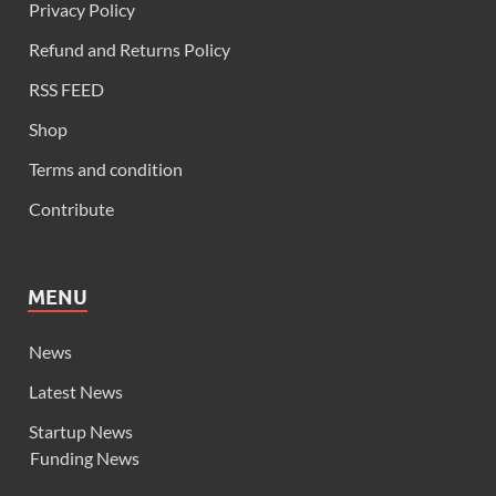
Privacy Policy
Refund and Returns Policy
RSS FEED
Shop
Terms and condition
Contribute
MENU
News
Latest News
Startup News
Funding News