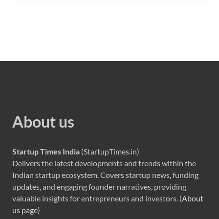
About us
Startup Times India
(StartupTimes.in)
Delivers the latest developments and trends within the
Indian startup ecosystem. Covers startup news, funding
updates, and engaging founder narratives, providing
valuable insights for entrepreneurs and investors. (
About
us page
)