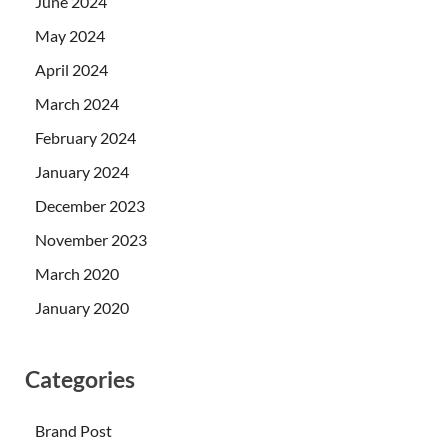
June 2024
May 2024
April 2024
March 2024
February 2024
January 2024
December 2023
November 2023
March 2020
January 2020
Categories
Brand Post