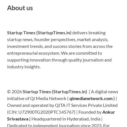
About us
Startup Times (StartupTimes.in)
delivers breaking
startup news, founder perspectives, market analysis,
investment trends, and success stories from across the
entrepreneurial ecosystem. We are committed to
supporting innovation through quality journalism and
industry insights.
© 2026
Startup Times (StartupTimes.in)
| A digital news
initiative of Qi Media Network (
qimedianetwork.com
)
|
Owned and operated by QITA IT Services Private Limited
(CIN: U72900TG2020PTC145767) | Founded by
Ankur
Srivastava
|
Headquartered in Hyderabad, India |
Dedicated to independent journalism since 2023. For