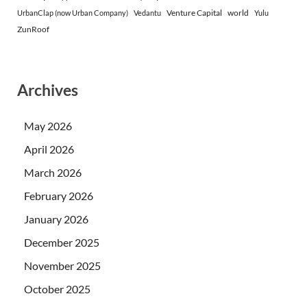
Venture Capital
world
UrbanClap (now Urban Company)
Vedantu
Yulu
ZunRoof
Archives
May 2026
April 2026
March 2026
February 2026
January 2026
December 2025
November 2025
October 2025