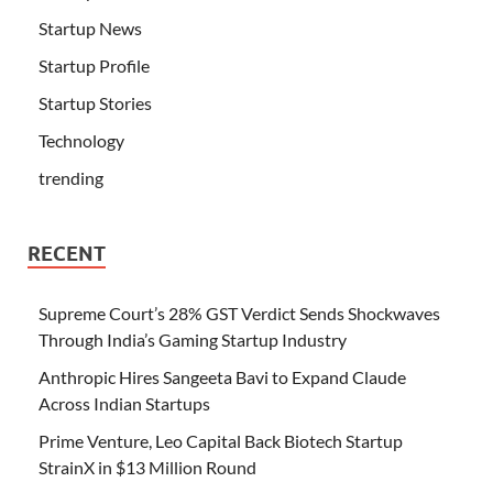
Startup News
Startup Profile
Startup Stories
Technology
trending
RECENT
Supreme Court’s 28% GST Verdict Sends Shockwaves
Through India’s Gaming Startup Industry
Anthropic Hires Sangeeta Bavi to Expand Claude
Across Indian Startups
Prime Venture, Leo Capital Back Biotech Startup
StrainX in $13 Million Round