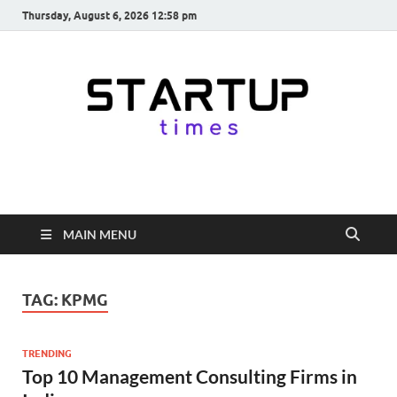
Thursday, August 6, 2026 12:58 pm
startuptimes.in
Latest Startup News, Funding News, Tech News, Insights & Stories
from Indian Startup Ecosystem
MAIN MENU
TAG:
KPMG
TRENDING
Top 10 Management Consulting Firms in