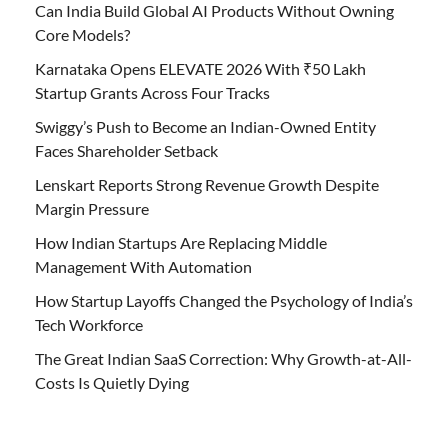
Can India Build Global AI Products Without Owning
Core Models?
Karnataka Opens ELEVATE 2026 With ₹50 Lakh
Startup Grants Across Four Tracks
Swiggy’s Push to Become an Indian-Owned Entity
Faces Shareholder Setback
Lenskart Reports Strong Revenue Growth Despite
Margin Pressure
How Indian Startups Are Replacing Middle
Management With Automation
How Startup Layoffs Changed the Psychology of India’s
Tech Workforce
The Great Indian SaaS Correction: Why Growth-at-All-
Costs Is Quietly Dying