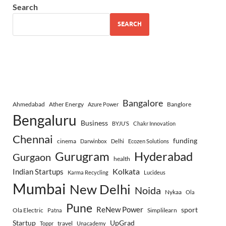
Search
SEARCH
Bangalore
Ahmedabad
Ather Energy
Banglore
Azure Power
Bengaluru
Business
BYJU’S
Chakr Innovation
Chennai
funding
cinema
Darwinbox
Delhi
Ecozen Solutions
Gurugram
Hyderabad
Gurgaon
health
Indian Startups
Kolkata
Karma Recycling
Lucideus
Mumbai
New Delhi
Noida
Nykaa
Ola
Pune
ReNew Power
sport
Ola Electric
Simplilearn
Patna
Startup
UpGrad
travel
Toppr
Unacademy