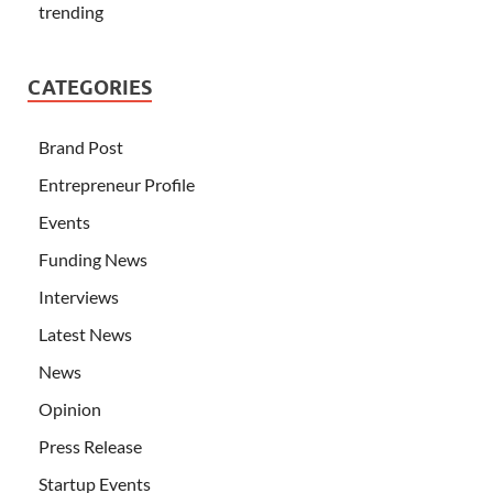
trending
CATEGORIES
Brand Post
Entrepreneur Profile
Events
Funding News
Interviews
Latest News
News
Opinion
Press Release
Startup Events