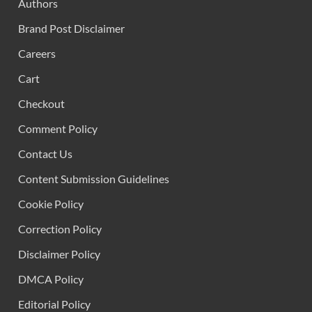
Authors
Brand Post Disclaimer
Careers
Cart
Checkout
Comment Policy
Contact Us
Content Submission Guidelines
Cookie Policy
Correction Policy
Disclaimer Policy
DMCA Policy
Editorial Policy