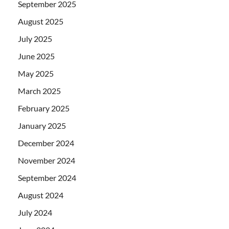
September 2025
August 2025
July 2025
June 2025
May 2025
March 2025
February 2025
January 2025
December 2024
November 2024
September 2024
August 2024
July 2024