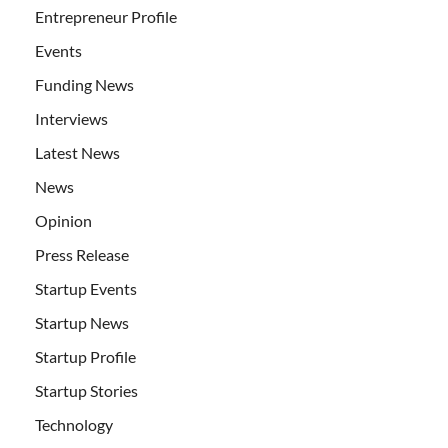
Entrepreneur Profile
Events
Funding News
Interviews
Latest News
News
Opinion
Press Release
Startup Events
Startup News
Startup Profile
Startup Stories
Technology