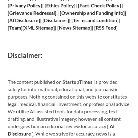
[
Privacy
Policy]
| [
Ethics Policy
]
|
[
Fact
-Check Policy]
|
[
Grievance
Redressal]
|
[
Ownership and
Funding Info]
|
[
AI Disclosure
]
|
[
Disclaimer
]
| [
Terms and
condition]
|
[
Team
]
[
XML
Sitemap]
| [
News Sitemap
]
|
[
RSS Feed
]
Disclaimer:
The content published on
StartupTimes
is provided
solely for informational, educational, and journalistic
purposes. Nothing contained on this website constitutes
legal, medical, financial, investment, or professional advice.
We utilize AI-assisted tools for data processing, text
drafting, and illustrative imagery; however, all content
undergoes human editorial review for accuracy
[
A
I
Disclosure ]
.
While we strive for accuracy, news is a