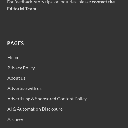
For feedback, story tips, or inquiries, please
contact the
Editorial Team
.
PAGES
Home
Privacy Policy
About us
Advertise with us
Advertising & Sponsored Content Policy
AI & Automation Disclosure
Archive