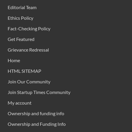
Editorial Team
Ethics Policy
Fact-Checking Policy
Get Featured
Grievance Redressal
Home
HTML SITEMAP
Join Our Community
Join Startup Times Community
My account
Ownership and funding info
Ownership and Funding Info